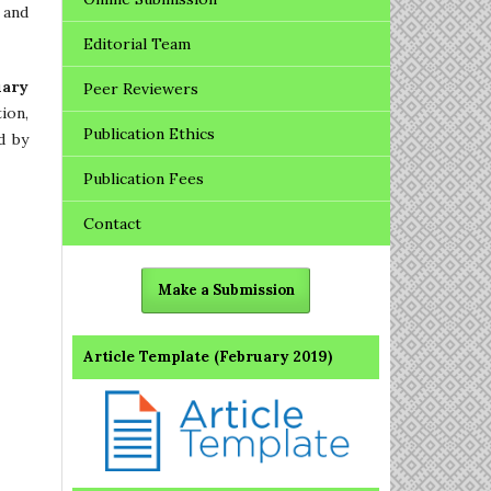
 and
Editorial Team
uary
Peer Reviewers
ion,
Publication Ethics
d by
Publication Fees
Contact
Make a Submission
Article Template (February 2019)