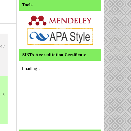
Tools
-17
SINTA Accreditation Certificate
1-8