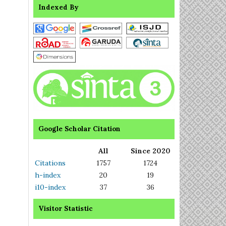
Indexed By
Google Scholar Citation
All
Since 2020
Citations
1757
1724
h-index
20
19
i10-index
37
36
Visitor Statistic