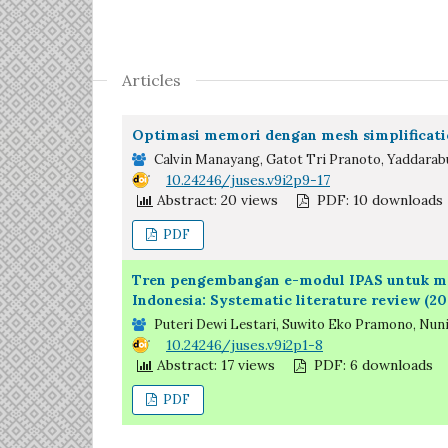
Articles
Optimasi memori dengan mesh simplificati
Calvin Manayang, Gatot Tri Pranoto, Yaddarabu
DOI:
10.24246/juses.v9i2p9-17
Abstract: 20 views
PDF: 10 downloads
PDF
Tren pengembangan e-modul IPAS untuk men
Indonesia: Systematic literature review (2
Puteri Dewi Lestari, Suwito Eko Pramono, Nuni
DOI:
10.24246/juses.v9i2p1-8
Abstract: 17 views
PDF: 6 downloads
PDF