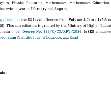
hysics, Physics Education, Mathematics, Mathematics Education,
ine twice a year in
February
and
August
.
gy Index)
at the
S3 level
, effective from
Volume 8, Issue 1 (Febr
29)
. This accreditation is granted by the Ministry of Higher Educat
donesia under
Decree No. 295/C/C3/KPT/2026
.
JuSES
is indexe
ndonesian Scientific Journal Database
, and
Road
.
Sains