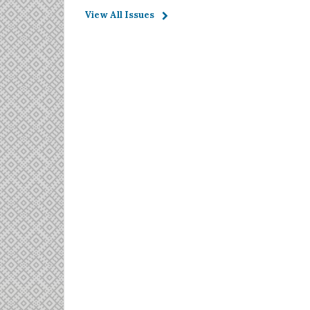
View All Issues