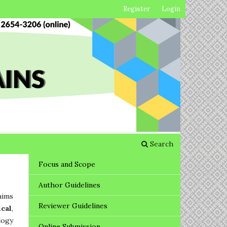
Register
Login
Search
Focus and Scope
Author Guidelines
aims
Reviewer Guidelines
ical
,
logy
Online Submission