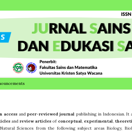
nouncements
n access
and
peer-reviewed journal
publishing in Indonesian. It 
ticles
and
review articles
of
conceptual
,
experimental
,
theoret
Natural Sciences from the following subject areas Biology, Bio