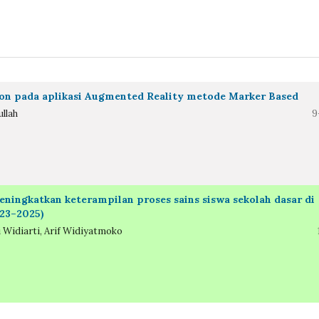
on pada aplikasi Augmented Reality metode Marker Based
llah
9
ingkatkan keterampilan proses sains siswa sekolah dasar di
023–2025)
 Widiarti, Arif Widiyatmoko