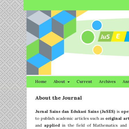
Home
About
Current
Archives
An
About the Journal
Jurnal Sains dan Edukasi Sains (JuSES)
is
ope
to publish academic articles such as
original ar
and
applied
in the field of Mathematics and 