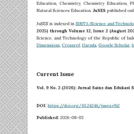
Education, Chemistry, Chemistry Education, P
Natural Sciences Education.
JuSES
published onl
JuSES is indexed in
SINTA (Science and Technolo
2025) through Volume 12, Issue 2 (August 20
Science, and Technology of the Republic of In
Dimensions
,
Crossref
,
Garuda
,
Google Scholar
,
I
Current Issue
Vol. 9 No. 2 (2026): Jurnal Sains dan Edukasi 
DOI:
https://doi.org/10.24246/juses.v9i2
Published:
2026-08-03