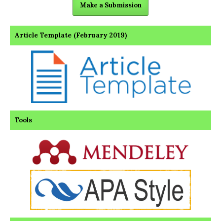
Make a Submission
Article Template (February 2019)
Tools