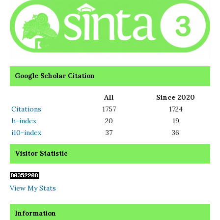
Google Scholar Citation
All
Since 2020
Citations
1757
1724
h-index
20
19
i10-index
37
36
Visitor Statistic
View My Stats
Information