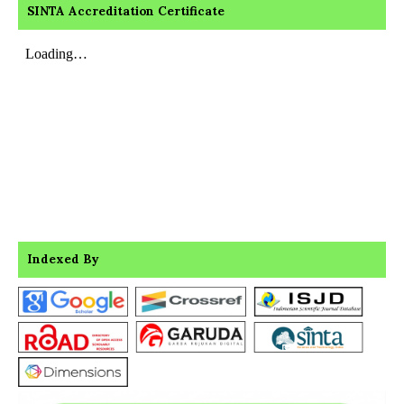
SINTA Accreditation Certificate
Indexed By