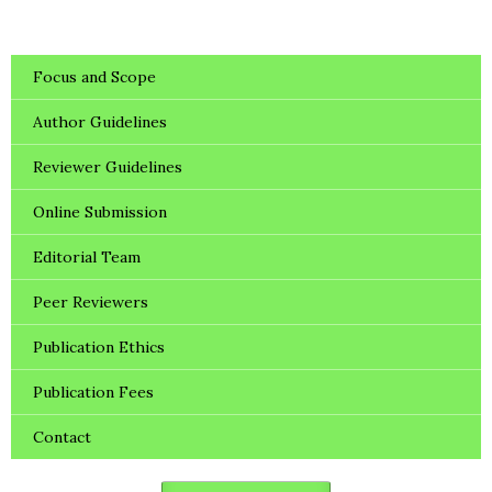
Focus and Scope
Author Guidelines
Reviewer Guidelines
Online Submission
Editorial Team
Peer Reviewers
Publication Ethics
Publication Fees
Contact