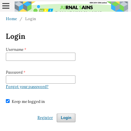
Home
/
Login
Login
Username
*
Password
*
Forgot your password?
Keep me logged in
Register
Login