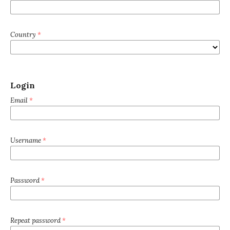
Country
*
Login
Email
*
Username
*
Password
*
Repeat password
*