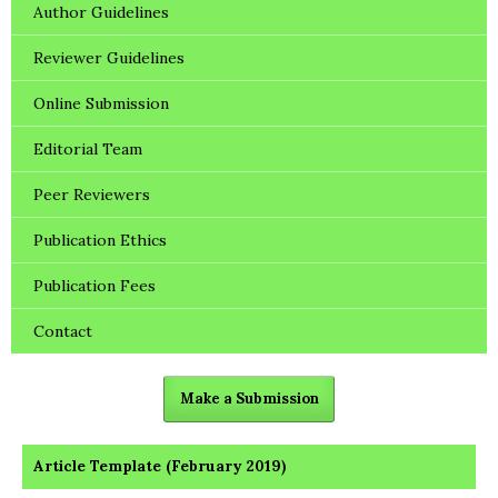
Author Guidelines
Reviewer Guidelines
Online Submission
Editorial Team
Peer Reviewers
Publication Ethics
Publication Fees
Contact
Make a Submission
Article Template (February 2019)