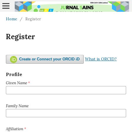
Home
/
Register
Register
What is ORCID?
Create or Connect your ORCID iD
Profile
Given Name
*
Family Name
Affiliation
*