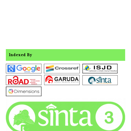
Indexed By