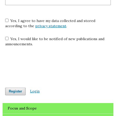
Yes, I agree to have my data collected and stored
according to the
privacy statement
.
Yes, I would like to be notified of new publications and
announcements.
Login
Register
Focus and Scope