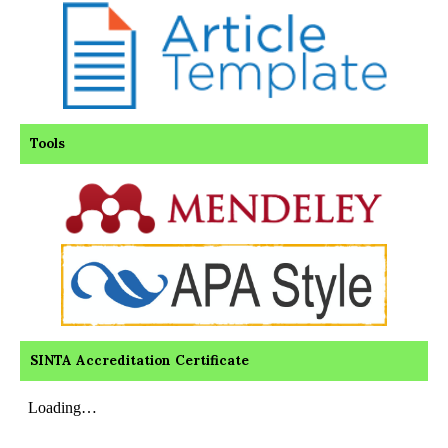
Tools
SINTA Accreditation Certificate