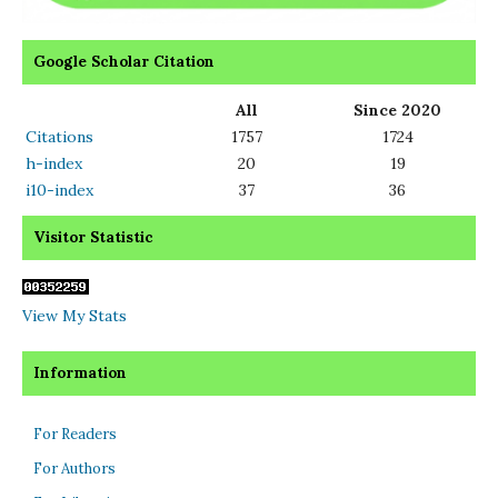
Google Scholar Citation
All
Since 2020
Citations
1757
1724
h-index
20
19
i10-index
37
36
Visitor Statistic
View My Stats
Information
For Readers
For Authors