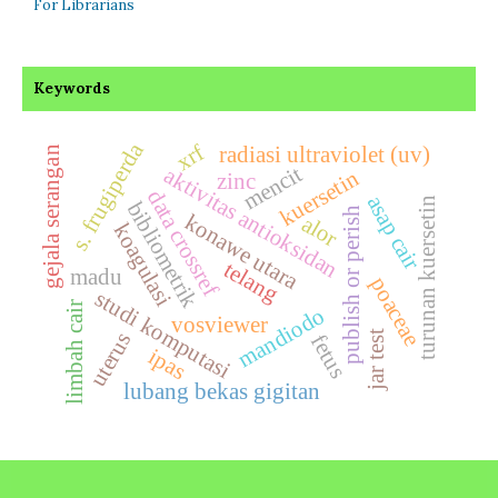
For Librarians
Keywords
s. frugiperda
xrf
radiasi ultraviolet (uv)
gejala serangan
mencit
aktivitas antioksidan
kuersetin
zinc
data crossref
asap cair
turunan kuersetin
bibliometrik
publish or perish
konawe utara
alor
koagulasi
telang
madu
poaceae
studi komputasi
limbah cair
mandiodo
vosviewer
uterus
jar test
fetus
ipas
lubang bekas gigitan