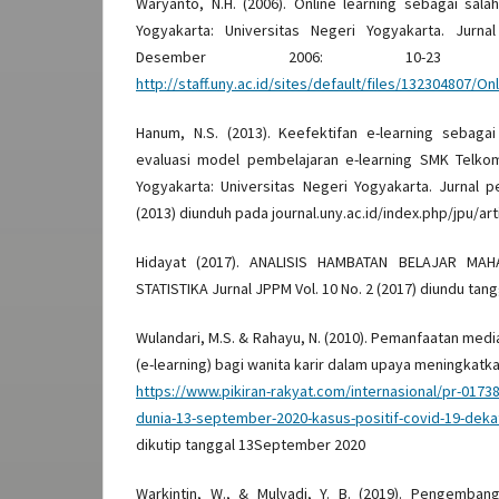
Waryanto, N.H. (2006). Online learning sebagai sala
Yogyakarta: Universitas Negeri Yogyakarta. Jurna
Desember 2006: 10-23 
http://staff.uny.ac.id/sites/default/files/132304
Hanum, N.S. (2013). Keefektifan e-learning sebaga
evaluasi model pembelajaran e-learning SMK Telko
Yogyakarta: Universitas Negeri Yogyakarta. Jurnal pe
(2013) diunduh pada journal.uny.ac.id/index.php/jpu/ar
Hidayat (2017). ANALISIS HAMBATAN BELAJAR MA
STATISTIKA Jurnal JPPM Vol. 10 No. 2 (2017) diundu ta
Wulandari, M.S. & Rahayu, N. (2010). Pemanfaatan med
(e-learning) bagi wanita karir dalam upaya meningkatkan
https://www.pikiran-rakyat.com/internasional/pr-0173
dunia-13-september-2020-kasus-positif-covid-19-dekat
dikutip tanggal 13September 2020
Warkintin, W., & Mulyadi, Y. B. (2019). Pengemba