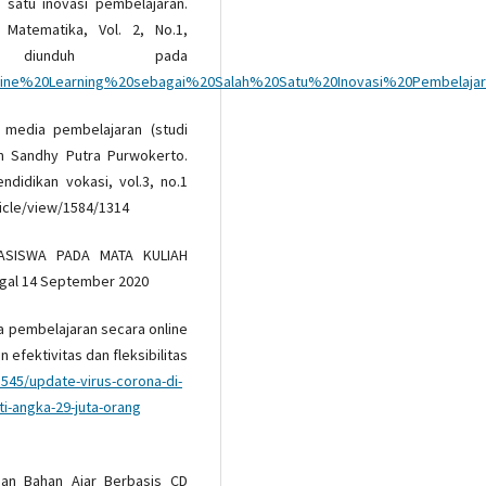
h satu inovasi pembelajaran.
l Matematika, Vol. 2, No.1,
diunduh pada
807/Online%20Learning%20sebagai%20Salah%20Satu%20Inovasi%20Pembelajar
i media pembelajaran (studi
m Sandhy Putra Purwokerto.
ndidikan vokasi, vol.3, no.1
ticle/view/1584/1314
HASISWA PADA MATA KULIAH
nggal 14 September 2020
ia pembelajaran secara online
 efektivitas dan fleksibilitas
8545/update-virus-corona-di-
i-angka-29-juta-orang
ngan Bahan Ajar Berbasis CD