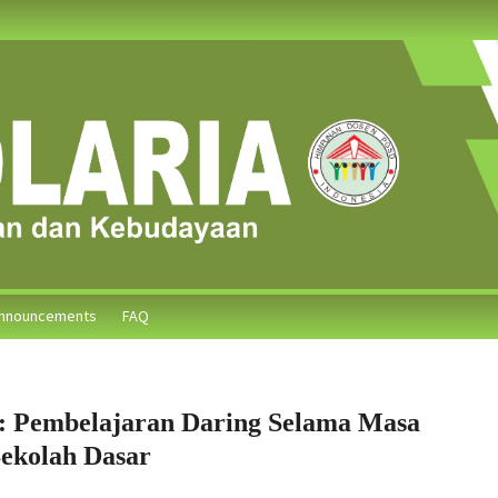
nnouncements
FAQ
: Pembelajaran Daring Selama Masa
ekolah Dasar