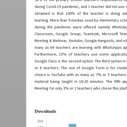
during Covid-19 pandemic, and 1 teacher did not use 
obtained is that 100% of the teacher is doing on
learning. More than 9 medias used by elementary schoo
during the pandemic were offered namely WhatsA
Classroom, Google Group, TeamLink, Microsoft Tea
Meeting & Webinar, Youtube, Google Hangouts, and ot
many as 64 teachers are learning with WhatsApps appl
Furthermore, 15% of teachers use some applicati
Google Class is the second option. The third option 
or 8 teachers. The use of Google Form is for stude
choice is YouTube with as many as 7% or 5 teachers.
material being taught in 10-20 minutes. The fifth a
Meeting for only 3% or 2 teachers who chose this plat
Downloads