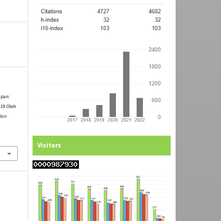
apan:
19 Oleh
 Dan
Visitors