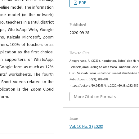
PDF
online model. The information
line model (in the network)
l teachers in Bantul district
Published
pps, WhatsApp Web, Google
2020-09-28
ms, Kaizala Microsoft, Zoom
hers. 100% of teachers or as
ication as the first choice.
How to Cite
on supporters of WhatsApp.
Anugrahana, A. (2020). Hambatan, Solusi dan Har
is Google form as much as 12%
Pembelajaran Daring Selama Masa Pandemi Covid-
Guru Sekolah Dasar.
Scholaria: Jurnal Pendidikan
nts’ worksheets. The fourth
Kebudayaan
,
10
(3), 282–289.
 Short videos related to the
https://doi.org/10.24246/j.js.2020.v10.i3.p282-289
pplication is the Zoom Cloud
form.
More Citation Formats
Issue
Vol. 10 No. 3 (2020)