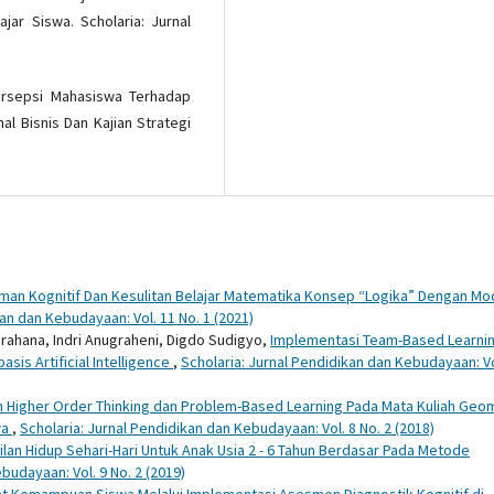
jar Siswa. Scholaria: Jurnal
. Persepsi Mahasiswa Terhadap
al Bisnis Dan Kajian Strategi
n Kognitif Dan Kesulitan Belajar Matematika Konsep “Logika” Dengan Mo
kan dan Kebudayaan: Vol. 11 No. 1 (2021)
ahana, Indri Anugraheni, Digdo Sudigyo,
Implementasi Team-Based Learni
is Artificial Intelligence
,
Scholaria: Jurnal Pendidikan dan Kebudayaan: Vo
n Higher Order Thinking dan Problem-Based Learning Pada Mata Kuliah Geo
wa
,
Scholaria: Jurnal Pendidikan dan Kebudayaan: Vol. 8 No. 2 (2018)
an Hidup Sehari-Hari Untuk Anak Usia 2 - 6 Tahun Berdasar Pada Metode
budayaan: Vol. 9 No. 2 (2019)
kat Kemampuan Siswa Melalui Implementasi Asesmen Diagnostik Kognitif di