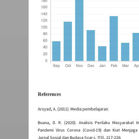
References
Arsyad, A. (2011). Media pembelajaran.
Buana, D. R. (2020). Analisis Perilaku Masyarakat
Pandemi Virus Corona (Covid-19) dan Kiat Menjaga
Jurnal Sosial dan Budaya Syar-i, 7(3), 217-226.