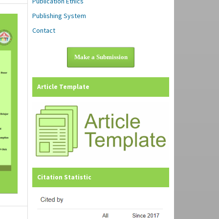
Publication Ethics
Publishing System
Contact
Make a Submission
Article Template
Citation Statistic