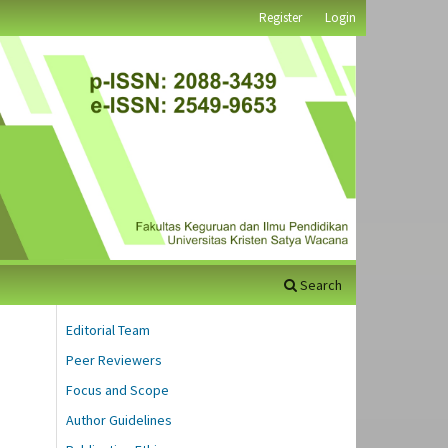
Register
Login
Search
Editorial Team
Peer Reviewers
Focus and Scope
Author Guidelines