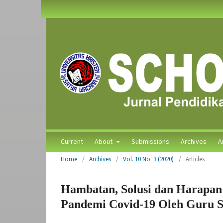
Current
About
Submissions
Archives
A
Home
/
Archives
/
Vol. 10 No. 3 (2020)
/
Articles
Hambatan, Solusi dan Harapan
Pandemi Covid-19 Oleh Guru S