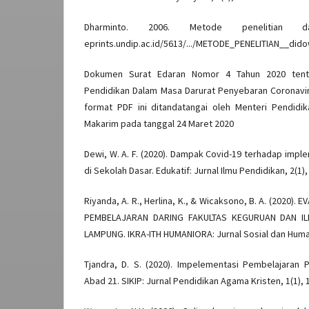
Dharminto. 2006. Metode penelitian d
eprints.undip.ac.id/5613/.../METODE_PENELITIAN__dido
Dokumen Surat Edaran Nomor 4 Tahun 2020 tenta
Pendidikan Dalam Masa Darurat Penyebaran Coronavir
format PDF ini ditandatangai oleh Menteri Pendid
Makarim pada tanggal 24 Maret 2020
Dewi, W. A. F. (2020). Dampak Covid-19 terhadap impl
di Sekolah Dasar. Edukatif: Jurnal Ilmu Pendidikan, 2(1),
Riyanda, A. R., Herlina, K., & Wicaksono, B. A. (2020)
PEMBELAJARAN DARING FAKULTAS KEGURUAN DAN ILM
LAMPUNG. IKRA-ITH HUMANIORA: Jurnal Sosial dan Humani
Tjandra, D. S. (2020). Impelementasi Pembelajaran 
Abad 21. SIKIP: Jurnal Pendidikan Agama Kristen, 1(1), 1