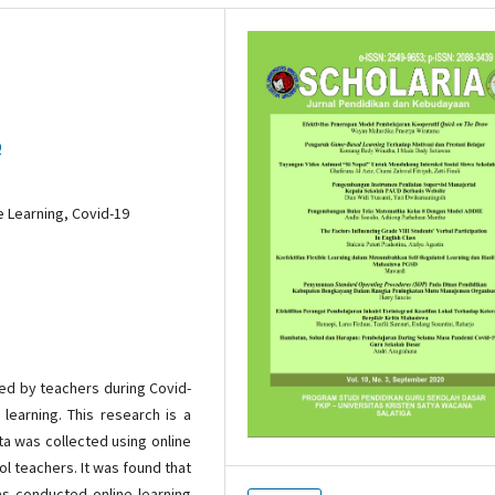
9
e Learning, Covid-19
ed by teachers during Covid-
learning. This research is a
ta was collected using online
l teachers. It was found that
s conducted online learning