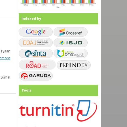
Indexed by
dayaan
mmons
Jurnal
Tools