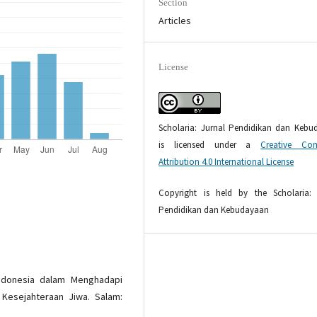
Section
Articles
License
Scholaria: Jurnal Pendidikan dan Kebu
is licensed under a
Creative Co
Attribution 4.0 International License
Copyright is held by the Scholaria: 
Pendidikan dan Kebudayaan
 Indonesia dalam Menghadapi
 Kesejahteraan Jiwa. Salam: