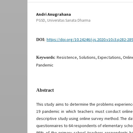
Andri Anugrahana
PGSD, Universitas Sanata Dharma
https://doi.org/10.24246/j.js.2020.v10.i3.p282-28
DOI:
Resistence, Solutions, Expectations, Onlin
Keywords:
Pandemic
Abstract
This study aims to determine the problems experienc
19 pandemic in which teachers must conduct online 
descriptive study using online survey method. The da
questionnaires to 64 respondents of elementary schoo
98% of the primary school teachers respondents ha