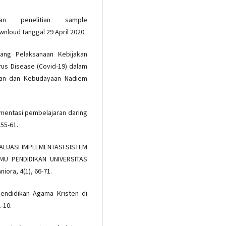
an penelitian sample
wnloud tanggal 29 April 2020
ng Pelaksanaan Kebijakan
us Disease (Covid-19) dalam
ikan dan Kebudayaan Nadiem
ementasi pembelajaran daring
 55-61.
. EVALUASI IMPLEMENTASI SISTEM
U PENDIDIKAN UNIVERSITAS
ora, 4(1), 66-71.
Pendidikan Agama Kristen di
-10.