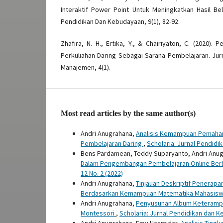
Interaktif Power Point Untuk Meningkatkan Hasil Bela
Pendidikan Dan Kebudayaan, 9(1), 82-92.
Zhafira, N. H., Ertika, Y., & Chairiyaton, C. (2020)
Perkuliahan Daring Sebagai Sarana Pembelajaran. Jurn
Manajemen, 4(1).
Most read articles by the same author(s)
Andri Anugrahana,
Analisis Kemampuan Pemahama
Pembelajaran Daring
,
Scholaria: Jurnal Pendidi
Bens Pardamean, Teddy Suparyanto, Andri Anugr
Dalam Pengembangan Pembelajaran Online Berbas
12 No. 2 (2022)
Andri Anugrahana,
Tinjauan Deskriptif Penerapa
Berdasarkan Kemampuan Matematika Mahasis
Andri Anugrahana,
Penyusunan Album Keterampil
Montessori
,
Scholaria: Jurnal Pendidikan dan Ke
Andri Anugrahana, Emy Hasmidar,
Analisis Ting