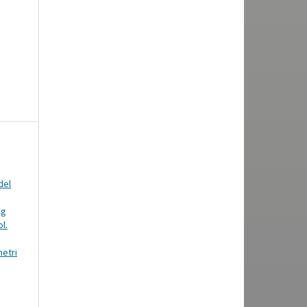
del
ng
l.
metri