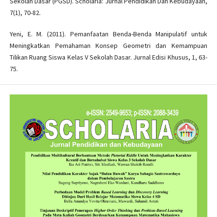
Sekolah Dasar (PGSD). Scholaria: Jurnal Pendidikan Dan Kebudayaan,
7(1), 70-82.
Yeni, E. M. (2011). Pemanfaatan Benda-Benda Manipulatif untuk
Meningkatkan Pemahaman Konsep Geometri dan Kemampuan
Tilikan Ruang Siswa Kelas V Sekolah Dasar. Jurnal Edisi Khusus, 1, 63-
75.