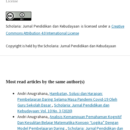
License
Scholaria: Jurnal Pendidikan dan Kebudayaan is licensed under a
Creative
Commons Attribution 4.0 International License
Copyright is held by the Scholaria: Jurnal Pendidikan dan Kebudayaan
Most read articles by the same author(s)
Andri Anugrahana,
Hambatan, Solusi dan Harapan:
Pembelajaran Daring Selama Masa Pandemi Covid-19 Oleh
Guru Sekolah Dasar
,
Scholaria: Jurnal Pendidikan dan
Kebudayaan: Vol. 10 No. 3 (2020)
Andri Anugrahana,
Analisis Kemampuan Pemahaman Kognitif
Dan Kesulitan Belajar Matematika Konsep “Logika” Dengan
Model Pembelajaran Daring
,
Scholaria: Jurnal Pendidikan dan