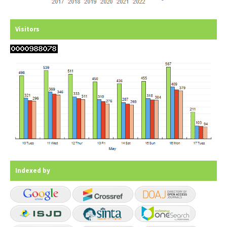
Visitors
Indexed by