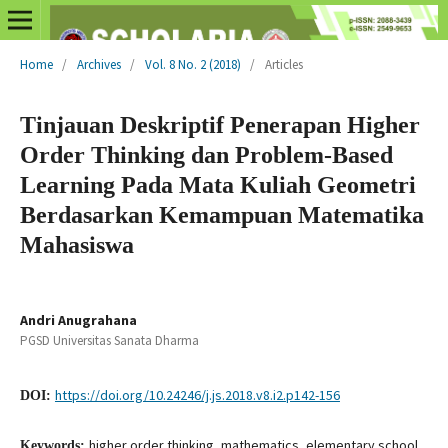
Home
/
Archives
/
Vol. 8 No. 2 (2018)
/
Articles
Tinjauan Deskriptif Penerapan Higher
Order Thinking dan Problem-Based
Learning Pada Mata Kuliah Geometri
Berdasarkan Kemampuan Matematika
Mahasiswa
Andri Anugrahana
PGSD Universitas Sanata Dharma
https://doi.org/10.24246/j.js.2018.v8.i2.p142-156
DOI:
higher order thinking, mathematics, elementary school,
Keywords: