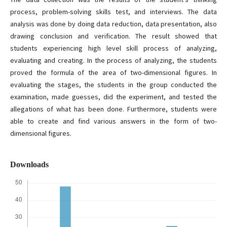
process, problem-solving skills test, and interviews. The data
analysis was done by doing data reduction, data presentation, also
drawing conclusion and verification. The result showed that
students experiencing high level skill process of analyzing,
evaluating and creating. In the process of analyzing, the students
proved the formula of the area of two-dimensional figures. In
evaluating the stages, the students in the group conducted the
examination, made guesses, did the experiment, and tested the
allegations of what has been done. Furthermore, students were
able to create and find various answers in the form of two-
dimensional figures.
Downloads