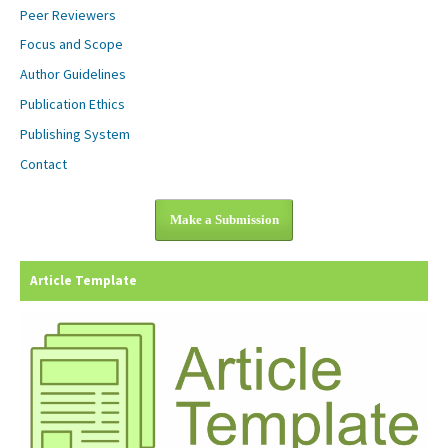
Peer Reviewers
Focus and Scope
Author Guidelines
Publication Ethics
Publishing System
Contact
Make a Submission
Article Template