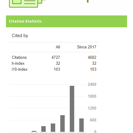
Citation Statistic