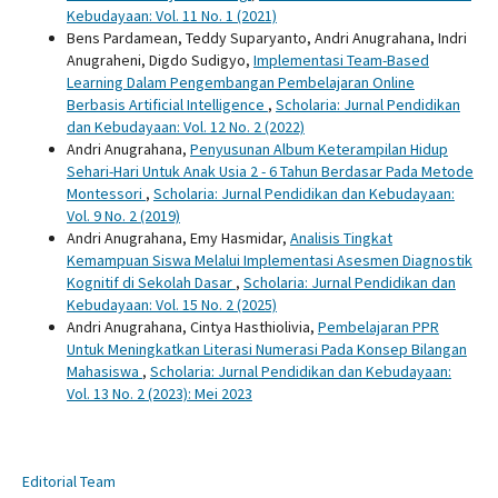
Kebudayaan: Vol. 11 No. 1 (2021)
Bens Pardamean, Teddy Suparyanto, Andri Anugrahana, Indri
Anugraheni, Digdo Sudigyo,
Implementasi Team-Based
Learning Dalam Pengembangan Pembelajaran Online
Berbasis Artificial Intelligence
,
Scholaria: Jurnal Pendidikan
dan Kebudayaan: Vol. 12 No. 2 (2022)
Andri Anugrahana,
Penyusunan Album Keterampilan Hidup
Sehari-Hari Untuk Anak Usia 2 - 6 Tahun Berdasar Pada Metode
Montessori
,
Scholaria: Jurnal Pendidikan dan Kebudayaan:
Vol. 9 No. 2 (2019)
Andri Anugrahana, Emy Hasmidar,
Analisis Tingkat
Kemampuan Siswa Melalui Implementasi Asesmen Diagnostik
Kognitif di Sekolah Dasar
,
Scholaria: Jurnal Pendidikan dan
Kebudayaan: Vol. 15 No. 2 (2025)
Andri Anugrahana, Cintya Hasthiolivia,
Pembelajaran PPR
Untuk Meningkatkan Literasi Numerasi Pada Konsep Bilangan
Mahasiswa
,
Scholaria: Jurnal Pendidikan dan Kebudayaan:
Vol. 13 No. 2 (2023): Mei 2023
Editorial Team