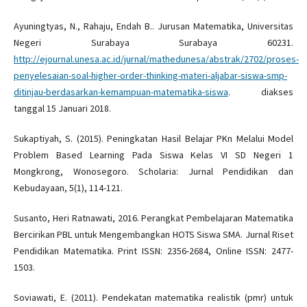
Ayuningtyas, N., Rahaju, Endah B.. Jurusan Matematika, Universitas
Negeri Surabaya Surabaya 60231.
http://ejournal.unesa.ac.id/jurnal/mathedunesa/abstrak/2702/proses-
penyelesaian-soal-higher-order-thinking-materi-aljabar-siswa-smp-
ditinjau-berdasarkan-kemampuan-matematika-siswa
. diakses
tanggal 15 Januari 2018.
Sukaptiyah, S. (2015). Peningkatan Hasil Belajar PKn Melalui Model
Problem Based Learning Pada Siswa Kelas VI SD Negeri 1
Mongkrong, Wonosegoro. Scholaria: Jurnal Pendidikan dan
Kebudayaan, 5(1), 114-121.
Susanto, Heri Ratnawati, 2016. Perangkat Pembelajaran Matematika
Bercirikan PBL untuk Mengembangkan HOTS Siswa SMA. Jurnal Riset
Pendidikan Matematika. Print ISSN: 2356-2684, Online ISSN: 2477-
1503.
Soviawati, E. (2011). Pendekatan matematika realistik (pmr) untuk