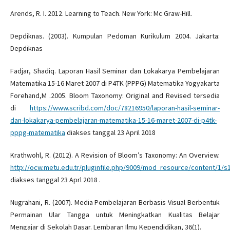
Arends, R. I. 2012. Learning to Teach. New York: Mc Graw-Hill.
Depdiknas. (2003). Kumpulan Pedoman Kurikulum 2004. Jakarta:
Depdiknas
Fadjar, Shadiq. Laporan Hasil Seminar dan Lokakarya Pembelajaran
Matematika 15-16 Maret 2007 di P4TK (PPPG) Matematika Yogyakarta
Forehand,M .2005. Bloom Taxonomy: Original and Revised tersedia
di
https://www.scribd.com/doc/78216950/laporan-hasil-seminar-
dan-lokakarya-pembelajaran-matematika-15-16-maret-2007-di-p4tk-
pppg-matematika
diakses tanggal 23 April 2018
Krathwohl, R. (2012). A Revision of Bloom’s Taxonomy: An Overview.
http://ocw.metu.edu.tr/pluginfile.php/9009/mod_resource/content/1/s
diakses tanggal 23 Aprl 2018 .
Nugrahani, R. (2007). Media Pembelajaran Berbasis Visual Berbentuk
Permainan Ular Tangga untuk Meningkatkan Kualitas Belajar
Mengajar di Sekolah Dasar. Lembaran Ilmu Kependidikan, 36(1).