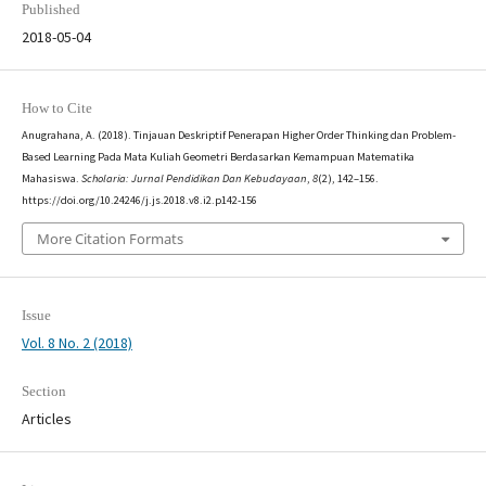
Published
2018-05-04
How to Cite
Anugrahana, A. (2018). Tinjauan Deskriptif Penerapan Higher Order Thinking dan Problem-
Based Learning Pada Mata Kuliah Geometri Berdasarkan Kemampuan Matematika
Mahasiswa.
Scholaria: Jurnal Pendidikan Dan Kebudayaan
,
8
(2), 142–156.
https://doi.org/10.24246/j.js.2018.v8.i2.p142-156
More Citation Formats
Issue
Vol. 8 No. 2 (2018)
Section
Articles