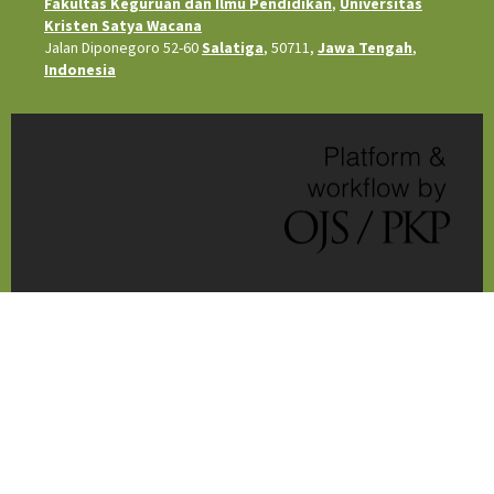
Fakultas Keguruan dan Ilmu Pendidikan
,
Universitas
Kristen Satya Wacana
Jalan Diponegoro 52-60
Salatiga
, 50711,
Jawa Tengah
,
Indonesia