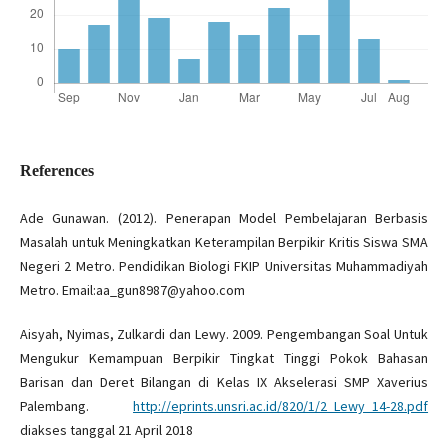
References
Ade Gunawan. (2012). Penerapan Model Pembelajaran Berbasis
Masalah untuk Meningkatkan Keterampilan Berpikir Kritis Siswa SMA
Negeri 2 Metro. Pendidikan Biologi FKIP Universitas Muhammadiyah
Metro. Email:aa_gun8987@yahoo.com
Aisyah, Nyimas, Zulkardi dan Lewy. 2009. Pengembangan Soal Untuk
Mengukur Kemampuan Berpikir Tingkat Tinggi Pokok Bahasan
Barisan dan Deret Bilangan di Kelas IX Akselerasi SMP Xaverius
Palembang.
http://eprints.unsri.ac.id/820/1/2_Lewy_14-28.pdf
diakses tanggal 21 April 2018