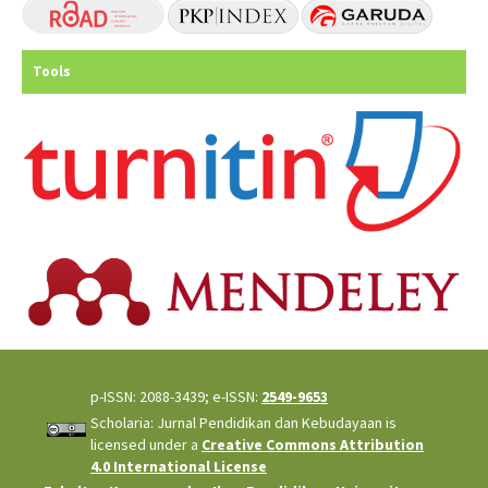
Tools
p-ISSN: 2088-3439; e-ISSN:
2549-9653
Scholaria: Jurnal Pendidikan dan Kebudayaan is
licensed under a
Creative Commons Attribution
4.0 International License