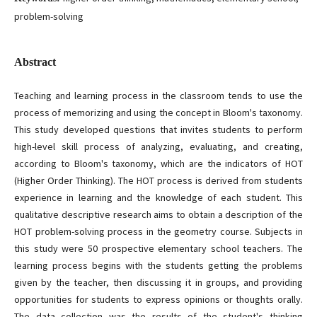
problem-solving
Abstract
Teaching and learning process in the classroom tends to use the
process of memorizing and using the concept in Bloom's taxonomy.
This study developed questions that invites students to perform
high-level skill process of analyzing, evaluating, and creating,
according to Bloom's taxonomy, which are the indicators of HOT
(Higher Order Thinking). The HOT process is derived from students
experience in learning and the knowledge of each student. This
qualitative descriptive research aims to obtain a description of the
HOT problem-solving process in the geometry course. Subjects in
this study were 50 prospective elementary school teachers. The
learning process begins with the students getting the problems
given by the teacher, then discussing it in groups, and providing
opportunities for students to express opinions or thoughts orally.
The data collection was the results of the student's thinking