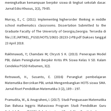
meningkatkan kemampuan berpikir siswa di tingkat sekolah dasar.
Jurnal Edisi Khusus, 2(2), 79-85.
Murray, E., C. (2011). Implementing higherorder thinking in middle
school mathematics classrooms. Dissertation Submitted to the
Graduate Faculty of The University of Georgia,Georgia. Tersedia di
file:///E:/ARTIKEL_PGSD/HOTS/10631-28233-2-PB.pdf Diakses tanggal
23 April 2018.
Rakhmawati, Y; Chamdani M; Chrysti S K. (2013). Penerapan Model
PBL dalam Peningkatan Berpikir Kritis IPA Siswa Kelas V SD. Kalam
Cendekia PGSD Kebumen, 3(2).
Retnawati, H., Susanto, E. (2016) Perangkat pembelajaran
Matematika Bercirikan PBL untuk Mengembangkan HOTS siswa SMA.
Jurnal Riset Pendidikan Matematika 3 (2), 189 – 197.
Pramudita, W., & Anugraheni, I. (2017). Studi Penguasaan Matematika
Dan Bahasa Inggris Mahasiswa Program Studi Pendidikan Guru