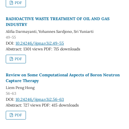
PDF
RADIOACTIVE WASTE TREATMENT OF OIL AND GAS
INDUSTRY
Alifia Darmayanti, Yohannes Sardjono, Sri Yuniarti
49-55
DOI:
10.24246/ijpna.v3i2.49-55
Abstract: 1301 views
PDF: 715 downloads
PDF
Review on Some Computational Aspects of Boron Neutron
Capture Therapy
Liem Peng Hong
56-63
DOI:
10.24246/ijpna.v3i2.56-63
Abstract: 727 views
PDF: 415 downloads
PDF