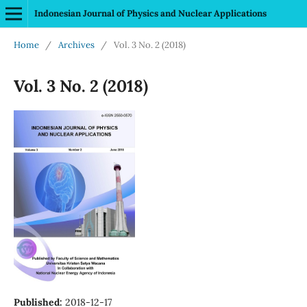
Indonesian Journal of Physics and Nuclear Applications
Home
/
Archives
/
Vol. 3 No. 2 (2018)
Vol. 3 No. 2 (2018)
Published:
2018-12-17