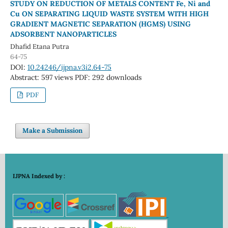
STUDY ON REDUCTION OF METALS CONTENT Fe, Ni and
Cu ON SEPARATING LIQUID WASTE SYSTEM WITH HIGH
GRADIENT MAGNETIC SEPARATION (HGMS) USING
ADSORBENT NANOPARTICLES
Dhafid Etana Putra
64-75
DOI:
10.24246/ijpna.v3i2.64-75
Abstract: 597 views
PDF: 292 downloads
PDF
Make a Submission
IJPNA Indexed by :