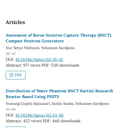
Articles
Assesment of Boron Neutron Capture Therapy (BNCT):
Compact Neutron Generators
Nur Setyo Wahyuni, Yohannes Sardjono
36-42
DOI:
10.24246/ijpna.v3i2.36-42
Abstract: 977 views
PDF: 530 downloads
PDF
Distribution of Water Phantom BNCT Kartini Research
Reactor Based Using PHITS
Nunung Gupita Ratnasari, Susilo Susilo, Yohannes Sardjono
43-48
DOI:
10.24246/ijpna.v3i2.43-48
Abstract: 452 views
PDF: 440 downloads