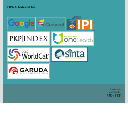
IJPNA Indexed by :