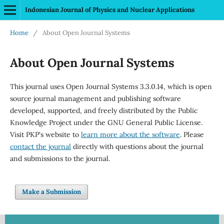
Indonesian Journal of Physics and Nuclear Applications
Home
/
About Open Journal Systems
About Open Journal Systems
This journal uses Open Journal Systems 3.3.0.14, which is open
source journal management and publishing software
developed, supported, and freely distributed by the Public
Knowledge Project under the GNU General Public License.
Visit PKP's website to
learn more about the software
. Please
contact the journal
directly with questions about the journal
and submissions to the journal.
Make a Submission