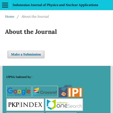
Indonesian Journal of Physics and Nuclear Applications
Home
/
About the Journal
About the Journal
Make a Submission
IJPNA Indexed by :