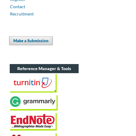
Contact
Recruitment
Make a Submission
Reference Manager & Tools