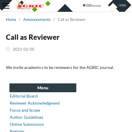
Home
/
Announcements
/
Call as Reviewer
Call as Reviewer
2021-02-05
We invite academics to be reviewers for the AGRIC journal.
Menu
Editorial Board
Reviewer Acknowledgment
Focus and Scope
Author Guidelines
Online Submission
Register