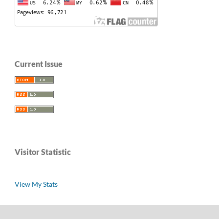
Current Issue
Visitor Statistic
View My Stats