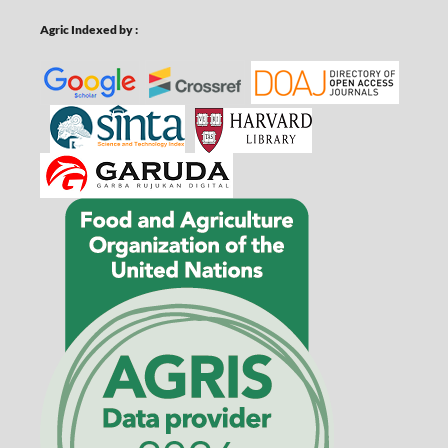
Agric Indexed by :