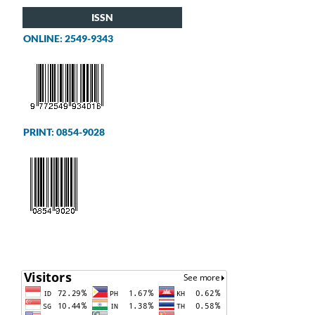
ISSN
ONLINE: 2549-9343
PRINT: 0854-9028