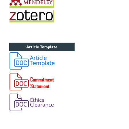
Article Template