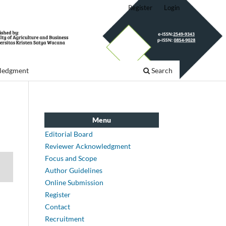
Register
Login
ledgment
Search
Menu
Editorial Board
Reviewer Acknowledgment
Focus and Scope
Author Guidelines
Online Submission
Register
Contact
Recruitment