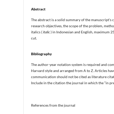
Abstract
The abstract is a solid summary of the manuscript's co
research objectives, the scope of the problem, metho
italics (
italic
) in Indonesian and English, maximum 2
cut.
Bibliography
The author-year notation system is required and com
Harvard style and arranged from A to Z. Articles ha
communication should not be cited as literature citat
Include in the citation the journal in which the “in pre
References from the journal