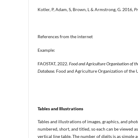
Kotler, P, Adam, S, Brown, L & Armstrong, G. 2016,
Pr
References from the internet
Example:
FAOSTAT, 2022.
Food and Agriculture Organisation of th
Database.
Food and Agriculture Organization of the Un
Tables and Illustrations
Tables and illustrations of images, graphics, and pho
numbered, short, and titled, so each can be viewed as 
vertical line table. The number of digits is as simple 