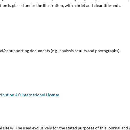
tion is placed under the illustration, with a brief and clear title and a
d/or supporting documents (e.g., analysis results and photographs).
bution 4.0 International License
.
site will be used exclusively for the stated purposes of this journal and 