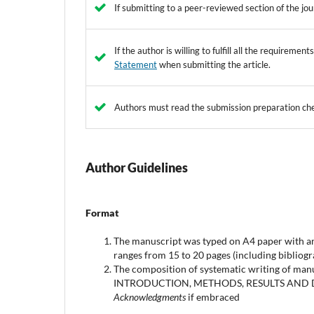
If submitting to a peer-reviewed section of the jou
If the author is willing to fulfill all the requireme
Statement
when submitting the article.
Authors must read the submission preparation che
Author Guidelines
Format
The manuscript was typed on A4 paper with an 
ranges from 15 to 20 pages (including bibliogra
The composition of systematic writing of man
INTRODUCTION, METHODS, RESULTS AND
Acknowledgments
if embraced