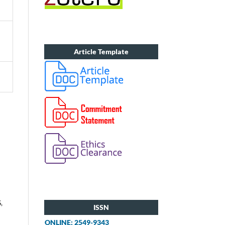
Article Template
,
ISSN
ONLINE: 2549-9343