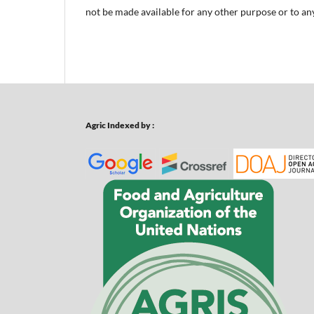
not be made available for any other purpose or to any
Agric Indexed by :