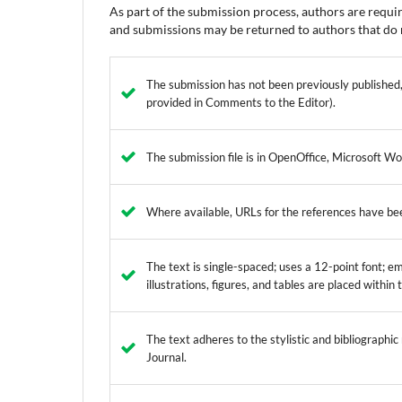
As part of the submission process, authors are requir
and submissions may be returned to authors that do n
The submission has not been previously published, 
provided in Comments to the Editor).
The submission file is in OpenOffice, Microsoft W
Where available, URLs for the references have be
The text is single-spaced; uses a 12-point font; em
illustrations, figures, and tables are placed within
The text adheres to the stylistic and bibliographi
Journal.