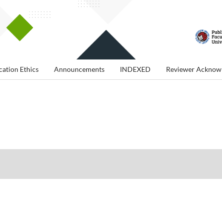
cation Ethics
Announcements
INDEXED
Reviewer Acknow