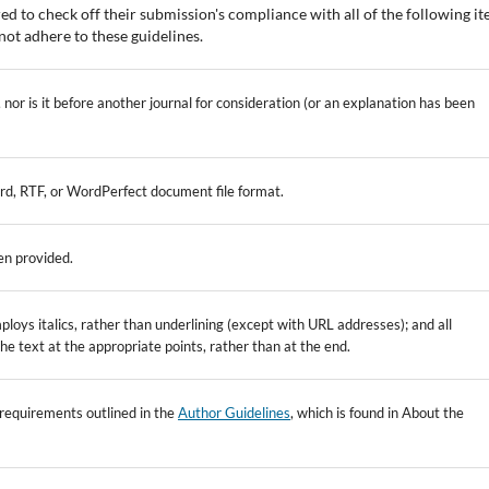
ed to check off their submission's compliance with all of the following it
ot adhere to these guidelines.
nor is it before another journal for consideration (or an explanation has been
ord, RTF, or WordPerfect document file format.
en provided.
ploys italics, rather than underlining (except with URL addresses); and all
 the text at the appropriate points, rather than at the end.
c requirements outlined in the
Author Guidelines
, which is found in About the