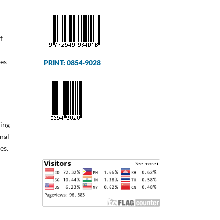
f
ces
PRINT: 0854-9028
sing
onal
es.