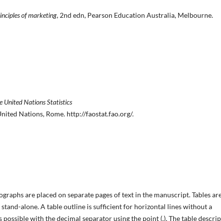
inciples of marketing
, 2nd edn, Pearson Education Australia, Melbourne.
e United Nations Statistics
ited Nations, Rome. http://faostat.fao.org/.
tographs are placed on separate pages of text in the manuscript. Tables ar
stand-alone. A table outline is sufficient for horizontal lines without a
as possible with the decimal separator using the point (.), The table descri