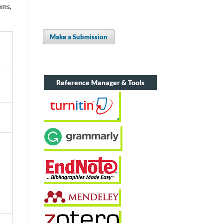
ems,
Make a Submission
Reference Manager & Tools