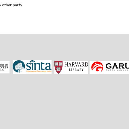
 other party.