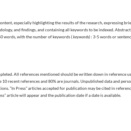
ntent, especially highlighting the results of the research, expressing brie
dology, and findings, and containing all keywords to be indexed. Abstract
50 words, with the number of keywords (
keywords)
: 3-5 words or senten
pleted. All references mentioned should be written down in reference u
ve 10 recent references and 80% are journals. Unpublished data and pers
ions. “In Press” articles accepted for publication may be cited in referenc
ss” article will appear and the publication date if a date is available.