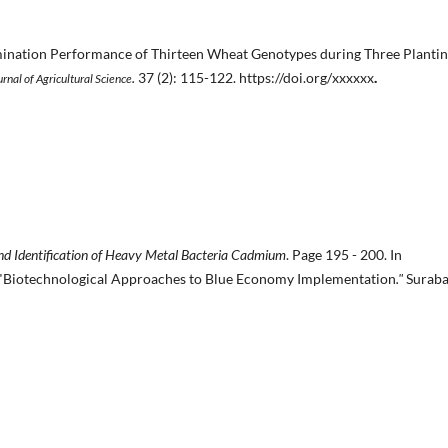
ination Performance of Thirteen Wheat Genotypes during Three Planti
.
37 (2): 115-122. https://doi.org/xxxxxx
.
urnal of Agricultural Science
and Identification of Heavy Metal Bacteria Cadmium
. Page 195 - 200. In
 "Biotechnological Approaches to Blue Economy Implementation
."
Suraba