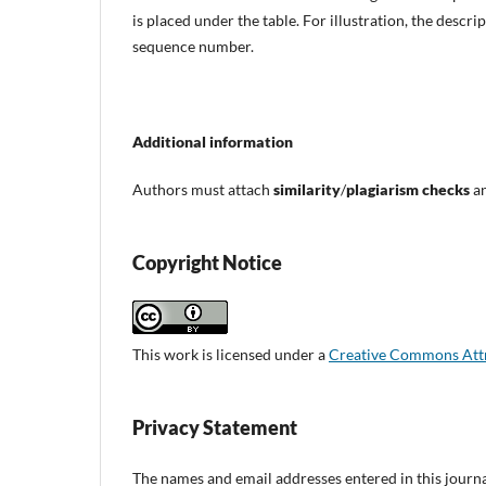
is placed under the table. For illustration, the descrip
sequence number.
Additional information
Authors must attach
similarity
/
plagiarism checks
an
Copyright Notice
This work is licensed under a
Creative Commons Attri
Privacy Statement
The names and email addresses entered in this journal 