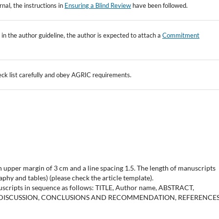
rnal, the instructions in
Ensuring a Blind Review
have been followed.
nts in the author guideline, the author is expected to attach a
Commitment
ck list carefully and obey AGRIC requirements.
upper margin of 3 cm and a line spacing 1.5. The length of manuscripts
phy and tables) (please check the article template).
uscripts in sequence as follows: TITLE, Author name, ABSTRACT,
 DISCUSSION, CONCLUSIONS AND RECOMMENDATION, REFERENCES