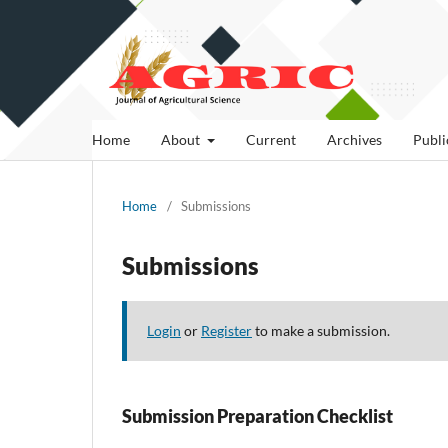
Home
About
Current
Archives
Publi
Home
/
Submissions
Submissions
Login
or
Register
to make a submission.
Submission Preparation Checklist