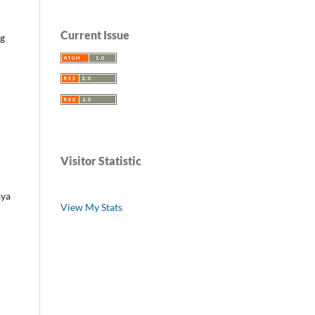
Current Issue
ng
Visitor Statistic
ya
View My Stats