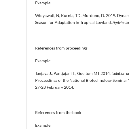
Example:
Widyawati, N, Kurnia, TD, Murdono, D. 2019. Dynam
Season for Adaptation in Tropical Lowland.
A
grivita Jo
References from proceedings
Example:
Tanjaya J., Pantjajani T., Goeltom MT 2014.
Isolation 
Proceedings of the National Biotechnology Seminar
27-28 February 2014.
References from the book
Example: