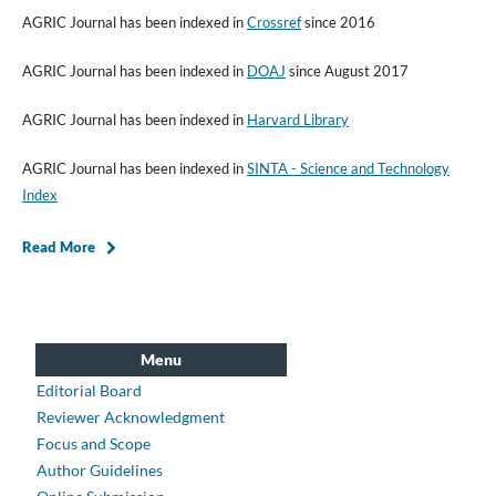
AGRIC Journal has been indexed in
Crossref
since 2016
AGRIC Journal has been indexed in
DOAJ
since August 2017
AGRIC Journal has been indexed in
Harvard Library
AGRIC Journal has been indexed in
SINTA - Science and Technology
Index
Read More
Menu
Editorial Board
Reviewer Acknowledgment
Focus and Scope
Author Guidelines