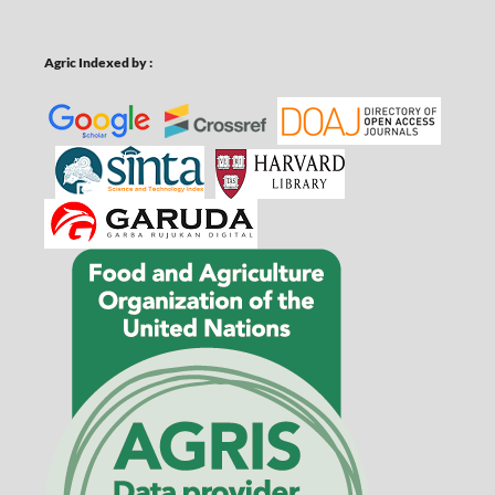
Agric Indexed by :