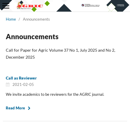
Home
/
Announcements
Announcements
Call for Paper for Agric Volume 37 No 1, July 2025 and No 2,
December 2025
Call as Reviewer
2021-02-05
We invite academics to be reviewers for the AGRIC journal.
Read More