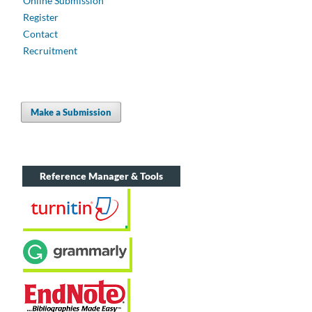
Online Submission
Register
Contact
Recruitment
Make a Submission
Reference Manager & Tools