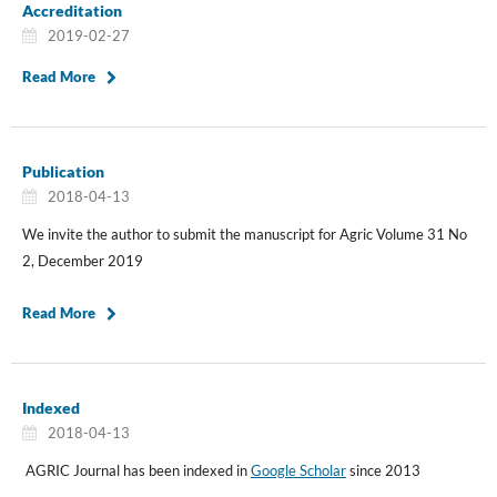
Accreditation
2019-02-27
Read More
Publication
2018-04-13
We invite the author to submit the manuscript for Agric Volume 31 No
2, December 2019
Read More
Indexed
2018-04-13
AGRIC Journal has been indexed in
Google Scholar
since 2013