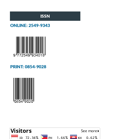
ISSN
ONLINE: 2549-9343
PRINT: 0854-9028