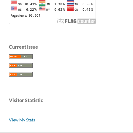
Current Issue
Visitor Statistic
View My Stats