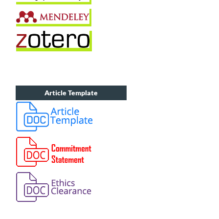
Article Template