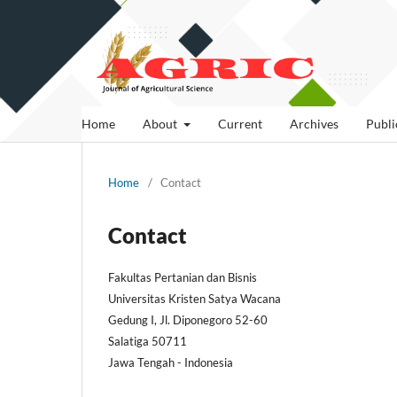
Home
About
Current
Archives
Publi
Home
/
Contact
Contact
Fakultas Pertanian dan Bisnis
Universitas Kristen Satya Wacana
Gedung I, Jl. Diponegoro 52-60
Salatiga 50711
Jawa Tengah - Indonesia