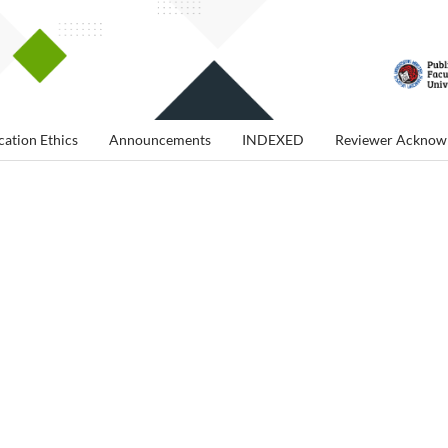
cation Ethics
Announcements
INDEXED
Reviewer Acknow