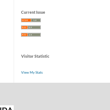
Current Issue
Visitor Statistic
View My Stats