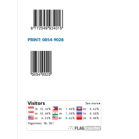
PRINT: 0854-9028