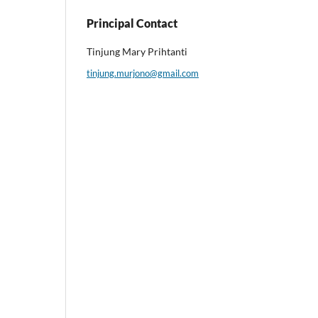
Principal Contact
Tinjung Mary Prihtanti
tinjung.murjono@gmail.com