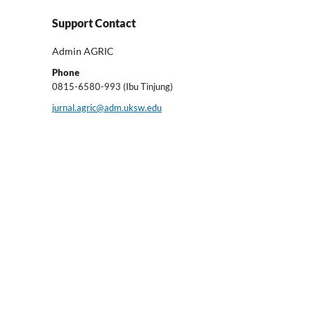
Support Contact
Admin AGRIC
Phone
0815-6580-993 (Ibu Tinjung)
jurnal.agric@adm.uksw.edu