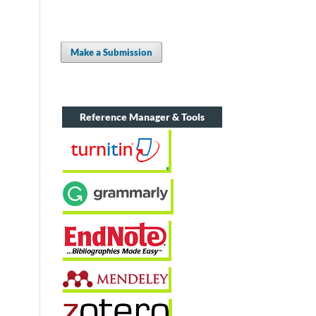
Make a Submission
Reference Manager & Tools