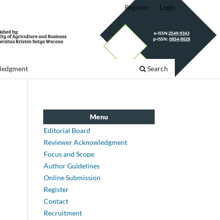
Register
Login
ledgment
Search
Menu
Editorial Board
Reviewer Acknowledgment
Focus and Scope
Author Guidelines
Online Submission
Register
Contact
Recruitment