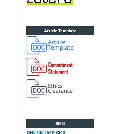
Article Template
ISSN
ONLINE: 2549-9343