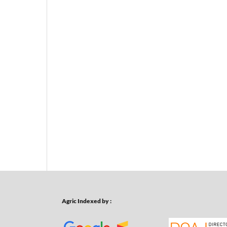
Agric Indexed by :