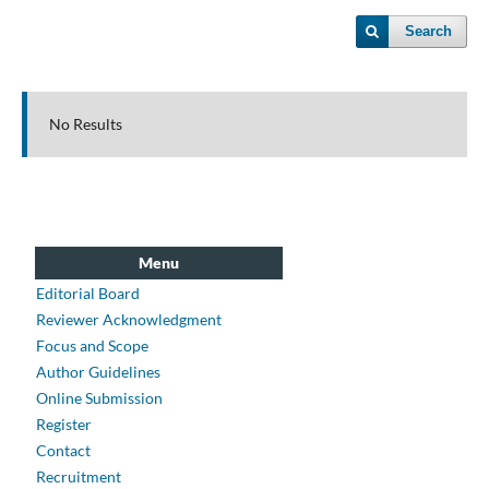
Search
No Results
Menu
Editorial Board
Reviewer Acknowledgment
Focus and Scope
Author Guidelines
Online Submission
Register
Contact
Recruitment