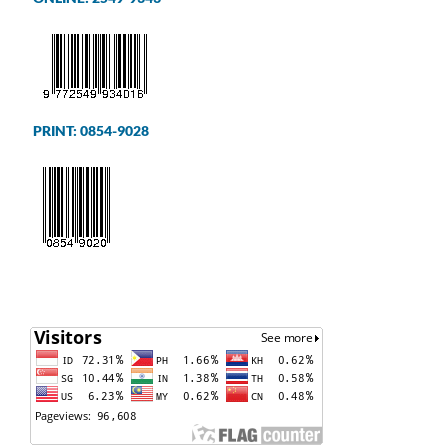
PRINT: 0854-9028