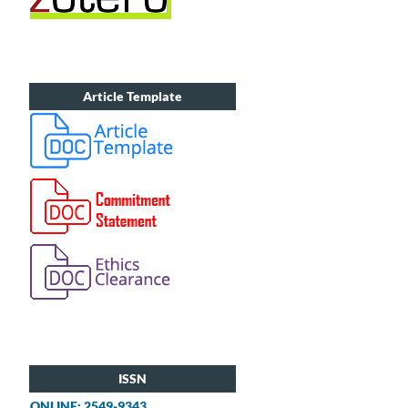
Article Template
ISSN
ONLINE: 2549-9343