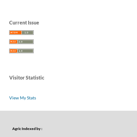
Current Issue
Visitor Statistic
View My Stats
Agric Indexed by :