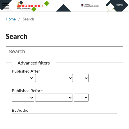
Home
/
Search
Search
Advanced filters
Published After
Published Before
By Author