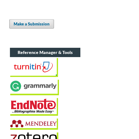
Make a Submission
Reference Manager & Tools