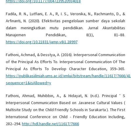
https://doi.org/10.1177/0047239520934018
Fadila, R. N., Lutfiani, E. A., R, I. S., Veronika, N., Rachmanto, D., &
Arfinanti, N. (2020). Efektivitas pengelolaan sumber daya sekolah
dalam meningkatkan mutu pendidikan. Jurnal Akuntabilitas
Manajemen Pendidikan, 8(1), 81–88.
https://doi.org/10.21831/jamp.v8i1.28997
Fathoni, Achmad, & Desstya, A. (2016). Interpersonal Communication
of the Principal As Efforts To. Interpersonal Communication Of The
Principal As Efforts To Develop Character Education, 359–365.
https://publikasiilmiah.ums.ac.id/xmlui/bitstream/handle/11617/7666/41
sequence=1&isAllowed=y
Fathoni, Ahmad, Muhibbin, A., & Hidayat, N. (n.d.). Principal ’ S
Interpersonal Communication Based on Javanese Cultural Values (
Multisite Study on the Child Friendly Schools in Surakarta ). The First
International Conference on Child - Friendly Education Including,
282–294.
http://hdl.handle.net/11617/7666