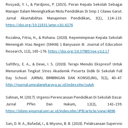
Rosyadi, Y. I., & Pardjono, P. (2015). Peran Kepala Sekolah Sebagai
Manajer Dalam Meningkatkan Mutu Pendidikan Di Smp 1 Cilawu Garut.
Jurnal Akuntabilitas Manajemen Pendidikan, 3(1), 124–133.
https://doi.org/10.21831/amp.v3i1.6276
Rozalina, Fitria, H., & Rohana. (2020). Kepemimpinan Kepala Sekolah
Menengah Atas Negeri (SMAN) 1 Banyuasin III. Journal of Education
Research, 1(2), 165–176.
https://doi.org/10.37985/joe.v1i2.17
Safithry, E. A., & Dewi, I. S. (2020). Terapi Menulis Ekspresif Untuk
Menurunkan Tingkat Stres Akademik Peserta Didik Di Sekolah Full
Day School. JURNAL BIMBINGAN DAN KONSELING, 5(2), 40–47.
http://journal.umpalangkaraya.ac.id/index.php/suluh
Sahnan, M. (2017). Urgensi Perencanaan Pendidikan Di Sekolah Dasar.
Jurnal PPkn Dan Hukum, 12(2), 142–159.
https://pbpp.ejournal.unri.ac.id/index.php/JPB/article/view/4696
Sari, D. N. A., Bafadal, I., & Wiyono, B. B. (2018). Pelaksanaan Supervisi