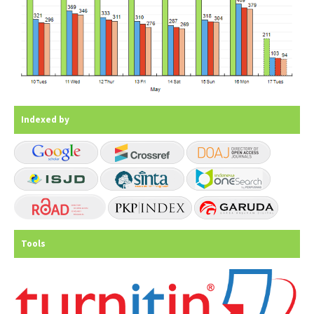
Indexed by
Tools