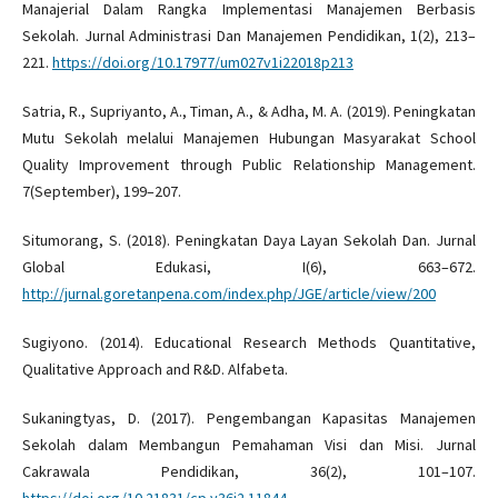
Manajerial Dalam Rangka Implementasi Manajemen Berbasis
Sekolah. Jurnal Administrasi Dan Manajemen Pendidikan, 1(2), 213–
221.
https://doi.org/10.17977/um027v1i22018p213
Satria, R., Supriyanto, A., Timan, A., & Adha, M. A. (2019). Peningkatan
Mutu Sekolah melalui Manajemen Hubungan Masyarakat School
Quality Improvement through Public Relationship Management.
7(September), 199–207.
Situmorang, S. (2018). Peningkatan Daya Layan Sekolah Dan. Jurnal
Global Edukasi, I(6), 663–672.
http://jurnal.goretanpena.com/index.php/JGE/article/view/200
Sugiyono. (2014). Educational Research Methods Quantitative,
Qualitative Approach and R&D. Alfabeta.
Sukaningtyas, D. (2017). Pengembangan Kapasitas Manajemen
Sekolah dalam Membangun Pemahaman Visi dan Misi. Jurnal
Cakrawala Pendidikan, 36(2), 101–107.
https://doi.org/10.21831/cp.v36i2.11844