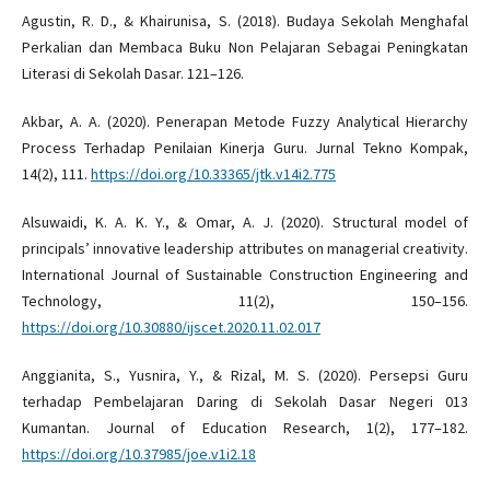
Agustin, R. D., & Khairunisa, S. (2018). Budaya Sekolah Menghafal
Perkalian dan Membaca Buku Non Pelajaran Sebagai Peningkatan
Literasi di Sekolah Dasar. 121–126.
Akbar, A. A. (2020). Penerapan Metode Fuzzy Analytical Hierarchy
Process Terhadap Penilaian Kinerja Guru. Jurnal Tekno Kompak,
14(2), 111.
https://doi.org/10.33365/jtk.v14i2.775
Alsuwaidi, K. A. K. Y., & Omar, A. J. (2020). Structural model of
principals’ innovative leadership attributes on managerial creativity.
International Journal of Sustainable Construction Engineering and
Technology, 11(2), 150–156.
https://doi.org/10.30880/ijscet.2020.11.02.017
Anggianita, S., Yusnira, Y., & Rizal, M. S. (2020). Persepsi Guru
terhadap Pembelajaran Daring di Sekolah Dasar Negeri 013
Kumantan. Journal of Education Research, 1(2), 177–182.
https://doi.org/10.37985/joe.v1i2.18