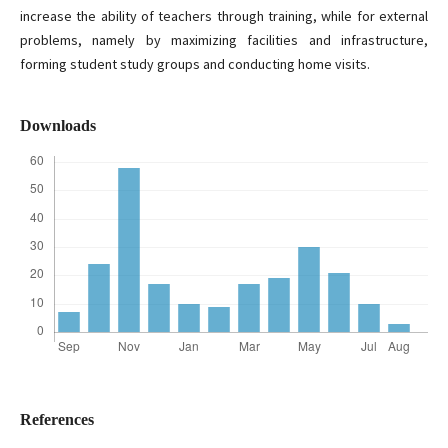
increase the ability of teachers through training, while for external
problems, namely by maximizing facilities and infrastructure,
forming student study groups and conducting home visits.
Downloads
References