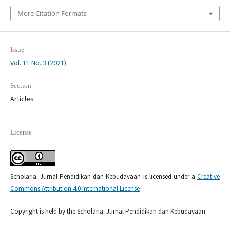
More Citation Formats
Issue
Vol. 11 No. 3 (2021)
Section
Articles
License
Scholaria: Jurnal Pendidikan dan Kebudayaan is licensed under a
Creative
Commons Attribution 4.0 International License
Copyright is held by the Scholaria: Jurnal Pendidikan dan Kebudayaan