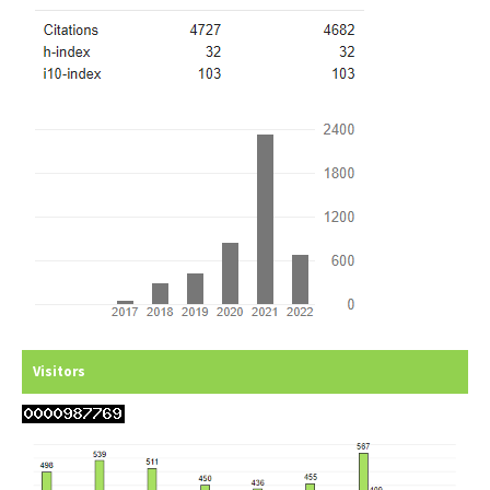
Visitors