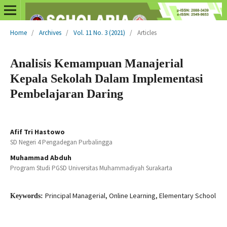
Home
/
Archives
/
Vol. 11 No. 3 (2021)
/
Articles
Analisis Kemampuan Manajerial
Kepala Sekolah Dalam Implementasi
Pembelajaran Daring
Afif Tri Hastowo
SD Negeri 4 Pengadegan Purbalingga
Muhammad Abduh
Program Studi PGSD Universitas Muhammadiyah Surakarta
Principal Managerial, Online Learning, Elementary School
Keywords: