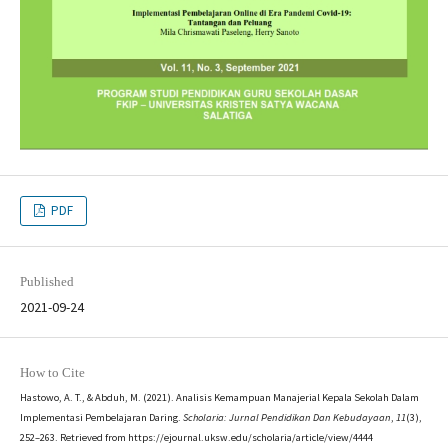
PDF
Published
2021-09-24
How to Cite
Hastowo, A. T., & Abduh, M. (2021). Analisis Kemampuan Manajerial Kepala Sekolah Dalam
Implementasi Pembelajaran Daring.
Scholaria: Jurnal Pendidikan Dan Kebudayaan
,
11
(3),
252–263. Retrieved from https://ejournal.uksw.edu/scholaria/article/view/4444