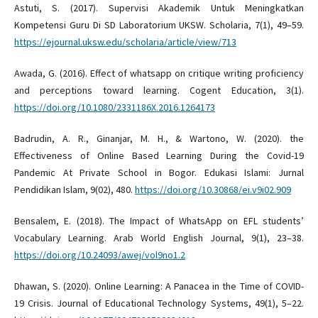
Astuti, S. (2017). Supervisi Akademik Untuk Meningkatkan
Kompetensi Guru Di SD Laboratorium UKSW. Scholaria, 7(1), 49–59.
https://ejournal.uksw.edu/scholaria/article/view/713
Awada, G. (2016). Effect of whatsapp on critique writing proficiency
and perceptions toward learning. Cogent Education, 3(1).
https://doi.org/10.1080/2331186X.2016.1264173
Badrudin, A. R., Ginanjar, M. H., & Wartono, W. (2020). the
Effectiveness of Online Based Learning During the Covid-19
Pandemic At Private School in Bogor. Edukasi Islami: Jurnal
Pendidikan Islam, 9(02), 480.
https://doi.org/10.30868/ei.v9i02.909
Bensalem, E. (2018). The Impact of WhatsApp on EFL students’
Vocabulary Learning. Arab World English Journal, 9(1), 23–38.
https://doi.org/10.24093/awej/vol9no1.2
Dhawan, S. (2020). Online Learning: A Panacea in the Time of COVID-
19 Crisis. Journal of Educational Technology Systems, 49(1), 5–22.