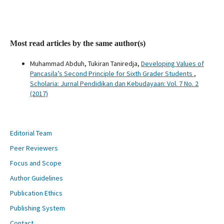
Most read articles by the same author(s)
Muhammad Abduh, Tukiran Taniredja,
Developing Values of
Pancasila’s Second Principle for Sixth Grader Students
,
Scholaria: Jurnal Pendidikan dan Kebudayaan: Vol. 7 No. 2
(2017)
Editorial Team
Peer Reviewers
Focus and Scope
Author Guidelines
Publication Ethics
Publishing System
Contact