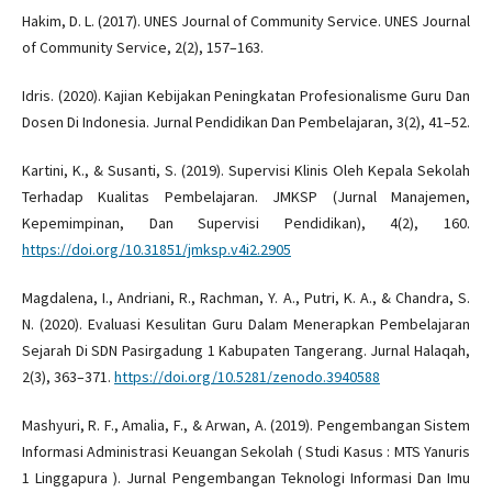
Hakim, D. L. (2017). UNES Journal of Community Service. UNES Journal
of Community Service, 2(2), 157–163.
Idris. (2020). Kajian Kebijakan Peningkatan Profesionalisme Guru Dan
Dosen Di Indonesia. Jurnal Pendidikan Dan Pembelajaran, 3(2), 41–52.
Kartini, K., & Susanti, S. (2019). Supervisi Klinis Oleh Kepala Sekolah
Terhadap Kualitas Pembelajaran. JMKSP (Jurnal Manajemen,
Kepemimpinan, Dan Supervisi Pendidikan), 4(2), 160.
https://doi.org/10.31851/jmksp.v4i2.2905
Magdalena, I., Andriani, R., Rachman, Y. A., Putri, K. A., & Chandra, S.
N. (2020). Evaluasi Kesulitan Guru Dalam Menerapkan Pembelajaran
Sejarah Di SDN Pasirgadung 1 Kabupaten Tangerang. Jurnal Halaqah,
2(3), 363–371.
https://doi.org/10.5281/zenodo.3940588
Mashyuri, R. F., Amalia, F., & Arwan, A. (2019). Pengembangan Sistem
Informasi Administrasi Keuangan Sekolah ( Studi Kasus : MTS Yanuris
1 Linggapura ). Jurnal Pengembangan Teknologi Informasi Dan Imu