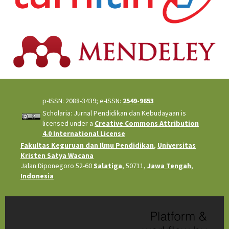
p-ISSN: 2088-3439; e-ISSN:
2549-9653
Scholaria: Jurnal Pendidikan dan Kebudayaan is
licensed under a
Creative Commons Attribution
4.0 International License
Fakultas Keguruan dan Ilmu Pendidikan
,
Universitas
Kristen Satya Wacana
Jalan Diponegoro 52-60
Salatiga
, 50711,
Jawa Tengah
,
Indonesia