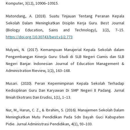
Komputer, 3(12), 10906–10915.
Matondang, A. (2018). Suatu Tinjauan Tentang Peranan Kepala
Sekolah Dalam Meningkatkan Disiplin Kerja Guru. Best Journal
(Biology Education, Sains and Technology), 1(2), 7–15.
https://doi.org/10.30743/best.v1i2.773
Mulyani, N. (2017). Kemampuan Manajerial Kepala Sekolah dalam
Pengembangan Kinerja Guru: Studi di SLB Negeri Ciamis dan SLB
Negeri Banjar. Indonesian Journal of Education Management &
Administration Rieview, 1(2), 163–168.
Musari. (2020). Peran Kepemimpinan Kepala Sekolah Terhadap
Kedisiplinan Guru Dan Karyawan Di SMP Negeri 8 Padang. Jurnal
Ilmiah Ekotrans Dan Erudisi, 1(1), 1–13.
Nur, M., Harun, C. Z., & Ibrahim, S. (2016). Manajemen Sekolah Dalam
Meningkatkan Mutu Pendidikan Pada Sdn Dayah Guci Kabupaten
Pidie. Jurnal Administrasi Pendidikan, 4(1), 93–103.