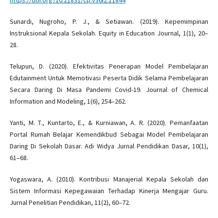
Sunardi, Nugroho, P. J., & Setiawan. (2019). Kepemimpinan
Instruksional Kepala Sekolah. Equity in Education Journal, 1(1), 20–
28.
Telupun, D. (2020). Efektivitas Penerapan Model Pembelajaran
Edutainment Untuk Memotivasi Peserta Didik Selama Pembelajaran
Secara Daring Di Masa Pandemi Covid-19. Journal of Chemical
Information and Modeling, 1(6), 254–262.
Yanti, M. T., Kuntarto, E., & Kurniawan, A. R. (2020). Pemanfaatan
Portal Rumah Belajar Kemendikbud Sebagai Model Pembelajaran
Daring Di Sekolah Dasar. Adi Widya Jurnal Pendidikan Dasar, 10(1),
61–68.
Yogaswara, A. (2010). Kontribusi Manajerial Kepala Sekolah dan
Sistem Informasi Kepegawaian Terhadap Kinerja Mengajar Guru.
Jurnal Penelitian Pendidikan, 11(2), 60–72.