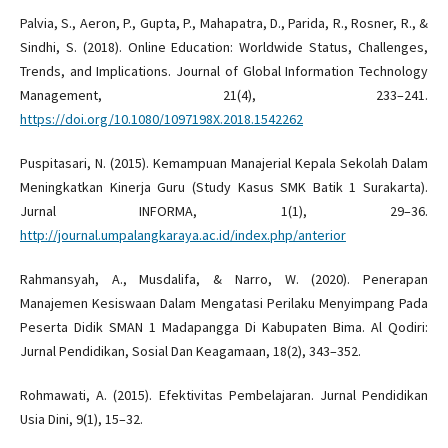
Palvia, S., Aeron, P., Gupta, P., Mahapatra, D., Parida, R., Rosner, R., &
Sindhi, S. (2018). Online Education: Worldwide Status, Challenges,
Trends, and Implications. Journal of Global Information Technology
Management, 21(4), 233–241.
https://doi.org/10.1080/1097198X.2018.1542262
Puspitasari, N. (2015). Kemampuan Manajerial Kepala Sekolah Dalam
Meningkatkan Kinerja Guru (Study Kasus SMK Batik 1 Surakarta).
Jurnal INFORMA, 1(1), 29–36.
http://journal.umpalangkaraya.ac.id/index.php/anterior
Rahmansyah, A., Musdalifa, & Narro, W. (2020). Penerapan
Manajemen Kesiswaan Dalam Mengatasi Perilaku Menyimpang Pada
Peserta Didik SMAN 1 Madapangga Di Kabupaten Bima. Al Qodiri:
Jurnal Pendidikan, Sosial Dan Keagamaan, 18(2), 343–352.
Rohmawati, A. (2015). Efektivitas Pembelajaran. Jurnal Pendidikan
Usia Dini, 9(1), 15–32.