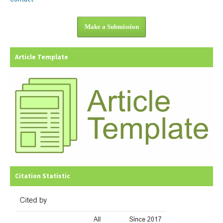
Make a Submission
Article Template
Citation Statistic