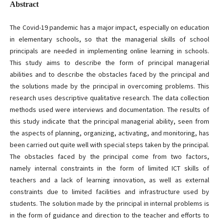
Abstract
The Covid-19 pandemic has a major impact, especially on education
in elementary schools, so that the managerial skills of school
principals are needed in implementing online learning in schools.
This study aims to describe the form of principal managerial
abilities and to describe the obstacles faced by the principal and
the solutions made by the principal in overcoming problems. This
research uses descriptive qualitative research. The data collection
methods used were interviews and documentation. The results of
this study indicate that the principal managerial ability, seen from
the aspects of planning, organizing, activating, and monitoring, has
been carried out quite well with special steps taken by the principal.
The obstacles faced by the principal come from two factors,
namely internal constraints in the form of limited ICT skills of
teachers and a lack of learning innovation, as well as external
constraints due to limited facilities and infrastructure used by
students. The solution made by the principal in internal problems is
in the form of guidance and direction to the teacher and efforts to