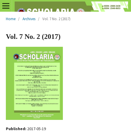
Home
/
Archives
/
Vol. 7 No. 2 (2017)
Vol. 7 No. 2 (2017)
Published:
2017-05-19