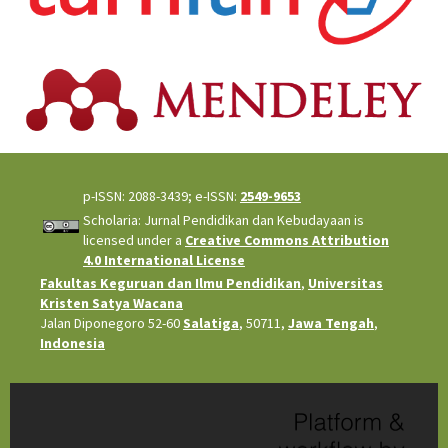
p-ISSN: 2088-3439; e-ISSN:
2549-9653
Scholaria: Jurnal Pendidikan dan Kebudayaan is
licensed under a
Creative Commons Attribution
4.0 International License
Fakultas Keguruan dan Ilmu Pendidikan
,
Universitas
Kristen Satya Wacana
Jalan Diponegoro 52-60
Salatiga
, 50711,
Jawa Tengah
,
Indonesia