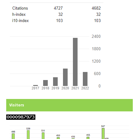
Visitors