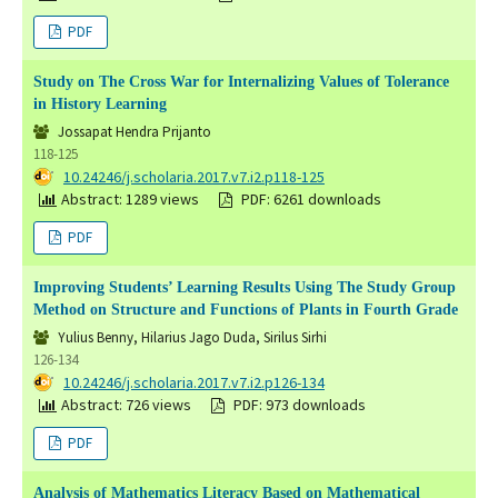
PDF
Study on The Cross War for Internalizing Values of Tolerance
in History Learning
Jossapat Hendra Prijanto
118-125
DOI:
10.24246/j.scholaria.2017.v7.i2.p118-125
Abstract: 1289 views
PDF: 6261 downloads
PDF
Improving Students’ Learning Results Using The Study Group
Method on Structure and Functions of Plants in Fourth Grade
Yulius Benny, Hilarius Jago Duda, Sirilus Sirhi
126-134
DOI:
10.24246/j.scholaria.2017.v7.i2.p126-134
Abstract: 726 views
PDF: 973 downloads
PDF
Analysis of Mathematics Literacy Based on Mathematical