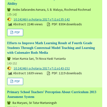
Ability
Andes Safarandes Asmara, S. B. Waluya, Rochmad Rochmad
135-142
DOI:
10.24246/j.scholaria.2017.v7.i2.p135-142
Abstract: 2246 views
PDF: 8304 downloads
PDF
Efforts to Improve Math Learning Result of Fourth Grade
Students Through Contextual Model Teaching and Learning
with Cuisenaire Rods Media
Intan Kurnia Sari, Tri Nova Hasti Yunianta
143-152
DOI:
10.24246/j.scholaria.2017.v7.i2.p143-152
Abstract: 1639 views
PDF: 1219 downloads
PDF
Primary School Teachers’ Perception About Curriculum 2013
Assessment System
Ika Maryani, Sri Tutur Martaningsih