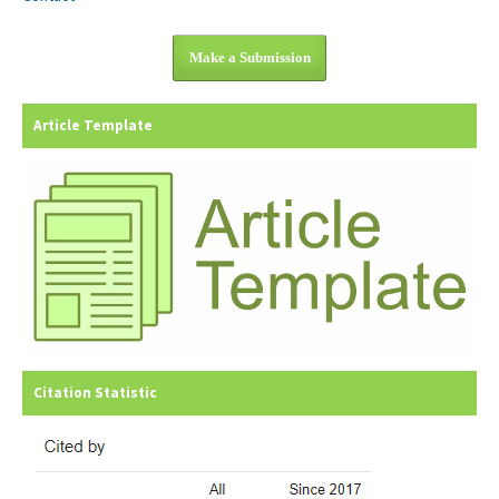
Make a Submission
Article Template
Citation Statistic