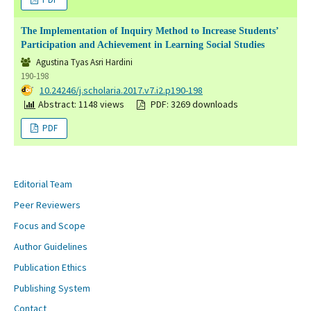
The Implementation of Inquiry Method to Increase Students’
Participation and Achievement in Learning Social Studies
Agustina Tyas Asri Hardini
190-198
DOI:
10.24246/j.scholaria.2017.v7.i2.p190-198
Abstract: 1148 views
PDF: 3269 downloads
PDF
Editorial Team
Peer Reviewers
Focus and Scope
Author Guidelines
Publication Ethics
Publishing System
Contact