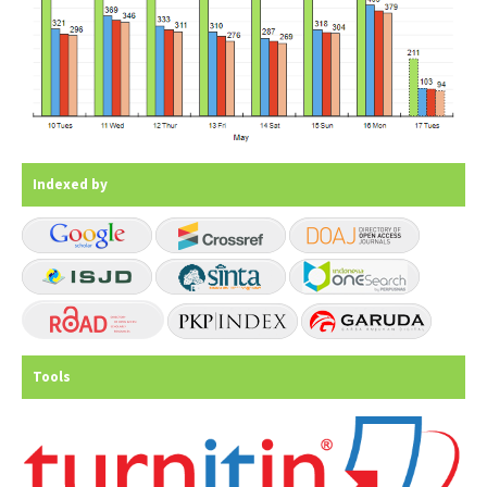
Indexed by
Tools