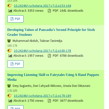
153-164
DOI:
10.24246/j.scholaria.2017.v7.i2.p153-164
Abstract: 3353 views
PDF: 1641 downloads
PDF
Developing Values of Pancasila’s Second Principle for Sixth
Grader Students
Muhammad Abduh, Tukiran Taniredja
165-178
DOI:
10.24246/j.scholaria.2017.v7.i2.p165-178
Abstract: 1957 views
PDF: 6788 downloads
PDF
Improving Listening Skill to Fairytales Using A Hand Puppets
Media
Desy Sugianto, Dwi Cahyadi Wibowo, Ursula Dwi Oktaviani
178-189
DOI:
10.24246/j.scholaria.2017.v7.i2.p178-189
Abstract: 1793 views
PDF: 3677 downloads
PDF