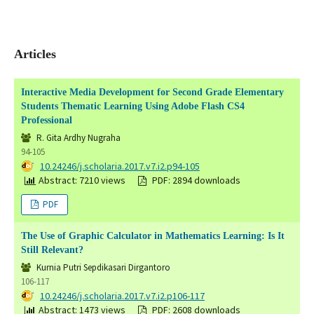
Articles
Interactive Media Development for Second Grade Elementary
Students Thematic Learning Using Adobe Flash CS4
Professional
R. Gita Ardhy Nugraha
94-105
DOI:
10.24246/j.scholaria.2017.v7.i2.p94-105
Abstract: 7210 views
PDF: 2894 downloads
PDF
The Use of Graphic Calculator in Mathematics Learning: Is It
Still Relevant?
Kurnia Putri Sepdikasari Dirgantoro
106-117
DOI:
10.24246/j.scholaria.2017.v7.i2.p106-117
Abstract: 1473 views
PDF: 2608 downloads