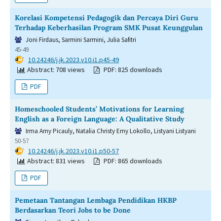
Korelasi Kompetensi Pedagogik dan Percaya Diri Guru
Terhadap Keberhasilan Program SMK Pusat Keunggulan
Joni Firdaus, Sarmini Sarmini, Julia Safitri
45-49
DOI:
10.24246/j.jk.2023.v10.i1.p45-49
Abstract: 708 views
PDF: 825 downloads
PDF
Homeschooled Students’ Motivations for Learning
English as a Foreign Language: A Qualitative Study
Irma Amy Picauly, Natalia Christy Emy Lokollo, Listyani Listyani
50-57
DOI:
10.24246/j.jk.2023.v10.i1.p50-57
Abstract: 831 views
PDF: 865 downloads
PDF
Pemetaan Tantangan Lembaga Pendidikan HKBP
Berdasarkan Teori Jobs to be Done