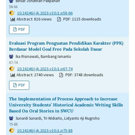
Binsar Jonathan Pakpahan
58-66
DOI:
10.24246/j.jk.2023.v10.i1.p58-66
Abstract: 816 views
PDF: 1115 downloads
PDF
Evaluasi Program Penguatan Pendidikan Karakter (PPK)
Berdasar Model Goal Free Pada Sekolah Dasar
Ika Rismawati, Bambang Ismanto
67-74
DOI:
10.24246/j.jk.2023.v10.i1.p67-74
Abstract: 2740 views
PDF: 3748 downloads
PDF
The Implementation of Process Approach to Increase
University Students’ Historical Academic Writing Skills
Based On Oral Stories in SWCU
Sunardi Sunardi, Tri Widiarto, Listyanto Aji Nugroho
75-88
DOI:
10.24246/j.jk.2023.v10.i1.p75-88