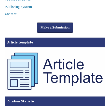
Publishing System
Contact
Make a Submission
Article template
Citation Statistic