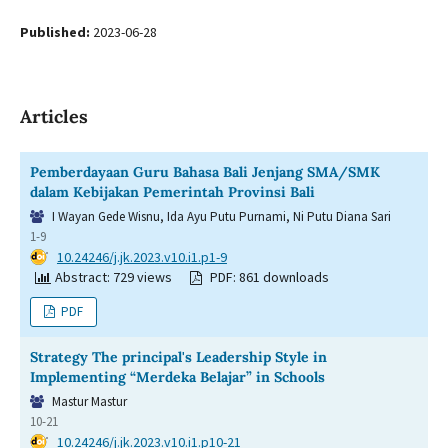
Published:
2023-06-28
Articles
Pemberdayaan Guru Bahasa Bali Jenjang SMA/SMK
dalam Kebijakan Pemerintah Provinsi Bali
I Wayan Gede Wisnu, Ida Ayu Putu Purnami, Ni Putu Diana Sari
1-9
DOI:
10.24246/j.jk.2023.v10.i1.p1-9
Abstract: 729 views
PDF: 861 downloads
PDF
Strategy The principal's Leadership Style in
Implementing “Merdeka Belajar” in Schools
Mastur Mastur
10-21
DOI:
10.24246/j.jk.2023.v10.i1.p10-21