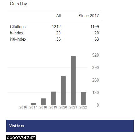
Visitors