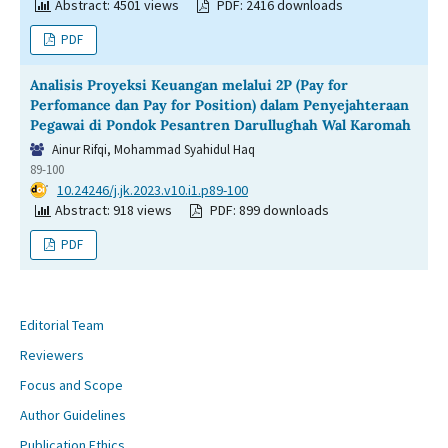
Abstract: 4501 views
PDF: 2416 downloads
PDF
Analisis Proyeksi Keuangan melalui 2P (Pay for
Perfomance dan Pay for Position) dalam Penyejahteraan
Pegawai di Pondok Pesantren Darullughah Wal Karomah
Ainur Rifqi, Mohammad Syahidul Haq
89-100
DOI:
10.24246/j.jk.2023.v10.i1.p89-100
Abstract: 918 views
PDF: 899 downloads
PDF
Editorial Team
Reviewers
Focus and Scope
Author Guidelines
Publication Ethics