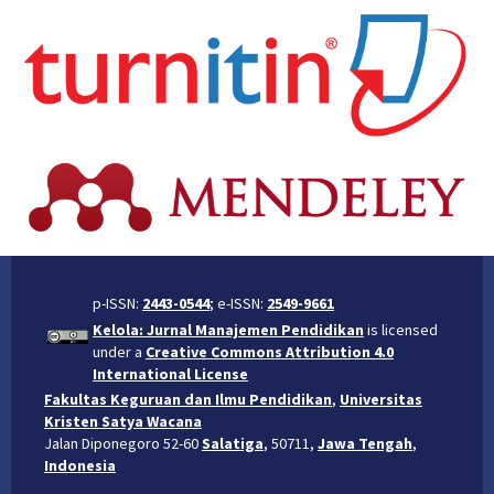
p-ISSN:
2443-0544
; e-ISSN:
2549-9661
Kelola: Jurnal Manajemen Pendidikan
is licensed
under a
Creative Commons Attribution 4.0
International License
Fakultas Keguruan dan Ilmu Pendidikan
,
Universitas
Kristen Satya Wacana
Jalan Diponegoro 52-60
Salatiga
, 50711,
Jawa Tengah
,
Indonesia