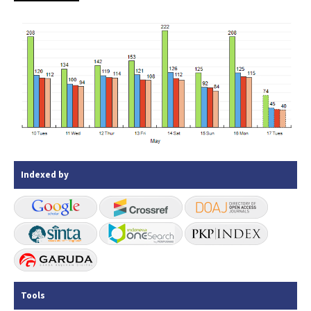
Indexed by
Tools