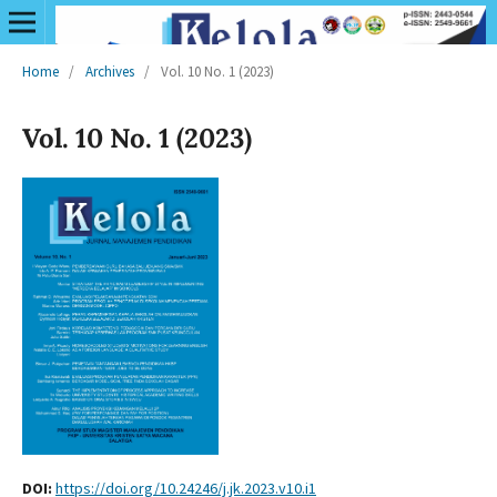
Home
/
Archives
/
Vol. 10 No. 1 (2023)
Vol. 10 No. 1 (2023)
DOI:
https://doi.org/10.24246/j.jk.2023.v10.i1