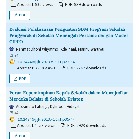
Abstract: 982 views
PDF: 939 downloads
PDF
Evaluasi Pelaksanaan Penguatan SDM Program Sekolah
Penggerak di Sekolah Menengah Pertama dengan Model
CIPPO
Rahmat Dhoni Wiryatmo, Ade Iriani, Marinu Waruwu
22-34
DOI:
10.24246/j.jk.2023.v10.i1.p22-34
Abstract: 2550 views
PDF: 2767 downloads
PDF
Peran Kepemimpinan Kepala Sekolah dalam Mewujudkan
Merdeka Belajar di Sekolah Kristen
Atozanolo Lahagu, Dylmoon Hidayat
35-44
DOI:
10.24246/j.jk.2023.v10.i1.p35-44
Abstract: 1154 views
PDF: 2923 downloads
PDF