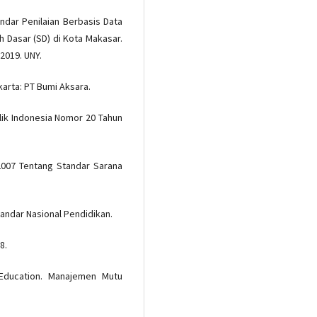
ndar Penilaian Berbasis Data
 Dasar (SD) di Kota Makasar.
2019. UNY.
arta: PT Bumi Aksara.
ik Indonesia Nomor 20 Tahun
2007 Tentang Standar Sarana
andar Nasional Pendidikan.
8.
 Education. Manajemen Mutu