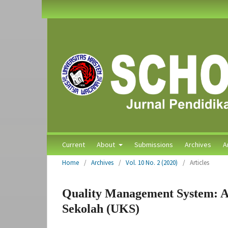
Current
About
Submissions
Archives
A
Home
/
Archives
/
Vol. 10 No. 2 (2020)
/
Articles
Quality Management System: A
Sekolah (UKS)