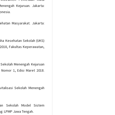
enengah Kejuruan. Jakarta:
onesia.
ehatan Masyarakat. Jakarta:
saha Kesehatan Sekolah (UKS)
, 2018, Fakultas Keperawatan,
ng Sekolah Menengah Kejuruan
, Nomor 1, Edisi Maret 2018.
vitalisasi Sekolah Menengah
an Sekolah Model Sistem
ng: LPMP Jawa Tengah.