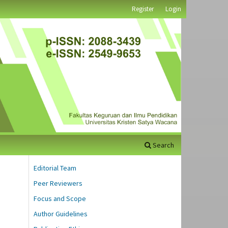
Register
Login
Search
Editorial Team
Peer Reviewers
Focus and Scope
Author Guidelines