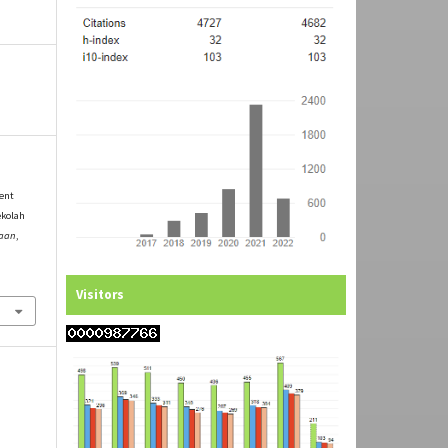
ment
ekolah
yaan
,
Visitors