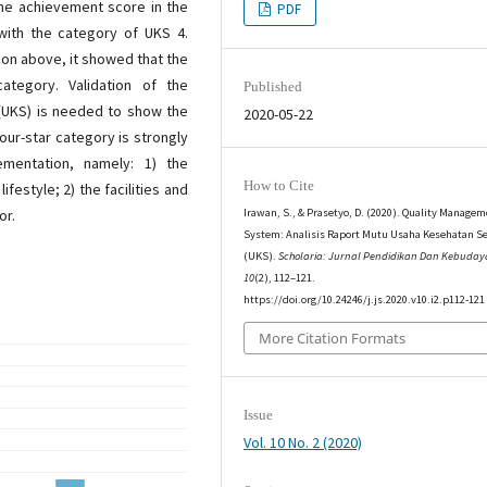
the achievement score in the
PDF
with the category of UKS 4.
tion above, it showed that the
ategory. Validation of the
Published
 (UKS) is needed to show the
2020-05-22
our-star category is strongly
ementation, namely: 1) the
How to Cite
festyle; 2) the facilities and
or.
Irawan, S., & Prasetyo, D. (2020). Quality Manage
System: Analisis Raport Mutu Usaha Kesehatan S
(UKS).
Scholaria: Jurnal Pendidikan Dan Kebuda
10
(2), 112–121.
https://doi.org/10.24246/j.js.2020.v10.i2.p112-121
More Citation Formats
Issue
Vol. 10 No. 2 (2020)