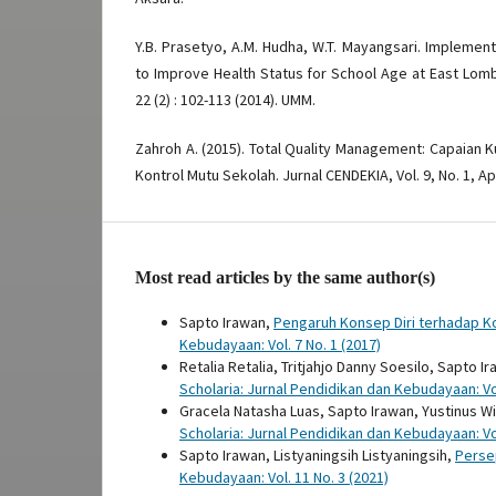
Y.B. Prasetyo, A.M. Hudha, W.T. Mayangsari. Implemen
to Improve Health Status for School Age at East Lom
22 (2) : 102-113 (2014). UMM.
Zahroh A. (2015). Total Quality Management: Capaian K
Kontrol Mutu Sekolah. Jurnal CENDEKIA, Vol. 9, No. 1, Apr
Most read articles by the same author(s)
Sapto Irawan,
Pengaruh Konsep Diri terhadap K
Kebudayaan: Vol. 7 No. 1 (2017)
Retalia Retalia, Tritjahjo Danny Soesilo, Sapto I
Scholaria: Jurnal Pendidikan dan Kebudayaan: Vol
Gracela Natasha Luas, Sapto Irawan, Yustinus 
Scholaria: Jurnal Pendidikan dan Kebudayaan: Vol
Sapto Irawan, Listyaningsih Listyaningsih,
Perse
Kebudayaan: Vol. 11 No. 3 (2021)