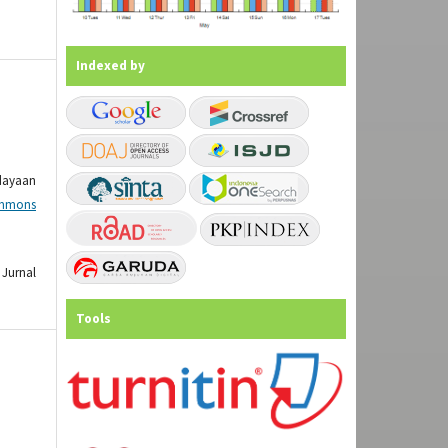
Indexed by
dayaan
mmons
Jurnal
Tools