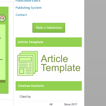
Publication Ethics
Publishing System
Contact
Make a Submission
Article Template
Citation Statistic