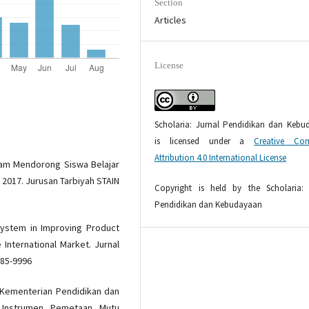
Section
Articles
License
Scholaria: Jurnal Pendidikan dan Kebu
is licensed under a
Creative Co
Attribution 4.0 International License
alam Mendorong Siswa Belajar
ni 2017. Jurusan Tarbiyah STAIN
Copyright is held by the Scholaria: 
Pendidikan dan Kebudayaan
System in Improving Product
 International Market. Jurnal
085-9996
 Kementerian Pendidikan dan
t Instrumen Pemetaan Mutu