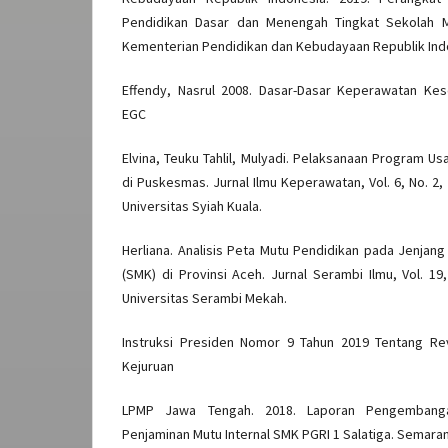
Pendidikan Dasar dan Menengah Tingkat Sekolah M
Kementerian Pendidikan dan Kebudayaan Republik Ind
Effendy, Nasrul 2008. Dasar-Dasar Keperawatan Kes
EGC
Elvina, Teuku Tahlil, Mulyadi. Pelaksanaan Program U
di Puskesmas. Jurnal Ilmu Keperawatan, Vol. 6, No. 2
Universitas Syiah Kuala.
Herliana. Analisis Peta Mutu Pendidikan pada Jenja
(SMK) di Provinsi Aceh. Jurnal Serambi Ilmu, Vol. 19
Universitas Serambi Mekah.
Instruksi Presiden Nomor 9 Tahun 2019 Tentang Re
Kejuruan
LPMP Jawa Tengah. 2018. Laporan Pengembang
Penjaminan Mutu Internal SMK PGRI 1 Salatiga. Semara