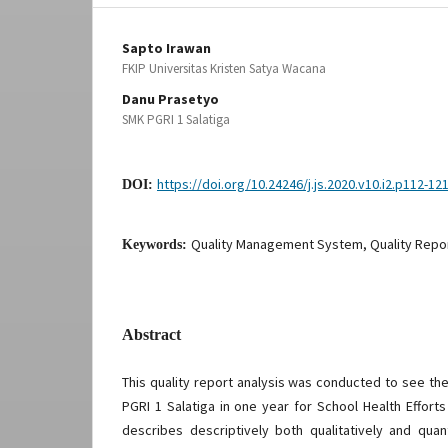
Sapto Irawan
FKIP Universitas Kristen Satya Wacana
Danu Prasetyo
SMK PGRI 1 Salatiga
https://doi.org/10.24246/j.js.2020.v10.i2.p112-12
DOI:
Quality Management System, Quality Repo
Keywords:
Abstract
This quality report analysis was conducted to see th
PGRI 1 Salatiga in one year for School Health Efforts
describes descriptively both qualitatively and quant