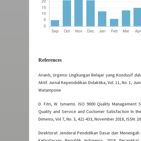
References
Arianti, Urgensi Lingkungan Belajar yang Kondusif d
Aktif. Jurnal Kependidikan Didaktika, Vol. 11, No. 1, Ju
Watampone
D. Fitri, W. Ismanto. ISO 9000 Quality Management 
Quality and Service and Customer Satisfaction In the
Dimensi, Vol 7, No. 3, 421-433, November 2018, ISSN: 2
Direktorat Jenderal Pendidikan Dasar dan Menengah
Kebudayaan Republik Indonesia. 2019. Perangka