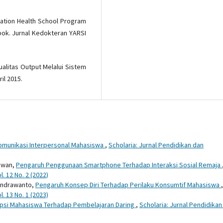
tation Health School Program
bok. Jurnal Kedokteran YARSI
ualitas Output Melalui Sistem
il 2015.
omunikasi Interpersonal Mahasiswa
,
Scholaria: Jurnal Pendidikan dan
rawan,
Pengaruh Penggunaan Smartphone Terhadap Interaksi Sosial Remaja
. 12 No. 2 (2022)
Windrawanto,
Pengaruh Konsep Diri Terhadap Perilaku Konsumtif Mahasiswa
,
. 13 No. 1 (2023)
psi Mahasiswa Terhadap Pembelajaran Daring
,
Scholaria: Jurnal Pendidikan