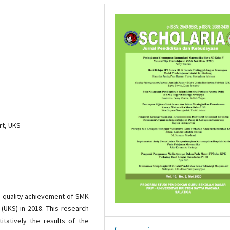
1
rt, UKS
e quality achievement of SMK
 (UKS) in 2018. This research
itatively the results of the