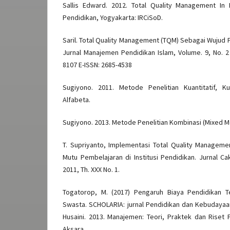
Sallis Edward. 2012. Total Quality Management In
Pendidikan, Yogyakarta: IRCiSoD.
Saril. Total Quality Management (TQM) Sebagai Wujud 
Jurnal Manajemen Pendidikan Islam, Volume. 9, No. 2
8107 E-ISSN: 2685-4538
Sugiyono. 2011. Metode Penelitian Kuantitatif, K
Alfabeta.
Sugiyono. 2013. Metode Penelitian Kombinasi (Mixed M
T. Supriyanto, Implementasi Total Quality Manage
Mutu Pembelajaran di Institusi Pendidikan. Jurnal Ca
2011, Th. XXX No. 1.
Togatorop, M. (2017) Pengaruh Biaya Pendidikan 
Swasta. SCHOLARIA: jurnal Pendidikan dan Kebudayaan,
Husaini. 2013. Manajemen: Teori, Praktek dan Riset 
Aksara.