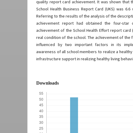
quality report card achievement. It was shown that 
School Health Business Report Card (UKS) was 6.6 
Referring to the results of the analysis of the descrip
achievement report had obtained the four-star c
achievement of the School Health Effort report card
real condition of the school. The achievement of the f
influenced by two important factors in its impl
awareness of all school members to realize a healthy li
infrastructure support in realizing healthy living behavi
Downloads