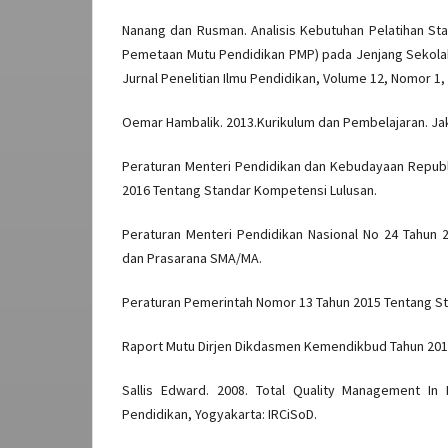
Nanang dan Rusman. Analisis Kebutuhan Pelatihan Sta
Pemetaan Mutu Pendidikan PMP) pada Jenjang Sekolah
Jurnal Penelitian Ilmu Pendidikan, Volume 12, Nomor 1, 
Oemar Hambalik. 2013.Kurikulum dan Pembelajaran. Jak
Peraturan Menteri Pendidikan dan Kebudayaan Republ
2016 Tentang Standar Kompetensi Lulusan.
Peraturan Menteri Pendidikan Nasional No 24 Tahun 
dan Prasarana SMA/MA.
Peraturan Pemerintah Nomor 13 Tahun 2015 Tentang St
Raport Mutu Dirjen Dikdasmen Kemendikbud Tahun 201
Sallis Edward. 2008. Total Quality Management In
Pendidikan, Yogyakarta: IRCiSoD.