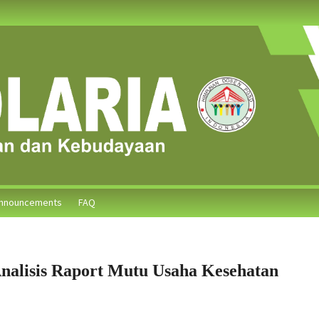
nnouncements
FAQ
nalisis Raport Mutu Usaha Kesehatan