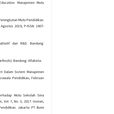
 Education. Manajemen Mutu
Peningkatan Mutu Pendidikan.
 Agustus 2019, P-ISSN: 2407-
ualitatif dan R&D. Bandung:
ethods). Bandung: Alfabeta.
ment Dalam Sistem Manajemen
krawala Pendidikan, Februari
Terhadap Mutu Sekolah Sma
 Vol. 7, No. 3, 2017. Usman,
Pendidikan. Jakarta: PT Bumi