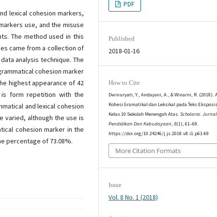
PDF
nd lexical cohesion markers,
n markers use, and the misuse
nts. The method used in this
Published
ces came from a collection of
2018-01-16
 data analysis technique. The
d grammatical cohesion marker
 the highest appearance of 42
How to Cite
is form repetition with the
Dwinuryati, Y., Andayani, A., & Winarni, R. (2018). 
Kohesi Gramatikal dan Leksikal pada Teks Eksposi
mmatical and lexical cohesion
Kelas 10 Sekolah Menengah Atas.
Scholaria: Jurna
e varied, although the use is
Pendidikan Dan Kebudayaan
,
8
(1), 61–69.
tical cohesion marker in the
https://doi.org/10.24246/j.js.2018.v8.i1.p61-69
the percentage of 73.08%.
More Citation Formats
Issue
Vol. 8 No. 1 (2018)