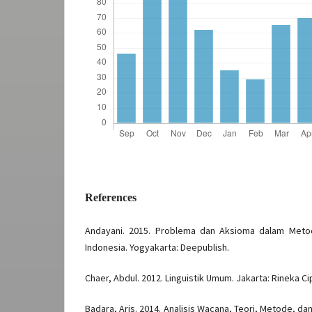
References
Andayani. 2015. Problema dan Aksioma dalam Meto
Indonesia. Yogyakarta: Deepublish.
Chaer, Abdul. 2012. Linguistik Umum. Jakarta: Rineka Ci
Badara, Aris. 2014. Analisis Wacana, Teori, Metode, 