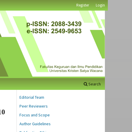
Register
Login
Search
Editorial Team
Peer Reviewers
10
Focus and Scope
Author Guidelines