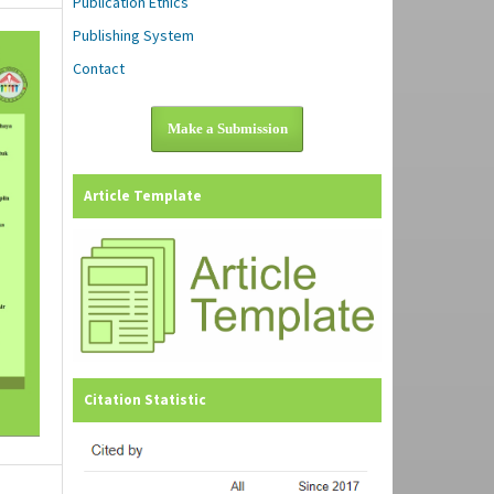
Publication Ethics
Publishing System
Contact
Make a Submission
Article Template
Citation Statistic