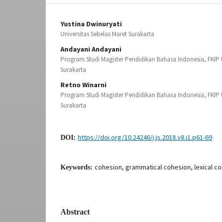
Yustina Dwinuryati
Universitas Sebelas Maret Surakarta
Andayani Andayani
Program Studi Magister Pendidikan Bahasa Indonesia, FKIP U
Surakarta
Retno Winarni
Program Studi Magister Pendidikan Bahasa Indonesia, FKIP U
Surakarta
https://doi.org/10.24246/j.js.2018.v8.i1.p61-69
DOI:
cohesion, grammatical cohesion, lexical co
Keywords:
Abstract