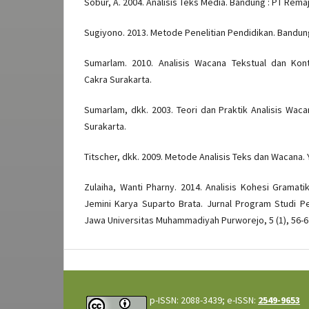
Sobur, A. 2004. Analisis Teks Media. Bandung : PT Rem
Sugiyono. 2013. Metode Penelitian Pendidikan. Bandung
Sumarlam. 2010. Analisis Wacana Tekstual dan Kont
Cakra Surakarta.
Sumarlam, dkk. 2003. Teori dan Praktik Analisis Waca
Surakarta.
Titscher, dkk. 2009. Metode Analisis Teks dan Wacana. 
Zulaiha, Wanti Pharny. 2014. Analisis Kohesi Gramati
Jemini Karya Suparto Brata. Jurnal Program Studi P
Jawa Universitas Muhammadiyah Purworejo, 5 (1), 56-6
p-ISSN: 2088-3439; e-ISSN:
2549-9653