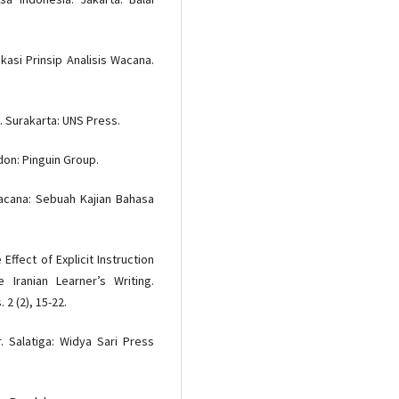
kasi Prinsip Analisis Wacana.
 Surakarta: UNS Press.
don: Pinguin Group.
 Wacana: Sebuah Kajian Bahasa
ffect of Explicit Instruction
Iranian Learner’s Writing.
2 (2), 15-22.
. Salatiga: Widya Sari Press