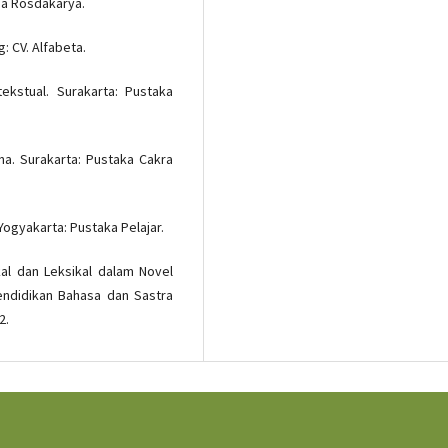
aja Rosdakarya.
: CV. Alfabeta.
ekstual. Surakarta: Pustaka
na. Surakarta: Pustaka Cakra
Yogyakarta: Pustaka Pelajar.
kal dan Leksikal dalam Novel
endidikan Bahasa dan Sastra
2.