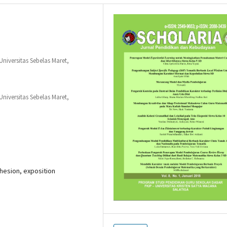
niversitas Sebelas Maret,
niversitas Sebelas Maret,
hesion, exposition