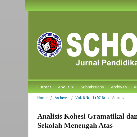
Current
About
Submissions
Archives
A
Home
/
Archives
/
Vol. 8 No. 1 (2018)
/
Articles
Analisis Kohesi Gramatikal dan
Sekolah Menengah Atas