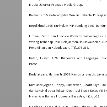
Media. Jakarta: Prenada Media Group.
Dalman. 2016. Keterampilan Menulis. Jakarta: PT Rajag
Depdikbud. 1995. Kurikulum IKIP Bandung 1993. Bandung
Fitriani, Retno dan Euninice Widyanti Setyaningtias.
Writing terhadap Hasil Belajar Menulis Siswa Kelas 3 Se
Pendidikan dan Kebudayaan, 7(3),276-282.
Hatch, Evelyn. 1992. Discourse and Language Educ
Press.
Kridalaksana, Harimurti. 2008. Kamus Linguistik. Jakar
Kurniasari,Agnes Heppy, Sumarwati, Chafit Ulya. 201
dan Leksikal pada Tulisan Deskripsi Siswa Kelas VIII
Materi Ajar Bahasa Indonesia. Basastra, 4 (1), 1-18.
Moeliono, Anton dkk. 1997. Tata Bahasa Baku Bahas