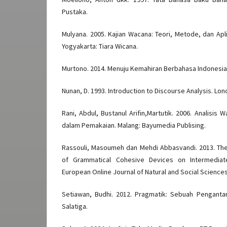
Pustaka.
Mulyana. 2005. Kajian Wacana: Teori, Metode, dan Apli
Yogyakarta: Tiara Wicana.
Murtono. 2014. Menuju Kemahiran Berbahasa Indonesia.
Nunan, D. 1993. Introduction to Discourse Analysis. Lon
Rani, Abdul, Bustanul Arifin,Martutik. 2006. Analisis
dalam Pemakaian. Malang: Bayumedia Publising.
Rassouli, Masoumeh dan Mehdi Abbasvandi. 2013. The E
of Grammatical Cohesive Devices on Intermediate 
European Online Journal of Natural and Social Sciences. 
Setiawan, Budhi. 2012. Pragmatik: Sebuah Pengantar
Salatiga.