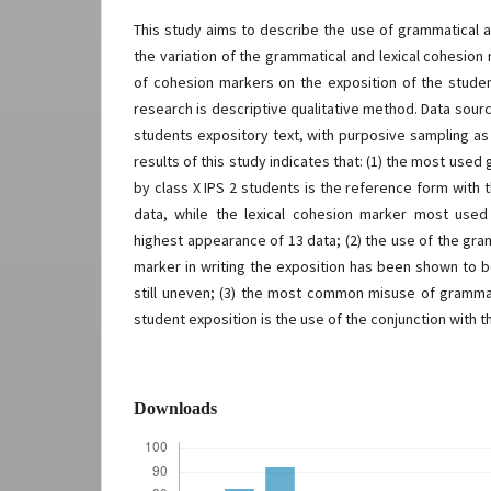
This study aims to describe the use of grammatical a
the variation of the grammatical and lexical cohesio
of cohesion markers on the exposition of the stude
research is descriptive qualitative method. Data sour
students expository text, with purposive sampling as
results of this study indicates that: (1) the most use
by class X IPS 2 students is the reference form with
data, while the lexical cohesion marker most used 
highest appearance of 13 data; (2) the use of the gra
marker in writing the exposition has been shown to b
still uneven; (3) the most common misuse of gramma
student exposition is the use of the conjunction with 
Downloads