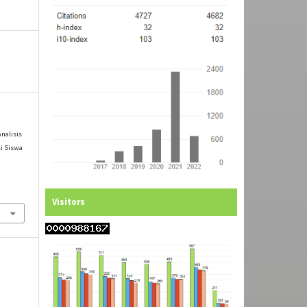
Analisis
si Siswa
l
Visitors