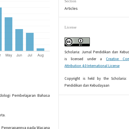
Section
Articles
License
Scholaria: Jurnal Pendidikan dan Kebu
is licensed under a
Creative Co
Attribution 4.0 International License
Copyright is held by the Scholaria: 
Pendidikan dan Kebudayaan
dologi Pembelajaran Bahasa
pta.
dan Penerapannya pada Wacana