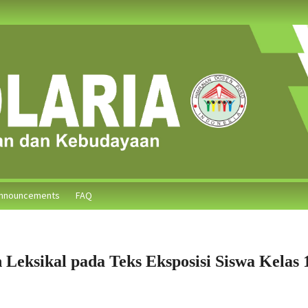
nnouncements
FAQ
 Leksikal pada Teks Eksposisi Siswa Kelas 