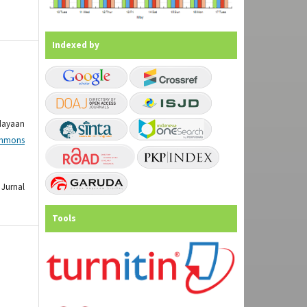
Indexed by
dayaan
mmons
Jurnal
Tools