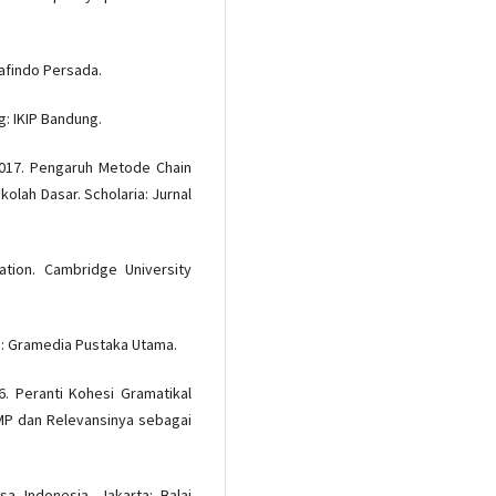
rafindo Persada.
: IKIP Bandung.
 2017. Pengaruh Metode Chain
kolah Dasar. Scholaria: Jurnal
ation. Cambridge University
ta: Gramedia Pustaka Utama.
6. Peranti Kohesi Gramatikal
 SMP dan Relevansinya sebagai
a Indonesia. Jakarta: Balai