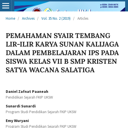
Home
/
Archives
/
Vol. 35 No. 2 (2019)
/
Articles
PEMAHAMAN SYAIR TEMBANG
LIR-ILIR KARYA SUNAN KALIJAGA
DALAM PEMBELAJARAN IPS PADA
SISWA KELAS VII B SMP KRISTEN
SATYA WACANA SALATIGA
Daniel Zafnat Paaneah
Pendidikan Sejarah FKIP UKSW
Sunardi Sunardi
Program Studi Pendidikan Sejarah FKIP UKSW
Emy Wuryani
Program Studi Pendidikan Sejarah FKIP UKSW