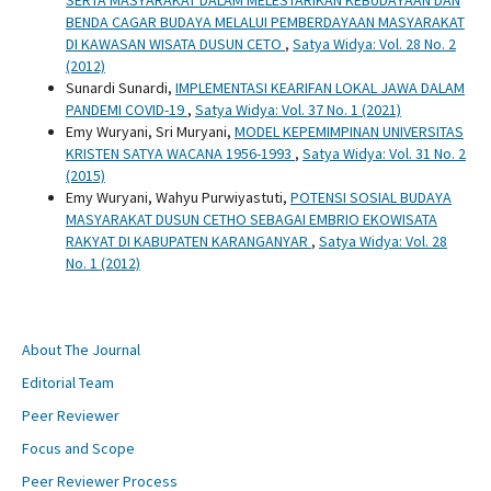
BENDA CAGAR BUDAYA MELALUI PEMBERDAYAAN MASYARAKAT
DI KAWASAN WISATA DUSUN CETO
,
Satya Widya: Vol. 28 No. 2
(2012)
Sunardi Sunardi,
IMPLEMENTASI KEARIFAN LOKAL JAWA DALAM
PANDEMI COVID-19
,
Satya Widya: Vol. 37 No. 1 (2021)
Emy Wuryani, Sri Muryani,
MODEL KEPEMIMPINAN UNIVERSITAS
KRISTEN SATYA WACANA 1956-1993
,
Satya Widya: Vol. 31 No. 2
(2015)
Emy Wuryani, Wahyu Purwiyastuti,
POTENSI SOSIAL BUDAYA
MASYARAKAT DUSUN CETHO SEBAGAI EMBRIO EKOWISATA
RAKYAT DI KABUPATEN KARANGANYAR
,
Satya Widya: Vol. 28
No. 1 (2012)
About The Journal
Editorial Team
Peer Reviewer
Focus and Scope
Peer Reviewer Process