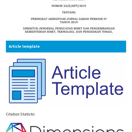
Article template
Citation Statistic