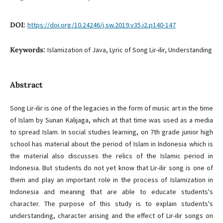
DOI:
https://doi.org/10.24246/j.sw.2019.v35.i2.p140-147
Keywords:
Islamization of Java, Lyric of Song Lir-ilir, Understanding
Abstract
Song Lir-ilir is one of the legacies in the form of music art in the time
of Islam by Sunan Kalijaga, which at that time was used as a media
to spread Islam. In social studies learning, on 7th grade junior high
school has material about the period of Islam in Indonesia which is
the material also discusses the relics of the Islamic period in
Indonesia. But students do not yet know that Lir-ilir song is one of
them and play an important role in the process of Islamization in
Indonesia and meaning that are able to educate students's
character. The purpose of this study is to explain students's
understanding, character arising and the effect of Lir-ilir songs on