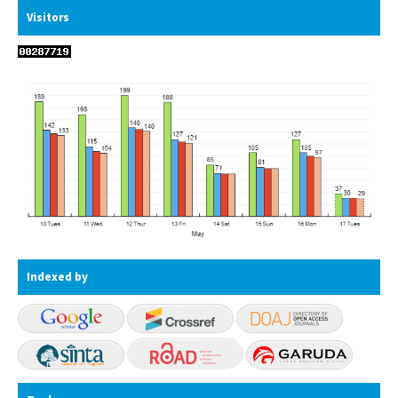
Visitors
Indexed by