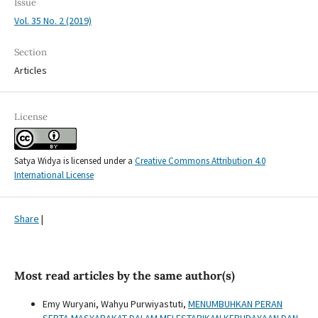
Issue
Vol. 35 No. 2 (2019)
Section
Articles
License
Satya Widya is licensed under a
Creative Commons Attribution 4.0
International License
Share
|
Most read articles by the same author(s)
Emy Wuryani, Wahyu Purwiyastuti,
MENUMBUHKAN PERAN
SERTA MASYARAKAT DALAM MELESTARIKAN KEBUDAYAAN DAN