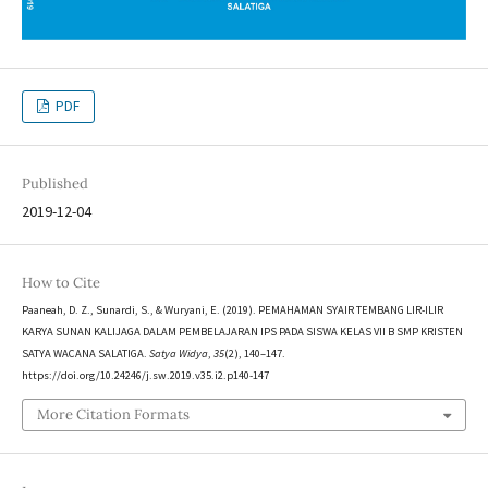
PDF
Published
2019-12-04
How to Cite
Paaneah, D. Z., Sunardi, S., & Wuryani, E. (2019). PEMAHAMAN SYAIR TEMBANG LIR-ILIR
KARYA SUNAN KALIJAGA DALAM PEMBELAJARAN IPS PADA SISWA KELAS VII B SMP KRISTEN
SATYA WACANA SALATIGA.
Satya Widya
,
35
(2), 140–147.
https://doi.org/10.24246/j.sw.2019.v35.i2.p140-147
More Citation Formats