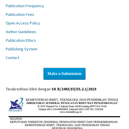
Publication Frequency
Publication Fees
Open Access Policy
Author Guidelines
Publication Ethics
Publishing System
Contact
Make a Submission
Terakreditasi Dikti dengan
SK B/2493/E5/E5.2.1/2019