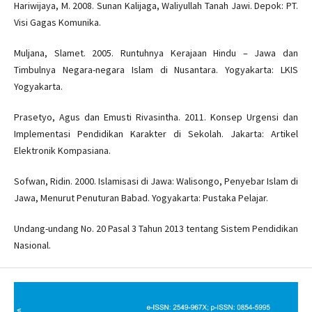
Hariwijaya, M. 2008. Sunan Kalijaga, Waliyullah Tanah Jawi. Depok: PT.
Visi Gagas Komunika.
Muljana, Slamet. 2005. Runtuhnya Kerajaan Hindu – Jawa dan
Timbulnya Negara-negara Islam di Nusantara. Yogyakarta: LKIS
Yogyakarta.
Prasetyo, Agus dan Emusti Rivasintha. 2011. Konsep Urgensi dan
Implementasi Pendidikan Karakter di Sekolah. Jakarta: Artikel
Elektronik Kompasiana.
Sofwan, Ridin. 2000. Islamisasi di Jawa: Walisongo, Penyebar Islam di
Jawa, Menurut Penuturan Babad. Yogyakarta: Pustaka Pelajar.
Undang-undang No. 20 Pasal 3 Tahun 2013 tentang Sistem Pendidikan
Nasional.