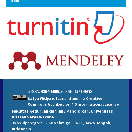
Tools
p-ISSN:
0854-5995
; e-ISSN:
2549-967X
Satya Widya
is licensed under a
Creative
Commons Attribution 4.0 International License
Fakultas Keguruan dan Ilmu Pendidikan
,
Universitas
Kristen Satya Wacana
Jalan Diponegoro 52-60
Salatiga
, 50711,
Jawa Tengah
,
Indonesia