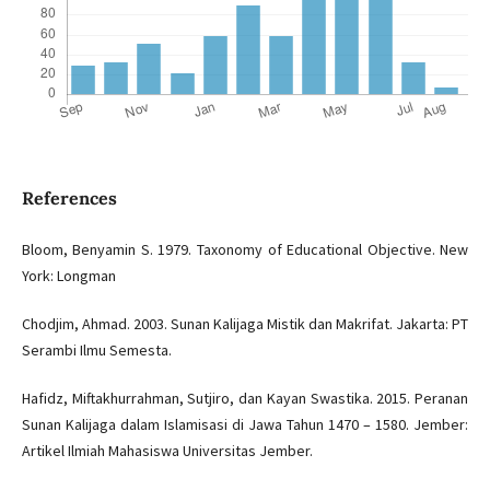
References
Bloom, Benyamin S. 1979. Taxonomy of Educational Objective. New
York: Longman
Chodjim, Ahmad. 2003. Sunan Kalijaga Mistik dan Makrifat. Jakarta: PT
Serambi Ilmu Semesta.
Hafidz, Miftakhurrahman, Sutjiro, dan Kayan Swastika. 2015. Peranan
Sunan Kalijaga dalam Islamisasi di Jawa Tahun 1470 – 1580. Jember:
Artikel Ilmiah Mahasiswa Universitas Jember.