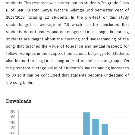
students. This research was carried out on students 7th grade Class
B of SMP Kristen Satya Wacana Salatiga 2nd semester year of
2018/2019, totaling 22 students. In the pre-test of this study
students got an average of 7.9 which can be concluded that
students do not understand or recognize Lir-ilir songs. In learning
students are taught about the meaning and understanding of the
song that teaches the value of tolerance and mutual respect, for
fellow examples in the scope of the school; bullying, etc. Students
also learned to sing Lir-ilir song in front of the class in groups. On
the post-test average value of students's understanding increases
to 90 so it can be concluded that students become undestand of
the song Lir-ilir.
Downloads