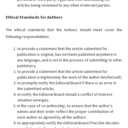
articles being reviewed to any other irrelevant parties.
Ethical Standards for Authors
The ethical standards that the Authors should meet cover the
following responsibilities:
to provide a statement that the article submitted for
publication is original, has not been published anywhere in
any language, and is not in the process of submitting to other
publishers;
to provide a statement that the article submitted for
publication is legitimately the work of the author him/herself;
to promptly notify the Editorial Board if there is an error in
the submitted article;
to notify the Editorial Board should a conflict of interest
situation emerges.
in the case of co-authorship, to ensure that the author's
names and their order reflect the proper contribution of
each author as agreed by all the authors.
to appropriately notify the Editorial Board if he/she decides