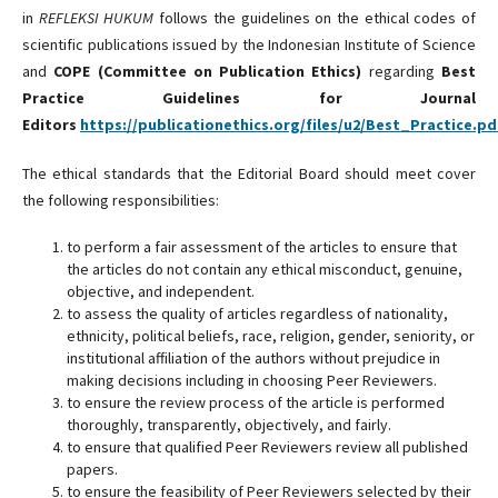
in
REFLEKSI HUKUM
follows the guidelines on the ethical codes of
scientific publications issued by the Indonesian Institute of Science
and
COPE (Committee on Publication Ethics)
regarding
Best
Practice Guidelines for Journal
Editors
https://publicationethics.org/files/u2/Best_Practice.pd
The ethical standards that the Editorial Board should meet cover
the following responsibilities:
to perform a fair assessment of the articles to ensure that
the articles do not contain any ethical misconduct, genuine,
objective, and independent.
to assess the quality of articles regardless of nationality,
ethnicity, political beliefs, race, religion, gender, seniority, or
institutional affiliation of the authors without prejudice in
making decisions including in choosing Peer Reviewers.
to ensure the review process of the article is performed
thoroughly, transparently, objectively, and fairly.
to ensure that qualified Peer Reviewers review all published
papers.
to ensure the feasibility of Peer Reviewers selected by their