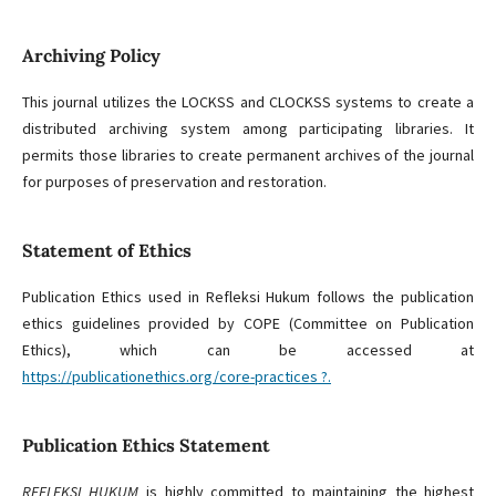
Archiving Policy
This journal utilizes the LOCKSS and CLOCKSS systems to create a
distributed archiving system among participating libraries. It
permits those libraries to create permanent archives of the journal
for purposes of preservation and restoration.
Statement of Ethics
Publication Ethics used in Refleksi Hukum follows the publication
ethics guidelines provided by COPE (Committee on Publication
Ethics), which can be accessed at
https://publicationethics.org/core-practices ?.
Publication Ethics Statement
REFLEKSI HUKUM
is highly committed to maintaining the highest