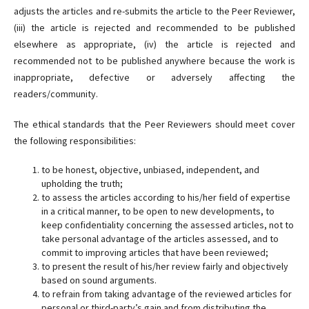
adjusts the articles and re-submits the article to the Peer Reviewer,
(iii) the article is rejected and recommended to be published
elsewhere as appropriate, (iv) the article is rejected and
recommended not to be published anywhere because the work is
inappropriate, defective or adversely affecting the
readers/community.
The ethical standards that the Peer Reviewers should meet cover
the following responsibilities:
to be honest, objective, unbiased, independent, and
upholding the truth;
to assess the articles according to his/her field of expertise
in a critical manner, to be open to new developments, to
keep confidentiality concerning the assessed articles, not to
take personal advantage of the articles assessed, and to
commit to improving articles that have been reviewed;
to present the result of his/her review fairly and objectively
based on sound arguments.
to refrain from taking advantage of the reviewed articles for
personal or third-party’s gain and from distributing the