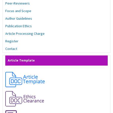
Peer-Reviewers
Focus and Scope
Author Guidelines
Publication Ethics
Article Processing Charge
Register
Contact
Article Template