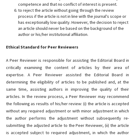
competence and that no conflict of interest is present.
to reject the article without going through the review
process if the article is not in line with the journal's scope or
has exceptionally low quality. However, the decision to reject
an article should never be based on the background of the
author or his/her institutional affiliation.
Ethical Standard for Peer Reviewers
A Peer Reviewer is responsible for assisting the Editorial Board in
critically examining the content of articles by their area of
expertise. A Peer Reviewer assisted the Editorial Board in
determining the eligibility of articles to be published and, at the
same time, assisting authors in improving the quality of their
articles. In the review process, a Peer Reviewer may recommend
the following as results of his/her review: (i) the article is accepted
without any required adjustment or with minor adjustment in which
the author performs the adjustment without subsequently re-
submitting the adjusted article to the Peer Reviewer, (ii) the article
is accepted subject to required adjustment, in which the author