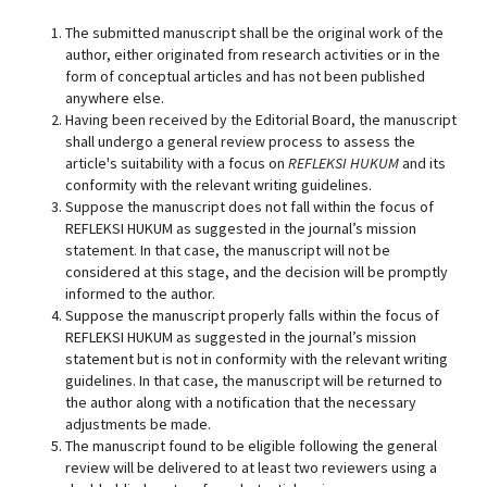
The submitted manuscript shall be the original work of the
author, either originated from research activities or in the
form of conceptual articles and has not been published
anywhere else.
Having been received by the Editorial Board, the manuscript
shall undergo a general review process to assess the
article's suitability with a focus on
REFLEKSI HUKUM
and its
conformity with the relevant writing guidelines.
Suppose the manuscript does not fall within the focus of
REFLEKSI HUKUM as suggested in the journal’s mission
statement. In that case, the manuscript will not be
considered at this stage, and the decision will be promptly
informed to the author.
Suppose the manuscript properly falls within the focus of
REFLEKSI HUKUM as suggested in the journal’s mission
statement but is not in conformity with the relevant writing
guidelines. In that case, the manuscript will be returned to
the author along with a notification that the necessary
adjustments be made.
The manuscript found to be eligible following the general
review will be delivered to at least two reviewers using a