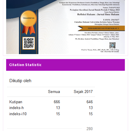
Citation Statistic