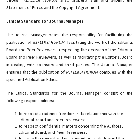
Statement of Ethics and the Copyright Agreement.
Ethical Standard for Journal Manager
The Journal Manager bears the responsibility for facilitating the
publication of
REFLEKSI HUKUM
, facilitating the work of the Editorial
Board and Peer Reviewers, respecting the decision of the Editorial
Board and Peer Reviewers, as well as facilitating the Editorial Board
in dealing with sponsors and third parties. The Journal Manager
ensures that the publication of
REFLEKSI HUKUM
complies with the
specified Publication Ethics.
The Ethical Standards for the Journal Manager consist of the
following responsibilities:
to respect academic freedom in its relationship with the
Editorial Board and Peer Reviewers;
to respect confidential matters concerning the Authors,
Editorial Board, and Peer Reviewers;
to apply the reward and punishment principle toward the