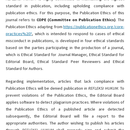
standard in publication, including upholding compliance with
publication ethics. For this purpose, the Publication Ethics of this
journal refers to
COPE (Committee on Publication Ethics)
. The
Publication Ethics adapting from
https://publicationethics.org/core-
practices%20?
, which is intended to respond to cases of ethical
misconduct in publications, is developed in four ethical standards
based on the parties participating in the production of a journal,
which is Ethical Standard for Journal Manager, Ethical Standard for
Editorial Board, Ethical Standard Peer Reviewers and Ethical
Standard for Authors.
Regarding implementation, articles that lack compliance with
Publication Ethics will be denied publication in
REFLEKSI HUKUM
. To
prevent violations of the Publication Ethics, the Editorial Board
applies software to detect plagiarism practices. Where violations of
the Publication Ethics of a published article are detected
subsequently, the Editorial Board will file a report to the
appropriate authorities. The author wishing to publish his articles
through
REFLEKSI HUKUM
shall properly sign and submit the