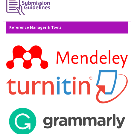
Reference Manager & Tools