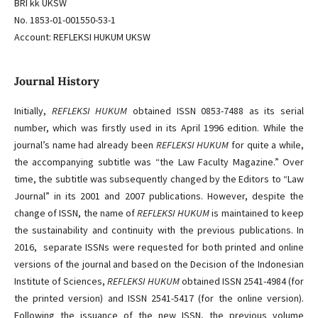
BRI kk UKSW
No. 1853-01-001550-53-1
Account: REFLEKSI HUKUM UKSW
Journal History
Initially,
REFLEKSI HUKUM
obtained ISSN 0853-7488 as its serial
number, which was firstly used in its April 1996 edition. While the
journal’s name had already been
REFLEKSI HUKUM
for quite a while,
the accompanying subtitle was “the Law Faculty Magazine.” Over
time, the subtitle was subsequently changed by the Editors to “Law
Journal” in its 2001 and 2007 publications. However, despite the
change of ISSN, the name of
REFLEKSI HUKUM
is maintained to keep
the sustainability and continuity with the previous publications. In
2016, separate ISSNs were requested for both printed and online
versions of the journal and based on the Decision of the Indonesian
Institute of Sciences,
REFLEKSI HUKUM
obtained ISSN 2541-4984 (for
the printed version) and ISSN 2541-5417 (for the online version).
Following the issuance of the new ISSN, the previous volume