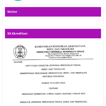
Visitor
SK Akreditasi