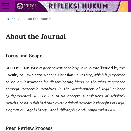
Home
/
About the Journal
About the Journal
Focus and Scope
REFLEKSI HUKUM
is a peer-review scholarly Law Journal
issued by the
Faculty of Law Satya Wacana Christian University,
which is purported
to be an instrument for disseminating ideas or thoughts generated
through academic activities in the development of legal science
(jurisprudence). REFLEKSI HUKUM accepts submissions of scholarly
articles to be published that cover original academic thoughts in Legal
Dogmatics, Legal Theory, Legal Philosophy, and Comparative Law.
Peer Review Process