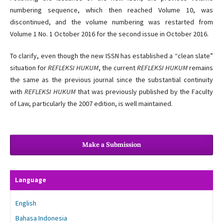
numbering sequence, which then reached Volume 10, was
discontinued, and the volume numbering was restarted from
Volume 1 No. 1 October 2016 for the second issue in October 2016.
To clarify, even though the new ISSN has established a “clean slate”
situation for
REFLEKSI HUKUM
, the current
REFLEKSI HUKUM
remains
the same as the previous journal since the substantial continuity
with
REFLEKSI HUKUM
that was previously published by the Faculty
of Law, particularly the 2007 edition, is well maintained.
Make a Submission
Language
English
Bahasa Indonesia