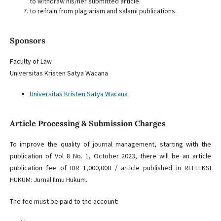
to withdraw his/her submitted article.
to refrain from plagiarism and salami publications.
Sponsors
Faculty of Law
Universitas Kristen Satya Wacana
Universitas Kristen Satya Wacana
Article Processing & Submission Charges
To improve the quality of journal management, starting with the
publication of Vol 8 No. 1, October 2023, there will be an article
publication fee of IDR 1,000,000 / article published in REFLEKSI
HUKUM: Jurnal Ilmu Hukum.
The fee must be paid to the account: