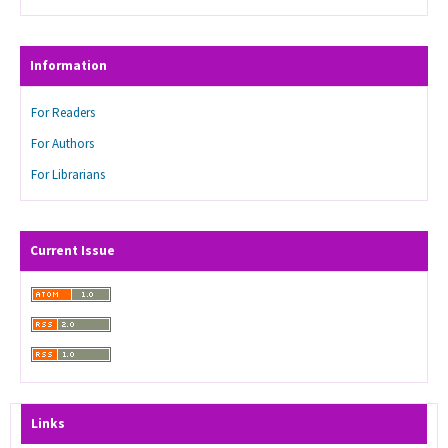
Information
For Readers
For Authors
For Librarians
Current Issue
Links