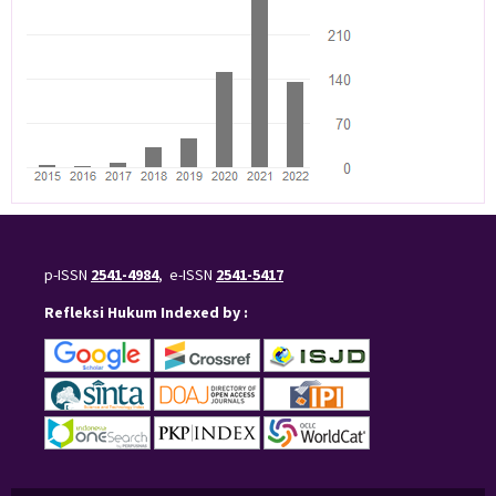
p-ISSN
2541-4984
, e-ISSN
2541-5417
Refleksi Hukum Indexed by :