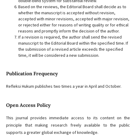
double-blind system for substantial review.
Based on the reviews, the Editorial Board shall decide as to
whether the manuscript is accepted without revision,
accepted with minor revisions, accepted with major revision,
or rejected either for reasons of writing quality or for ethical
reasons and promptly inform the decision of the author.
If a revision is required, the author shall send the revised
manuscript to the Editorial Board within the specified time. If
the submission of a revised article exceeds the specified
time, it will be considered a new submission.
Publication Frequency
Refleksi Hukum publishes two times a year in April and October.
Open Access Policy
This journal provides immediate access to its content on the
principle that making research freely available to the public
supports a greater global exchange of knowledge.