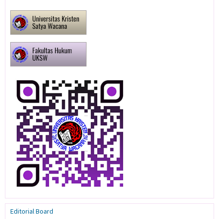
Editorial Board