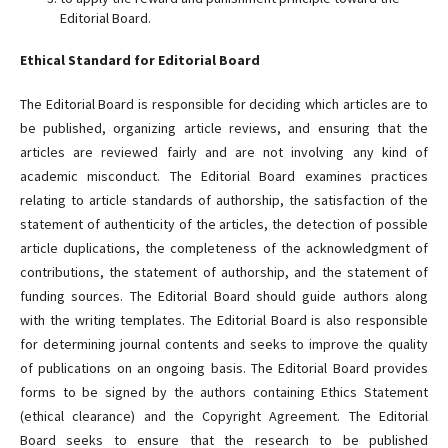
Editorial Board.
Ethical Standard for Editorial Board
The Editorial Board is responsible for deciding which articles are to
be published, organizing article reviews, and ensuring that the
articles are reviewed fairly and are not involving any kind of
academic misconduct. The Editorial Board examines practices
relating to article standards of authorship, the satisfaction of the
statement of authenticity of the articles, the detection of possible
article duplications, the completeness of the acknowledgment of
contributions, the statement of authorship, and the statement of
funding sources. The Editorial Board should guide authors along
with the writing templates. The Editorial Board is also responsible
for determining journal contents and seeks to improve the quality
of publications on an ongoing basis. The Editorial Board provides
forms to be signed by the authors containing Ethics Statement
(ethical clearance) and the Copyright Agreement. The Editorial
Board seeks to ensure that the research to be published