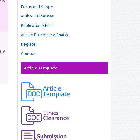
-90
Focus and Scope
Author Guidelines
Publication Ethics
Article Processing Charge
Register
116
Contact
Article Template