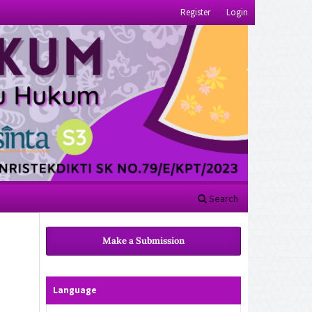
Register
Login
Search
Make a Submission
Language