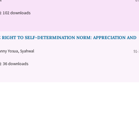
i
67
a): 102 downloads
 RIGHT TO SELF-DETERMINATION NORM: APPRECIATION AND
anny Yosua, Syahwal
91-
): 36 downloads