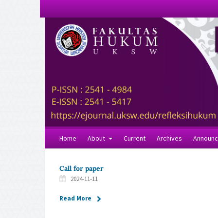
Home
About
Current
Archives
Announ
Call for paper
2024-11-11
Read More