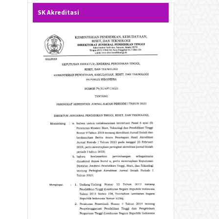
SK Akreditasi