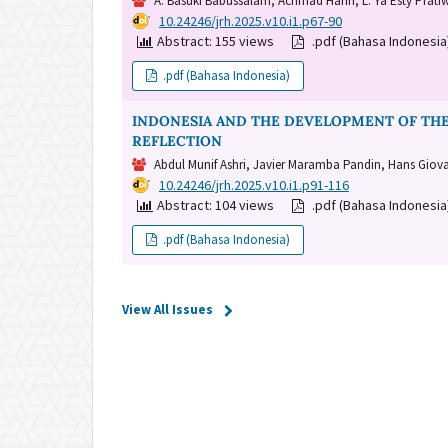
A. Basuki Babussalam, Achmad Hariri, L. Ya Esty Pratiw
DOI:
10.24246/jrh.2025.v10.i1.p67-90
Abstract: 155 views
.pdf (Bahasa Indonesi
.pdf (Bahasa Indonesia)
INDONESIA AND THE DEVELOPMENT OF THE
REFLECTION
Abdul Munif Ashri, Javier Maramba Pandin, Hans Giov
DOI:
10.24246/jrh.2025.v10.i1.p91-116
Abstract: 104 views
.pdf (Bahasa Indonesia
.pdf (Bahasa Indonesia)
View All Issues