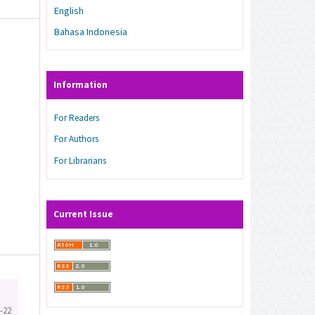
English
Bahasa Indonesia
Information
For Readers
For Authors
For Librarians
Current Issue
-22