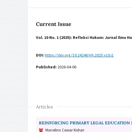
Current Issue
Vol. 10 No. 1 (2025): Refleksi Hukum: Jurnal Ilmu 
DOI:
https://doi.org/10.24246/jrh.2025.v10.i1
Published:
2026-04-06
Articles
REINFORCING PRIMARY LEGAL EDUCATION 
Marcelino Ceasar Kishan