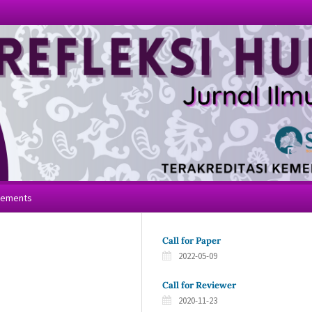
cements
Call for Paper
2022-05-09
Call for Reviewer
2020-11-23