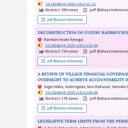
DOI:
10.24246/jrh.2025.v10.i1.p1-22
Abstract: 369 views
.pdf (Bahasa Indonesi
.pdf (Bahasa Indonesia)
DECONSTRUCTION OF GUSTAV RADBRUCH'S 
Ramdani Husein Renngur
DOI:
10.24246/jrh.2025.v10.i1.p23-44
Abstract: 734 views
.pdf (Bahasa Indonesi
.pdf (Bahasa Indonesia)
A REVIEW OF VILLAGE FINANCIAL GOVERN
OVERSIGHT TO ACHIEVE ACCOUNTABILITY I
Geger Adelia, Andre Agesta, Novi Ratnasari, Veronika 
DOI:
10.24246/jrh.2025.v10.i1.p45-66
Abstract: 178 views
.pdf (Bahasa Indonesi
.pdf (Bahasa Indonesia)
LEGISLATIVE TERM LIMITS FROM THE PERS