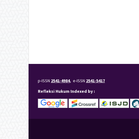
p-ISSN
2541-4984
, e-ISSN
2541-5417
Refleksi Hukum Indexed by :