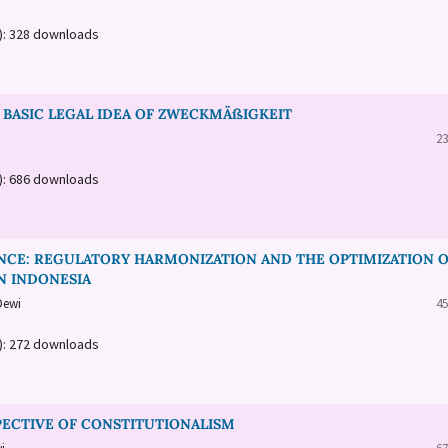
a): 328 downloads
BASIC LEGAL IDEA OF ZWECKMÄßIGKEIT
23
a): 686 downloads
ANCE: REGULATORY HARMONIZATION AND THE OPTIMIZATION 
N INDONESIA
Dewi
45
a): 272 downloads
PECTIVE OF CONSTITUTIONALISM