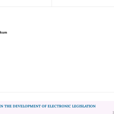
Hukum
IN THE DEVELOPMENT OF ELECTRONIC LEGISLATION
1