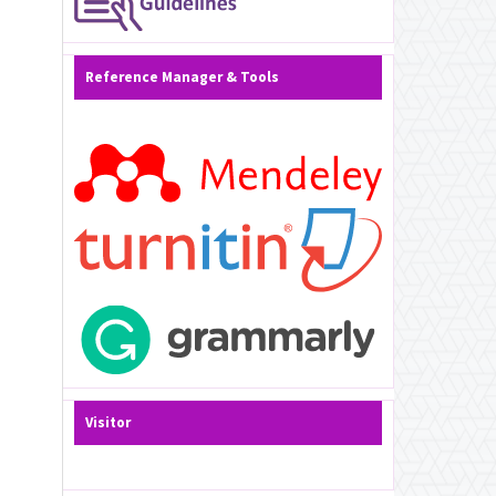
Reference Manager & Tools
Visitor