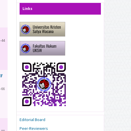
Links
-44
OF
-66
Editorial Board
Peer-Reviewers