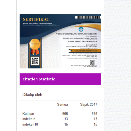
Citation Statistic