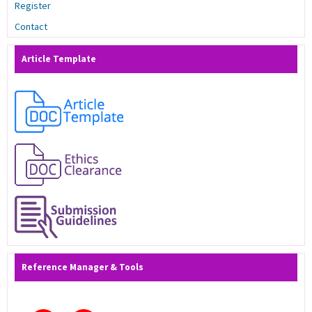
Register
Contact
Article Template
Reference Manager & Tools