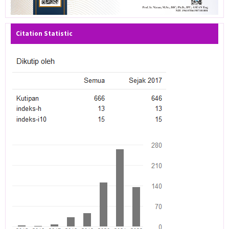
Citation Statistic