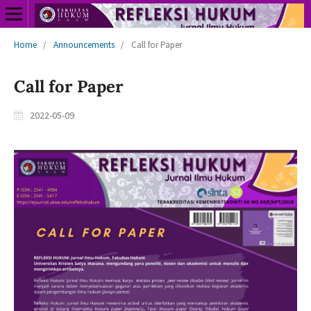
Home
/
Announcements
/
Call for Paper
Call for Paper
2022-05-09