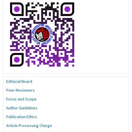
Editorial Board
Peer-Reviewers
Focus and Scope
Author Guidelines
Publication Ethics
Article Processing Charge