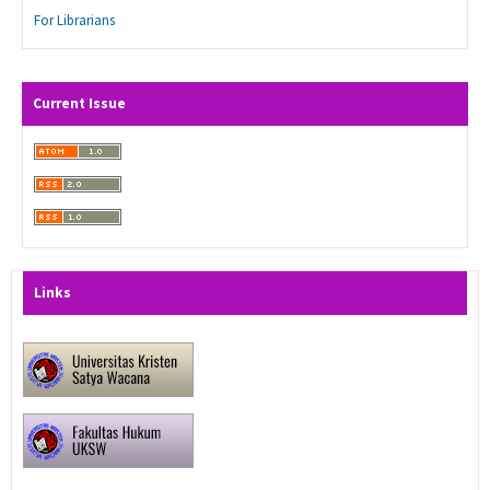
For Librarians
Current Issue
Links