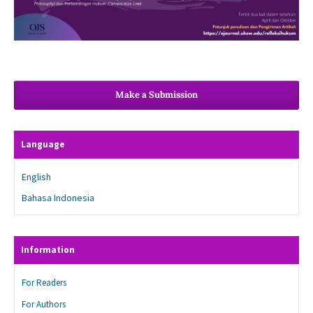
Make a Submission
Language
English
Bahasa Indonesia
Information
For Readers
For Authors