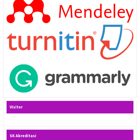
Visitor
SK Akreditasi