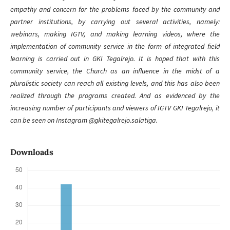
empathy and concern for the problems faced by the community and
partner institutions, by carrying out several activities, namely:
webinars, making IGTV, and making learning videos, where the
implementation of community service in the form of integrated field
learning is carried out in GKI Tegalrejo. It is hoped that with this
community service, the Church as an influence in the midst of a
pluralistic society can reach all existing levels, and this has also been
realized through the programs created. And as evidenced by the
increasing number of participants and viewers of IGTV GKI Tegalrejo, it
can be seen on Instagram @gkitegalrejo.salatiga.
Downloads