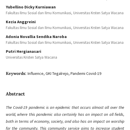
Yubellino Dicky Kurniawan
Fakultas Ilmu Sosial dan Ilmu Komunikasi, Universitas Krsten Satya Wacana
Kezia Anggreini
Fakultas Ilmu Sosial dan Ilmu Komunikasi, Universitas Krsten Satya Wacana
Adonia Novallia Sendika Naroba
Fakultas Ilmu Sosial dan Ilmu Komunikasi, Universitas Krsten Satya Wacana
Putri Hergianasari
Universitas Kristen Satya Wacana
Keywords:
Influence, GKI Tegalrejo, Pandemi Covid-19
Abstract
The Covid-19 pandemic is an epidemic that occurs almost all over the
world, where this pandemic also certainly has an impact on all fields,
both in terms of economy, society, and also has an impact on worship
for the community. This community service aims to increase student