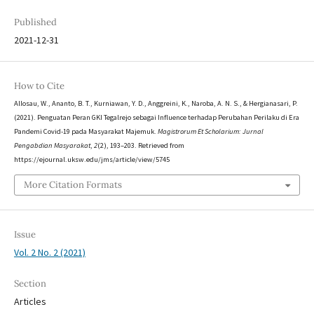
Published
2021-12-31
How to Cite
Allosau, W., Ananto, B. T., Kurniawan, Y. D., Anggreini, K., Naroba, A. N. S., & Hergianasari, P.
(2021). Penguatan Peran GKI Tegalrejo sebagai Influence terhadap Perubahan Perilaku di Era
Pandemi Covid-19 pada Masyarakat Majemuk.
Magistrorum Et Scholarium: Jurnal
Pengabdian Masyarakat
,
2
(2), 193–203. Retrieved from
https://ejournal.uksw.edu/jms/article/view/5745
More Citation Formats
Issue
Vol. 2 No. 2 (2021)
Section
Articles