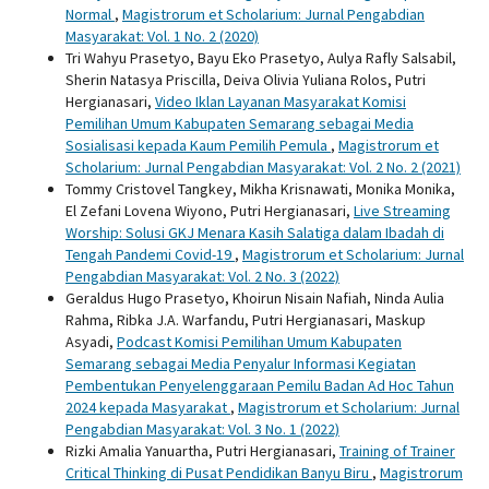
Normal
,
Magistrorum et Scholarium: Jurnal Pengabdian
Masyarakat: Vol. 1 No. 2 (2020)
Tri Wahyu Prasetyo, Bayu Eko Prasetyo, Aulya Rafly Salsabil,
Sherin Natasya Priscilla, Deiva Olivia Yuliana Rolos, Putri
Hergianasari,
Video Iklan Layanan Masyarakat Komisi
Pemilihan Umum Kabupaten Semarang sebagai Media
Sosialisasi kepada Kaum Pemilih Pemula
,
Magistrorum et
Scholarium: Jurnal Pengabdian Masyarakat: Vol. 2 No. 2 (2021)
Tommy Cristovel Tangkey, Mikha Krisnawati, Monika Monika,
El Zefani Lovena Wiyono, Putri Hergianasari,
Live Streaming
Worship: Solusi GKJ Menara Kasih Salatiga dalam Ibadah di
Tengah Pandemi Covid-19
,
Magistrorum et Scholarium: Jurnal
Pengabdian Masyarakat: Vol. 2 No. 3 (2022)
Geraldus Hugo Prasetyo, Khoirun Nisain Nafiah, Ninda Aulia
Rahma, Ribka J.A. Warfandu, Putri Hergianasari, Maskup
Asyadi,
Podcast Komisi Pemilihan Umum Kabupaten
Semarang sebagai Media Penyalur Informasi Kegiatan
Pembentukan Penyelenggaraan Pemilu Badan Ad Hoc Tahun
2024 kepada Masyarakat
,
Magistrorum et Scholarium: Jurnal
Pengabdian Masyarakat: Vol. 3 No. 1 (2022)
Rizki Amalia Yanuartha, Putri Hergianasari,
Training of Trainer
Critical Thinking di Pusat Pendidikan Banyu Biru
,
Magistrorum