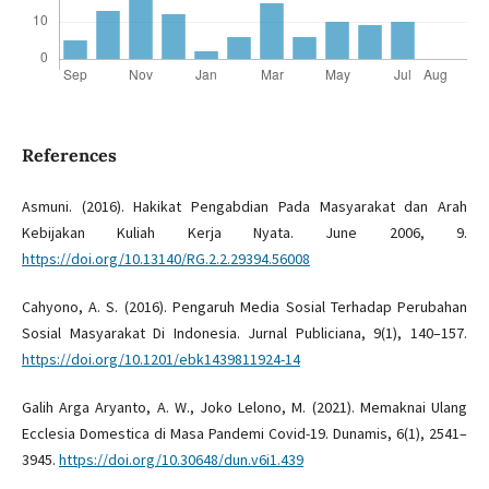
References
Asmuni. (2016). Hakikat Pengabdian Pada Masyarakat dan Arah
Kebijakan Kuliah Kerja Nyata. June 2006, 9.
https://doi.org/10.13140/RG.2.2.29394.56008
Cahyono, A. S. (2016). Pengaruh Media Sosial Terhadap Perubahan
Sosial Masyarakat Di Indonesia. Jurnal Publiciana, 9(1), 140–157.
https://doi.org/10.1201/ebk1439811924-14
Galih Arga Aryanto, A. W., Joko Lelono, M. (2021). Memaknai Ulang
Ecclesia Domestica di Masa Pandemi Covid-19. Dunamis, 6(1), 2541–
3945.
https://doi.org/10.30648/dun.v6i1.439