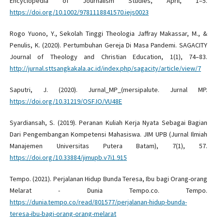
Encyclopedia of Journalism Studies, April, 1–5.
https://doi.org/10.1002/9781118841570.iejs0023
Rogo Yuono, Y., Sekolah Tinggi Theologia Jaffray Makassar, M., &
Penulis, K. (2020). Pertumbuhan Gereja Di Masa Pandemi. SAGACITY
Journal of Theology and Christian Education, 1(1), 74–83.
http://jurnal.sttsangkakala.ac.id/index.php/sagacity/article/view/7
Saputri, J. (2020). Jurnal_MP_(mersipalute. Jurnal MP.
https://doi.org/10.31219/OSF.IO/VU48E
Syardiansah, S. (2019). Peranan Kuliah Kerja Nyata Sebagai Bagian
Dari Pengembangan Kompetensi Mahasiswa. JIM UPB (Jurnal Ilmiah
Manajemen Universitas Putera Batam), 7(1), 57.
https://doi.org/10.33884/jimupb.v7i1.915
Tempo. (2021). Perjalanan Hidup Bunda Teresa, Ibu bagi Orang-orang
Melarat - Dunia Tempo.co. Tempo.
https://dunia.tempo.co/read/801577/perjalanan-hidup-bunda-
teresa-ibu-bagi-orang-orang-melarat