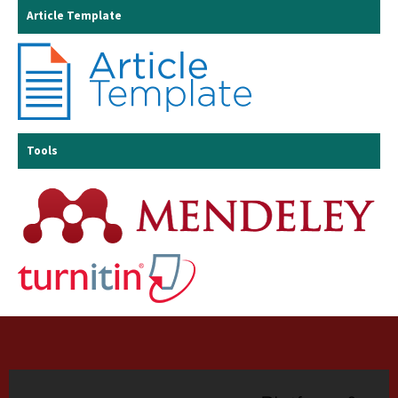
Article Template
Tools