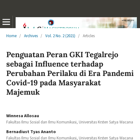
Home
/
Archives
/
Vol. 2 No. 2 (2021)
/
Articles
Penguatan Peran GKI Tegalrejo
sebagai Influence terhadap
Perubahan Perilaku di Era Pandemi
Covid-19 pada Masyarakat
Majemuk
Winnesa Allosau
Fakultas Ilmu Sosial dan Ilmu Komunikasi, Universitas Krsten Satya Wacana
Bernadiust Tyas Ananto
Fakultas Ilmu Sosial dan Ilmu Komunikasi, Universitas Krsten Satya Wacana