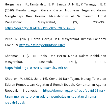
Hergianasari, P., Tamtalahitu, E. P., Sinaga, A. M. E., & Twanggin, E. T.
(2020). Pendampingan: Gereja Kristen Indonesia Tegalrejo dalam
Menghadapi New Normal. Magistrorum et Scholarium: Jurnal
Pengabdian Masyarakat, 1(2), 296–305.
https://doi.org/10.24246/JMS.V1I22020P296-305
Irene, N. (2021). Peran Gereja Bagi Masyarakat Dimasa Pandemi
Covid-19.
https://osf.io/preprints/v98uy/
Khatimah, H. (2018). Posisi Dan Peran Media Dalam Kehidupan
Masyarakat. Tasamuh, 16(1), 119–138.
https://doi.org/10.20414/tasamuh.v16i1.548
Khoeron, M. (2021, June 16). Covid-19 Naik Tajam, Menag Terbitkan
Edaran Pembatasan Kegiatan di Rumah Ibadah. Kementerian Agama
Republik Indonesia.
https://kemenag.go.id/read/covid-19-naik-
tajam-menag-terbitkan-edaran-pembatasan-kegiatan-di-rumah-
ibadah-3qdvk