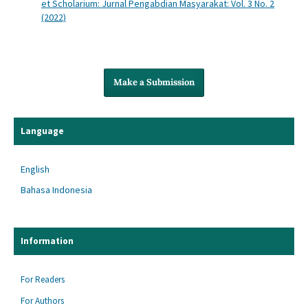
et Scholarium: Jurnal Pengabdian Masyarakat: Vol. 3 No. 2
(2022)
Make a Submission
Language
English
Bahasa Indonesia
Information
For Readers
For Authors