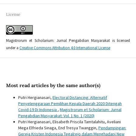
License
Magistrorum et Scholarium: Jurnal Pengabdian Masyarakat is licensed
under a
Creative Commons Attribution 4.0 International License
Most read articles by the same author(s)
Putri Hergianasari,
Electoral Distancing: Alternatif
Penyelenggaraan Pemilihan Kepala Daerah 2020 Ditengah
Covid-19 Di Indonesia
,
Magistrorum et Scholarium: Jurnal
Pengabdian Masyarakat: Vol. 1 No. 1 (2020)
Putri Hergianasari, Elisabeth Priscila Tamtalahitu, Aveliani
Mega Elfrieda Sinaga, End Tresya Twanggin,
Pendampingan:
Gereja Kristen Indonesia Tegalrejo dalam Menghadapi New