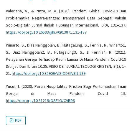
Valerisha, A., & Putra, M. A. (2020). Pandemi Global Covid-19 Dan
Problematika Negara-Bangsa: Transparansi Data Sebagai Vaksin
Socio-Digital? Jurnal Ilmiah Hubungan Internasional, 0(0), 131–137.
https://doi.org/10.26593/jihi.v0i0.3871.131-137
Winarto, S., Diaz Nainggolan, B., Hutagalung, S., Ferinia, R., Winarto1,
S., Diaz Nainggolan2, B., Hutagalung3, S., & Ferinia4, R. (2021).
Pelayanan Gereja Terhadap Kaum Lansia Di Masa Pandemi Covid-19
Ditinjau Dari Ibrani 10:25. VISIO DEI: JURNAL TEOLOGI KRISTEN, 3(1), 1–
21.
https://doi.org/10.35909/VISIODEI.V3I1.189
Yusuf, I. (2020). Peran Hospitalitas Kristen Bagi Pertumbuhan Iman
Gereja di Masa Pandemi Covid 19.
https://doi.org/10.31219/OSF.IO/CVBDS
PDF