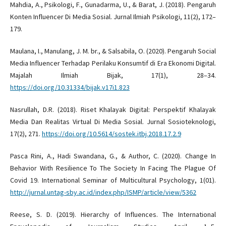
Mahdia, A., Psikologi, F., Gunadarma, U., & Barat, J. (2018). Pengaruh
Konten Influencer Di Media Sosial. Jurnal Ilmiah Psikologi, 11(2), 172–
179.
Maulana, I., Manulang, J. M. br., & Salsabila, O. (2020). Pengaruh Social
Media Influencer Terhadap Perilaku Konsumtif di Era Ekonomi Digital.
Majalah Ilmiah Bijak, 17(1), 28–34.
https://doi.org/10.31334/bijak.v17i1.823
Nasrullah, D.R. (2018). Riset Khalayak Digital: Perspektif Khalayak
Media Dan Realitas Virtual Di Media Sosial. Jurnal Sosioteknologi,
17(2), 271.
https://doi.org/10.5614/sostek.itbj.2018.17.2.9
Pasca Rini, A., Hadi Swandana, G., & Author, C. (2020). Change In
Behavior With Resilience To The Society In Facing The Plague Of
Covid 19. International Seminar of Multicultural Psychology, 1(01).
http://jurnal.untag-sby.ac.id/index.php/ISMP/article/view/5362
Reese, S. D. (2019). Hierarchy of Influences. The International