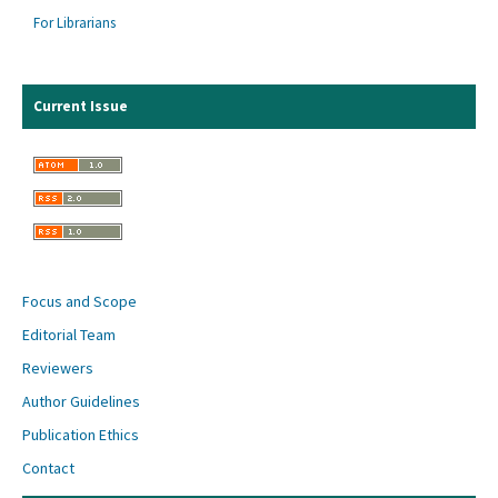
For Librarians
Current Issue
Focus and Scope
Editorial Team
Reviewers
Author Guidelines
Publication Ethics
Contact