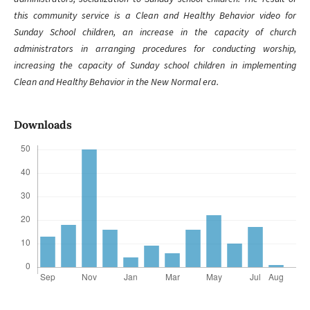
this community service is a Clean and Healthy Behavior video for
Sunday School children, an increase in the capacity of church
administrators in arranging procedures for conducting worship,
increasing the capacity of Sunday school children in implementing
Clean and Healthy Behavior in the New Normal era.
Downloads