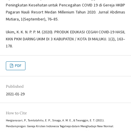
Peningkatan Kesehatan untuk Pencegahan COVID 19 di Gereja HKBP
Pagaran Nauli Resort Medan Millenium Tahun 2020. Jurnal Abdimas
Mutiara, 1(September), 76–85.
Ukim, K. K. N. P. P. M. (2020). PRODUK EDUKASI CEGAH COVID-19 HASIL
KKN PKM DARING UKIM DI 3 KABUPATEN / KOTA DI MALUKU. 1(2), 163–
178.
PDF
Published
2021-01-29
How to Cite
Hergianasari, P., Tamtalahitu, E. P., Sinaga, A. M. E., & Twanggin, E. T. (2021).
Pendampingan: Gereja Kristen Indonesia Tegalrejo dalam Menghadapi New Normal.