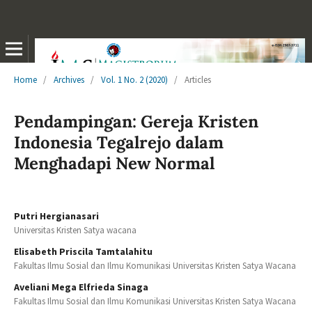
Home
/
Archives
/
Vol. 1 No. 2 (2020)
/
Articles
Pendampingan: Gereja Kristen
Indonesia Tegalrejo dalam
Menghadapi New Normal
Putri Hergianasari
Universitas Kristen Satya wacana
Elisabeth Priscila Tamtalahitu
Fakultas Ilmu Sosial dan Ilmu Komunikasi Universitas Kristen Satya Wacana
Aveliani Mega Elfrieda Sinaga
Fakultas Ilmu Sosial dan Ilmu Komunikasi Universitas Kristen Satya Wacana