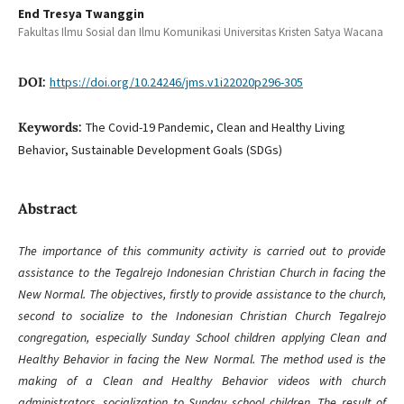
End Tresya Twanggin
Fakultas Ilmu Sosial dan Ilmu Komunikasi Universitas Kristen Satya Wacana
DOI:
https://doi.org/10.24246/jms.v1i22020p296-305
Keywords:
The Covid-19 Pandemic, Clean and Healthy Living
Behavior, Sustainable Development Goals (SDGs)
Abstract
The importance of this community activity is carried out to provide
assistance to the Tegalrejo Indonesian Christian Church in facing the
New Normal. The objectives, firstly to provide assistance to the church,
second to socialize to the Indonesian Christian Church Tegalrejo
congregation, especially Sunday School children applying Clean and
Healthy Behavior in facing the New Normal. The method used is the
making of a Clean and Healthy Behavior videos with church
administrators, socialization to Sunday school children. The result of