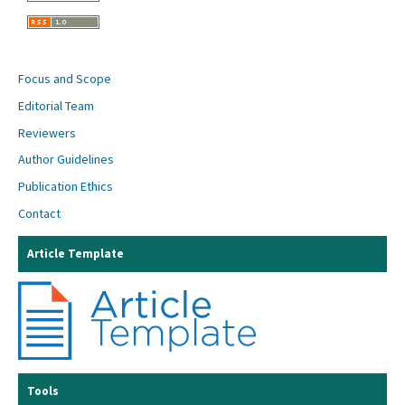
Focus and Scope
Editorial Team
Reviewers
Author Guidelines
Publication Ethics
Contact
Article Template
Tools