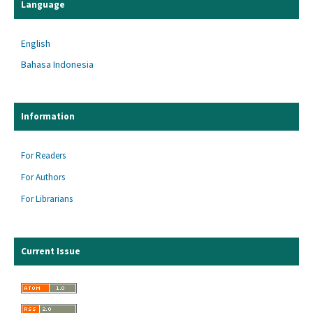
Language
English
Bahasa Indonesia
Information
For Readers
For Authors
For Librarians
Current Issue