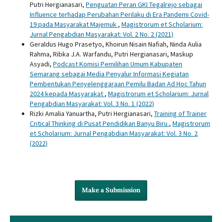
Putri Hergianasari,
Penguatan Peran GKI Tegalrejo sebagai
Influence terhadap Perubahan Perilaku di Era Pandemi Covid-
19 pada Masyarakat Majemuk
,
Magistrorum et Scholarium:
Jurnal Pengabdian Masyarakat: Vol. 2 No. 2 (2021)
Geraldus Hugo Prasetyo, Khoirun Nisain Nafiah, Ninda Aulia
Rahma, Ribka J.A. Warfandu, Putri Hergianasari, Maskup
Asyadi,
Podcast Komisi Pemilihan Umum Kabupaten
Semarang sebagai Media Penyalur Informasi Kegiatan
Pembentukan Penyelenggaraan Pemilu Badan Ad Hoc Tahun
2024 kepada Masyarakat
,
Magistrorum et Scholarium: Jurnal
Pengabdian Masyarakat: Vol. 3 No. 1 (2022)
Rizki Amalia Yanuartha, Putri Hergianasari,
Training of Trainer
Critical Thinking di Pusat Pendidikan Banyu Biru
,
Magistrorum
et Scholarium: Jurnal Pengabdian Masyarakat: Vol. 3 No. 2
(2022)
Make a Submission