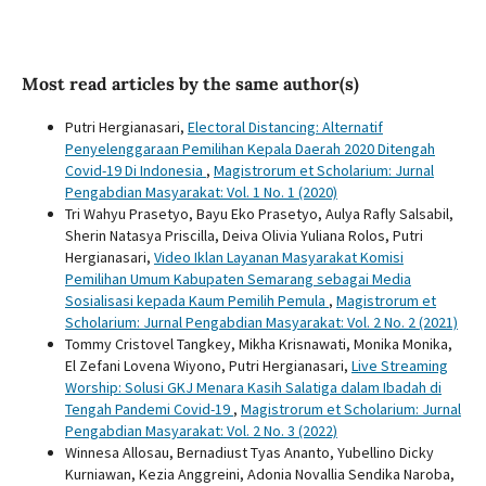
Most read articles by the same author(s)
Putri Hergianasari,
Electoral Distancing: Alternatif
Penyelenggaraan Pemilihan Kepala Daerah 2020 Ditengah
Covid-19 Di Indonesia
,
Magistrorum et Scholarium: Jurnal
Pengabdian Masyarakat: Vol. 1 No. 1 (2020)
Tri Wahyu Prasetyo, Bayu Eko Prasetyo, Aulya Rafly Salsabil,
Sherin Natasya Priscilla, Deiva Olivia Yuliana Rolos, Putri
Hergianasari,
Video Iklan Layanan Masyarakat Komisi
Pemilihan Umum Kabupaten Semarang sebagai Media
Sosialisasi kepada Kaum Pemilih Pemula
,
Magistrorum et
Scholarium: Jurnal Pengabdian Masyarakat: Vol. 2 No. 2 (2021)
Tommy Cristovel Tangkey, Mikha Krisnawati, Monika Monika,
El Zefani Lovena Wiyono, Putri Hergianasari,
Live Streaming
Worship: Solusi GKJ Menara Kasih Salatiga dalam Ibadah di
Tengah Pandemi Covid-19
,
Magistrorum et Scholarium: Jurnal
Pengabdian Masyarakat: Vol. 2 No. 3 (2022)
Winnesa Allosau, Bernadiust Tyas Ananto, Yubellino Dicky
Kurniawan, Kezia Anggreini, Adonia Novallia Sendika Naroba,