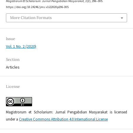
Magistrorum Et Scholarium: Jurnal Pengabdian Masyarakat
,
1
(2), 296–305.
https://doi.org/10.24246/jms.v1i22020p296-305
More Citation Formats
Issue
Vol. 1 No. 2 (2020)
Section
Articles
License
Magistrorum et Scholarium: Jurnal Pengabdian Masyarakat is licensed
under a
Creative Commons Attribution 4.0 International License