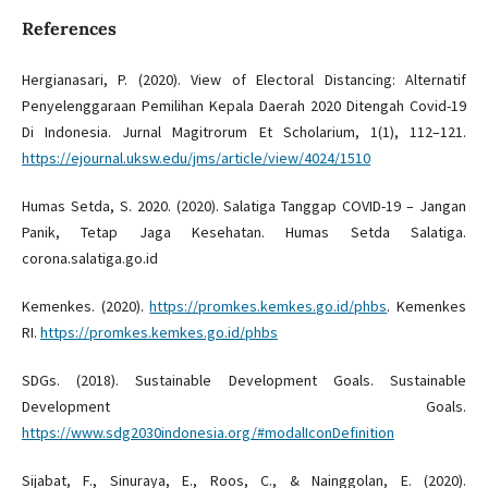
References
Hergianasari, P. (2020). View of Electoral Distancing: Alternatif
Penyelenggaraan Pemilihan Kepala Daerah 2020 Ditengah Covid-19
Di Indonesia. Jurnal Magitrorum Et Scholarium, 1(1), 112–121.
https://ejournal.uksw.edu/jms/article/view/4024/1510
Humas Setda, S. 2020. (2020). Salatiga Tanggap COVID-19 – Jangan
Panik, Tetap Jaga Kesehatan. Humas Setda Salatiga.
corona.salatiga.go.id
Kemenkes. (2020).
https://promkes.kemkes.go.id/phbs
. Kemenkes
RI.
https://promkes.kemkes.go.id/phbs
SDGs. (2018). Sustainable Development Goals. Sustainable
Development Goals.
https://www.sdg2030indonesia.org/#modalIconDefinition
Sijabat, F., Sinuraya, E., Roos, C., & Nainggolan, E. (2020).