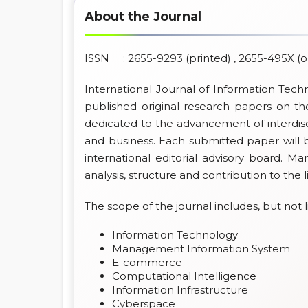
About the Journal
ISSN : 2655-9293 (printed) , 2655-495X (o
International Journal of Information Tech
published original research papers on the
dedicated to the advancement of interdisc
and business. Each submitted paper will 
international editorial advisory board. Ma
analysis, structure and contribution to the l
The scope of the journal includes, but not l
Information Technology
Management Information System
E-commerce
Computational Intelligence
Information Infrastructure
Cyberspace