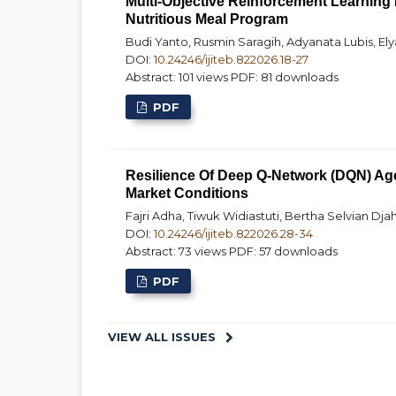
Multi-Objective Reinforcement Learning 
Nutritious Meal Program
Budi Yanto, Rusmin Saragih, Adyanata Lubis, E
DOI:
10.24246/ijiteb.822026.18-27
Abstract: 101 views
PDF: 81 downloads
PDF
Resilience Of Deep Q-Network (DQN) Age
Market Conditions
Fajri Adha, Tiwuk Widiastuti, Bertha Selvian Djah
DOI:
10.24246/ijiteb.822026.28-34
Abstract: 73 views
PDF: 57 downloads
PDF
VIEW ALL ISSUES