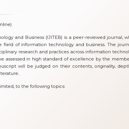
nline)
nology and Business (IJITEB) is a peer-reviewed journal, w
 field of information technology and business. The journa
iplinary research and practices across information techno
be assessed in high standard of excellence by the membe
nuscript will be judged on their contents, originality, dept
iterature.
imited, to the following topics: