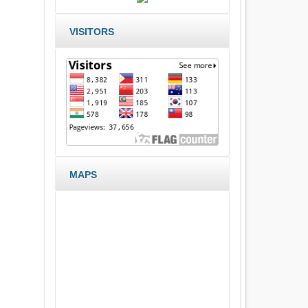
VISITORS
MAPS