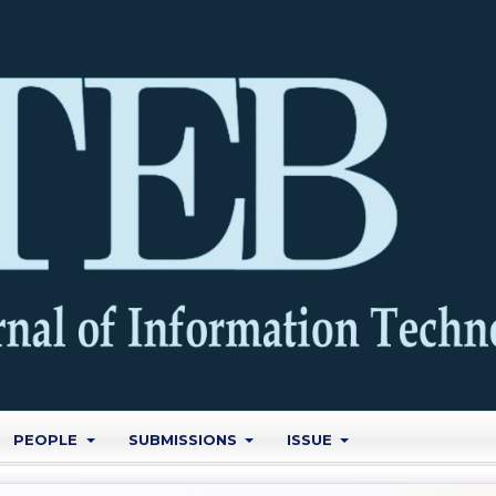
PEOPLE
SUBMISSIONS
ISSUE