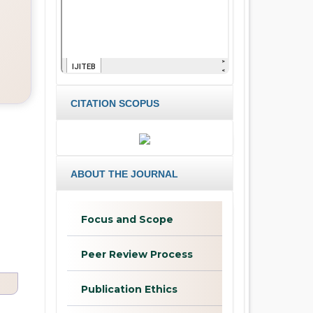
CITATION SCOPUS
ABOUT THE JOURNAL
Focus and Scope
Peer Review Process
Publication Ethics