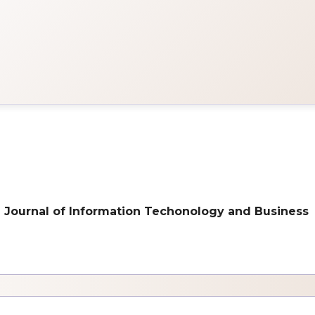
onal Journal of Information Techonology and Business