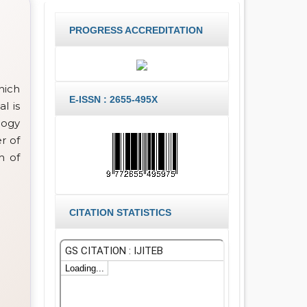
PROGRESS ACCREDITATION
hich
E-ISSN : 2655-495X
l is
logy
r of
h of
CITATION STATISTICS