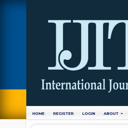
HOME
REGISTER
LOGIN
ABOUT