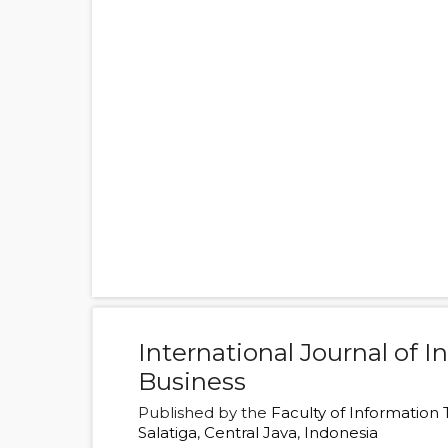
International Journal of 
Business
Published by the
Faculty of Information
Salatiga
,
Central Java
,
Indonesia