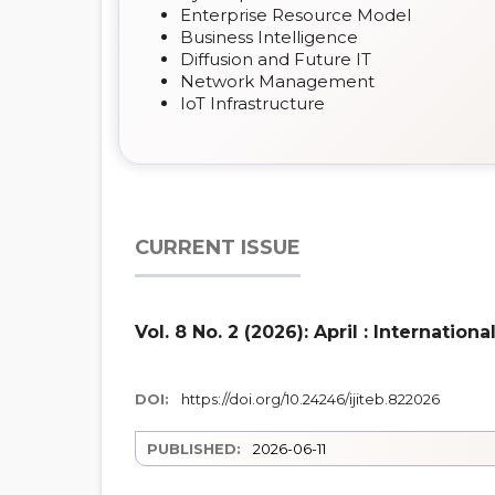
Enterprise Resource Model
Business Intelligence
Diffusion and Future IT
Network Management
IoT Infrastructure
CURRENT ISSUE
Vol. 8 No. 2 (2026): April : Internati
DOI:
https://doi.org/10.24246/ijiteb.822026
PUBLISHED:
2026-06-11