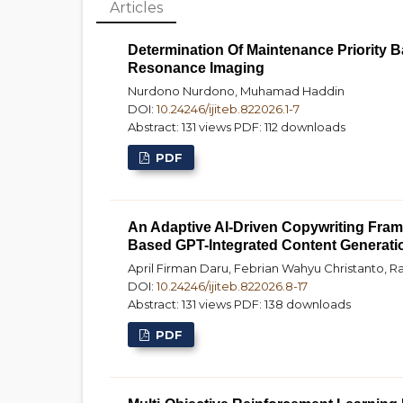
Articles
Determination Of Maintenance Priority 
Resonance Imaging
Nurdono Nurdono, Muhamad Haddin
DOI:
10.24246/ijiteb.822026.1-7
Abstract: 131 views
PDF: 112 downloads
PDF
An Adaptive AI-Driven Copywriting Fram
Based GPT-Integrated Content Generati
April Firman Daru, Febrian Wahyu Christanto, Ra
DOI:
10.24246/ijiteb.822026.8-17
Abstract: 131 views
PDF: 138 downloads
PDF