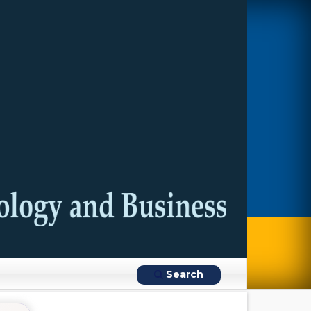
Search