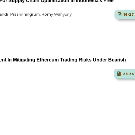
For Supply Chain Optimization In Indonesia’s Free
lyandri Prasiwiningrum, Romy Wahyuny
18-27
nt In Mitigating Ethereum Trading Risks Under Bearish
i
28-34