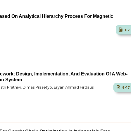
Based On Analytical Hierarchy Process For Magnetic
1-7
ework: Design, Implementation, And Evaluation Of A Web-
on System
stri Prathivi, Dimas Prasetyo, Eryan Ahmad Firdaus
8-17