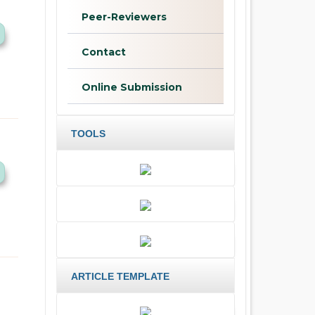
Peer-Reviewers
Contact
Online Submission
TOOLS
ARTICLE TEMPLATE