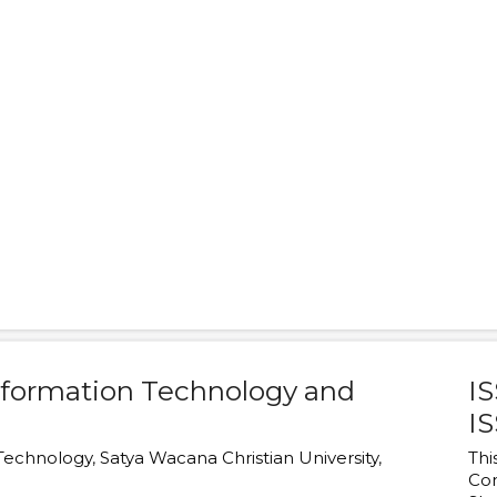
Information Technology and
IS
IS
 Technology
,
Satya Wacana Christian University
,
Thi
Co