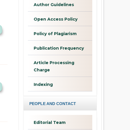
Author Guidelines
Open Access Policy
Policy of Plagiarism
Publication Frequency
Article Processing
Charge
Indexing
PEOPLE AND CONTACT
Editorial Team