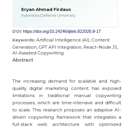
Eryan Ahmad Firdaus
Indonesia Defense University
DOI:
https://doi.org/10.24246/ijiteb.822026.8-17
Artificial Intelligence (AI), Content
Keywords:
Generation, GPT API Integration, React–Node JS,
AI-Assisted Copywriting
Abstract
The increasing demand for scalable and high-
quality digital marketing content has exposed
limitations in traditional manual copywriting
processes, which are time-intensive and difficult
to scale. This research proposes an adaptive AI-
driven copywriting framework that integrates a
full-stack web architecture with optimized