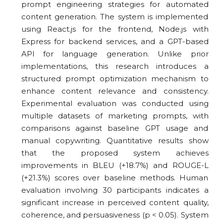
prompt engineering strategies for automated
content generation. The system is implemented
using React.js for the frontend, Node.js with
Express for backend services, and a GPT-based
API for language generation. Unlike prior
implementations, this research introduces a
structured prompt optimization mechanism to
enhance content relevance and consistency.
Experimental evaluation was conducted using
multiple datasets of marketing prompts, with
comparisons against baseline GPT usage and
manual copywriting. Quantitative results show
that the proposed system achieves
improvements in BLEU (+18.7%) and ROUGE-L
(+21.3%) scores over baseline methods. Human
evaluation involving 30 participants indicates a
significant increase in perceived content quality,
coherence, and persuasiveness (p < 0.05). System