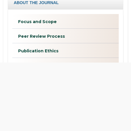
ABOUT THE JOURNAL
Focus and Scope
Peer Review Process
Publication Ethics
Author Guidelines
Open Access Policy
Policy of Plagiarism
Publication Frequency
Article Processing Charge