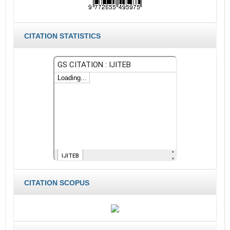
CITATION STATISTICS
CITATION SCOPUS