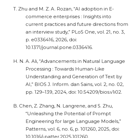
T. Zhu and M. Z. A. Rozan, “AI adoption in E-
commerce enterprises : Insights into
current practices and future directions from
an interview study,” PLoS One, vol. 21, no. 3,
p. e0336416, 2026, doi:
10.1371/journal.pone.0336416.
H. N. A. Ali, “Advancements in Natural Language
Processing : Towards Human-Like
Understanding and Generation of Text by
AI,” BIOS J. Inform. dan Sains, vol. 2, no. 02,
pp. 129–139, 2024, doi: 10.54209/bios.v1i02.
B. Chen, Z. Zhang, N. Langrene, and S. Zhu,
“Unleashing the Potential of Prompt
Engineering for large Language Models,”
Patterns, vol. 6, no. 6, p. 101260, 2025, doi:
10.1016/j.patter.2025.101260.