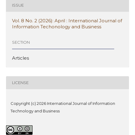
ISSUE
Vol. 8 No. 2 (2026): April : International Journal of
Information Techonology and Business
SECTION
Articles
LICENSE
Copyright (c) 2026 International Journal of Information
Technology and Business