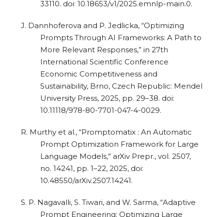
33110. doi: 10.18653/v1/2025.emnlp-main.0.
J. Dannhoferova and P. Jedlicka, “Optimizing
Prompts Through AI Frameworks: A Path to
More Relevant Responses,” in 27th
International Scientific Conference
Economic Competitiveness and
Sustainability, Brno, Czech Republic: Mendel
University Press, 2025, pp. 29–38. doi:
10.11118/978-80-7701-047-4-0029.
R. Murthy et al., “Promptomatix : An Automatic
Prompt Optimization Framework for Large
Language Models,” arXiv Prepr., vol. 2507,
no. 14241, pp. 1–22, 2025, doi:
10.48550/arXiv.2507.14241.
S. P. Nagavalli, S. Tiwari, and W. Sarma, “Adaptive
Prompt Engineering: Optimizing Large