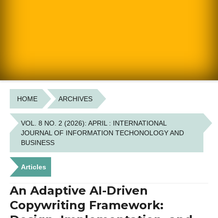
HOME
ARCHIVES
VOL. 8 NO. 2 (2026): APRIL : INTERNATIONAL
JOURNAL OF INFORMATION TECHONOLOGY AND
BUSINESS
Articles
An Adaptive AI-Driven
Copywriting Framework: