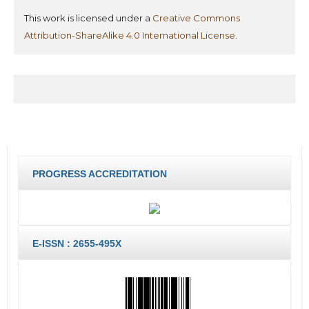
This work is licensed under a
Creative Commons
Attribution-ShareAlike 4.0 International License
.
PROGRESS ACCREDITATION
E-ISSN : 2655-495X