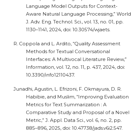
Language Model Outputs for Context-
Aware Natural Language Processing,” World
J. Adv. Eng. Technol. Sci., vol. 13, no. 01, pp.
1130–1141, 2024, doi: 10.30574/wjaets.
R. Coppola and L. Ardito, “Quality Assessment
Methods for Textual Conversational
Interfaces: A Multivocal Literature Review,”
Information, vol. 12, no. 11, p. 437, 2024, doi:
10.3390/info12110437.
Junadhi, Agustin, L. Efrizoni, F. Okmayura, D. R.
Habibie, and Muslim, “Improving Evaluation
Metrics for Text Summarization : A
Comparative Study and Proposal of a Novel
Metric,” J. Appl. Data Sci., vol. 6, no. 2, pp.
885–896, 2025, doi: 10.47738/jads.v6i2.547.