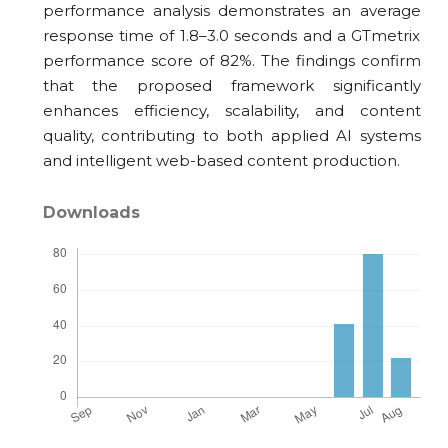
performance analysis demonstrates an average
response time of 1.8–3.0 seconds and a GTmetrix
performance score of 82%. The findings confirm
that the proposed framework significantly
enhances efficiency, scalability, and content
quality, contributing to both applied AI systems
and intelligent web-based content production.
Downloads