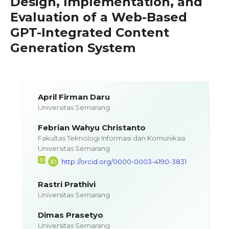
Design, Implementation, and
Evaluation of a Web-Based
GPT-Integrated Content
Generation System
April Firman Daru
Universitas Semarang
Febrian Wahyu Christanto
Fakultas Teknologi Informasi dan Komunikasi
Universitas Semarang
http://orcid.org/0000-0003-4190-3831
Rastri Prathivi
Universitas Semarang
Dimas Prasetyo
Universitas Semarang