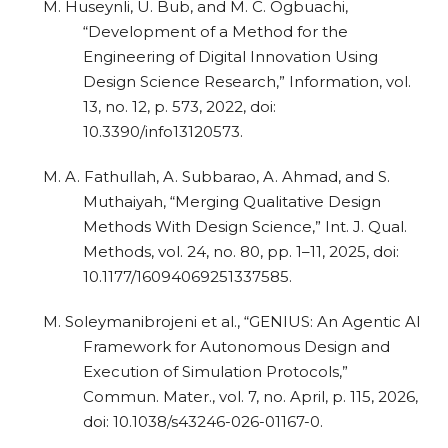
M. Huseynli, U. Bub, and M. C. Ogbuachi,
“Development of a Method for the
Engineering of Digital Innovation Using
Design Science Research,” Information, vol.
13, no. 12, p. 573, 2022, doi:
10.3390/info13120573.
M. A. Fathullah, A. Subbarao, A. Ahmad, and S.
Muthaiyah, “Merging Qualitative Design
Methods With Design Science,” Int. J. Qual.
Methods, vol. 24, no. 80, pp. 1–11, 2025, doi:
10.1177/16094069251337585.
M. Soleymanibrojeni et al., “GENIUS: An Agentic AI
Framework for Autonomous Design and
Execution of Simulation Protocols,”
Commun. Mater., vol. 7, no. April, p. 115, 2026,
doi: 10.1038/s43246-026-01167-0.