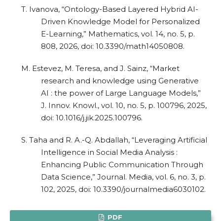
T. Ivanova, “Ontology-Based Layered Hybrid AI-
Driven Knowledge Model for Personalized
E-Learning,” Mathematics, vol. 14, no. 5, p.
808, 2026, doi: 10.3390/math14050808.
M. Estevez, M. Teresa, and J. Sainz, “Market
research and knowledge using Generative
AI : the power of Large Language Models,”
J. Innov. Knowl., vol. 10, no. 5, p. 100796, 2025,
doi: 10.1016/j.jik.2025.100796.
S. Taha and R. A.-Q. Abdallah, “Leveraging Artificial
Intelligence in Social Media Analysis :
Enhancing Public Communication Through
Data Science,” Journal. Media, vol. 6, no. 3, p.
102, 2025, doi: 10.3390/journalmedia6030102.
PDF