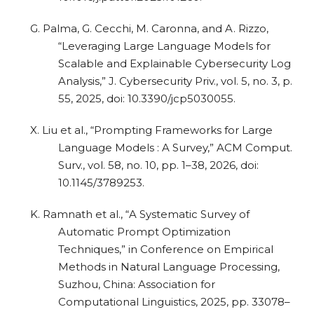
G. Palma, G. Cecchi, M. Caronna, and A. Rizzo,
“Leveraging Large Language Models for
Scalable and Explainable Cybersecurity Log
Analysis,” J. Cybersecurity Priv., vol. 5, no. 3, p.
55, 2025, doi: 10.3390/jcp5030055.
X. Liu et al., “Prompting Frameworks for Large
Language Models : A Survey,” ACM Comput.
Surv., vol. 58, no. 10, pp. 1–38, 2026, doi:
10.1145/3789253.
K. Ramnath et al., “A Systematic Survey of
Automatic Prompt Optimization
Techniques,” in Conference on Empirical
Methods in Natural Language Processing,
Suzhou, China: Association for
Computational Linguistics, 2025, pp. 33078–