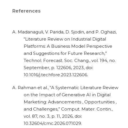
References
A. Madanaguli, V. Parida, D. Sjodin, and P. Oghazi,
“Literature Review on Industrial Digital
Platforms: A Business Model Perspective
and Suggestions for Future Research,”
Technol. Forecast. Soc. Chang., vol. 194, no.
September, p. 122606, 2023, doi:
10.1016/j.techfore.2023.122606.
A. Rahman et al., “A Systematic Literature Review
on the Impact of Generative AI in Digital
Marketing: Advancements , Opportunities ,
and Challenges,” Comput. Mater. Contin.,
vol. 87, no. 3, p. 11, 2026, doi:
10.32604/cmc.2026.071029.