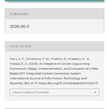
PUBLISHED
2026-06-11
HOW TO CITE
Daru, A. F., Christanto, F. W., Prathivi, R., Prasetyo, D., &
Firdaus, E. A. (2026). An Adaptive AI-Driven Copywriting
Framework: Design, Implementation, and Evaluation of a Web-
Based GPT-Integrated Content Generation System.
International Journal of Information Technology and
Business
,
8
(2), 8–17. https://doi.org/10.24246/ijiteb.822026.8-17
More Citation Formats