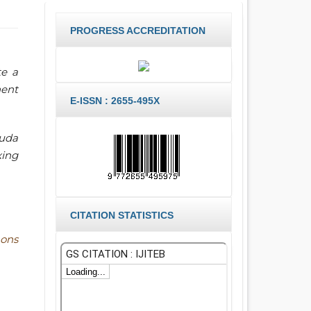
PROGRESS ACCREDITATION
te a
nent
E-ISSN : 2655-495X
ruda
xing
CITATION STATISTICS
ons