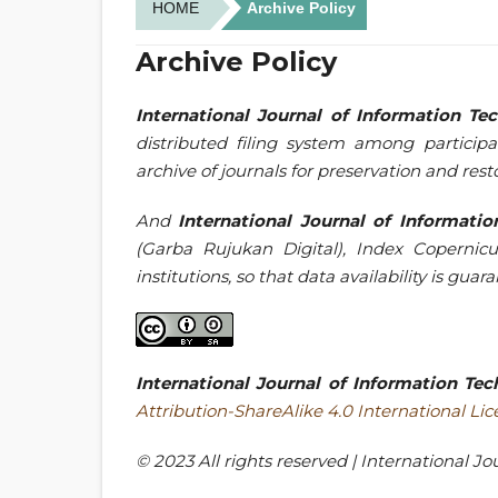
HOME
Archive Policy
Archive Policy
International Journal of Information T
distributed filing system among participa
archive of journals for preservation and rest
And
International Journal of Informat
(Garba Rujukan Digital), Index Copernicu
institutions, so that data availability is gua
International Journal of Information T
Attribution-ShareAlike 4.0 International Li
© 2023 All rights reserved | International 