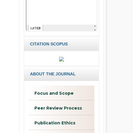
CITATION SCOPUS
ABOUT THE JOURNAL
Focus and Scope
Peer Review Process
Publication Ethics