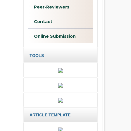
Peer-Reviewers
Contact
Online Submission
TOOLS
ARTICLE TEMPLATE