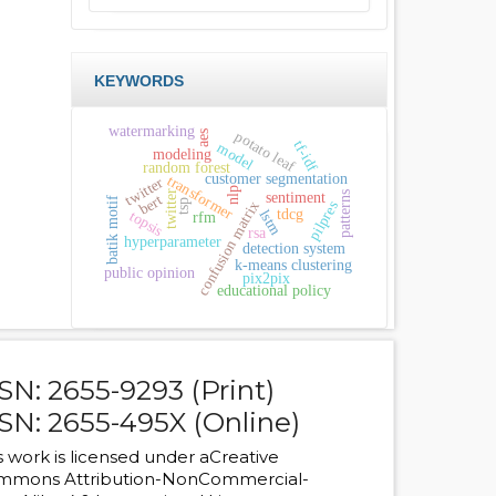
KEYWORDS
watermarking
potato leaf
aes
tf-idf
model
modeling
random forest
customer segmentation
transformer
twitter
nlp
twitter
sentiment
patterns
bert
batik motif
tsp
confusion matrix
pilpres
tdcg
lstm
topsis
rfm
rsa
hyperparameter
detection system
k-means clustering
public opinion
pix2pix
educational policy
SN: 2655-9293 (Print)
SN: 2655-495X (Online)
s work is licensed under a
Creative
mmons Attribution-NonCommercial-