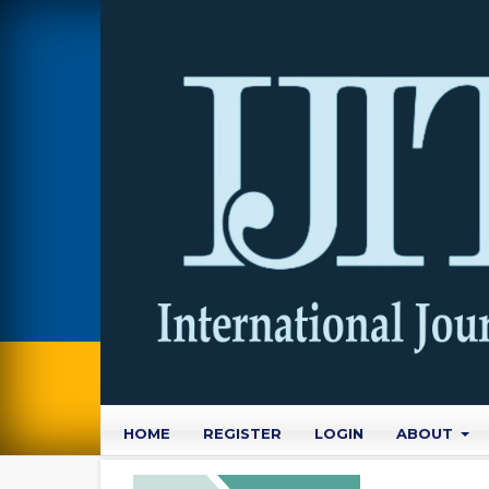
HOME
REGISTER
LOGIN
ABOUT