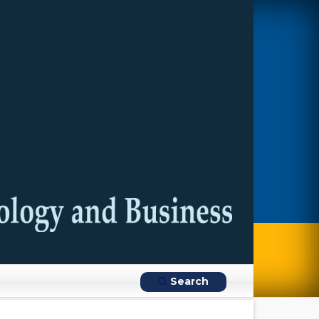
Search