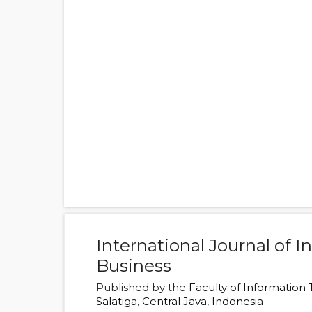
International Journal of 
Business
Published by the
Faculty of Information
Salatiga
,
Central Java
,
Indonesia