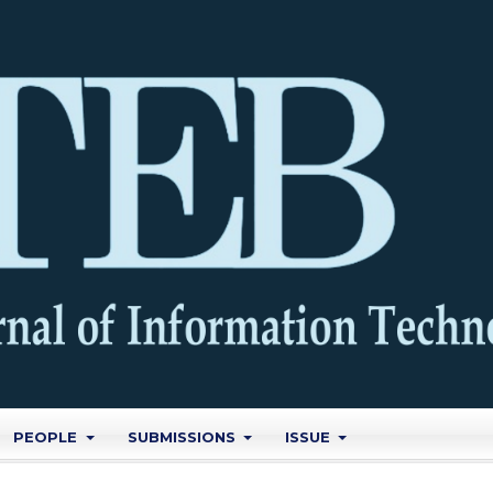
PEOPLE
SUBMISSIONS
ISSUE