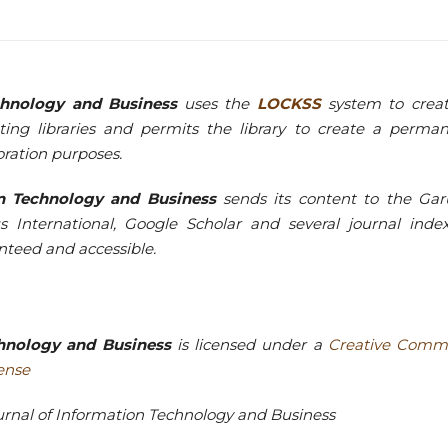
echnology and Business
uses the
LOCKSS
system to crea
ting libraries and permits the library to create a perma
oration purposes.
ion Technology and Business
sends its content to the Ga
s International, Google Scholar and several journal inde
ranteed and accessible.
echnology and Business
is licensed under a
Creative Comm
cense
Journal of Information Technology and Business