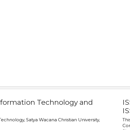
Information Technology and
IS
IS
 Technology
,
Satya Wacana Christian University
,
Thi
Co