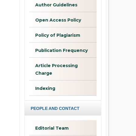
Author Guidelines
Open Access Policy
Policy of Plagiarism
Publication Frequency
Article Processing
Charge
Indexing
PEOPLE AND CONTACT
Editorial Team