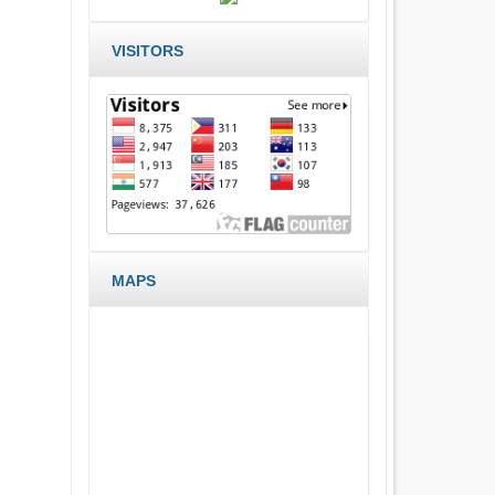
VISITORS
MAPS