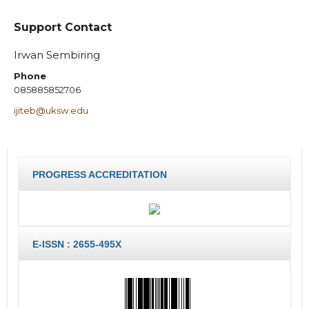
Support Contact
Irwan Sembiring
Phone
085885852706
ijiteb@uksw.edu
PROGRESS ACCREDITATION
E-ISSN : 2655-495X