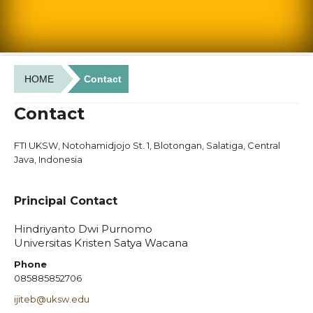
HOME
Contact
Contact
FTI UKSW, Notohamidjojo St. 1, Blotongan, Salatiga, Central
Java, Indonesia
Principal Contact
Hindriyanto Dwi Purnomo
Universitas Kristen Satya Wacana
Phone
085885852706
ijiteb@uksw.edu