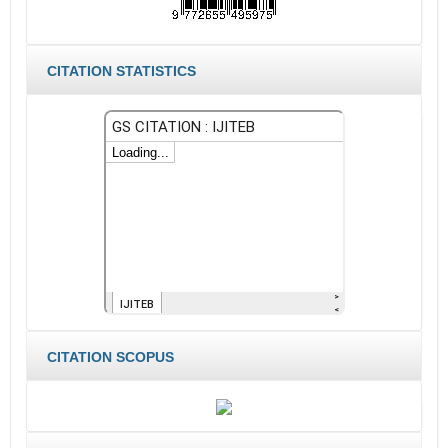
CITATION STATISTICS
CITATION SCOPUS