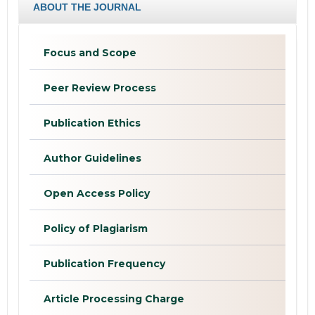
ABOUT THE JOURNAL
Focus and Scope
Peer Review Process
Publication Ethics
Author Guidelines
Open Access Policy
Policy of Plagiarism
Publication Frequency
Article Processing Charge