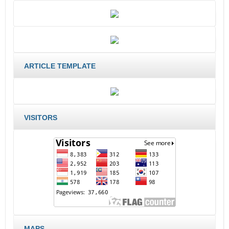
ARTICLE TEMPLATE
VISITORS
MAPS