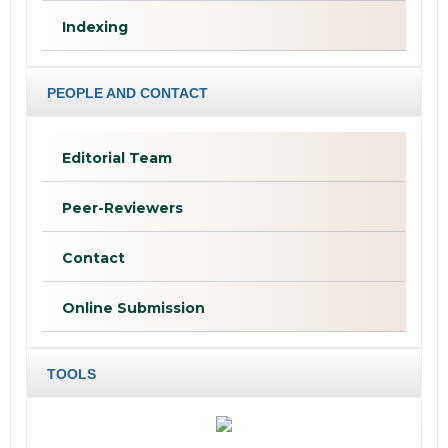
Indexing
PEOPLE AND CONTACT
Editorial Team
Peer-Reviewers
Contact
Online Submission
TOOLS