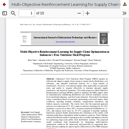
Multi-Objective Reinforcement Learning for Supply Chain Optimization in Indonesia’s Free Nutritious Meal Program