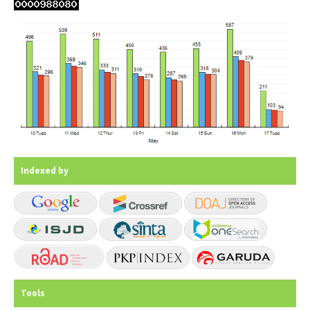
Indexed by
Tools