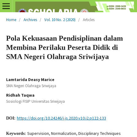
Home
/
Archives
/
Vol. 10 No. 2 (2020)
/
Articles
Pola Kekuasaan Pendisiplinan dalam
Membina Perilaku Peserta Didik di
SMA Negeri Olahraga Sriwijaya
Lamtarida Deasy Marice
SMA Negeri Olahraga Sriwijaya
Ridhah Taqwa
Sosiologi FISIP Universitas Sriwijaya
https://doi.org/10.24246/j.js.2020.v10.i2.p122-133
DOI:
Supervision, Normalization, Disciplinary Techniques
Keywords: