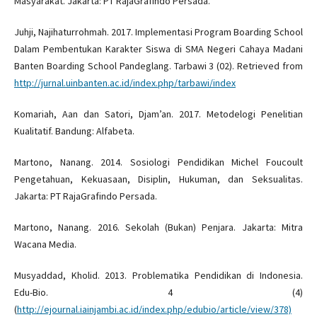
Masyarakat. Jakarta: PT RajaGrafindo Persada.
Juhji, Najihaturrohmah. 2017. Implementasi Program Boarding School
Dalam Pembentukan Karakter Siswa di SMA Negeri Cahaya Madani
Banten Boarding School Pandeglang. Tarbawi 3 (02). Retrieved from
http://jurnal.uinbanten.ac.id/index.php/tarbawi/index
Komariah, Aan dan Satori, Djam’an. 2017. Metodelogi Penelitian
Kualitatif. Bandung: Alfabeta.
Martono, Nanang. 2014. Sosiologi Pendidikan Michel Foucoult
Pengetahuan, Kekuasaan, Disiplin, Hukuman, dan Seksualitas.
Jakarta: PT RajaGrafindo Persada.
Martono, Nanang. 2016. Sekolah (Bukan) Penjara. Jakarta: Mitra
Wacana Media.
Musyaddad, Kholid. 2013. Problematika Pendidikan di Indonesia.
Edu-Bio. 4 (4)
(
http://ejournal.iainjambi.ac.id/index.php/edubio/article/view/378)