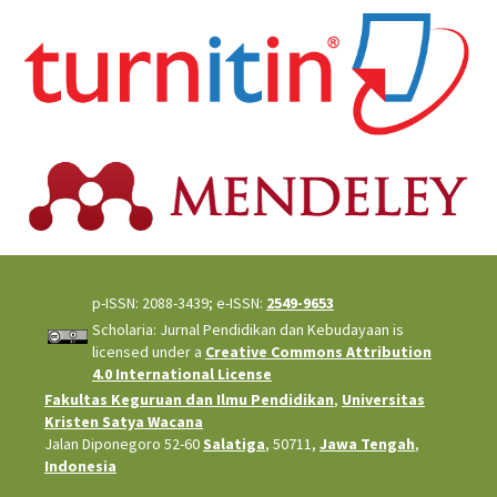
p-ISSN: 2088-3439; e-ISSN:
2549-9653
Scholaria: Jurnal Pendidikan dan Kebudayaan is
licensed under a
Creative Commons Attribution
4.0 International License
Fakultas Keguruan dan Ilmu Pendidikan
,
Universitas
Kristen Satya Wacana
Jalan Diponegoro 52-60
Salatiga
, 50711,
Jawa Tengah
,
Indonesia