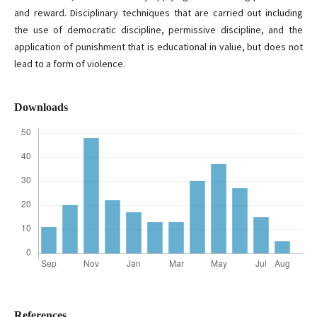
and reward. Disciplinary techniques that are carried out including
the use of democratic discipline, permissive discipline, and the
application of punishment that is educational in value, but does not
lead to a form of violence.
Downloads
References