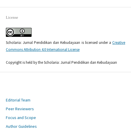
License
Scholaria: Jurnal Pendidikan dan Kebudayaan is licensed under a
Creative
Commons Attribution 4.0 International License
Copyright is held by the Scholaria: Jurnal Pendidikan dan Kebudayaan
Editorial Team
Peer Reviewers
Focus and Scope
Author Guidelines