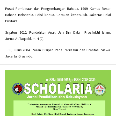
Pusat Pembinaan dan Pengembangan Bahasa. 1999. Kamus Besar
Bahasa Indonesia. Edisi kedua. Cetakan kesepuluh. Jakarta: Balai
Pustaka.
Srijatun. 2012. Pendidikan Anak Usia Dini Dalam Presfektif Islam.
Jurnal At-Taqaddum. 4 (2).
Tu’u, Tulus.2004. Peran Disiplin Pada Perilasku dan Prestasi Siswa.
Jakarta: Grasindo.