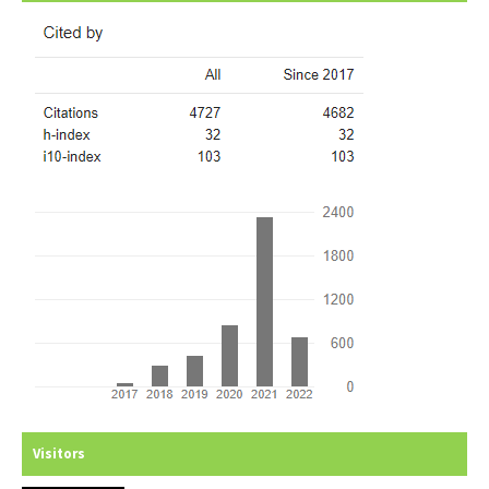
Visitors