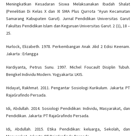
Meningkatkan Kesadaran Siswa Melaksanakan Ibadah Shalat
(Penelitian Di Kelas X dan XI SMA Plus Qurrota “Ayun Kecamatan
Samarang Kabupaten Garut). Jurnal Pendidikan Universitas Garut
Fakultas Pendidikan Islam dan Keguruan Universitas Garut. 2 (1), 18 –
25.
Hurlock, Elizabeth. 1978. Perkembangan Anak Jilid 2 Edisi Keenam.
Jakarta : Erlangga
Hardiyanta, Petrus Sunu. 1997. Michel Foucault Disiplin Tubuh.
Bengkel Individu Modern. Yogyakarta: LKIS.
Hidayat, Rakhmat. 2011. Pengantar Sosiologi Kurikulum. Jakarta: PT
RajaGrafindo Persada.
Idi, Abdullah. 2014. Sosiologi Pendidikan: Individu, Masyarakat, dan
Pendidikan. Jakarta: PT RajaGrafindo Persada.
Idi, Abdullah. 2015. Etika Pendidikan: keluarga, Sekolah, dan