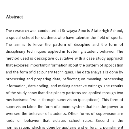
Abstract
The research was conducted at Sriwijaya Sports State High School,
a special school for students who have talent in the field of sports.
The aim is to know the pattern of discipline and the form of
disciplinary techniques applied in fostering student behavior. The
method used is descriptive qualitative with a case study approach
that explores important information about the pattern of application
and the form of disciplinary techniques. The data analysis is done by
processing and preparing data, reflecting on meaning, processing
information, data coding, and making narrative writings. The results
of the study show that disciplinary patterns are applied through two
mechanisms: first is through supervision (panapticon). This form of
supervision takes the form of a point system that has the power to
oversee the behavior of students. Other forms of supervision are
raids on behavior that violates school rules. Second is the
normalization, which is done by applying and enforcing punishment