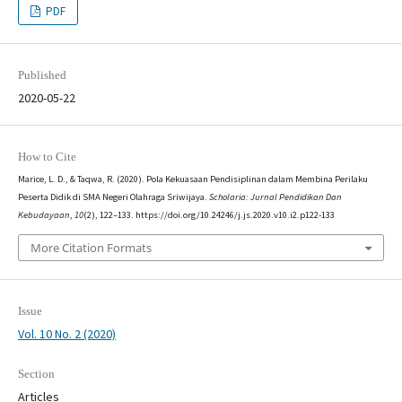
PDF
Published
2020-05-22
How to Cite
Marice, L. D., & Taqwa, R. (2020). Pola Kekuasaan Pendisiplinan dalam Membina Perilaku
Peserta Didik di SMA Negeri Olahraga Sriwijaya.
Scholaria: Jurnal Pendidikan Dan
Kebudayaan
,
10
(2), 122–133. https://doi.org/10.24246/j.js.2020.v10.i2.p122-133
More Citation Formats
Issue
Vol. 10 No. 2 (2020)
Section
Articles