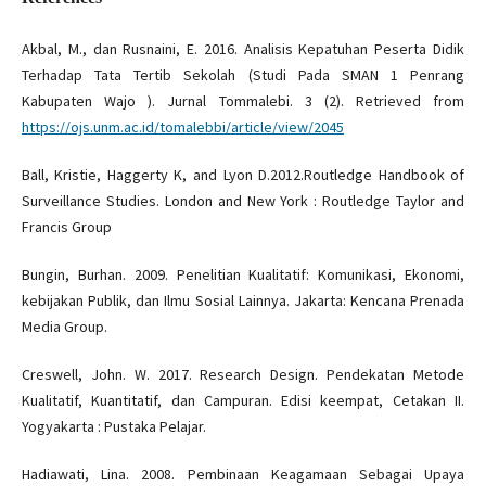
Akbal, M., dan Rusnaini, E. 2016. Analisis Kepatuhan Peserta Didik
Terhadap Tata Tertib Sekolah (Studi Pada SMAN 1 Penrang
Kabupaten Wajo ). Jurnal Tommalebi. 3 (2). Retrieved from
https://ojs.unm.ac.id/tomalebbi/article/view/2045
Ball, Kristie, Haggerty K, and Lyon D.2012.Routledge Handbook of
Surveillance Studies. London and New York : Routledge Taylor and
Francis Group
Bungin, Burhan. 2009. Penelitian Kualitatif: Komunikasi, Ekonomi,
kebijakan Publik, dan Ilmu Sosial Lainnya. Jakarta: Kencana Prenada
Media Group.
Creswell, John. W. 2017. Research Design. Pendekatan Metode
Kualitatif, Kuantitatif, dan Campuran. Edisi keempat, Cetakan II.
Yogyakarta : Pustaka Pelajar.
Hadiawati, Lina. 2008. Pembinaan Keagamaan Sebagai Upaya