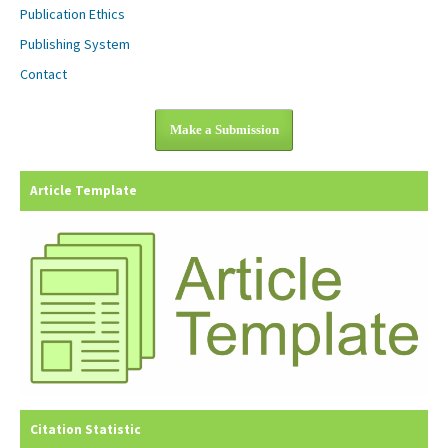
Publication Ethics
Publishing System
Contact
Make a Submission
Article Template
Citation Statistic