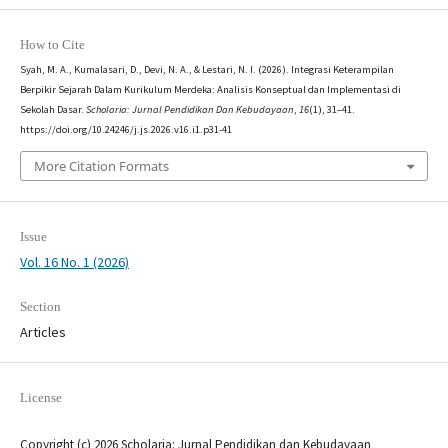
How to Cite
Syah, M. A., Kumalasari, D., Devi, N. A., & Lestari, N. I. (2026). Integrasi Keterampilan
Berpikir Sejarah Dalam Kurikulum Merdeka: Analisis Konseptual dan Implementasi di
Sekolah Dasar.
Scholaria: Jurnal Pendidikan Dan Kebudayaan
,
16
(1), 31–41.
https://doi.org/10.24246/j.js.2026.v16.i1.p31-41
More Citation Formats
Issue
Vol. 16 No. 1 (2026)
Section
Articles
License
Copyright (c) 2026 Scholaria: Jurnal Pendidikan dan Kebudayaan