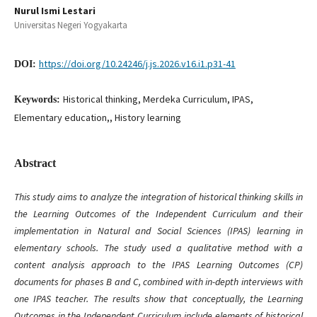
Nurul Ismi Lestari
Universitas Negeri Yogyakarta
https://doi.org/10.24246/j.js.2026.v16.i1.p31-41
DOI:
Historical thinking, Merdeka Curriculum, IPAS,
Keywords:
Elementary education,, History learning
Abstract
This study aims to analyze the integration of historical thinking skills in
the Learning Outcomes of the Independent Curriculum and their
implementation in Natural and Social Sciences (IPAS) learning in
elementary schools. The study used a qualitative method with a
content analysis approach to the IPAS Learning Outcomes (CP)
documents for phases B and C, combined with in-depth interviews with
one IPAS teacher. The results show that conceptually, the Learning
Outcomes in the Independent Curriculum include elements of historical