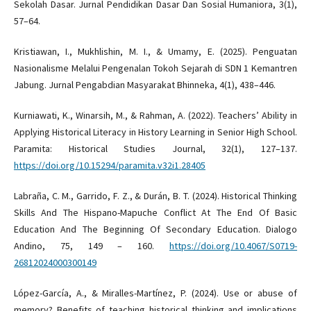
Sekolah Dasar. Jurnal Pendidikan Dasar Dan Sosial Humaniora, 3(1),
57–64.
Kristiawan, I., Mukhlishin, M. I., & Umamy, E. (2025). Penguatan
Nasionalisme Melalui Pengenalan Tokoh Sejarah di SDN 1 Kemantren
Jabung. Jurnal Pengabdian Masyarakat Bhinneka, 4(1), 438–446.
Kurniawati, K., Winarsih, M., & Rahman, A. (2022). Teachers’ Ability in
Applying Historical Literacy in History Learning in Senior High School.
Paramita: Historical Studies Journal, 32(1), 127–137.
https://doi.org/10.15294/paramita.v32i1.28405
Labraña, C. M., Garrido, F. Z., & Durán, B. T. (2024). Historical Thinking
Skills And The Hispano-Mapuche Conflict At The End Of Basic
Education And The Beginning Of Secondary Education. Dialogo
Andino, 75, 149 – 160.
https://doi.org/10.4067/S0719-
26812024000300149
López-García, A., & Miralles-Martínez, P. (2024). Use or abuse of
memory? Benefits of teaching historical thinking and implications