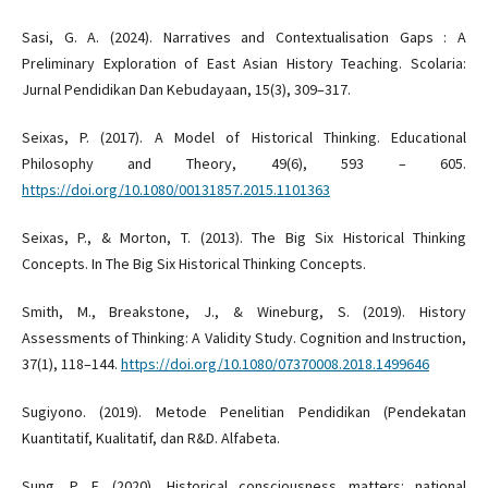
Sasi, G. A. (2024). Narratives and Contextualisation Gaps : A
Preliminary Exploration of East Asian History Teaching. Scolaria:
Jurnal Pendidikan Dan Kebudayaan, 15(3), 309–317.
Seixas, P. (2017). A Model of Historical Thinking. Educational
Philosophy and Theory, 49(6), 593 – 605.
https://doi.org/10.1080/00131857.2015.1101363
Seixas, P., & Morton, T. (2013). The Big Six Historical Thinking
Concepts. In The Big Six Historical Thinking Concepts.
Smith, M., Breakstone, J., & Wineburg, S. (2019). History
Assessments of Thinking: A Validity Study. Cognition and Instruction,
37(1), 118–144.
https://doi.org/10.1080/07370008.2018.1499646
Sugiyono. (2019). Metode Penelitian Pendidikan (Pendekatan
Kuantitatif, Kualitatif, dan R&D. Alfabeta.
Sung, P. F. (2020). Historical consciousness matters: national