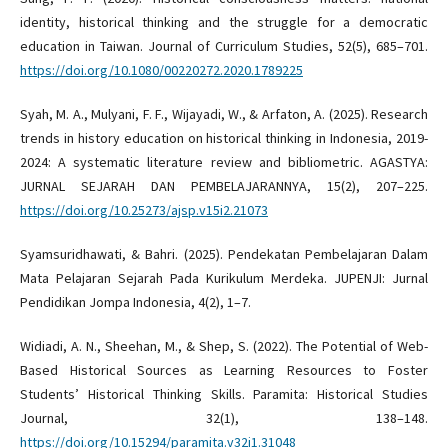
identity, historical thinking and the struggle for a democratic
education in Taiwan. Journal of Curriculum Studies, 52(5), 685–701.
https://doi.org/10.1080/00220272.2020.1789225
Syah, M. A., Mulyani, F. F., Wijayadi, W., & Arfaton, A. (2025). Research
trends in history education on historical thinking in Indonesia, 2019-
2024: A systematic literature review and bibliometric. AGASTYA:
JURNAL SEJARAH DAN PEMBELAJARANNYA, 15(2), 207–225.
https://doi.org/10.25273/ajsp.v15i2.21073
Syamsuridhawati, & Bahri. (2025). Pendekatan Pembelajaran Dalam
Mata Pelajaran Sejarah Pada Kurikulum Merdeka. JUPENJI: Jurnal
Pendidikan Jompa Indonesia, 4(2), 1–7.
Widiadi, A. N., Sheehan, M., & Shep, S. (2022). The Potential of Web-
Based Historical Sources as Learning Resources to Foster
Students’ Historical Thinking Skills. Paramita: Historical Studies
Journal, 32(1), 138–148.
https://doi.org/10.15294/paramita.v32i1.31048