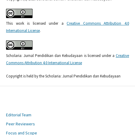
This work is licensed under a
Creative Commons Attribution 4.0
International License
.
Scholaria: Jurnal Pendidikan dan Kebudayaan is licensed under a
Creative
Commons Attribution 4.0 International License
Copyright is held by the Scholaria: Jurnal Pendidikan dan Kebudayaan
Editorial Team
Peer Reviewers
Focus and Scope