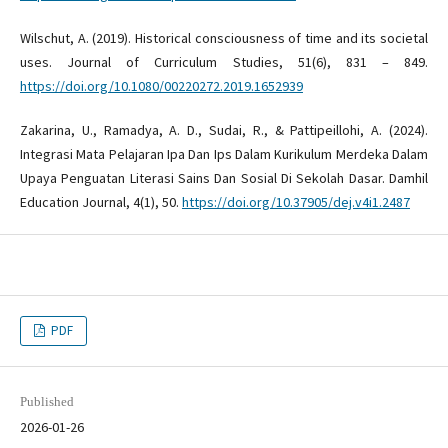
Wilschut, A. (2019). Historical consciousness of time and its societal
uses. Journal of Curriculum Studies, 51(6), 831 – 849.
https://doi.org/10.1080/00220272.2019.1652939
Zakarina, U., Ramadya, A. D., Sudai, R., & Pattipeillohi, A. (2024).
Integrasi Mata Pelajaran Ipa Dan Ips Dalam Kurikulum Merdeka Dalam
Upaya Penguatan Literasi Sains Dan Sosial Di Sekolah Dasar. Damhil
Education Journal, 4(1), 50.
https://doi.org/10.37905/dej.v4i1.2487
PDF
Published
2026-01-26