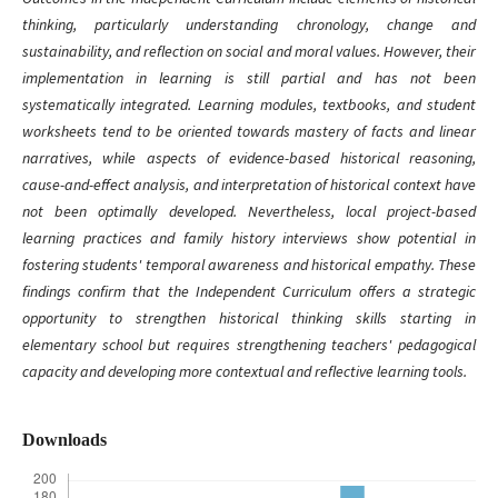
thinking, particularly understanding chronology, change and
sustainability, and reflection on social and moral values. However, their
implementation in learning is still partial and has not been
systematically integrated. Learning modules, textbooks, and student
worksheets tend to be oriented towards mastery of facts and linear
narratives, while aspects of evidence-based historical reasoning,
cause-and-effect analysis, and interpretation of historical context have
not been optimally developed. Nevertheless, local project-based
learning practices and family history interviews show potential in
fostering students' temporal awareness and historical empathy. These
findings confirm that the Independent Curriculum offers a strategic
opportunity to strengthen historical thinking skills starting in
elementary school but requires strengthening teachers' pedagogical
capacity and developing more contextual and reflective learning tools.
Downloads