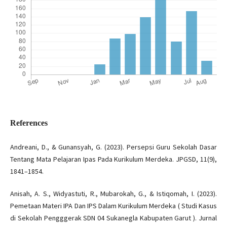
References
Andreani, D., & Gunansyah, G. (2023). Persepsi Guru Sekolah Dasar
Tentang Mata Pelajaran Ipas Pada Kurikulum Merdeka. JPGSD, 11(9),
1841–1854.
Anisah, A. S., Widyastuti, R., Mubarokah, G., & Istiqomah, I. (2023).
Pemetaan Materi IPA Dan IPS Dalam Kurikulum Merdeka ( Studi Kasus
di Sekolah Pengggerak SDN 04 Sukanegla Kabupaten Garut ). Jurnal