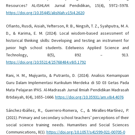
Resources? AL-ISHLAH: Jurnal Pendidikan, 15(4), 5972–5978.
https://doi.org/10.35445/alishlah.v15i4.2620
Ofianto, Rusdi, Aisiah, Yefterson, R. B., Ningsih, T. Z., Syahputra, M. A.
D., & Karima, E. M. (2024). Local wisdom-based assessment of
historical thinking skills: Developing and testing an instrument for
junior high school students. Edelweiss Applied Science and
Technology, 8(5), 892 – 913.
https://doi.org/10.55214/25768484.v8i5.1792
Rani, H. M., Mujiyanto, & Putranto, D. (2024). Analisis Kemampuan
Guru Dalam Implementasi Kurikulum Merdeka di SD 03 Getas Pada
Mata Pelajaran IPAS. Al-Madrasah Jurnal Ilmiah Pendidikan Madrasah
Ibtidaiyah, 8(4), 1655–1666.
https://doi.org/10.35931/am.v8i4.4076
Sánchez-Ibáñez, R., Guerrero-Romera, C., & Miralles-Martínez, P.
(2021). Primary and secondary school teachers’ perceptions of their
social science training needs. Humanities and Social Sciences
Communications, 8(1).
https://doi.org/10.1057/s41599-021-00705-0