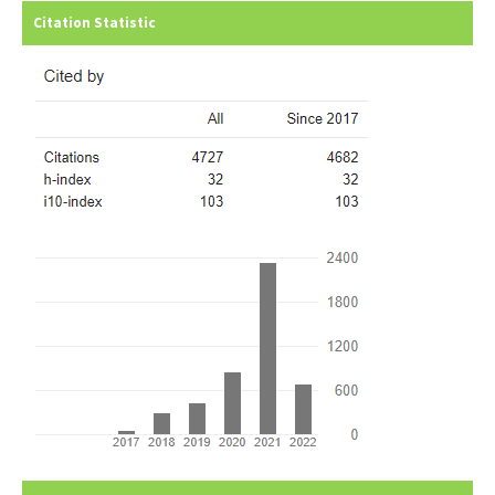
Citation Statistic