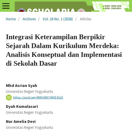
Home
/
Archives
/
Vol. 16 No. 1 (2026)
/
Articles
Integrasi Keterampilan Berpikir
Sejarah Dalam Kurikulum Merdeka:
Analisis Konseptual dan Implementasi
di Sekolah Dasar
Mhd Asrian Syah
Universitas Negeri Yogyakarta
https://orcid.org/0009-0007-9053-9112
Dyah Kumalasari
Universitas Negeri Yogyakarta
Nur Amelia Devi
Universitas Negeri Yogyakarta