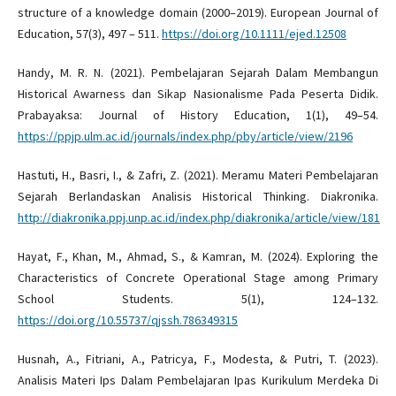
structure of a knowledge domain (2000–2019). European Journal of
Education, 57(3), 497 – 511.
https://doi.org/10.1111/ejed.12508
Handy, M. R. N. (2021). Pembelajaran Sejarah Dalam Membangun
Historical Awarness dan Sikap Nasionalisme Pada Peserta Didik.
Prabayaksa: Journal of History Education, 1(1), 49–54.
https://ppjp.ulm.ac.id/journals/index.php/pby/article/view/2196
Hastuti, H., Basri, I., & Zafri, Z. (2021). Meramu Materi Pembelajaran
Sejarah Berlandaskan Analisis Historical Thinking. Diakronika.
http://diakronika.ppj.unp.ac.id/index.php/diakronika/article/view/181
Hayat, F., Khan, M., Ahmad, S., & Kamran, M. (2024). Exploring the
Characteristics of Concrete Operational Stage among Primary
School Students. 5(1), 124–132.
https://doi.org/10.55737/qjssh.786349315
Husnah, A., Fitriani, A., Patricya, F., Modesta, & Putri, T. (2023).
Analisis Materi Ips Dalam Pembelajaran Ipas Kurikulum Merdeka Di