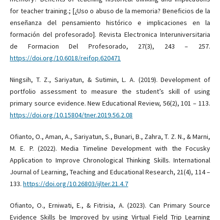
for teacher training.; [¿Uso o abuso de la memoria? Beneficios de la
enseñanza del pensamiento histórico e implicaciones en la
formación del profesorado]. Revista Electronica Interuniversitaria
de Formacion Del Profesorado, 27(3), 243 – 257.
https://doi.org/10.6018/reifop.620471
Ningsih, T. Z., Sariyatun, & Sutimin, L. A. (2019). Development of
portfolio assessment to measure the student’s skill of using
primary source evidence. New Educational Review, 56(2), 101 – 113.
https://doi.org/10.15804/tner.2019.56.2.08
Ofianto, O., Aman, A., Sariyatun, S., Bunari, B., Zahra, T. Z. N., & Marni,
M. E. P. (2022). Media Timeline Development with the Focusky
Application to Improve Chronological Thinking Skills. International
Journal of Learning, Teaching and Educational Research, 21(4), 114 –
133.
https://doi.org/10.26803/ijlter.21.4.7
Ofianto, O., Erniwati, E., & Fitrisia, A. (2023). Can Primary Source
Evidence Skills be Improved by using Virtual Field Trip Learning