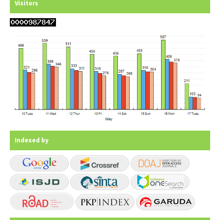
Visitors
Indexed by