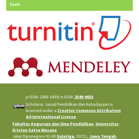
Tools
p-ISSN: 2088-3439; e-ISSN:
2549-9653
Scholaria: Jurnal Pendidikan dan Kebudayaan is
licensed under a
Creative Commons Attribution
4.0 International License
Fakultas Keguruan dan Ilmu Pendidikan
,
Universitas
Kristen Satya Wacana
Jalan Diponegoro 52-60
Salatiga
, 50711,
Jawa Tengah
,