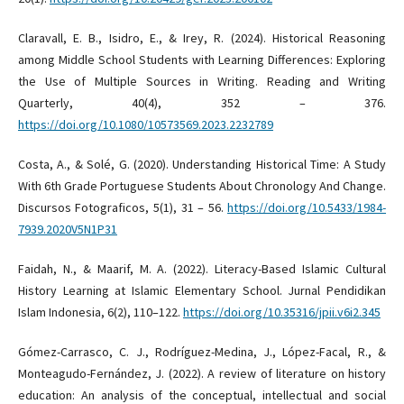
Claravall, E. B., Isidro, E., & Irey, R. (2024). Historical Reasoning
among Middle School Students with Learning Differences: Exploring
the Use of Multiple Sources in Writing. Reading and Writing
Quarterly, 40(4), 352 – 376.
https://doi.org/10.1080/10573569.2023.2232789
Costa, A., & Solé, G. (2020). Understanding Historical Time: A Study
With 6th Grade Portuguese Students About Chronology And Change.
Discursos Fotograficos, 5(1), 31 – 56.
https://doi.org/10.5433/1984-
7939.2020V5N1P31
Faidah, N., & Maarif, M. A. (2022). Literacy-Based Islamic Cultural
History Learning at Islamic Elementary School. Jurnal Pendidikan
Islam Indonesia, 6(2), 110–122.
https://doi.org/10.35316/jpii.v6i2.345
Gómez-Carrasco, C. J., Rodríguez-Medina, J., López-Facal, R., &
Monteagudo-Fernández, J. (2022). A review of literature on history
education: An analysis of the conceptual, intellectual and social