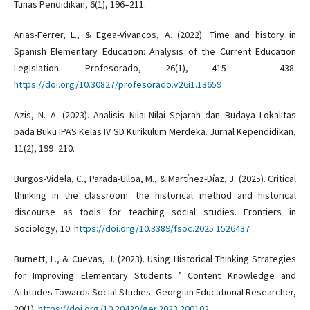
Tunas Pendidikan, 6(1), 196–211.
Arias-Ferrer, L., & Egea-Vivancos, A. (2022). Time and history in
Spanish Elementary Education: Analysis of the Current Education
Legislation. Profesorado, 26(1), 415 – 438.
https://doi.org/10.30827/profesorado.v26i1.13659
Azis, N. A. (2023). Analisis Nilai-Nilai Sejarah dan Budaya Lokalitas
pada Buku IPAS Kelas IV SD Kurikulum Merdeka. Jurnal Kependidikan,
11(2), 199–210.
Burgos-Videla, C., Parada-Ulloa, M., & Martínez-Díaz, J. (2025). Critical
thinking in the classroom: the historical method and historical
discourse as tools for teaching social studies. Frontiers in
Sociology, 10.
https://doi.org/10.3389/fsoc.2025.1526437
Burnett, L., & Cuevas, J. (2023). Using Historical Thinking Strategies
for Improving Elementary Students ’ Content Knowledge and
Attitudes Towards Social Studies. Georgian Educational Researcher,
20(1).
https://doi.org/10.20429/ger.2023.200102