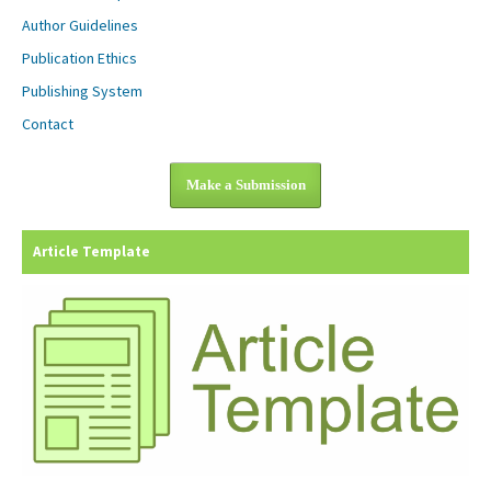
Author Guidelines
Publication Ethics
Publishing System
Contact
Make a Submission
Article Template