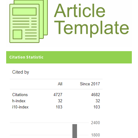
Citation Statistic