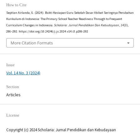
How to Cite
Septian Airlanda, G. (2024). Bukti Kesiapan Guru Sekolah Dasar Akibat Seringnya Perubahan
Kurikulum di Indonesia: The Primary School Teacher Readiness Through to Frequent
Curriculum Changes in Indonesia.
Scholaria: Jurnal Pendidikan Dan Kebudayaan
,
14
(3),
286–292. https://doi.org/10.24246/j.js.2024.v14.i3.p286-292
More Citation Formats
Issue
Vol. 14 No. 3 (2024)
Section
Articles
License
Copyright (c) 2024 Scholaria: Jurnal Pendidikan dan Kebudayaan