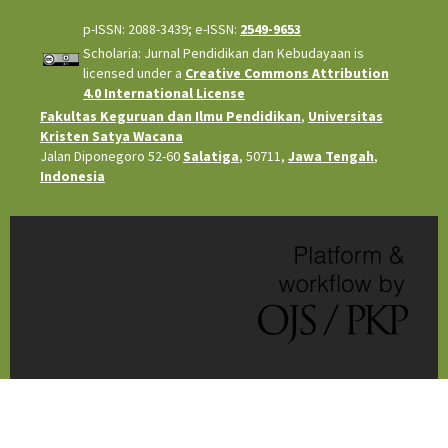
p-ISSN: 2088-3439; e-ISSN:
2549-9653
Scholaria: Jurnal Pendidikan dan Kebudayaan is
licensed under a
Creative Commons Attribution
4.0 International License
Fakultas Keguruan dan Ilmu Pendidikan
,
Universitas
Kristen Satya Wacana
Jalan Diponegoro 52-60
Salatiga
, 50711,
Jawa Tengah
,
Indonesia