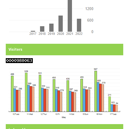
Visitors