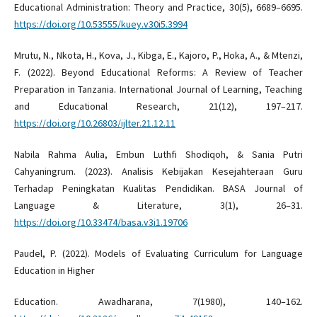
Educational Administration: Theory and Practice, 30(5), 6689–6695.
https://doi.org/10.53555/kuey.v30i5.3994
Mrutu, N., Nkota, H., Kova, J., Kibga, E., Kajoro, P., Hoka, A., & Mtenzi,
F. (2022). Beyond Educational Reforms: A Review of Teacher
Preparation in Tanzania. International Journal of Learning, Teaching
and Educational Research, 21(12), 197–217.
https://doi.org/10.26803/ijlter.21.12.11
Nabila Rahma Aulia, Embun Luthfi Shodiqoh, & Sania Putri
Cahyaningrum. (2023). Analisis Kebijakan Kesejahteraan Guru
Terhadap Peningkatan Kualitas Pendidikan. BASA Journal of
Language & Literature, 3(1), 26–31.
https://doi.org/10.33474/basa.v3i1.19706
Paudel, P. (2022). Models of Evaluating Curriculum for Language
Education in Higher
Education. Awadharana, 7(1980), 140–162.