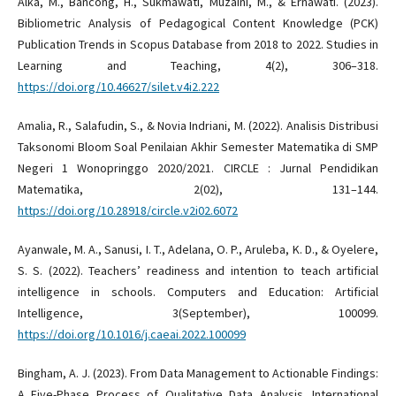
Alka, M., Bancong, H., Sukmawati, Muzaini, M., & Ernawati. (2023).
Bibliometric Analysis of Pedagogical Content Knowledge (PCK)
Publication Trends in Scopus Database from 2018 to 2022. Studies in
Learning and Teaching, 4(2), 306–318.
https://doi.org/10.46627/silet.v4i2.222
Amalia, R., Salafudin, S., & Novia Indriani, M. (2022). Analisis Distribusi
Taksonomi Bloom Soal Penilaian Akhir Semester Matematika di SMP
Negeri 1 Wonopringgo 2020/2021. CIRCLE : Jurnal Pendidikan
Matematika, 2(02), 131–144.
https://doi.org/10.28918/circle.v2i02.6072
Ayanwale, M. A., Sanusi, I. T., Adelana, O. P., Aruleba, K. D., & Oyelere,
S. S. (2022). Teachers’ readiness and intention to teach artificial
intelligence in schools. Computers and Education: Artificial
Intelligence, 3(September), 100099.
https://doi.org/10.1016/j.caeai.2022.100099
Bingham, A. J. (2023). From Data Management to Actionable Findings:
A Five-Phase Process of Qualitative Data Analysis. International