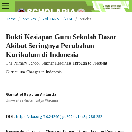
Home
/
Archives
/
Vol. 14 No. 3 (2024)
/
Articles
Bukti Kesiapan Guru Sekolah Dasar
Akibat Seringnya Perubahan
Kurikulum di Indonesia
The Primary School Teacher Readiness Through to Frequent
Curriculum Changes in Indonesia
Gamaliel Septian Airlanda
Universitas Kristen Satya Wacana
https://doi.org/10.24246/j.js.2024.v14.i3.p286-292
DOI:
Curriculum Changes, Primary School Teacher Readiness,
Keywords: