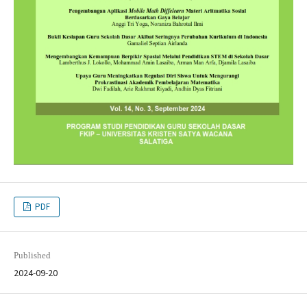
PDF
Published
2024-09-20