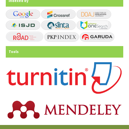
Indexed by
Tools