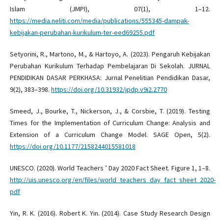
Islam (JMPI), 07(1), 1–12.
https://media.neliti.com/media/publications/555345-dampak-
kebijakan-perubahan-kurikulum-ter-eed69255.pdf
Setyorini, R., Martono, M., & Hartoyo, A. (2023). Pengaruh Kebijakan
Perubahan Kurikulum Terhadap Pembelajaran Di Sekolah. JURNAL
PENDIDIKAN DASAR PERKHASA: Jurnal Penelitian Pendidikan Dasar,
9(2), 383–398.
https://doi.org/10.31932/jpdp.v9i2.2770
Smeed, J., Bourke, T., Nickerson, J., & Corsbie, T. (2019). Testing
Times for the Implementation of Curriculum Change: Analysis and
Extension of a Curriculum Change Model. SAGE Open, 5(2).
https://doi.org/10.1177/2158244015581018
UNESCO. (2020). World Teachers ’ Day 2020 Fact Sheet. Figure 1, 1–8.
http://uis.unesco.org/en/files/world_teachers_day_fact_sheet_2020-
pdf
Yin, R. K. (2016). Robert K. Yin. (2014). Case Study Research Design