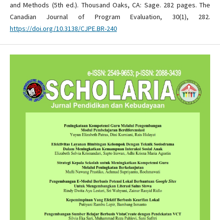
and Methods (5th ed.). Thousand Oaks, CA: Sage. 282 pages. The
Canadian Journal of Program Evaluation, 30(1), 282.
https://doi.org/10.3138/CJPE.BR-240