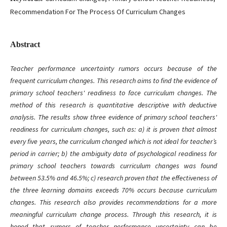
Recommendation For The Process Of Curriculum Changes
Abstract
Teacher performance uncertainty rumors occurs because of the
frequent curriculum changes. This research aims to find the evidence of
primary school teachers' readiness to face curriculum changes. The
method of this research is quantitative descriptive with deductive
analysis. The results show three evidence of primary school teachers'
readiness for curriculum changes, such as: a) it is proven that almost
every five years, the curriculum changed which is not ideal for teacher’s
period in carrier; b) the ambiguity data of psychological readiness for
primary school teachers towards curriculum changes was found
between 53.5% and 46.5%; c) research proven that the effectiveness of
the three learning domains exceeds 70% occurs because curriculum
changes. This research also provides recommendations for a more
meaningful curriculum change process. Through this research, it is
hoped that rumors of teacher performance uncertainty can be