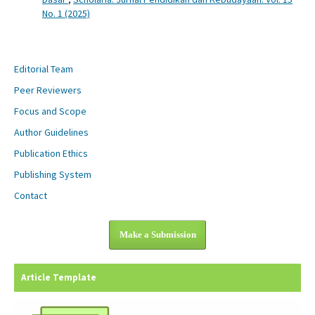
No. 1 (2025)
Editorial Team
Peer Reviewers
Focus and Scope
Author Guidelines
Publication Ethics
Publishing System
Contact
Make a Submission
Article Template