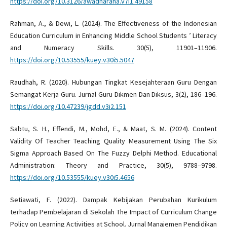
https://doi.org/10.3126/awadharana.v7i1.49158
Rahman, A., & Dewi, L. (2024). The Effectiveness of the Indonesian
Education Curriculum in Enhancing Middle School Students ’ Literacy
and Numeracy Skills. 30(5), 11901–11906.
https://doi.org/10.53555/kuey.v30i5.5047
Raudhah, R. (2020). Hubungan Tingkat Kesejahteraan Guru Dengan
Semangat Kerja Guru. Jurnal Guru Dikmen Dan Diksus, 3(2), 186–196.
https://doi.org/10.47239/jgdd.v3i2.151
Sabtu, S. H., Effendi, M., Mohd, E., & Maat, S. M. (2024). Content
Validity Of Teacher Teaching Quality Measurement Using The Six
Sigma Approach Based On The Fuzzy Delphi Method. Educational
Administration: Theory and Practice, 30(5), 9788–9798.
https://doi.org/10.53555/kuey.v30i5.4656
Setiawati, F. (2022). Dampak Kebijakan Perubahan Kurikulum
terhadap Pembelajaran di Sekolah The Impact of Curriculum Change
Policy on Learning Activities at School. Jurnal Manajemen Pendidikan