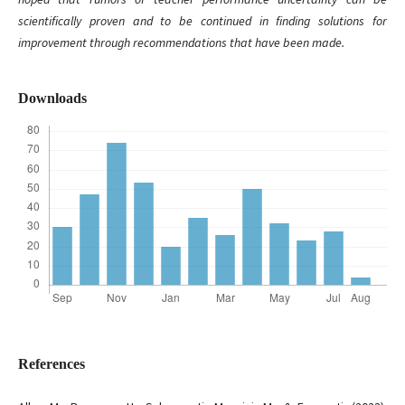
scientifically proven and to be continued in finding solutions for
improvement through recommendations that have been made.
Downloads
References