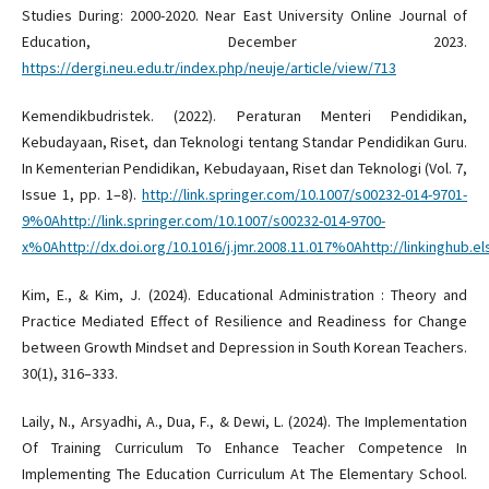
Studies During: 2000-2020. Near East University Online Journal of
Education, December 2023.
https://dergi.neu.edu.tr/index.php/neuje/article/view/713
Kemendikbudristek. (2022). Peraturan Menteri Pendidikan,
Kebudayaan, Riset, dan Teknologi tentang Standar Pendidikan Guru.
In Kementerian Pendidikan, Kebudayaan, Riset dan Teknologi (Vol. 7,
Issue 1, pp. 1–8).
http://link.springer.com/10.1007/s00232-014-9701-
9%0Ahttp://link.springer.com/10.1007/s00232-014-9700-
x%0Ahttp://dx.doi.org/10.1016/j.jmr.2008.11.017%0Ahttp://linkinghu
Kim, E., & Kim, J. (2024). Educational Administration : Theory and
Practice Mediated Effect of Resilience and Readiness for Change
between Growth Mindset and Depression in South Korean Teachers.
30(1), 316–333.
Laily, N., Arsyadhi, A., Dua, F., & Dewi, L. (2024). The Implementation
Of Training Curriculum To Enhance Teacher Competence In
Implementing The Education Curriculum At The Elementary School.