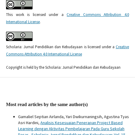
This work is licensed under a
Creative Commons Attribution 4.0
International License
.
Scholaria: Jurnal Pendidikan dan Kebudayaan is licensed under a
Creative
Commons Attribution 4.0 International License
Copyright is held by the Scholaria: Jurnal Pendidikan dan Kebudayaan
Most read articles by the same author(s)
Gamaliel Septian Airlanda, Yari Dwikurnaningsih, Agustina Tyas
Asri Hardini,
Analisis Kesesuaian Penerapan Project Based
Learning dengan Aktivitas Pembelajaran Pada Guru Sekolah
Dasar
,
Scholaria: Jurnal Pendidikan dan Kebudayaan: Vol. 15