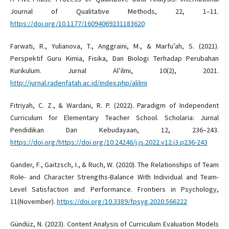
Journal of Qualitative Methods, 22, 1–11.
https://doi.org/10.1177/16094069231183620
Farwati, R., Yulianova, T., Anggraini, M., & Marfu’ah, S. (2021).
Perspektif Guru Kimia, Fisika, Dan Biologi Terhadap Perubahan
Kurikulum. Jurnal Al’ilmi, 10(2), 2021.
http://jurnal.radenfatah.ac.id/index.php/alilmi
Fitriyah, C. Z., & Wardani, R. P. (2022). Paradigm of Independent
Curriculum for Elementary Teacher School. Scholaria: Jurnal
Pendidikan Dan Kebudayaan, 12, 236–243.
https://doi.org/https://doi.org/10.24246/j.js.2022.v12.i3.p236-243
Gander, F., Gaitzsch, I., & Ruch, W. (2020). The Relationships of Team
Role- and Character Strengths-Balance With Individual and Team-
Level Satisfaction and Performance. Frontiers in Psychology,
11(November).
https://doi.org/10.3389/fpsyg.2020.566222
Gündüz, N. (2023). Content Analysis of Curriculum Evaluation Models