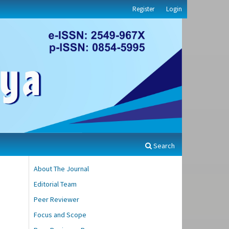
Register
Login
Search
About The Journal
Editorial Team
Peer Reviewer
Focus and Scope