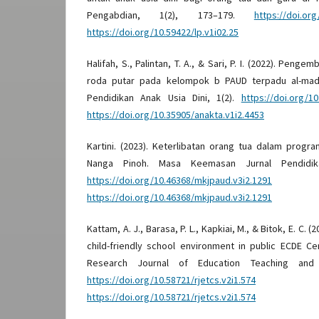
Pengabdian, 1(2), 173–179.
https://doi.org
https://doi.org/10.59422/lp.v1i02.25
Halifah, S., Palintan, T. A., & Sari, P. I. (2022). Pen
roda putar pada kelompok b PAUD terpadu al-madi
Pendidikan Anak Usia Dini, 1(2).
https://doi.org/10
https://doi.org/10.35905/anakta.v1i2.4453
Kartini. (2023). Keterlibatan orang tua dalam progr
Nanga Pinoh. Masa Keemasan Jurnal Pendidika
https://doi.org/10.46368/mkjpaud.v3i2.1291
D
https://doi.org/10.46368/mkjpaud.v3i2.1291
Kattam, A. J., Barasa, P. L., Kapkiai, M., & Bitok, E. C. 
child-friendly school environment in public ECDE Ce
Research Journal of Education Teaching and C
https://doi.org/10.58721/rjetcs.v2i1.574
D
https://doi.org/10.58721/rjetcs.v2i1.574