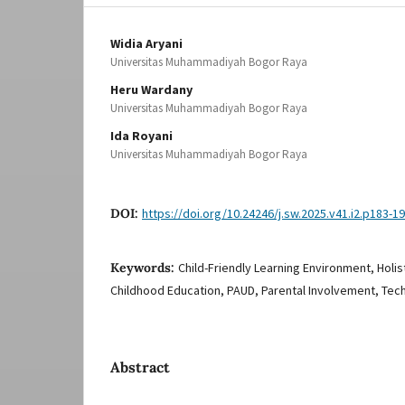
Widia Aryani
Universitas Muhammadiyah Bogor Raya
Heru Wardany
Universitas Muhammadiyah Bogor Raya
Ida Royani
Universitas Muhammadiyah Bogor Raya
DOI:
https://doi.org/10.24246/j.sw.2025.v41.i2.p183-1
Keywords:
Child-Friendly Learning Environment, Holi
Childhood Education, PAUD, Parental Involvement, Tech
Abstract