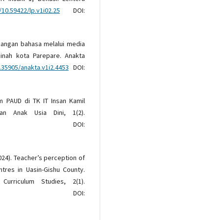
/10.59422/lp.v1i02.25
DOI:
gembangan bahasa melalui media
nah kota Parepare. Anakta
.35905/anakta.v1i2.4453
DOI:
am PAUD di TK IT Insan Kamil
n Anak Usia Dini, 1(2).
OI:
(2024). Teacher’s perception of
ntres in Uasin-Gishu County.
urriculum Studies, 2(1).
OI: