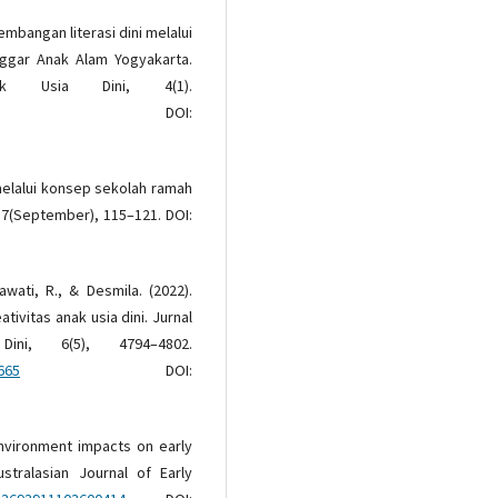
gembangan literasi dini melalui
ggar Anak Alam Yogyakarta.
ak Usia Dini, 4(1).
OI:
melalui konsep sekolah ramah
 7(September), 115–121. DOI:
awati, R., & Desmila. (2022).
ivitas anak usia dini. Jurnal
ni, 6(5), 4794–4802.
665
DOI:
 environment impacts on early
stralasian Journal of Early