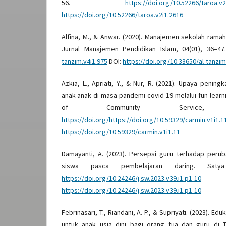
56.
https://doi.org/10.52266/taroa.v2
https://doi.org/10.52266/taroa.v2i1.2616
Alfina, M., & Anwar. (2020). Manajemen sekolah ramah
Jurnal Manajemen Pendidikan Islam, 04(01), 36–4
tanzim.v4i1.975
DOI:
https://doi.org/10.33650/al-tanzim
Azkia, L., Apriati, Y., & Nur, R. (2021). Upaya pening
anak-anak di masa pandemi covid-19 melalui fun learn
of Community Service, 
https://doi.org/https://doi.org/10.59329/carmin.v1i1.1
https://doi.org/10.59329/carmin.v1i1.11
Damayanti, A. (2023). Persepsi guru terhadap peru
siswa pasca pembelajaran daring. Saty
https://doi.org/10.24246/j.sw.2023.v39.i1.p1-10
https://doi.org/10.24246/j.sw.2023.v39.i1.p1-10
Febrinasari, T., Riandani, A. P., & Supriyati. (2023). E
untuk anak usia dini bagi orang tua dan guru di T