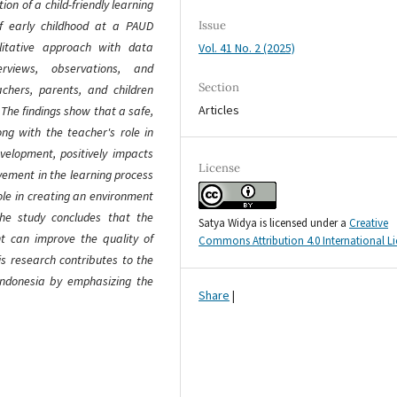
on of a child-friendly learning
of early childhood at a PAUD
Issue
alitative approach with data
Vol. 41 No. 2 (2025)
erviews, observations, and
Section
chers, parents, and children
Articles
. The findings show that a safe,
ng with the teacher's role in
evelopment, positively impacts
License
lvement in the learning process
role in creating an environment
The study concludes that the
Satya Widya is licensed under a
Creative
nt can improve the quality of
Commons Attribution 4.0 International L
is research contributes to the
 Indonesia by emphasizing the
Share
|