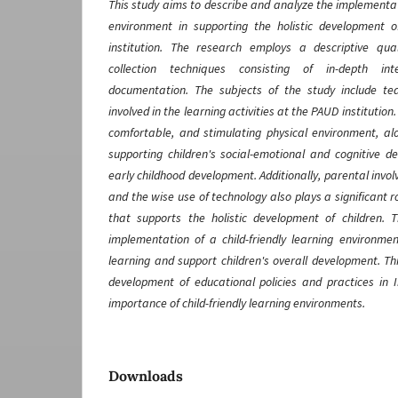
This study aims to describe and analyze the implementati
environment in supporting the holistic development 
institution. The research employs a descriptive qu
collection techniques consisting of in-depth int
documentation. The subjects of the study include tea
involved in the learning activities at the PAUD institution
comfortable, and stimulating physical environment, alo
supporting children's social-emotional and cognitive d
early childhood development. Additionally, parental invo
and the wise use of technology also plays a significant 
that supports the holistic development of children. 
implementation of a child-friendly learning environme
learning and support children's overall development. Th
development of educational policies and practices in
importance of child-friendly learning environments.
Downloads