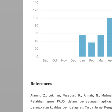
References
Alamin, Z., Lukman, Missouri, R., Annafi, N., Mutmai
Pelatihan guru PAUD dalam penggunaan aplikasi
peningkatan kualitas pembelajaran. Taroa Jurnal Peng