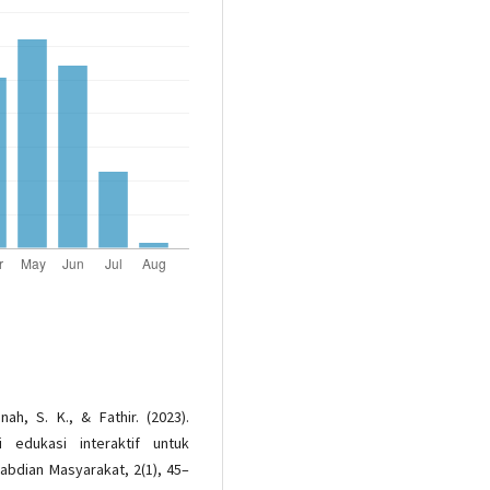
nah, S. K., & Fathir. (2023).
 edukasi interaktif untuk
abdian Masyarakat, 2(1), 45–