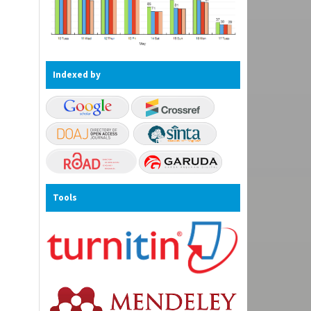
Indexed by
Tools