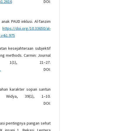
i1.2616
DOI:
 anak PAUD inklusi. Al-Tanzim
7.
https://doi.org/10.33650/al-
.v4i1.975
katan kesejahteraan subjektif
ing methods. Carmin: Journal
1(1), 21–27.
1
DOI:
bahan karakter sopan santun
a Widya, 39(1), 1–10.
DOI:
dukasi pentingnya pangan sehat
K insani 1, Bekasi. Lentera