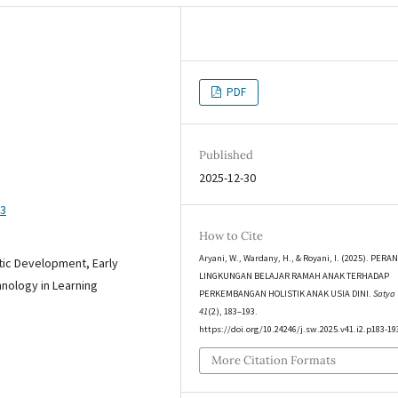
PDF
Published
2025-12-30
93
How to Cite
Aryani, W., Wardany, H., & Royani, I. (2025). PERA
stic Development, Early
LINGKUNGAN BELAJAR RAMAH ANAK TERHADAP
nology in Learning
PERKEMBANGAN HOLISTIK ANAK USIA DINI.
Satya
41
(2), 183–193.
https://doi.org/10.24246/j.sw.2025.v41.i2.p183-19
More Citation Formats