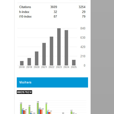
Visitors