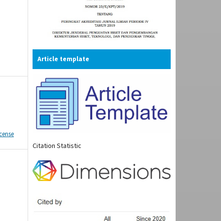
Article template
icense
Citation Statistic