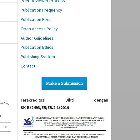
Peer Reviewer Process
Publication Frequency
Publication Fees
Open Access Policy
Author Guidelines
Publication Ethics
Publishing System
Contact
Make a Submission
N
Terakreditasi Dikti dengan
 Widya
,
SK B/2493/E5/E5.2.1/2019
3