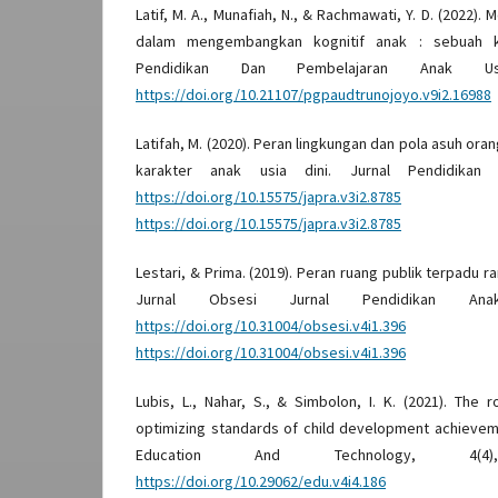
Latif, M. A., Munafiah, N., & Rachmawati, Y. D. (2022). 
dalam mengembangkan kognitif anak : sebuah ka
Pendidikan Dan Pembelajaran Anak Us
https://doi.org/10.21107/pgpaudtrunojoyo.v9i2.16988
Latifah, M. (2020). Peran lingkungan dan pola asuh o
karakter anak usia dini. Jurnal Pendidikan R
https://doi.org/10.15575/japra.v3i2.8785
D
https://doi.org/10.15575/japra.v3i2.8785
Lestari, & Prima. (2019). Peran ruang publik terpadu r
Jurnal Obsesi Jurnal Pendidikan An
https://doi.org/10.31004/obsesi.v4i1.396
D
https://doi.org/10.31004/obsesi.v4i1.396
Lubis, L., Nahar, S., & Simbolon, I. K. (2021). The 
optimizing standards of child development achieveme
Education And Technology, 4(4
https://doi.org/10.29062/edu.v4i4.186