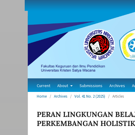
Current
About
Submissions
Archives
A
Home
/
Archives
/
Vol. 41 No. 2 (2025)
/
Articles
PERAN LINGKUNGAN BELA
PERKEMBANGAN HOLISTIK 