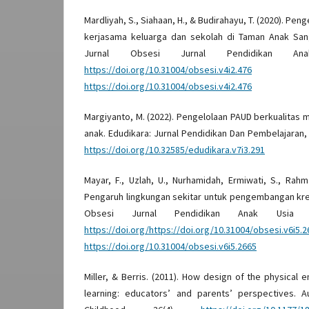
Mardliyah, S., Siahaan, H., & Budirahayu, T. (2020). Pen
kerjasama keluarga dan sekolah di Taman Anak San
Jurnal Obsesi Jurnal Pendidikan An
https://doi.org/10.31004/obsesi.v4i2.476
D
https://doi.org/10.31004/obsesi.v4i2.476
Margiyanto, M. (2022). Pengelolaan PAUD berkualitas 
anak. Edudikara: Jurnal Pendidikan Dan Pembelajaran,
https://doi.org/10.32585/edudikara.v7i3.291
Mayar, F., Uzlah, U., Nurhamidah, Ermiwati, S., Rahm
Pengaruh lingkungan sekitar untuk pengembangan kreat
Obsesi Jurnal Pendidikan Anak Usia Di
https://doi.org/https://doi.org/10.31004/obsesi.v6i5.2
https://doi.org/10.31004/obsesi.v6i5.2665
Miller, & Berris. (2011). How design of the physical
learning: educators’ and parents’ perspectives. Au