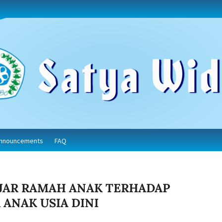
nnouncements
FAQ
JAR RAMAH ANAK TERHADAP
ANAK USIA DINI