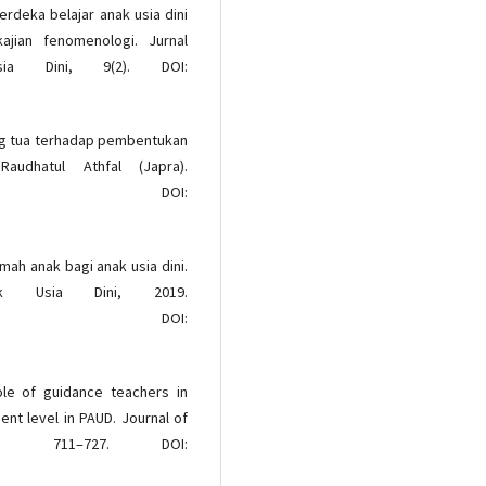
Merdeka belajar anak usia dini
jian fenomenologi. Jurnal
ia Dini, 9(2). DOI:
rang tua terhadap pembentukan
audhatul Athfal (Japra).
OI:
amah anak bagi anak usia dini.
ak Usia Dini, 2019.
OI:
role of guidance teachers in
nt level in PAUD. Journal of
), 711–727. DOI: