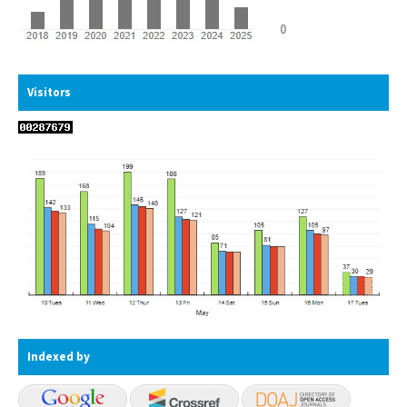
Visitors
Indexed by