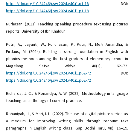
https://doi.org/10.24246/j.sw.2024.v40.i1.p1-18
DOI:
https://doi.org/10.24246/j.sw.2024.v40.i1.p1-18
Nurhasan. (2011). Teaching speaking procedure text using pictures
reports. University of Ibn Khaldun.
Putri, A., Jayanti, W., Fortinasari, P., Putri, N., Meili Amandha, &
Firdaus, M. (2024). Building a strong foundation in English with
phonics methods among the first graders of elementary school in
Magelang. Satya Widya, 40(1), 62–72.
https://doi.org/10.24246/j.sw.2024.v40.i1.p62-72
DOI:
https://doi.org/10.24246/j.sw.2024.v40.i1.p62-72
Richards, J. C., & Renandya, A. W. (2022). Methodology in language
teaching: an anthology of current practice.
Rohaniyah, J., & Mari, I. H. (2022). The use of digital picture series as
a medium for improving writing skills through recount text
paragraphs in English writing class. Gap Bodhi Taru, V(I), 16–19.