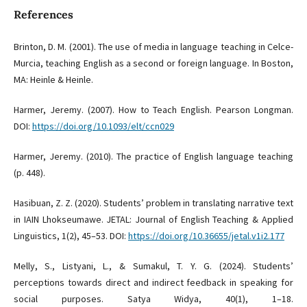
References
Brinton, D. M. (2001). The use of media in language teaching in Celce-
Murcia, teaching English as a second or foreign language. In Boston,
MA: Heinle & Heinle.
Harmer, Jeremy. (2007). How to Teach English. Pearson Longman.
DOI:
https://doi.org/10.1093/elt/ccn029
Harmer, Jeremy. (2010). The practice of English language teaching
(p. 448).
Hasibuan, Z. Z. (2020). Students’ problem in translating narrative text
in IAIN Lhokseumawe. JETAL: Journal of English Teaching & Applied
Linguistics, 1(2), 45–53. DOI:
https://doi.org/10.36655/jetal.v1i2.177
Melly, S., Listyani, L., & Sumakul, T. Y. G. (2024). Students’
perceptions towards direct and indirect feedback in speaking for
social purposes. Satya Widya, 40(1), 1–18.