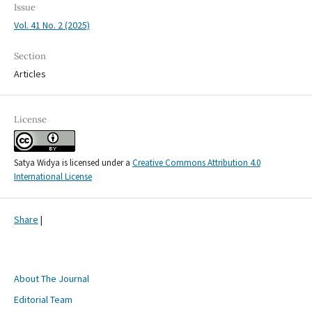
Issue
Vol. 41 No. 2 (2025)
Section
Articles
License
Satya Widya is licensed under a
Creative Commons Attribution 4.0
International License
Share
|
About The Journal
Editorial Team