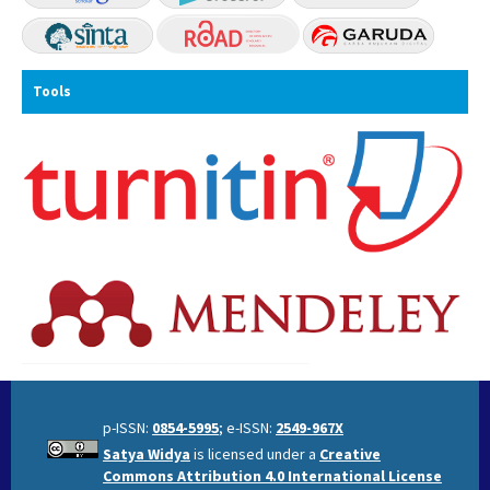
Tools
p-ISSN:
0854-5995
; e-ISSN:
2549-967X
Satya Widya
is licensed under a
Creative
Commons Attribution 4.0 International License