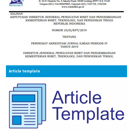
Article template