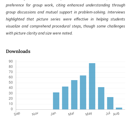
preference for group work, citing enhanced understanding through
group discussions and mutual support in problem-solving. Interviews
highlighted that picture series were effective in helping students
visualize and comprehend procedural steps, though some challenges
with picture clarity and size were noted.
Downloads