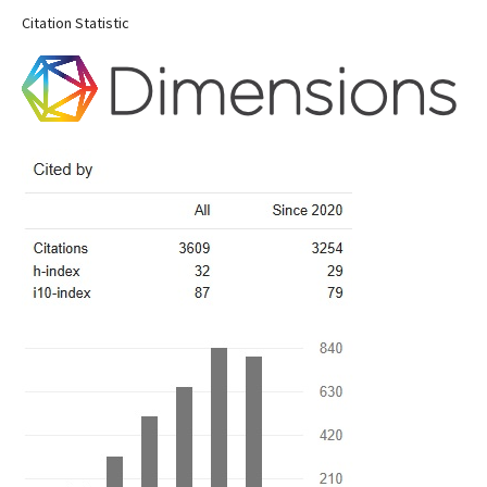
Citation Statistic