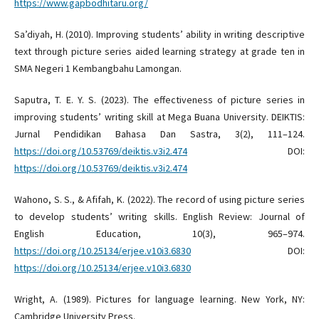
https://www.gapbodhitaru.org/
Sa’diyah, H. (2010). Improving students’ ability in writing descriptive
text through picture series aided learning strategy at grade ten in
SMA Negeri 1 Kembangbahu Lamongan.
Saputra, T. E. Y. S. (2023). The effectiveness of picture series in
improving students’ writing skill at Mega Buana University. DEIKTIS:
Jurnal Pendidikan Bahasa Dan Sastra, 3(2), 111–124.
https://doi.org/10.53769/deiktis.v3i2.474
DOI:
https://doi.org/10.53769/deiktis.v3i2.474
Wahono, S. S., & Afifah, K. (2022). The record of using picture series
to develop students’ writing skills. English Review: Journal of
English Education, 10(3), 965–974.
https://doi.org/10.25134/erjee.v10i3.6830
DOI:
https://doi.org/10.25134/erjee.v10i3.6830
Wright, A. (1989). Pictures for language learning. New York, NY:
Cambridge University Press.