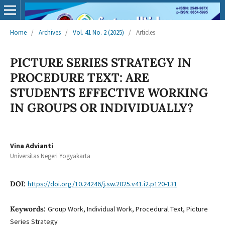
Home
/
Archives
/
Vol. 41 No. 2 (2025)
/
Articles
PICTURE SERIES STRATEGY IN
PROCEDURE TEXT: ARE
STUDENTS EFFECTIVE WORKING
IN GROUPS OR INDIVIDUALLY?
Vina Advianti
Universitas Negeri Yogyakarta
DOI:
https://doi.org/10.24246/j.sw.2025.v41.i2.p120-131
Keywords:
Group Work, Individual Work, Procedural Text, Picture
Series Strategy