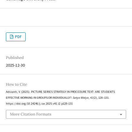
PDF
Published
2025-12-30
How to Cite
Advianti, V. (2025). PICTURE SERIES STRATEGY IN PROCEDURE TEXT: ARE STUDENTS
EFFECTIVE WORKING IN GROUPS OR INDIVIDUALLY?.
Satya Widya
,
41
(2), 120–131.
https://doi.org/10.24246/j.sw.2025.v41.i2.p120-131
More Citation Formats