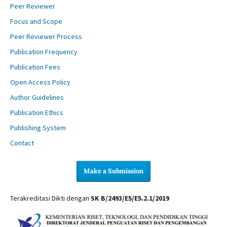
Peer Reviewer
Focus and Scope
Peer Reviewer Process
Publication Frequency
Publication Fees
Open Access Policy
Author Guidelines
Publication Ethics
Publishing System
Contact
Make a Submission
Terakreditasi Dikti dengan
SK B/2493/E5/E5.2.1/2019