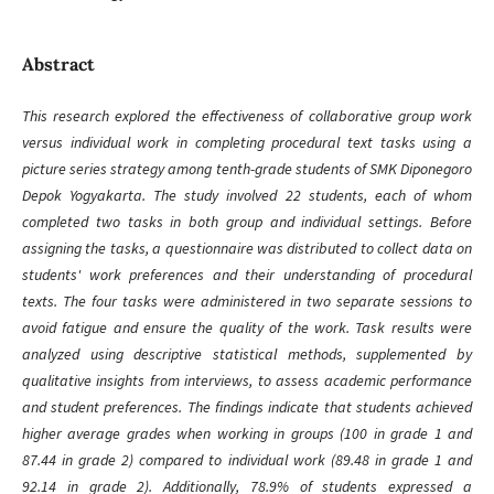
Abstract
This research explored the effectiveness of collaborative group work
versus individual work in completing procedural text tasks using a
picture series strategy among tenth-grade students of SMK Diponegoro
Depok Yogyakarta. The study involved 22 students, each of whom
completed two tasks in both group and individual settings. Before
assigning the tasks, a questionnaire was distributed to collect data on
students' work preferences and their understanding of procedural
texts. The four tasks were administered in two separate sessions to
avoid fatigue and ensure the quality of the work. Task results were
analyzed using descriptive statistical methods, supplemented by
qualitative insights from interviews, to assess academic performance
and student preferences. The findings indicate that students achieved
higher average grades when working in groups (100 in grade 1 and
87.44 in grade 2) compared to individual work (89.48 in grade 1 and
92.14 in grade 2). Additionally, 78.9% of students expressed a