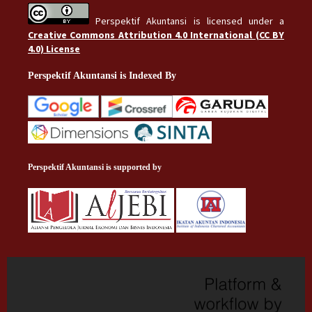
Perspektif Akuntansi is licensed under a
Creative Commons Attribution 4.0 International (CC BY
4.0) License
Perspektif Akuntansi is Indexed By
Perspektif Akuntansi is supported by