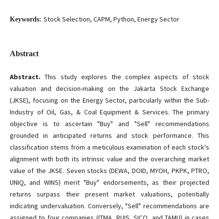
Stock Selection, CAPM, Python, Energy Sector
Keywords:
Abstract
Abstract.
This study explores the complex aspects of stock
valuation and decision-making on the Jakarta Stock Exchange
(JKSE), focusing on the Energy Sector, particularly within the Sub-
Industry of Oil, Gas, & Coal Equipment & Services. The primary
objective is to ascertain "Buy" and "Sell" recommendations
grounded in anticipated returns and stock performance. This
classification stems from a meticulous examination of each stock's
alignment with both its intrinsic value and the overarching market
value of the JKSE. Seven stocks (DEWA, DOID, MYOH, PKPK, PTRO,
UNIQ, and WINS) merit "Buy" endorsements, as their projected
returns surpass their present market valuations, potentially
indicating undervaluation. Conversely, "Sell" recommendations are
assigned to four companies (ITMA, RUIS, SICO, and TAMU) in cases