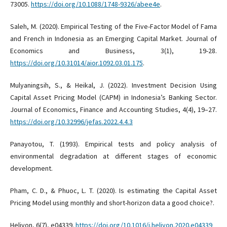
73005.
https://doi.org/10.1088/1748-9326/abee4e
.
Saleh, M. (2020). Empirical Testing of the Five-Factor Model of Fama
and French in Indonesia as an Emerging Capital Market. Journal of
Economics and Business, 3(1), 19-28.
https://doi.org/10.31014/aior.1092.03.01.175
.
Mulyaningsih, S., & Heikal, J. (2022). Investment Decision Using
Capital Asset Pricing Model (CAPM) in Indonesia’s Banking Sector.
Journal of Economics, Finance and Accounting Studies, 4(4), 19–27.
https://doi.org/10.32996/jefas.2022.4.4.3
Panayotou, T. (1993). Empirical tests and policy analysis of
environmental degradation at different stages of economic
development.
Pham, C. D., & Phuoc, L. T. (2020). Is estimating the Capital Asset
Pricing Model using monthly and short-horizon data a good choice?.
Heliyon, 6(7), e04339.
https://doi.org/10.1016/j.heliyon.2020.e04339