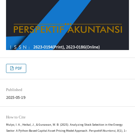
PDF
Published
2025-05-19
How to Cite
Mulyo, I. A., Heikal, J., & Gunawan, W. B. (2025). Analyzing Stock Selection in the Energy
Sector: A Python-Based Capital Asset Pricing Model Approach.
Perspektif Akuntansi
,
8
(1), 1–