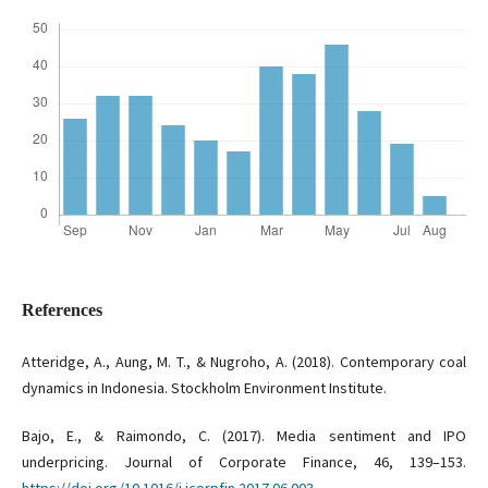
References
Atteridge, A., Aung, M. T., & Nugroho, A. (2018). Contemporary coal
dynamics in Indonesia. Stockholm Environment Institute.
Bajo, E., & Raimondo, C. (2017). Media sentiment and IPO
underpricing. Journal of Corporate Finance, 46, 139–153.