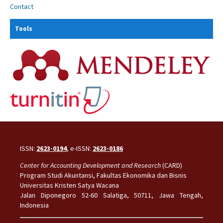
Contact
Tools
ISSN:
2623-0194
, e-ISSN:
2623-0186
Center for Accounting Development and Research
(CARD)
Program Studi Akuntansi, Fakultas Ekonomika dan Bisnis
Universitas Kristen Satya Wacana
Jalan Diponegoro 52-60 Salatiga, 50711, Jawa Tengah,
Indonesia