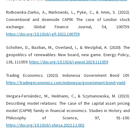
Rutkowska-Ziarko, A., Markowski, L., Pyke, C., & Amin, S. (2022).
Conventional and downside CAPM: The case of London stock
exchange. Global Finance Journal, 54, 100759.
https://doi.org/10.1016/j.gfj.2022.100759
Scholten, D., Bazilian, M., Overland, I., & Westphal, K. (2020). The
geopolitics of renewables: New board, new game. Energy Policy,
138, 111059.
https://doi.org/10.1016/j.enpol.2019.111059
Trading Economics. (2023). Indonesia Government Bond 10Y.
https://tradingeconomics.com/indonesia/government-bond-yield
Vergara-Fernández, M., Heilmann, C., & Szymanowska, M. (2023).
Describing model relations: The case of the capital asset pricing
model (CAPM) family in financial economics. Studies in History and
Philosophy of Science, 97, 91–100.
https://doi.org/10.1016/j.shpsa.2022.12.002