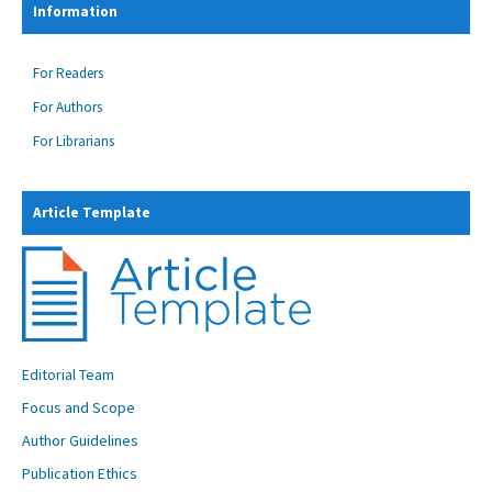
Information
For Readers
For Authors
For Librarians
Article Template
Editorial Team
Focus and Scope
Author Guidelines
Publication Ethics