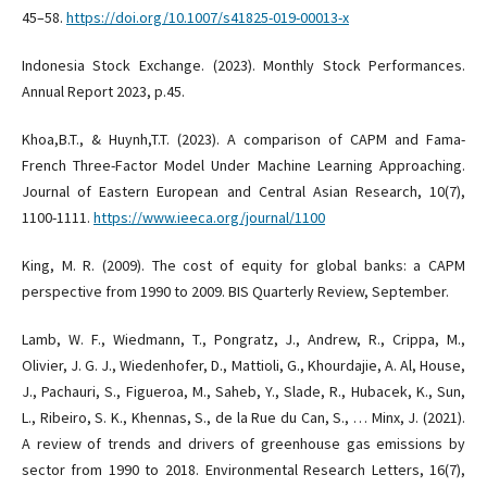
45–58.
https://doi.org/10.1007/s41825-019-00013-x
Indonesia Stock Exchange. (2023). Monthly Stock Performances.
Annual Report 2023, p.45.
Khoa,B.T., & Huynh,T.T. (2023). A comparison of CAPM and Fama-
French Three-Factor Model Under Machine Learning Approaching.
Journal of Eastern European and Central Asian Research, 10(7),
1100-1111.
https://www.ieeca.org/journal/1100
King, M. R. (2009). The cost of equity for global banks: a CAPM
perspective from 1990 to 2009. BIS Quarterly Review, September.
Lamb, W. F., Wiedmann, T., Pongratz, J., Andrew, R., Crippa, M.,
Olivier, J. G. J., Wiedenhofer, D., Mattioli, G., Khourdajie, A. Al, House,
J., Pachauri, S., Figueroa, M., Saheb, Y., Slade, R., Hubacek, K., Sun,
L., Ribeiro, S. K., Khennas, S., de la Rue du Can, S., … Minx, J. (2021).
A review of trends and drivers of greenhouse gas emissions by
sector from 1990 to 2018. Environmental Research Letters, 16(7),