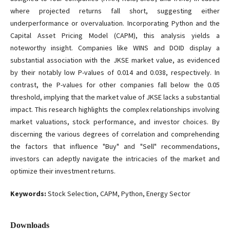
where projected returns fall short, suggesting either
underperformance or overvaluation. Incorporating Python and the
Capital Asset Pricing Model (CAPM), this analysis yields a
noteworthy insight. Companies like WINS and DOID display a
substantial association with the JKSE market value, as evidenced
by their notably low P-values of 0.014 and 0.038, respectively. In
contrast, the P-values for other companies fall below the 0.05
threshold, implying that the market value of JKSE lacks a substantial
impact. This research highlights the complex relationships involving
market valuations, stock performance, and investor choices. By
discerning the various degrees of correlation and comprehending
the factors that influence "Buy" and "Sell" recommendations,
investors can adeptly navigate the intricacies of the market and
optimize their investment returns.
Keywords:
Stock Selection, CAPM, Python, Energy Sector
Downloads