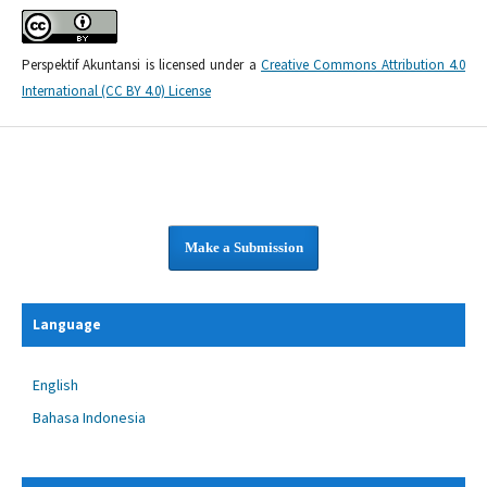
Perspektif Akuntansi is licensed under a
Creative Commons Attribution 4.0
International (CC BY 4.0) License
Make a Submission
Language
English
Bahasa Indonesia