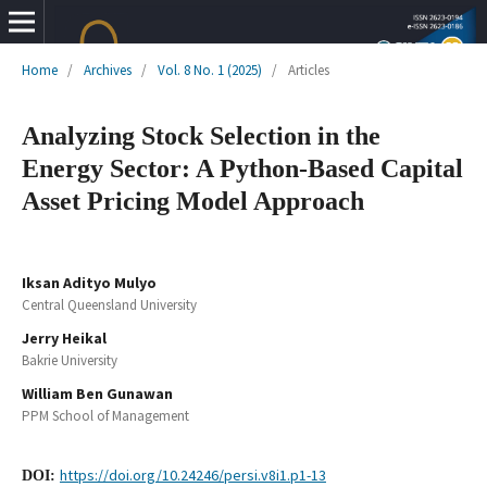
Home
/
Archives
/
Vol. 8 No. 1 (2025)
/
Articles
Analyzing Stock Selection in the
Energy Sector: A Python-Based Capital
Asset Pricing Model Approach
Iksan Adityo Mulyo
Central Queensland University
Jerry Heikal
Bakrie University
William Ben Gunawan
PPM School of Management
https://doi.org/10.24246/persi.v8i1.p1-13
DOI: