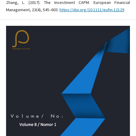
Zhang, L. (2017). The Investment CAPM. European Financial
Management, 23(4), 545–603.
https://doi.org/10.1111/eufm.12129