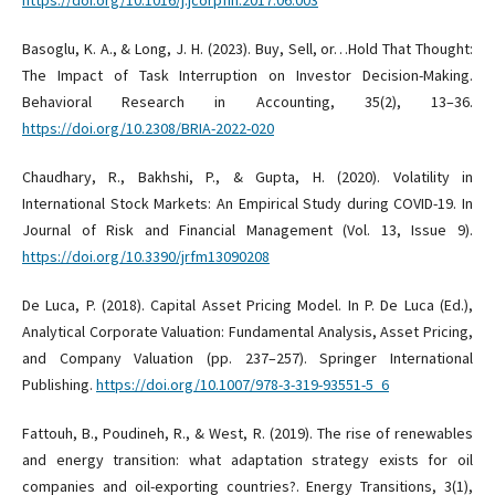
https://doi.org/10.1016/j.jcorpfin.2017.06.003
Basoglu, K. A., & Long, J. H. (2023). Buy, Sell, or…Hold That Thought:
The Impact of Task Interruption on Investor Decision-Making.
Behavioral Research in Accounting, 35(2), 13–36.
https://doi.org/10.2308/BRIA-2022-020
Chaudhary, R., Bakhshi, P., & Gupta, H. (2020). Volatility in
International Stock Markets: An Empirical Study during COVID-19. In
Journal of Risk and Financial Management (Vol. 13, Issue 9).
https://doi.org/10.3390/jrfm13090208
De Luca, P. (2018). Capital Asset Pricing Model. In P. De Luca (Ed.),
Analytical Corporate Valuation: Fundamental Analysis, Asset Pricing,
and Company Valuation (pp. 237–257). Springer International
Publishing.
https://doi.org/10.1007/978-3-319-93551-5_6
Fattouh, B., Poudineh, R., & West, R. (2019). The rise of renewables
and energy transition: what adaptation strategy exists for oil
companies and oil-exporting countries?. Energy Transitions, 3(1),