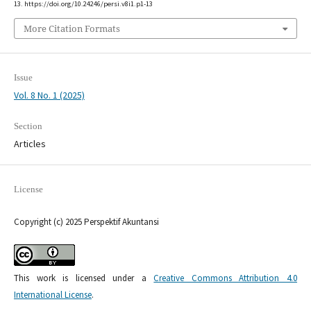
13. https://doi.org/10.24246/persi.v8i1.p1-13
More Citation Formats
Issue
Vol. 8 No. 1 (2025)
Section
Articles
License
Copyright (c) 2025 Perspektif Akuntansi
This work is licensed under a
Creative Commons Attribution 4.0
International License
.