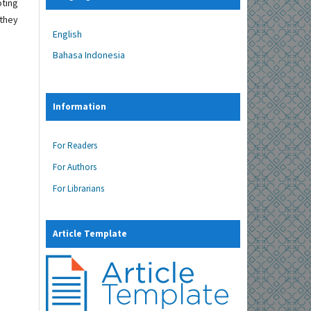
oting
 they
English
Bahasa Indonesia
Information
For Readers
For Authors
For Librarians
Article Template