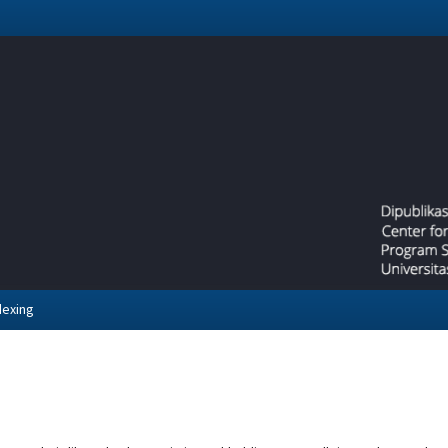
dexing