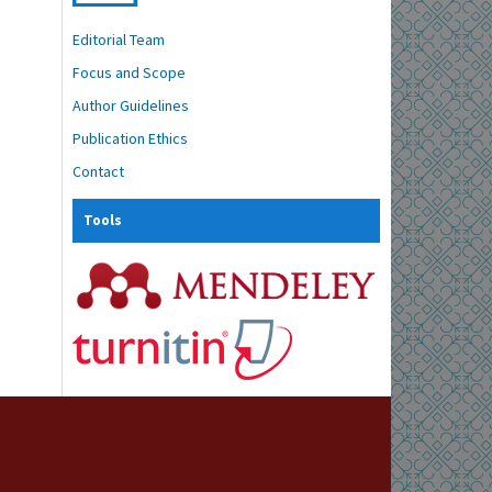
Editorial Team
Focus and Scope
Author Guidelines
Publication Ethics
Contact
Tools