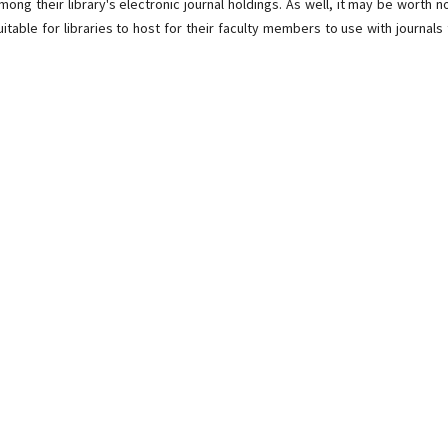
mong their library's electronic journal holdings. As well, it may be worth n
itable for libraries to host for their faculty members to use with journals