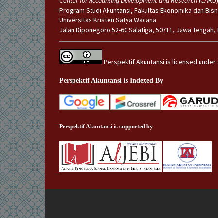
Center for Accounting Development and Research
(CARD)
Program Studi Akuntansi, Fakultas Ekonomika dan Bisn
Universitas Kristen Satya Wacana
Jalan Diponegoro 52-60 Salatiga, 50711, Jawa Tengah,
Perspektif Akuntansi is licensed under
Perspektif Akuntansi is Indexed By
Perspektif Akuntansi is supported by