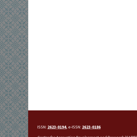
ISSN:
2623-0194
, e-ISSN:
2623-0186