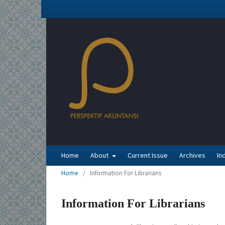
Home
About
Current Issue
Archives
In
Home
/
Information For Librarians
Information For Librarians