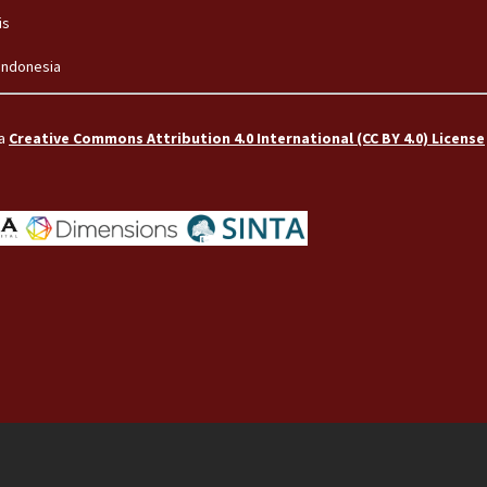
is
 Indonesia
 a
Creative Commons Attribution 4.0 International (CC BY 4.0) License