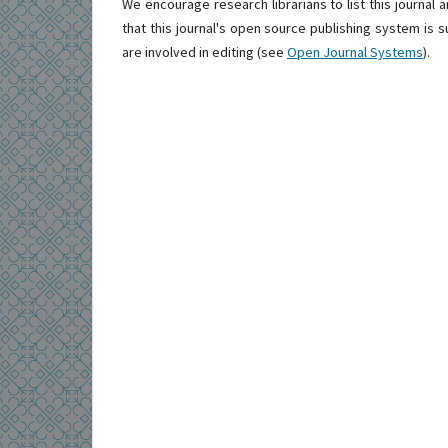
We encourage research librarians to list this journal a
that this journal's open source publishing system is su
are involved in editing (see
Open Journal Systems
).