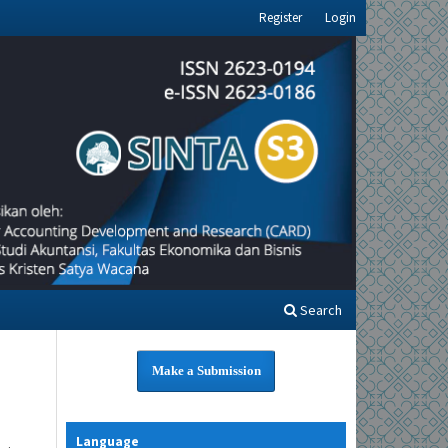
Register
Login
Search
Make a Submission
Language