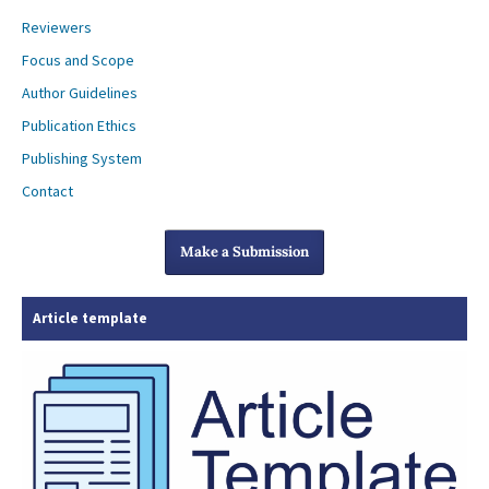
Reviewers
Focus and Scope
Author Guidelines
Publication Ethics
Publishing System
Contact
Make a Submission
Article template