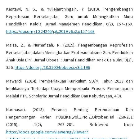
Kastawi, N. S., & Yuliejantiningsih, Y. (2019). Pengembangan
Keprofesian Berkelanjutan Guru untuk Meningkatkan Mutu
Pendidikan. Kelola: Jurnal Manajemen Pendidikan, 6(2), 157–168.
https://doi.org/10.24246/j.jk.2019.v6.i2.p157-168
Maiza, Z., & Nurhafizah, N. (2019). Pengembangan Keprofesian
Berkelanjutan dalam Meningkatkan Profesionalisme Guru Pendidikan
Anak Usia Dini. Jurnal Obsesi : Jurnal Pendidikan Anak Usia Dini, 3(2),
356.
https://doi.org/10.31004/obsesi.v3i2.196
Mawardi. (2014). Pemberlakuan Kurikulum SD/MI Tahun 2013 dan
Implikasinya Terhadap Upaya Memperbaiki Proses Pembelajaran
Melalui PTK. Scholaria: Jurnal Pendidikan Dan Kebudayaan, 4(3).
Nurmasari. (2015). Peranan Penting Perencanaan Dan
Pengembangan Karier. PUBLIKa.,Vol.1,No.2,Oktober,Hal 268-281
(2015), 1(2), 268–281. Retrieved from
https://docs.google.com/viewerng/viewer?