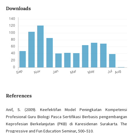
Downloads
References
Anif, S. (2009). Keefektifan Model Peningkatan Kompetensi
Profesional Guru Biologi Pasca Sertifikasi Berbasis pengembangan
Keprofesian Berkelanjutan (PKB) di Karesidenan Surakarta. The
Progressive and Fun Education Seminar, 500–510.