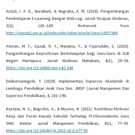
Astuti, I. A. D., Nurullaeli, & Nugraha, A. M. (2018). Pengembangan
Pembelajaran E-Learning Dengan Web Log. Jurnal Terapan Abdimas,
3(2), 165–169. Retrieved from
http://journal2.um.ac.id/index.php/jpbm/article/view/1697/969
Atsnan, M. F., Gazali, R. Y., Maulana, F., & Fajaruddin, S. (2020).
Pengembangan Keprofesian Berkelanjutan bagi Guru-Guru di SLB
Negeri Martapura. Jurnal Abdimas Mahakam, 4(1), 29–36.
https://doi.org/10.24903/jam.v4i1.548
Dwikurnaningsih, Y. (2020). Implementasi Supervisi Akademik di
Lembaga Pendidikan Anak Usia Dini. JMSP (Jurnal Manajemen Dan
Supervisi Pendidikan), 4, 182–190.
Kastawi, N. S., Nugroho, A., & Miyono, N. (2021). Kontribusi Motivasi
Kerja dan Peran Kepala Sekolah Terhadap Profesionalisme Guru
SMA. Kelola: Jurnal Manajemen Pendidikan, 8(1), 77–93.
https://doi.org/10.24246/j.jk.2021.v8.i1.p77-93