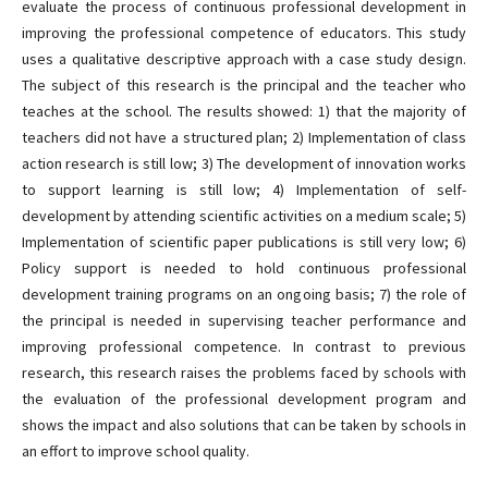
evaluate the process of continuous professional development in
improving the professional competence of educators. This study
uses a qualitative descriptive approach with a case study design.
The subject of this research is the principal and the teacher who
teaches at the school. The results showed: 1) that the majority of
teachers did not have a structured plan; 2) Implementation of class
action research is still low; 3) The development of innovation works
to support learning is still low; 4) Implementation of self-
development by attending scientific activities on a medium scale; 5)
Implementation of scientific paper publications is still very low; 6)
Policy support is needed to hold continuous professional
development training programs on an ongoing basis; 7) the role of
the principal is needed in supervising teacher performance and
improving professional competence. In contrast to previous
research, this research raises the problems faced by schools with
the evaluation of the professional development program and
shows the impact and also solutions that can be taken by schools in
an effort to improve school quality.