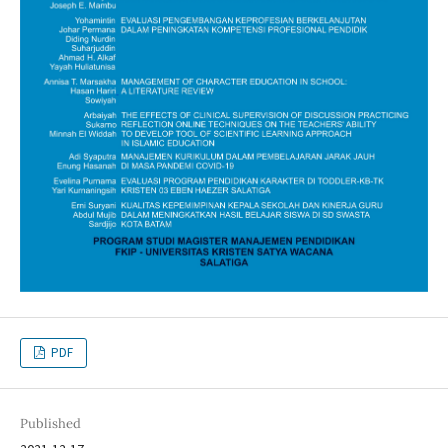
PDF
Published