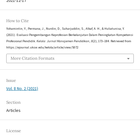
2021-12-17
How to Cite
Yohamintin, Y., Permana, J., Nurdin, D., Suharjuddin, S., Alkaf, A. H., & Huliatunisa, Y.
(2021). Evaluasi Pengembangan Keprofesian Berkelanjutan Dalam Peningkatan Kompetensi
Profesional Pendidik.
Kelola: Jurnal Manajemen Pendidikan
,
8
(2), 173–184. Retrieved from
https://ejournal.uksw.edu/kelola/article/view/5072
More Citation Formats
Issue
Vol. 8 No. 2 (2021)
Section
Articles
License