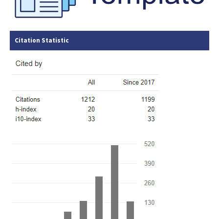
Citation Statistic