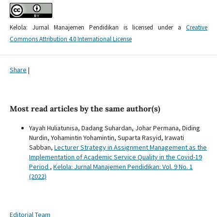
Kelola: Jurnal Manajemen Pendidikan is licensed under a
Creative
Commons Attribution 4.0 International License
Share
|
Most read articles by the same author(s)
Yayah Huliatunisa, Dadang Suhardan, Johar Permana, Diding
Nurdin, Yohamintin Yohamintin, Suparta Rasyid, Irawati
Sabban,
Lecturer Strategy in Assignment Management as the
Implementation of Academic Service Quality in the Covid-19
Period
,
Kelola: Jurnal Manajemen Pendidikan: Vol. 9 No. 1
(2022)
Editorial Team