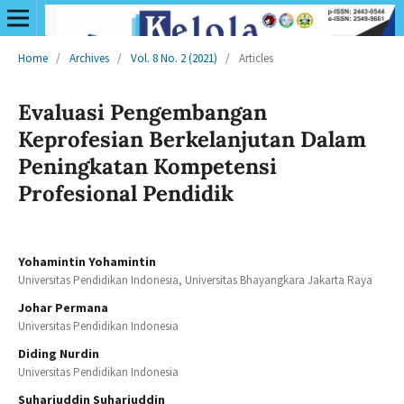
Home
/
Archives
/
Vol. 8 No. 2 (2021)
/
Articles
Evaluasi Pengembangan
Keprofesian Berkelanjutan Dalam
Peningkatan Kompetensi
Profesional Pendidik
Yohamintin Yohamintin
Universitas Pendidikan Indonesia, Universitas Bhayangkara Jakarta Raya
Johar Permana
Universitas Pendidikan Indonesia
Diding Nurdin
Universitas Pendidikan Indonesia
Suharjuddin Suharjuddin