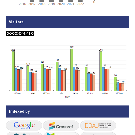
Visitors
Indexed by