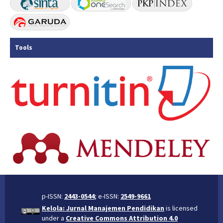
Tools
p-ISSN:
2443-0544
; e-ISSN:
2549-9661
Kelola: Jurnal Manajemen Pendidikan
is licensed
under a
Creative Commons Attribution 4.0