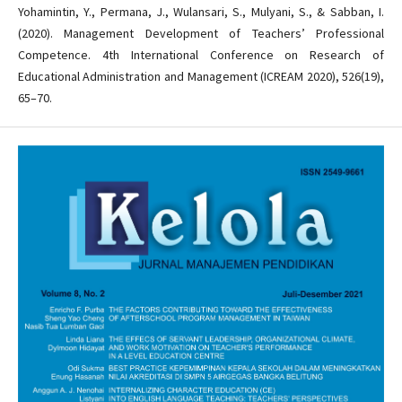
Yohamintin, Y., Permana, J., Wulansari, S., Mulyani, S., & Sabban, I.
(2020). Management Development of Teachers’ Professional
Competence. 4th International Conference on Research of
Educational Administration and Management (ICREAM 2020), 526(19),
65–70.