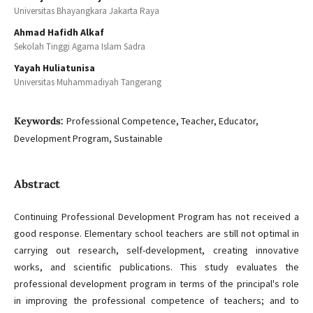
Universitas Bhayangkara Jakarta Raya
Ahmad Hafidh Alkaf
Sekolah Tinggi Agama Islam Sadra
Yayah Huliatunisa
Universitas Muhammadiyah Tangerang
Keywords:
Professional Competence, Teacher, Educator,
Development Program, Sustainable
Abstract
Continuing Professional Development Program has not received a
good response. Elementary school teachers are still not optimal in
carrying out research, self-development, creating innovative
works, and scientific publications. This study evaluates the
professional development program in terms of the principal's role
in improving the professional competence of teachers; and to