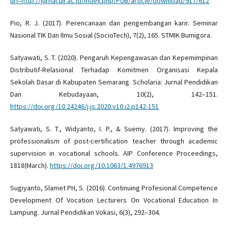
url=http://jurnal.uir.ac.id/index.php/PUB/article/download/917/612
Pio, R. J. (2017). Perencanaan dan pengembangan karir. Seminar
Nasional TIK Dan Ilmu Sosial (SocioTech), 7(2), 165. STMIK Bumigora.
Satyawati, S. T. (2020). Pengaruh Kepengawasan dan Kepemimpinan
Distributif-Relasional Terhadap Komitmen Organisasi Kepala
Sekolah Dasar di Kabupaten Semarang. Scholaria: Jurnal Pendidikan
Dan Kebudayaan, 10(2), 142–151.
https://doi.org/10.24246/j.js.2020.v10.i2.p142-151
Satyawati, S. T., Widyanto, I. P., & Suemy. (2017). Improving the
professionalism of post-certification teacher through academic
supervision in vocational schools. AIP Conference Proceedings,
1818(March).
https://doi.org/10.1063/1.4976913
Sugiyanto, Slamet PH, S. (2016). Continuing Profesional Competence
Development Of Vocation Lecturers On Vocational Education In
Lampung. Jurnal Pendidikan Vokasi, 6(3), 292–304.