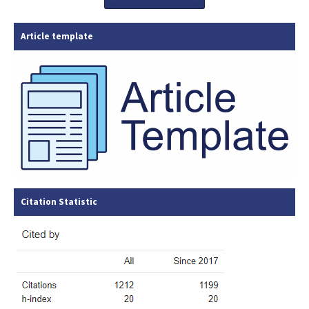
Article template
Citation Statistic