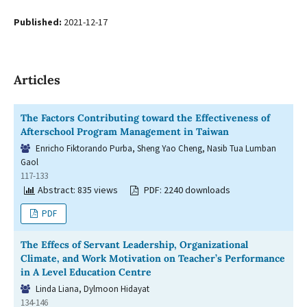
Published:
2021-12-17
Articles
The Factors Contributing toward the Effectiveness of
Afterschool Program Management in Taiwan
Enricho Fiktorando Purba, Sheng Yao Cheng, Nasib Tua Lumban
Gaol
117-133
Abstract: 835 views
PDF: 2240 downloads
PDF
The Effecs of Servant Leadership, Organizational
Climate, and Work Motivation on Teacher’s Performance
in A Level Education Centre
Linda Liana, Dylmoon Hidayat
134-146