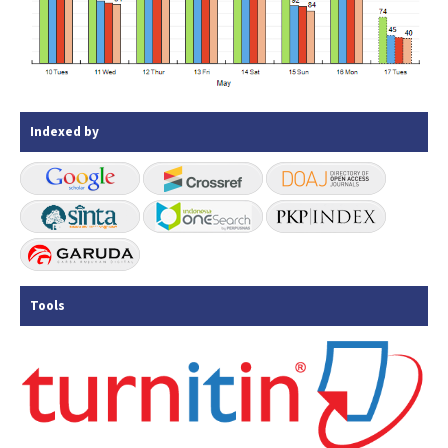
Indexed by
Tools