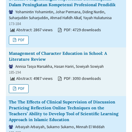
Dalam Peningkatan Kompetensi Profesional Pendidik
Yohamintin Yohamintin, Johar Permana, Diding Nurdin,
Suharjuddin Suharjuddin, Ahmad Hafidh Alkaf, Yayah Huliatunisa
173-184
Abstract: 2867 views
PDF: 4729 downloads
PDF
Management of Character Education in School: A
Literature Review
Annisa Tasya Marsakha, Hasan Hariri, Sowiyah Sowiyah
185-194
Abstract: 4987 views
PDF: 3093 downloads
PDF
The The Effects of Clinical Supervision of Discussion
Practicing Reflection Online Techniques on the
Teachers’ Ability to Develop Tool of Scientific Learning
Approach in Islamic Education
Arbaiyah Arbaiyah, Sukarno Sukarno, Minnah El Widdah