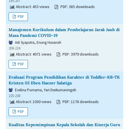
195-207
Abstract: 453 views
PDF: 385 downloads
PDF
Manajemen Kurikulum dalam Pembelajaran Jarak Jauh di
Masa Pandemi COVID-19
Adi Syaputra, Enung Hasanah
208-224
Abstract: 4071 views
PDF: 3979 downloads
PDF
Evaluasi Program Pendidikan Karakter di Toddler-KB-TK
Kristen 03 Eben Haezer Salatiga
Evelina Purnama, Yari Dwikurnaningsih
225-238
Abstract: 1030 views
PDF: 1176 downloads
PDF
Kualitas Kepemimpinan Kepala Sekolah dan Kinerja Guru