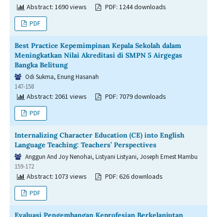
Abstract: 1690 views
PDF: 1244 downloads
PDF
Best Practice Kepemimpinan Kepala Sekolah dalam
Meningkatkan Nilai Akreditasi di SMPN 5 Airgegas
Bangka Belitung
Odi Sukma, Enung Hasanah
147-158
Abstract: 2061 views
PDF: 7079 downloads
PDF
Internalizing Character Education (CE) into English
Language Teaching: Teachers’ Perspectives
Anggun And Joy Nenohai, Listyani Listyani, Joseph Ernest Mambu
159-172
Abstract: 1073 views
PDF: 626 downloads
PDF
Evaluasi Pengembangan Keprofesian Berkelanjutan