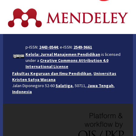
p-ISSN:
2443-0544
; e-ISSN:
2549-9661
Kelola: Jurnal Manajemen Pendidikan
is licensed
under a
Creative Commons Attribution 4.0
International License
Fakultas Keguruan dan Ilmu Pendidikan
,
Universitas
Kristen Satya Wacana
Jalan Diponegoro 52-60
Salatiga
, 50711,
Jawa Tengah
,
Indonesia