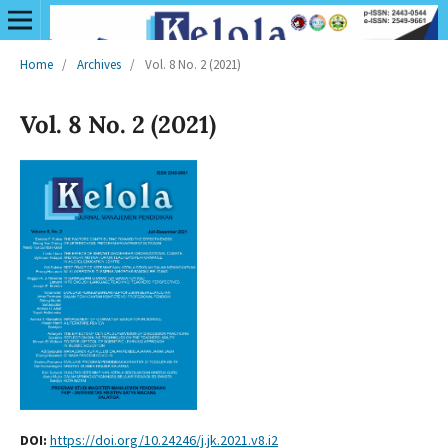
Home
/
Archives
/
Vol. 8 No. 2 (2021)
Vol. 8 No. 2 (2021)
DOI:
https://doi.org/10.24246/j.jk.2021.v8.i2