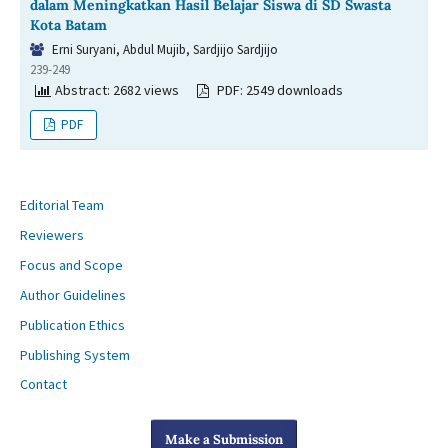
dalam Meningkatkan Hasil Belajar Siswa di SD Swasta
Kota Batam
Erni Suryani, Abdul Mujib, Sardjijo Sardjijo
239-249
Abstract: 2682 views
PDF: 2549 downloads
PDF
Editorial Team
Reviewers
Focus and Scope
Author Guidelines
Publication Ethics
Publishing System
Contact
Make a Submission