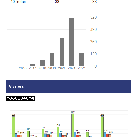
Visitors