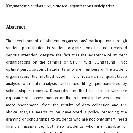
Keywords:
Scholarships, Student Organization Participation
Abstract
The development of student organizations' participation through
student participation in student organizations has not received
serious attention, despite the fact that the existence of student
organizations on the campus of STKIP PGRI Tulungagung . Not
optimal participation of students who are members of the student
organization, the method used in this research is quantitative
analysis with data analysis techniques filling questionnaires by
scholarship recipients. Descriptive method has to do with the
exposure of a phenomenon or the relationship between two or
more phenomena, from the results of data collection and The
above analysis needs to be developed a policy regarding the
granting of scholarships to students who are not only smart, need
financial assistance, but also students who are capable of