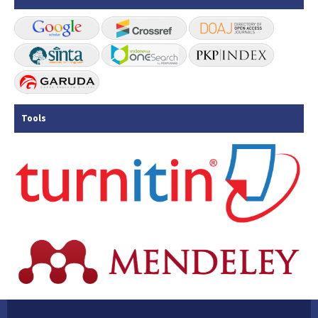
Tools