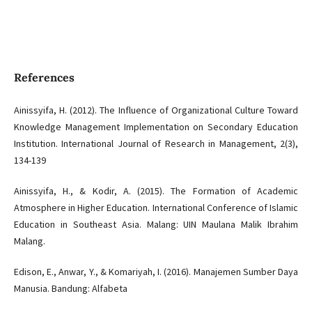
References
Ainissyifa, H. (2012). The Influence of Organizational Culture Toward
Knowledge Management Implementation on Secondary Education
Institution. International Journal of Research in Management, 2(3),
134-139
Ainissyifa, H., & Kodir, A. (2015). The Formation of Academic
Atmosphere in Higher Education. International Conference of Islamic
Education in Southeast Asia. Malang: UIN Maulana Malik Ibrahim
Malang.
Edison, E., Anwar, Y., & Komariyah, I. (2016). Manajemen Sumber Daya
Manusia. Bandung: Alfabeta