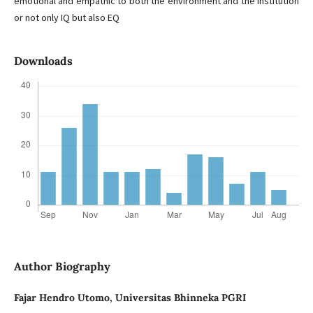
emotional and empathic to both the environment and the institution
or not only IQ but also EQ
Downloads
Author Biography
Fajar Hendro Utomo,
Universitas Bhinneka PGRI