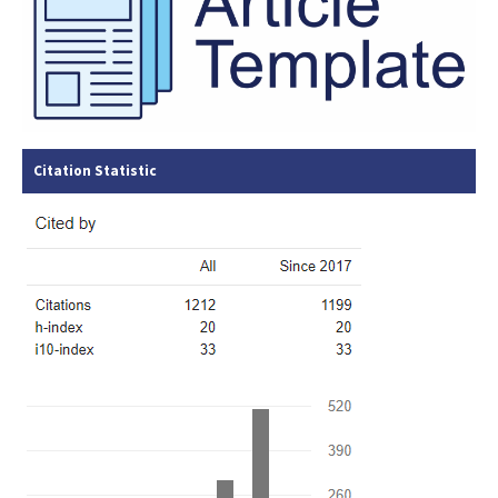
Citation Statistic