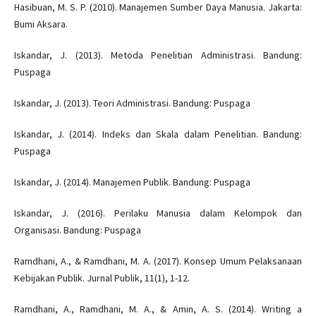
Hasibuan, M. S. P. (2010). Manajemen Sumber Daya Manusia. Jakarta:
Bumi Aksara.
Iskandar, J. (2013). Metoda Penelitian Administrasi. Bandung:
Puspaga
Iskandar, J. (2013). Teori Administrasi. Bandung: Puspaga
Iskandar, J. (2014). Indeks dan Skala dalam Penelitian. Bandung:
Puspaga
Iskandar, J. (2014). Manajemen Publik. Bandung: Puspaga
Iskandar, J. (2016). Perilaku Manusia dalam Kelompok dan
Organisasi. Bandung: Puspaga
Ramdhani, A., & Ramdhani, M. A. (2017). Konsep Umum Pelaksanaan
Kebijakan Publik. Jurnal Publik, 11(1), 1-12.
Ramdhani, A., Ramdhani, M. A., & Amin, A. S. (2014). Writing a