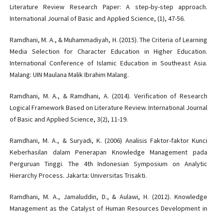
Literature Review Research Paper: A step-by-step approach.
International Journal of Basic and Applied Science, (1), 47-56.
Ramdhani, M. A., & Muhammadiyah, H. (2015). The Criteria of Learning
Media Selection for Character Education in Higher Education.
International Conference of Islamic Education in Southeast Asia.
Malang: UIN Maulana Malik Ibrahim Malang.
Ramdhani, M. A., & Ramdhani, A. (2014). Verification of Research
Logical Framework Based on Literature Review. International Journal
of Basic and Applied Science, 3(2), 11-19.
Ramdhani, M. A., & Suryadi, K. (2006) Analisis Faktor-faktor Kunci
Keberhasilan dalam Penerapan Knowledge Management pada
Perguruan Tinggi. The 4th Indonesian Symposium on Analytic
Hierarchy Process. Jakarta: Universitas Trisakti.
Ramdhani, M. A., Jamaluddin, D., & Aulawi, H. (2012). Knowledge
Management as the Catalyst of Human Resources Development in