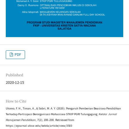
PDF
Published
2020-12-15
How to Cite
Utomo, F. H., Timan, A., & Sobri, M. A. Y. (2020). Pengaruh Pemberian Beasiswa Pendidikan
Terhadap Partisipasi Berorganisasi Mahasiswa STKIP PGRI Tulungagung.
Kelola: Jurnal
Manajemen Pendidikan
,
7
(2), 198–208. Retrieved from
https://ejournal.uksw.edu/kelola/article/view/3503