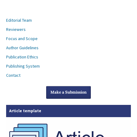
Editorial Team
Reviewers
Focus and Scope
Author Guidelines
Publication Ethics
Publishing System
Contact
Make a Submission
Article template