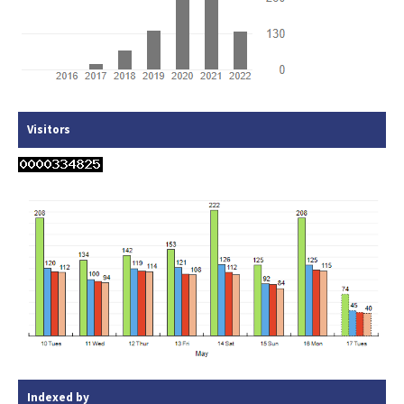
Visitors
Indexed by