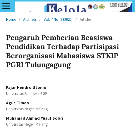
Home
/
Archives
/
Vol. 7 No. 2 (2020)
/
Articles
Pengaruh Pemberian Beasiswa
Pendidikan Terhadap Partisipasi
Berorganisasi Mahasiswa STKIP
PGRI Tulungagung
Fajar Hendro Utomo
Universitas Bhinneka PGRI
Agus Timan
Universitas Negeri Malang
Muhamad Ahmad Yusuf Sobri
Universitas Negeri Malang