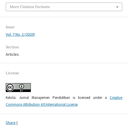
More Citation Formats
Issue
Vol. 7 No. 2 (2020)
Section
Articles
License
Kelola: Jurnal Manajemen Pendidikan is licensed under a
Creative
Commons Attribution 4.0 International License
Share
|