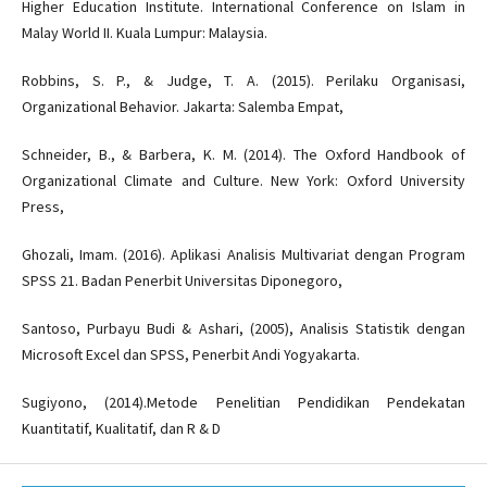
Higher Education Institute. International Conference on Islam in
Malay World II. Kuala Lumpur: Malaysia.
Robbins, S. P., & Judge, T. A. (2015). Perilaku Organisasi,
Organizational Behavior. Jakarta: Salemba Empat,
Schneider, B., & Barbera, K. M. (2014). The Oxford Handbook of
Organizational Climate and Culture. New York: Oxford University
Press,
Ghozali, Imam. (2016). Aplikasi Analisis Multivariat dengan Program
SPSS 21. Badan Penerbit Universitas Diponegoro,
Santoso, Purbayu Budi & Ashari, (2005), Analisis Statistik dengan
Microsoft Excel dan SPSS, Penerbit Andi Yogyakarta.
Sugiyono, (2014).Metode Penelitian Pendidikan Pendekatan
Kuantitatif, Kualitatif, dan R & D