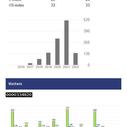
Visitors