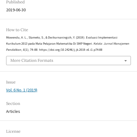
Published
2019-06-30
How to Cite
Mowendu, A. L., Slameto, S., & Dwikurnaningsih, Y. (2019). Evaluasi Implementasi
Kurikulum 2013 pada Mata Pelajaran Matematika Di SMP Negeri.
Kelola: Jurnal Manajemen
Pendidikan
,
6
(1), 74–88. https://doi.org/10.24246/j.jk.2019.v6.i1.p74-88
More Citation Formats
Issue
Vol. 6 No. 1 (2019)
Section
Articles
License