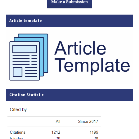
Make a Submission
Article template
Citation Statistic