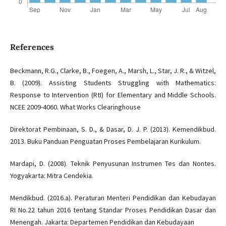
References
Beckmann, R.G., Clarke, B., Foegen, A., Marsh, L., Star, J. R., & Witzel,
B. (2009). Assisting Students Struggling with Mathematics:
Response to Intervention (RtI) for Elementary and Middle Schools.
NCEE 2009-4060. What Works Clearinghouse
Direktorat Pembinaan, S. D., & Dasar, D. J. P. (2013). Kemendikbud.
2013. Buku Panduan Penguatan Proses Pembelajaran Kurikulum.
Mardapi, D. (2008). Teknik Penyusunan Instrumen Tes dan Nontes.
Yogyakarta: Mitra Cendekia.
Mendikbud. (2016.a). Peraturan Menteri Pendidikan dan Kebudayan
RI No.22 tahun 2016 tentang Standar Proses Pendidikan Dasar dan
Menengah. Jakarta: Departemen Pendidikan dan Kebudayaan