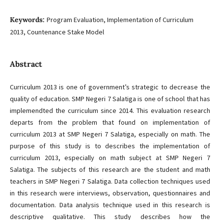
Keywords:
Program Evaluation, Implementation of Curriculum
2013, Countenance Stake Model
Abstract
Curriculum 2013 is one of government’s strategic to decrease the
quality of education. SMP Negeri 7 Salatiga is one of school that has
implemendted the curriculum since 2014. This evaluation research
departs from the problem that found on implementation of
curriculum 2013 at SMP Negeri 7 Salatiga, especially on math. The
purpose of this study is to describes the implementation of
curriculum 2013, especially on math subject at SMP Negeri 7
Salatiga. The subjects of this research are the student and math
teachers in SMP Negeri 7 Salatiga. Data collection techniques used
in this research were interviews, observation, questionnaires and
documentation. Data analysis technique used in this research is
descriptive qualitative. This study describes how the