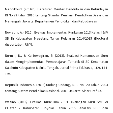
Mendikbud. (2016.b). Peraturan Menteri Pendidikan dan Kebudayan
RI No.23 tahun 2016 tentang Standar Penilaian Pendidikan Dasar dan
Menengah. Jakarta: Departemen Pendidikan dan Kebudayaan
Noviatmi, A. (2015). Evaluasi Implementasi Kurikulum 2013 Kelas I & IV
SD Di Kabupaten Magelang Tahun Pelajaran 2014/2015 (Doctoral
dissertation, UNY).
Nurmin, N., & Kartowagiran, B. (2013). Evaluasi Kemampuan Guru
dalam Mengimplementasi Pembelajaran Tematik di SD Kecamatan
Salahutu Kabupaten Maluku Tengah. Jurnal Prima Edukasia, 1(2), 184-
194.
Republik Indonesia. (2033).Undang-Undang, R. I. No. 20 Tahun 2003
tentang Sistem Pendidikan Nasional. 2003. Jakarta: Sinar Grafika.
Wasino. (2016). Evaluasi Kurikulum 2013 Dikalangan Guru SMP di
Cluster 2 Kabupaten Boyolali Tahun 2015: Analisis RPP dan