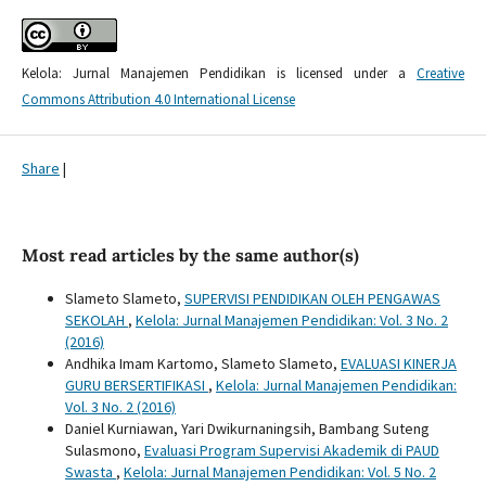
Kelola: Jurnal Manajemen Pendidikan is licensed under a
Creative
Commons Attribution 4.0 International License
Share
|
Most read articles by the same author(s)
Slameto Slameto,
SUPERVISI PENDIDIKAN OLEH PENGAWAS
SEKOLAH
,
Kelola: Jurnal Manajemen Pendidikan: Vol. 3 No. 2
(2016)
Andhika Imam Kartomo, Slameto Slameto,
EVALUASI KINERJA
GURU BERSERTIFIKASI
,
Kelola: Jurnal Manajemen Pendidikan:
Vol. 3 No. 2 (2016)
Daniel Kurniawan, Yari Dwikurnaningsih, Bambang Suteng
Sulasmono,
Evaluasi Program Supervisi Akademik di PAUD
Swasta
,
Kelola: Jurnal Manajemen Pendidikan: Vol. 5 No. 2