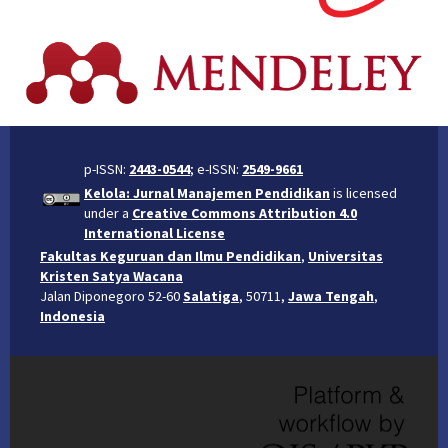
p-ISSN:
2443-0544
; e-ISSN:
2549-9661
Kelola: Jurnal Manajemen Pendidikan
is licensed
under a
Creative Commons Attribution 4.0
International License
Fakultas Keguruan dan Ilmu Pendidikan
,
Universitas
Kristen Satya Wacana
Jalan Diponegoro 52-60
Salatiga
, 50711,
Jawa Tengah
,
Indonesia