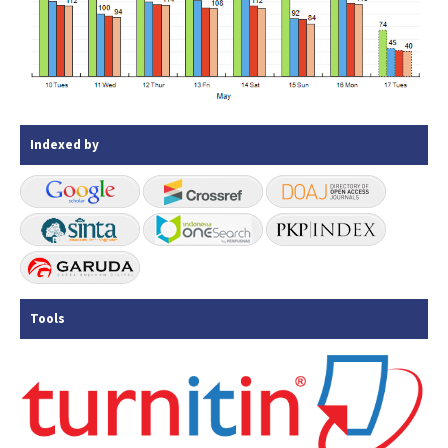
Indexed by
Tools