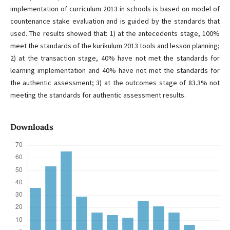
implementation of curriculum 2013 in schools is based on model of
countenance stake evaluation and is guided by the standards that
used. The results showed that: 1) at the antecedents stage, 100%
meet the standards of the kurikulum 2013 tools and lesson planning;
2) at the transaction stage, 40% have not met the standards for
learning implementation and 40% have not met the standards for
the authentic assessment; 3) at the outcomes stage of 83.3% not
meeting the standards for authentic assessment results.
Downloads