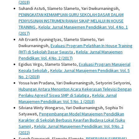
(2018)
Suhandi Astuti, Slameto Slameto, Yari Dwikurnaningsih,
PENINGKATAN KEMAMPUAN GURU SEKOLAH DASAR DALAM
PENYUSUNAN INSTRUMEN RANAH SIKAP MELALUI IN HOUSE
TRAINING
,
Kelola: Jurnal Manajemen Pendidikan: Vol. 4 No. 1
(2017)
Aih Ervanti Ayuningtyas, Slameto Slameto, Yari
Dwikurnaningsih,
Evaluasi Program Pelatihan In House Training
(IHT) di Sekolah Dasar Swasta
,
Kelola: Jurnal Manajemen
Pendidikan: Vol. 4 No. 2 (2017)
Egidius Virgo, Slameto Slameto,
Evaluasi Program Manajerial
Kepala Sekolah
,
Kelola: Jurnal Manajemen Pendidikan: Vol. 5
No. 2 (2018)
Yosua Ivan Pradana, Yari Dwikurnaningsih, Setyorini Setyorini,
Hubungan Antara Menonton Acara Kekerasan Televisi Dengan
Perilaku Agresif Siswa SMP di Salatiga
,
Kelola: Jurnal
Manajemen Pendidikan: Vol. 5 No. 1 (2018)
Silviana Winty Wongarso, Yari Dwikurnaningsih, Sophia Tri
Satyawati,
Pengembangan Model Manajemen Pendidikan
Karakter di Sekolah Berbasis Kearifan Budaya Lokal (Suku
Samin)
,
Kelola: Jurnal Manajemen Pendidikan: Vol. 9 No. 2
(2022)
Suprih Danurwati, Slameto Slameto,
PENERAPAN SUPERVISI