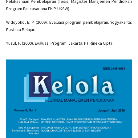
Pelaksanaan Pembelajaran (Tesis, Magister Manajemen Pendidikan
Program Pascasarjana FKIP-UKSW).
Widoyoko, E. P. (2009). Evaluasi program pembelajaran. Yogyakarta:
Pustaka Pelajar.
Yusuf, F. (2000). Evaluasi Program. Jakarta: PT Rineka Cipta.