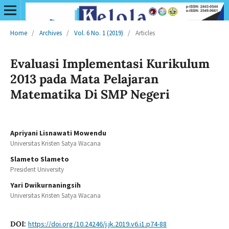
Home
/
Archives
/
Vol. 6 No. 1 (2019)
/
Articles
Evaluasi Implementasi Kurikulum
2013 pada Mata Pelajaran
Matematika Di SMP Negeri
Apriyani Lisnawati Mowendu
Universitas Kristen Satya Wacana
Slameto Slameto
President University
Yari Dwikurnaningsih
Universitas Kristen Satya Wacana
DOI:
https://doi.org/10.24246/j.jk.2019.v6.i1.p74-88