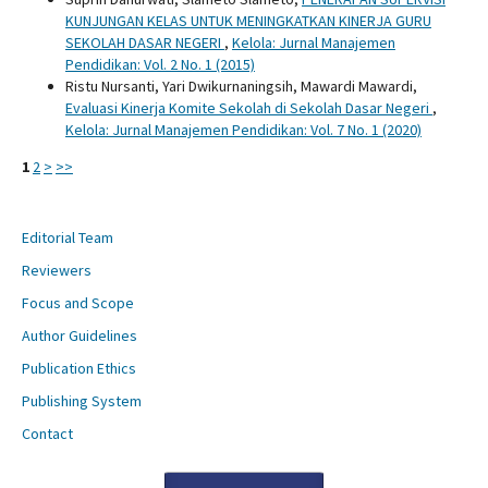
KUNJUNGAN KELAS UNTUK MENINGKATKAN KINERJA GURU
SEKOLAH DASAR NEGERI
,
Kelola: Jurnal Manajemen
Pendidikan: Vol. 2 No. 1 (2015)
Ristu Nursanti, Yari Dwikurnaningsih, Mawardi Mawardi,
Evaluasi Kinerja Komite Sekolah di Sekolah Dasar Negeri
,
Kelola: Jurnal Manajemen Pendidikan: Vol. 7 No. 1 (2020)
1
2
>
>>
Editorial Team
Reviewers
Focus and Scope
Author Guidelines
Publication Ethics
Publishing System
Contact