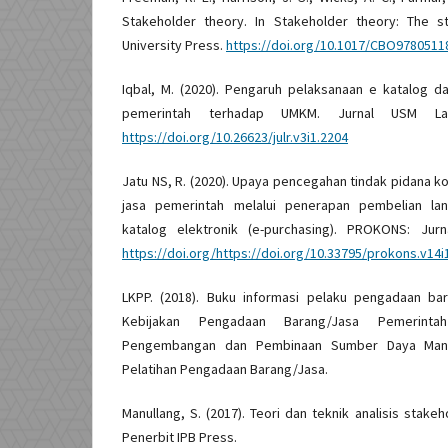
Stakeholder theory. In Stakeholder theory: The s
University Press.
https://doi.org/10.1017/CBO9780511
Iqbal, M. (2020). Pengaruh pelaksanaan e katalog 
pemerintah terhadap UMKM. Jurnal USM La
https://doi.org/10.26623/julr.v3i1.2204
Jatu NS, R. (2020). Upaya pencegahan tindak pidana 
jasa pemerintah melalui penerapan pembelian la
katalog elektronik (e-purchasing). PROKONS: Jurna
https://doi.org/https://doi.org/10.33795/prokons.v14i
LKPP. (2018). Buku informasi pelaku pengadaan ba
Kebijakan Pengadaan Barang/Jasa Pemerinta
Pengembangan dan Pembinaan Sumber Daya Manu
Pelatihan Pengadaan Barang/Jasa.
Manullang, S. (2017). Teori dan teknik analisis stakeh
Penerbit IPB Press.