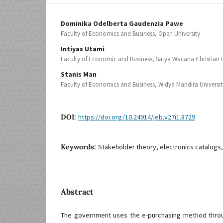
Dominika Odelberta Gaudenzia Pawe
Faculty of Economics and Business, Open University
Intiyas Utami
Faculty of Economic and Business, Satya Wacana Christian U
Stanis Man
Faculty of Economics and Business, Widya Mandira Universit
DOI:
https://doi.org/10.24914/jeb.v27i1.8729
Keywords:
Stakeholder theory, electronics catalog
Abstract
The government uses the e-purchasing method throug