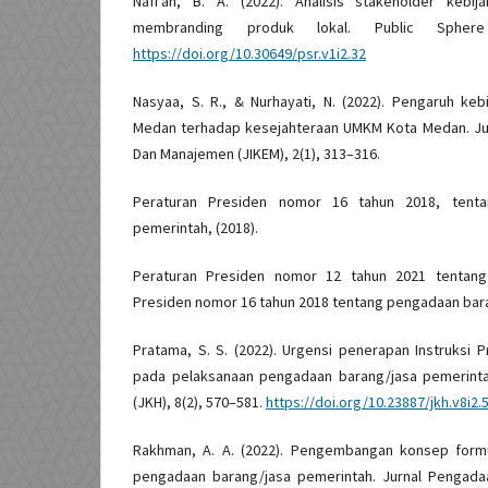
Nafi’ah, B. A. (2022). Analisis stakeholder kebi
membranding produk lokal. Public Sphere
https://doi.org/10.30649/psr.v1i2.32
Nasyaa, S. R., & Nurhayati, N. (2022). Pengaruh ke
Medan terhadap kesejahteraan UMKM Kota Medan. Ju
Dan Manajemen (JIKEM), 2(1), 313–316.
Peraturan Presiden nomor 16 tahun 2018, tenta
pemerintah, (2018).
Peraturan Presiden nomor 12 tahun 2021 tentang
Presiden nomor 16 tahun 2018 tentang pengadaan bara
Pratama, S. S. (2022). Urgensi penerapan Instruksi
pada pelaksanaan pengadaan barang/jasa pemerinta
(JKH), 8(2), 570–581.
https://doi.org/10.23887/jkh.v8i2.
Rakhman, A. A. (2022). Pengembangan konsep form
pengadaan barang/jasa pemerintah. Jurnal Pengadaa