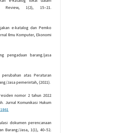
jakan e-katalog lokal dalam
 Review, 1(2), 15–21.
bijakan e-katalog dan Pemko
rnal Ilmu Komputer, Ekonomi
ng pengadaan barang/jasa
 perubahan atas Peraturan
ng/Jasa pemerintah, (2021).
 Presiden nomor 2 tahun 2022
h. Jurnal Komunikasi Hukum
51861
ulasi dokumen perencanaan
n Barang/Jasa, 1(1), 40–52.