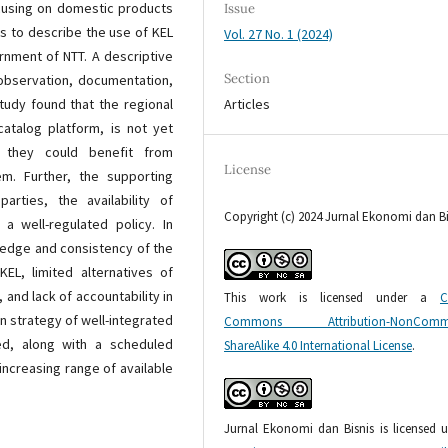
ocusing on domestic products
Issue
s to describe the use of KEL
Vol. 27 No. 1 (2024)
rnment of NTT. A descriptive
Section
 observation, documentation,
Articles
tudy found that the regional
atalog platform, is not yet
, they could benefit from
License
m. Further, the supporting
rties, the availability of
Copyright (c) 2024 Jurnal Ekonomi dan Bi
a well-regulated policy. In
ledge and consistency of the
EL, limited alternatives of
 and lack of accountability in
This work is licensed under a
C
n strategy of well-integrated
Commons Attribution-NonCommer
ed, along with a scheduled
ShareAlike 4.0 International License
.
increasing range of available
Jurnal Ekonomi dan Bisnis is licensed 