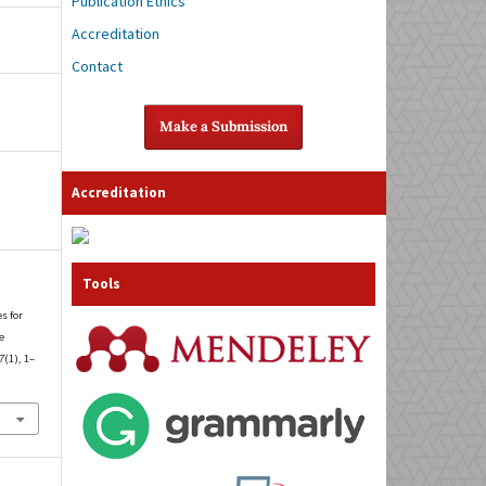
Publication Ethics
Accreditation
Contact
Make a Submission
Accreditation
Tools
es for
e
7
(1), 1–