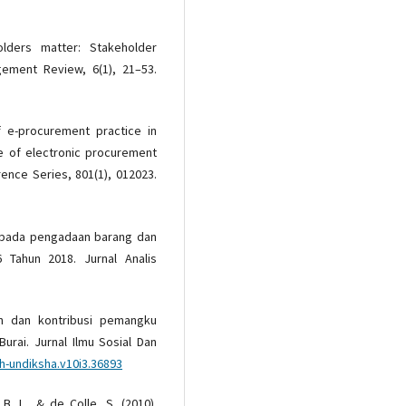
lders matter: Stakeholder
agement Review, 6(1), 21–53.
f e-procurement practice in
e of electronic procurement
rence Series, 801(1), 012023.
e pada pengadaan barang dan
 Tahun 2018. Jurnal Analis
ran dan kontribusi pemangku
rai. Jurnal Ilmu Sosial Dan
sh-undiksha.v10i3.36893
 B. L., & de Colle, S. (2010).