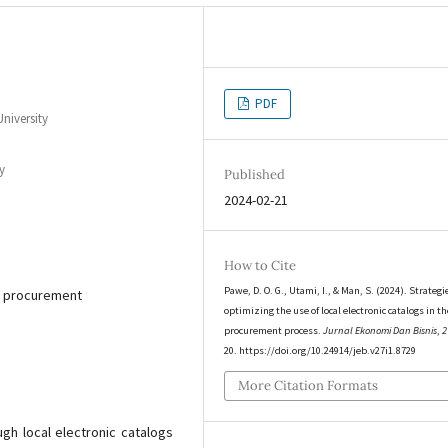
PDF
niversity
y
Published
2024-02-21
How to Cite
Pawe, D. O. G., Utami, I., & Man, S. (2024). Strategi
s, procurement
optimizing the use of local electronic catalogs in th
procurement process.
Jurnal Ekonomi Dan Bisnis
,
2
20. https://doi.org/10.24914/jeb.v27i1.8729
More Citation Formats
h local electronic catalogs