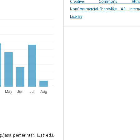
Creative Commons Attribu
NonCommercial-ShareAlike 4.0 Interna
License
g/jasa pemerintah (1st ed.).