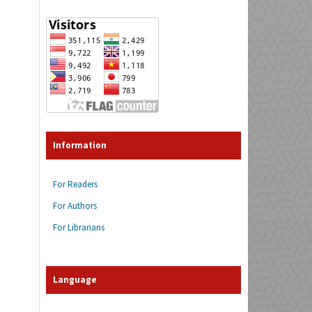
Information
For Readers
For Authors
For Librarians
Language