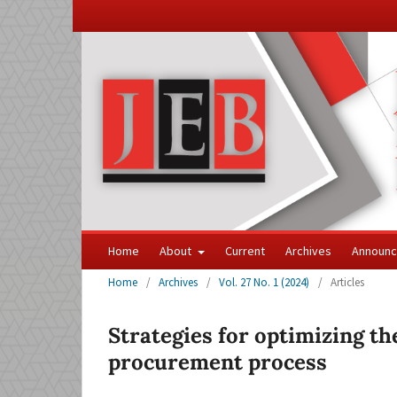
Home
About
Current
Archives
Announ
Home
/
Archives
/
Vol. 27 No. 1 (2024)
/
Articles
Strategies for optimizing the
procurement process