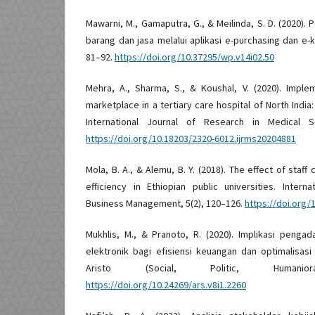
Mawarni, M., Gamaputra, G., & Meilinda, S. D. (2020)
barang dan jasa melalui aplikasi e-purchasing dan e-k
81–92.
https://doi.org/10.37295/wp.v14i02.50
Mehra, A., Sharma, S., & Koushal, V. (2020). Impl
marketplace in a tertiary care hospital of North Indi
International Journal of Research in Medical Sc
https://doi.org/10.18203/2320-6012.ijrms20204881
Mola, B. A., & Alemu, B. Y. (2018). The effect of st
efficiency in Ethiopian public universities. Inter
Business Management, 5(2), 120–126.
https://doi.org
Mukhlis, M., & Pranoto, R. (2020). Implikasi penga
elektronik bagi efisiensi keuangan dan optimalisasi
Aristo (Social, Politic, Humanio
https://doi.org/10.24269/ars.v8i1.2260