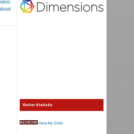
tion-
tional
Visitor Statistic
View My Stats