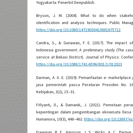
Yogyakarta: Penerbit Deepublish.
Bryson, J. M. (2004). What to do when stakeho
identification and analysis techniques. Public Man
https://doi.org/10.1080/14719030410001675722
Candra, S., & Gunawan, F. E. (2017). The impact o
Indonesia government: A preliminary study (The cas
service at Bekasi District). Journal of Physics: Confe
https://doi.org/10.1088/1742-6596/801/1/012023
Darman, A. A. E. (2019). Pemanfaatan e- marketplac
jasa pemerintah pasca Peraturan Presiden No. 16
Kebijakan, 3(2), 15–31.
Fifiyanti, D., & Damanik, J. (2021). Pemetaan pe
kepentingan dalam pengembangan ekowisata Desa Bu
Humaniora, 10(3), 448–462.
https://doi.org/10.23887/ji
Freeman, R. E., Harrison, J. S., Wicks, A. C., Parmar,