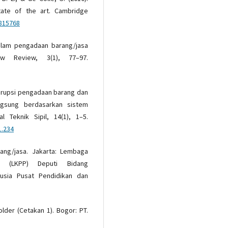
tate of the art. Cambridge
815768
dalam pengadaan barang/jasa
w Review, 3(1), 77–97.
korupsi pengadaan barang dan
ngsung berdasarkan sistem
l Teknik Sipil, 14(1), 1–5.
1.234
rang/jasa. Jakarta: Lembaga
h (LKPP) Deputi Bidang
sia Pusat Pendidikan dan
older (Cetakan 1). Bogor: PT.