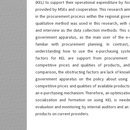
(KEL) to support their operational expenditure by f
provided by MSEs and cooperation. This research aim
in the procurement process within the regional gove
qualitative method was used in this research, with
and interview as the data collection methods. This s
government apparatus, as the main user of the e-c
familiar with procurement planning. In contrast
understanding how to use the e-purchasing syste
factors for KEL are support from procurement pa
competitive prices and qualities of products, and 
comparison, the obstructing factors are lack of know
government apparatus on the policy about using K
competitive prices and qualities of available products,
an e-purchasing mechanism. Therefore, an optimizatio
socialization and formation on using KEL is need
evaluation and monitoring by internal auditors and an 
products on current providers.