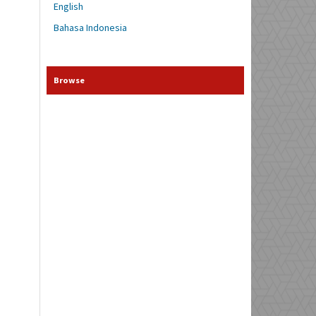
English
Bahasa Indonesia
Browse