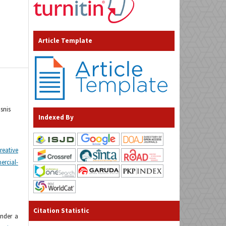
Article Template
snis
Indexed By
reative
cial-
Citation Statistic
under a