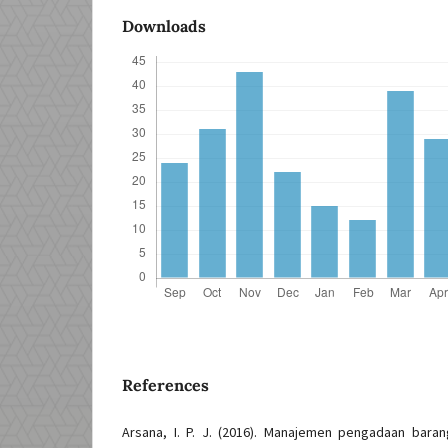
Downloads
References
Arsana, I. P. J. (2016). Manajemen pengadaan baran