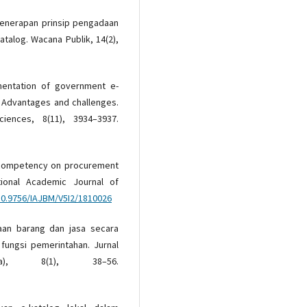
. Penerapan prinsip pengadaan
atalog. Wacana Publik, 14(2),
ementation of government e-
a: Advantages and challenges.
iences, 8(11), 3934–3937.
aff competency on procurement
national Academic Journal of
/10.9756/IAJBM/V5I2/1810026
daan barang dan jasa secara
 fungsi pemerintahan. Jurnal
ra), 8(1), 38–56.