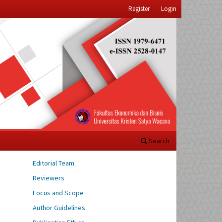
Register
Login
Search
Editorial Team
Reviewers
Focus and Scope
Author Guidelines