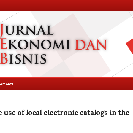
cements
 use of local electronic catalogs in the