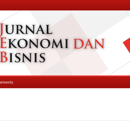
cements