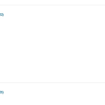
22)
21)