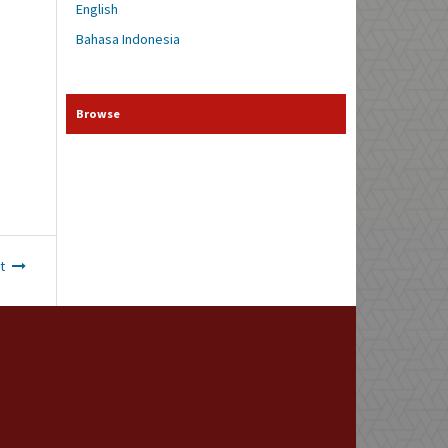
English
Bahasa Indonesia
Browse
t