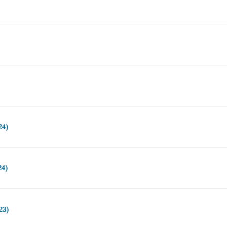
24)
24)
23)