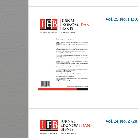
Vol. 25 No. 1 (20
Vol. 24 No. 2 (20