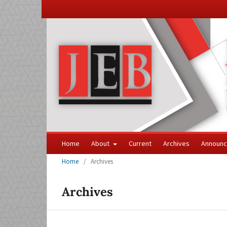
Home
About
Current
Archives
Announ
Home
/
Archives
Archives