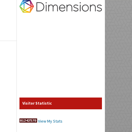
Visitor Statistic
View My Stats