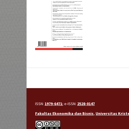
ISSN:
1979-6471
; e-ISSN:
2528-0147
Fakultas Ekonomika dan Bisnis
,
Universitas Kris