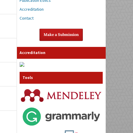
Publication Ethics
Accreditation
Contact
Make a Submission
Accreditation
Tools