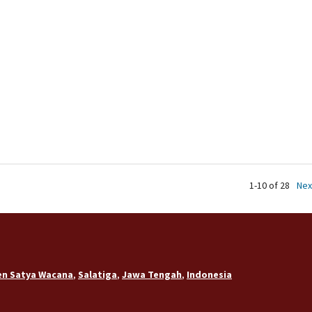
1-10 of 28
Nex
ten Satya Wacana
,
Salatiga
,
Jawa Tengah
,
Indonesia