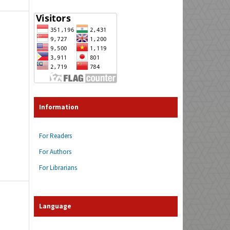
Information
For Readers
For Authors
For Librarians
Language