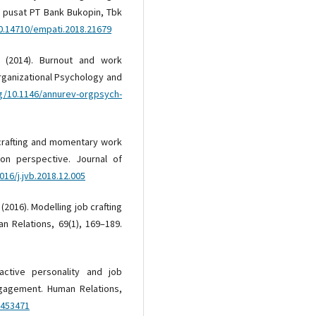
r pusat PT Bank Bukopin, Tbk
10.14710/empati.2018.21679
I. (2014). Burnout and work
ganizational Psychology and
rg/10.1146/annurev-orgpsych-
b crafting and momentary work
ion perspective. Journal of
016/j.jvb.2018.12.005
 (2016). Modelling job crafting
n Relations, 69(1), 169–189.
active personality and job
ngagement. Human Relations,
2453471