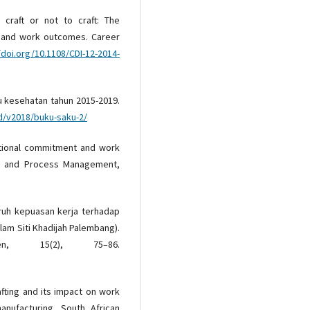
o craft or not to craft: The
ng and work outcomes. Career
/doi.org/10.1108/CDI-12-2014-
ku kesehatan tahun 2015-2019.
id/v2018/buku-saku-2/
zational commitment and work
 and Process Management,
garuh kepuasan kerja terhadap
lam Siti Khadijah Palembang).
en, 15(2), 75–86.
rafting and its impact on work
nufacturing. South African