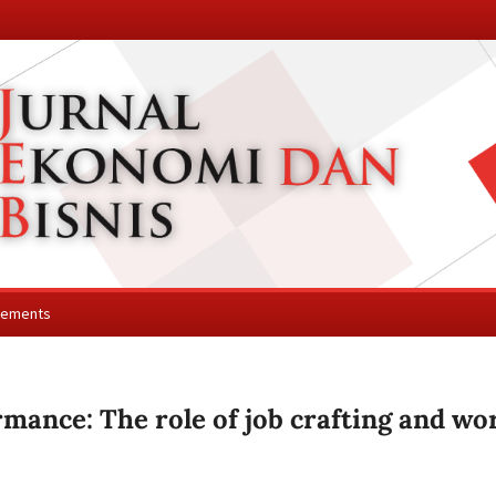
cements
rmance: The role of job crafting and wo