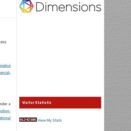
snis
reative
cial-
Visitor Statistic
under a
tion-
tional
View My Stats