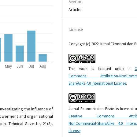
Section
Articles
License
Copyright (c) 2022 Jurnal Ekonomi dan Bi
This work is licensed under a
C
Commons Attribution-NonCommer
ShareAlike 4.0 International License
.
Jurnal Ekonomi dan Bisnis is licensed 
. Investigating the influence of
Creative Commons Attribu
powerment and organizational
NonCommercial-ShareAlike 4.0 Interna
ion. Tehnical Gazette, 21(3),
License