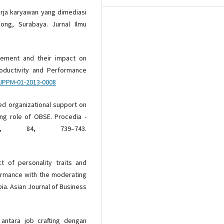
nerja karyawan yang dimediasi
ng, Surabaya. Jurnal Ilmu
gement and their impact on
roductivity and Performance
IJPPM-01-2013-0008
ved organizational support on
ng role of OBSE. Procedia -
es, 84, 739–743.
t of personality traits and
ormance with the moderating
bia. Asian Journal of Business
n antara job crafting dengan