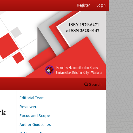
Register
Login
Search
Editorial Team
Reviewers
rk
Focus and Scope
Author Guidelines