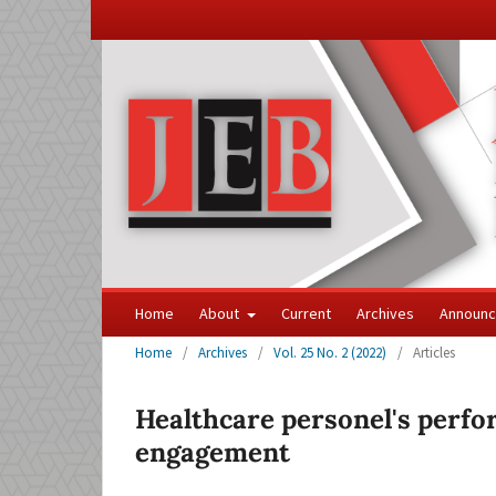
Home
About
Current
Archives
Announ
Home
/
Archives
/
Vol. 25 No. 2 (2022)
/
Articles
Healthcare personel's perfo
engagement