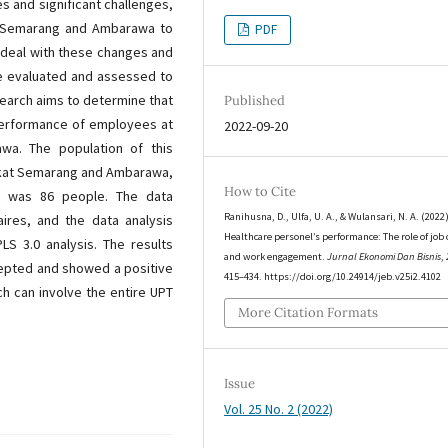
 and significant challenges,
t Semarang and Ambarawa to
PDF
 deal with these changes and
are evaluated and assessed to
search aims to determine that
Published
performance of employees at
2022-09-20
a. The population of this
rakat Semarang and Ambarawa,
How to Cite
d was 86 people. The data
Ranihusna, D., Ulfa, U. A., & Wulansari, N. A. (2022)
ires, and the data analysis
Healthcare personel’s performance: The role of job 
 3.0 analysis. The results
and work engagement.
Jurnal Ekonomi Dan Bisnis
,
cepted and showed a positive
415–434. https://doi.org/10.24914/jeb.v25i2.4102
ch can involve the entire UPT
More Citation Formats
Issue
Vol. 25 No. 2 (2022)