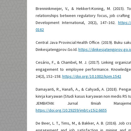
Brenninkmeijer, V., & Hekkert-Koning, M. (2015). T
relationships between regulatory focus, job crafti
Development International, 20(2), 147–162.
https:/
0162
Central Java Provincial Health Office. (2019). Buku sa
Dinkesjatengprov.Go.Id.
https://dinkesjatengprov.go.
Cesário, F., & Chambel, M. J. (2017). Linking organi
engagement to employee performance. Knowledge
24(2), 152–158.
https://doi.org/10.1002/kpm.1542
Damayanti, R., Hanafi, A., & Cahyadi, A. (2018). Pen
kinrja karyawan (Studi kasus karyawan non medis RS Is
JEMBATAN: Jurnal Ilmiah Manajem
https://doi.org/10.29259/jmbt.v15i2.6655
De Beer, L. T., Tims, M., & Bakker, A. B. (2016). Job c
engagement and job satisfaction in mining and ma