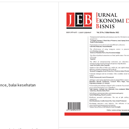
nce, balai kesehatan