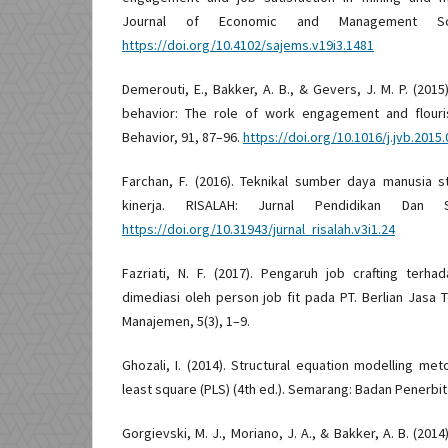
Journal of Economic and Management Scie
https://doi.org/10.4102/sajems.v19i3.1481
Demerouti, E., Bakker, A. B., & Gevers, J. M. P. (2015
behavior: The role of work engagement and flouris
Behavior, 91, 87–96.
https://doi.org/10.1016/j.jvb.2015.
Farchan, F. (2016). Teknikal sumber daya manusia 
kinerja. RISALAH: Jurnal Pendidikan Dan 
https://doi.org/10.31943/jurnal_risalah.v3i1.24
Fazriati, N. F. (2017). Pengaruh job crafting te
dimediasi oleh person job fit pada PT. Berlian Jasa T
Manajemen, 5(3), 1–9.
Ghozali, I. (2014). Structural equation modelling met
least square (PLS) (4th ed.). Semarang: Badan Penerbi
Gorgievski, M. J., Moriano, J. A., & Bakker, A. B. (20