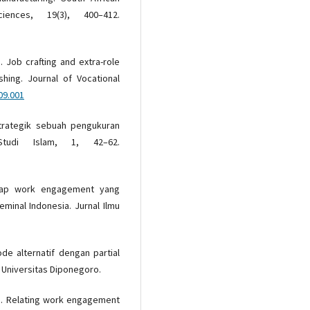
nces, 19(3), 400–412.
). Job crafting and extra-role
hing. Journal of Vocational
09.001
strategik sebuah pengukuran
Studi Islam, 1, 42–62.
rhadap work engagement yang
eminal Indonesia. Jurnal Ilmu
ode alternatif dengan partial
t Universitas Diponegoro.
14). Relating work engagement