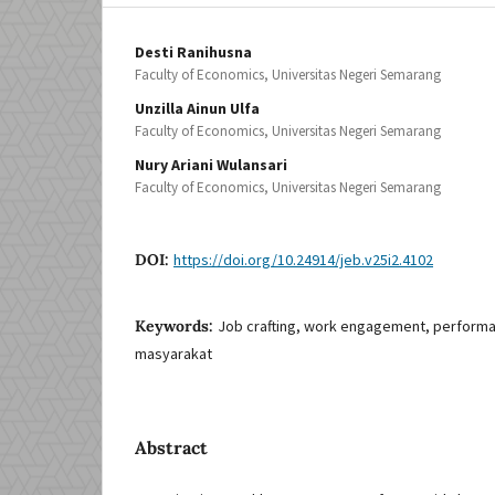
Desti Ranihusna
Faculty of Economics, Universitas Negeri Semarang
Unzilla Ainun Ulfa
Faculty of Economics, Universitas Negeri Semarang
Nury Ariani Wulansari
Faculty of Economics, Universitas Negeri Semarang
DOI:
https://doi.org/10.24914/jeb.v25i2.4102
Keywords:
Job crafting, work engagement, performa
masyarakat
Abstract