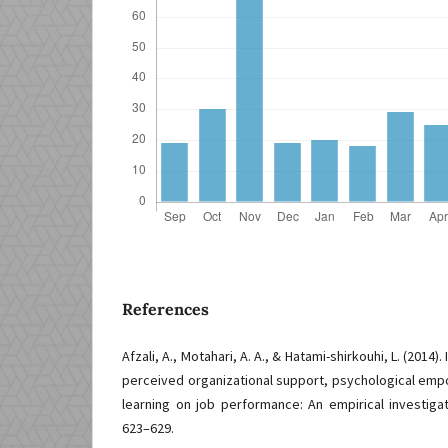
References
Afzali, A., Motahari, A. A., & Hatami-shirkouhi, L. (2014)
perceived organizational support, psychological em
learning on job performance: An empirical investigat
623–629.