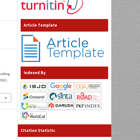
Article Template
.
Indexed By
crafting
25
(2),
Citation Statistic