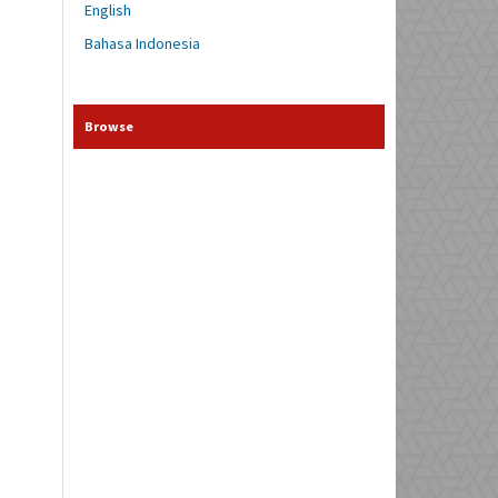
English
Bahasa Indonesia
Browse