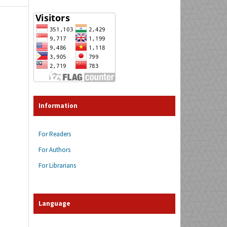
Information
For Readers
For Authors
For Librarians
Language