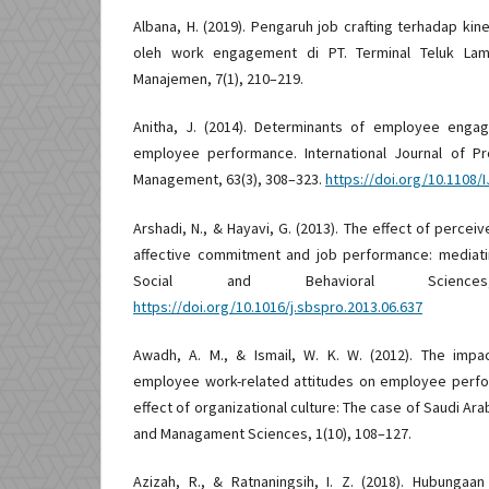
Albana, H. (2019). Pengaruh job crafting terhadap ki
oleh work engagement di PT. Terminal Teluk Lamo
Manajemen, 7(1), 210–219.
Anitha, J. (2014). Determinants of employee enga
employee performance. International Journal of P
Management, 63(3), 308–323.
https://doi.org/10.1108/
Arshadi, N., & Hayavi, G. (2013). The effect of percei
affective commitment and job performance: mediati
Social and Behavioral Scienc
https://doi.org/10.1016/j.sbspro.2013.06.637
Awadh, A. M., & Ismail, W. K. W. (2012). The impac
employee work-related attitudes on employee perf
effect of organizational culture: The case of Saudi Ara
and Managament Sciences, 1(10), 108–127.
Azizah, R., & Ratnaningsih, I. Z. (2018). Hubungaa