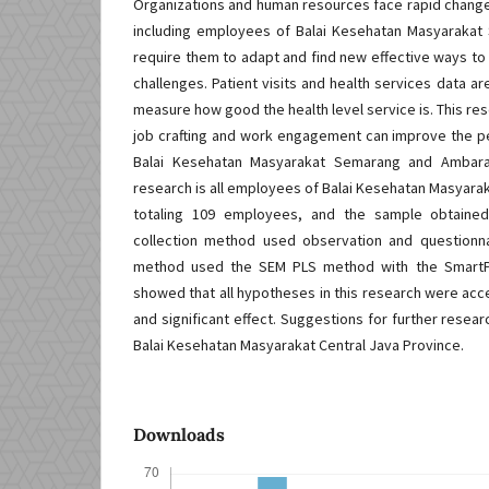
Organizations and human resources face rapid changes
including employees of Balai Kesehatan Masyaraka
require them to adapt and find new effective ways to
challenges. Patient visits and health services data 
measure how good the health level service is. This re
job crafting and work engagement can improve the 
Balai Kesehatan Masyarakat Semarang and Ambaraw
research is all employees of Balai Kesehatan Masya
totaling 109 employees, and the sample obtaine
collection method used observation and questionna
method used the SEM PLS method with the SmartPLS
showed that all hypotheses in this research were ac
and significant effect. Suggestions for further resear
Balai Kesehatan Masyarakat Central Java Province.
Downloads