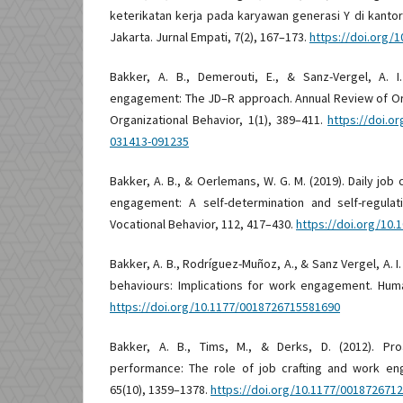
keterikatan kerja pada karyawan generasi Y di kanto
Jakarta. Jurnal Empati, 7(2), 167–173.
https://doi.org/
Bakker, A. B., Demerouti, E., & Sanz-Vergel, A. 
engagement: The JD–R approach. Annual Review of Or
Organizational Behavior, 1(1), 389–411.
https://doi.o
031413-091235
Bakker, A. B., & Oerlemans, W. G. M. (2019). Daily jo
engagement: A self-determination and self-regulat
Vocational Behavior, 112, 417–430.
https://doi.org/10.1
Bakker, A. B., Rodríguez-Muñoz, A., & Sanz Vergel, A. I.
behaviours: Implications for work engagement. Huma
https://doi.org/10.1177/0018726715581690
Bakker, A. B., Tims, M., & Derks, D. (2012). Pro
performance: The role of job crafting and work e
65(10), 1359–1378.
https://doi.org/10.1177/001872671