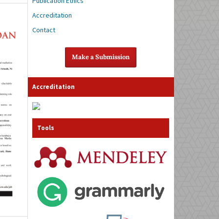
Publication Ethics
Accreditation
Contact
Make a Submission
Accreditation
Tools