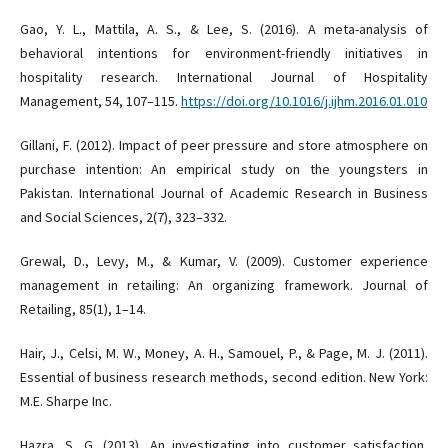
Gao, Y. L., Mattila, A. S., & Lee, S. (2016). A meta-analysis of
behavioral intentions for environment-friendly initiatives in
hospitality research. International Journal of Hospitality
Management, 54, 107–115.
https://doi.org/10.1016/j.ijhm.2016.01.010
Gillani, F. (2012). Impact of peer pressure and store atmosphere on
purchase intention: An empirical study on the youngsters in
Pakistan. International Journal of Academic Research in Business
and Social Sciences, 2(7), 323–332.
Grewal, D., Levy, M., & Kumar, V. (2009). Customer experience
management in retailing: An organizing framework. Journal of
Retailing, 85(1), 1–14.
Hair, J., Celsi, M. W., Money, A. H., Samouel, P., & Page, M. J. (2011).
Essential of business research methods, second edition. New York:
M.E. Sharpe Inc.
Hazra, S. G. (2013). An investigating into customer satisfaction,