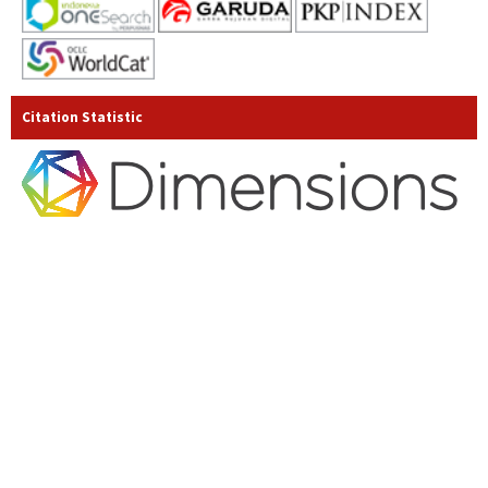
Citation Statistic