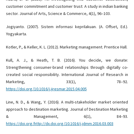
customer commitment and customer trust: A study in indian banking
sector. Journal of Arts, Science & Commerce, 4(1), 96–103.
Jogiyanto. (2007). Sistem informasi keprilakuan. (A. Offset, Ed.).
Yogyakarta.
Kotler, P., & Keller, K. L. (2012). Marketing management. Prentice Hall.
Kull, A. J., & Heath, T. B. (2016). You decide, we donate:
Strengthening consumer-brand relationships through digitally co-
created social responsibility. International Journal of Research in
Marketing, 33(1), 78–92.
https://doi.org/10.1016/j.ijresmar.2015.04.005
Line, N. D., & Wang, Y. (2016). A multi-stakeholder market oriented
approach to destination marketing. Journal of Destination Marketing
& Management, 6(1), 84–93.
https://doi.org/http://dx.doi.org/10.1016/j.jdmm.2016.03.003