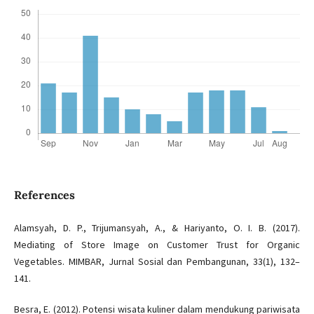
References
Alamsyah, D. P., Trijumansyah, A., & Hariyanto, O. I. B. (2017).
Mediating of Store Image on Customer Trust for Organic
Vegetables. MIMBAR, Jurnal Sosial dan Pembangunan, 33(1), 132–
141.
Besra, E. (2012). Potensi wisata kuliner dalam mendukung pariwisata