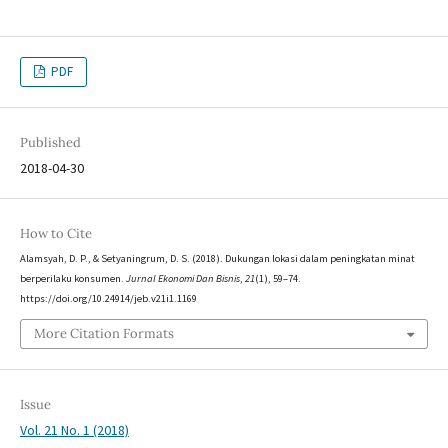
PDF
Published
2018-04-30
How to Cite
Alamsyah, D. P., & Setyaningrum, D. S. (2018). Dukungan lokasi dalam peningkatan minat
berperilaku konsumen.
Jurnal Ekonomi Dan Bisnis
,
21
(1), 59–74.
https://doi.org/10.24914/jeb.v21i1.1169
More Citation Formats
Issue
Vol. 21 No. 1 (2018)