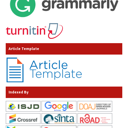
Article Template
Indexed By