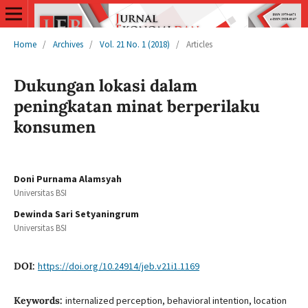
Home
/
Archives
/
Vol. 21 No. 1 (2018)
/
Articles
Dukungan lokasi dalam
peningkatan minat berperilaku
konsumen
Doni Purnama Alamsyah
Universitas BSI
Dewinda Sari Setyaningrum
Universitas BSI
DOI:
https://doi.org/10.24914/jeb.v21i1.1169
Keywords:
internalized perception, behavioral intention, location