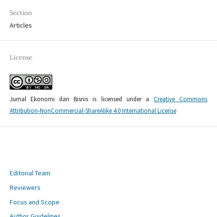
Section
Articles
License
Jurnal Ekonomi dan Bisnis is licensed under a
Creative Commons
Attribution-NonCommercial-ShareAlike 4.0 International License
Editorial Team
Reviewers
Focus and Scope
Author Guidelines