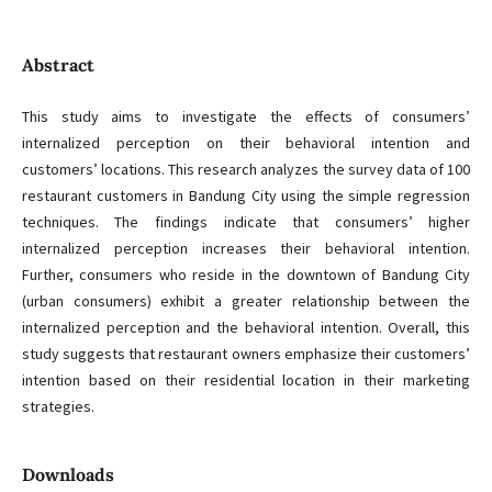
Abstract
This study aims to investigate the effects of consumers’
internalized perception on their behavioral intention and
customers’ locations. This research analyzes the survey data of 100
restaurant customers in Bandung City using the simple regression
techniques. The findings indicate that consumers’ higher
internalized perception increases their behavioral intention.
Further, consumers who reside in the downtown of Bandung City
(urban consumers) exhibit a greater relationship between the
internalized perception and the behavioral intention. Overall, this
study suggests that restaurant owners emphasize their customers’
intention based on their residential location in their marketing
strategies.
Downloads