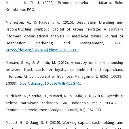
Maulana, H. D. J. (2009). Promosi kesehatan. Jakarta: Buku
Kedokteran EGC.
Michelson, A., & Paadam, K. (2015). Destination branding and
reconstructing symbolic capital of urban heritage: A spatially
informed observational analysis in medieval towns. Journal of
Destination Marketing and Management, 1–13.
https://doi.org/10.1016/j.jdmm.2015.12.002
Mosavi, S. A., & Ghaedi, M. (2012). A survey on the relationship
between trust, customer loyalty, commitment and repurchase
intention. African Journal of Business Management, 6(36), 10089–
10098.
https://doi.org/10.5897/AJBM11.2741
Mudrikah, A., Sartika, D., Yuniarti, R., & Satia, A. B. (2014). Kontribusi
sektor pariwisata terhadap GDP Indonesia tahun 2004-2009.
Economics Development Analysis Journal, 3(2), 362–371.
Mun, S. G., & Jang, S. S. (2015). Working capital, cash holding, and