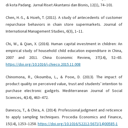
di kota Padang. Jurnal Riset Akuntansi dan Bisnis, 12(1), 74–101.
Chen, H.-S., & Hsieh, T. (2011). A study of antecedents of customer
repurchase behaviors in chain store supermarkets. Journal of
International Management Studies, 6(3), 1–11.
Chi, W., & Qian, X. (2016). Human capital investment in children: An
empirical study of household child education expenditure in China,
2007 and 2011. China Economic Review, 37(14), 52–65.
https://doi.org/10.1016/j.chieco.2015.11.008
Chinomona, R., Okoumba, L., & Pooe, D. (2013). The impact of
product quality on perceived value, trust and students’ intention to
purchase electronic gadgets. Mediterranean Journal of Social
Sciences, 4(14), 463–472.
Danescu, T., & Chira, A. (2014). Professional judgment and reticence
to apply sampling techniques. Procedia Economics and Finance,
15(14), 1253–1258.
https://doi.org/10.1016/S2212-5671(14)00585-1