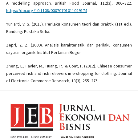
A modelling approach. British Food Journal, 112(3), 306–322.
https://doi.org/10.1108/00070701011029174
Yuniarti, V. S. (2015). Perilaku konsumen teori dan praktik (1st ed.).
Bandung: Pustaka Setia.
Zepri, Z. Z. (2009). Analisis karakteristik dan perilaku konsumen
sayuran organik. Institut Pertanian Bogor.
Zheng, L., Favier, M., Huang, P., & Coat, F. (2012). Chinese consumer
perceived risk and risk relievers in e-shopping for clothing. Journal
of Electronic Commerce Research, 13(3), 255–275.