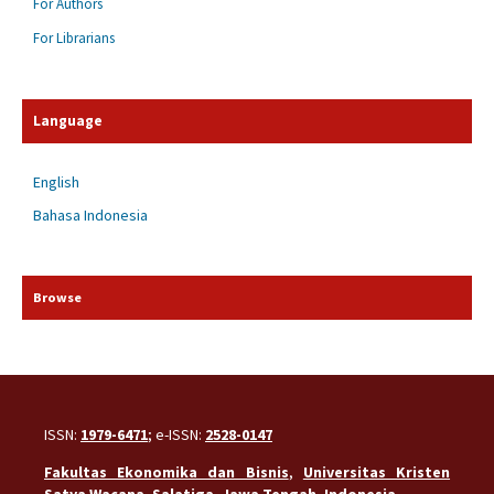
For Authors
For Librarians
Language
English
Bahasa Indonesia
Browse
ISSN:
1979-6471
; e-ISSN:
2528-0147
Fakultas Ekonomika dan Bisnis
,
Universitas Kristen
Satya Wacana
,
Salatiga
,
Jawa Tengah
,
Indonesia