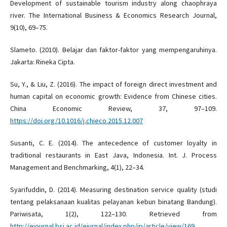
Development of sustainable tourism industry along chaophraya
river. The International Business & Economics Research Journal,
9(10), 69–75.
Slameto. (2010). Belajar dan faktor-faktor yang mempengaruhinya.
Jakarta: Rineka Cipta.
Su, Y., & Liu, Z. (2016). The impact of foreign direct investment and
human capital on economic growth: Evidence from Chinese cities.
China Economic Review, 37, 97–109.
https://doi.org/10.1016/j.chieco.2015.12.007
Susanti, C. E. (2014). The antecedence of customer loyalty in
traditional restaurants in East Java, Indonesia. Int. J. Process
Management and Benchmarking, 4(1), 22–34.
Syarifuddin, D. (2014). Measuring destination service quality (studi
tentang pelaksanaan kualitas pelayanan kebun binatang Bandung).
Pariwisata, 1(2), 122–130. Retrieved from
http://ejournal.bsi.ac.id/ejurnal/index.php/jp/article/view/169