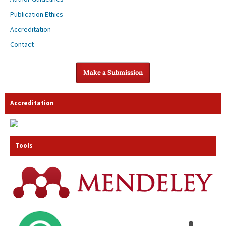
Publication Ethics
Accreditation
Contact
Make a Submission
Accreditation
Tools