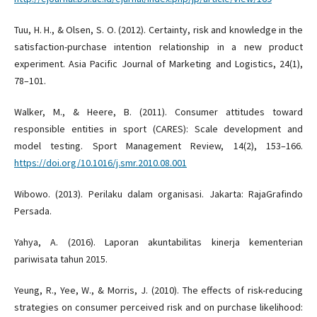
Tuu, H. H., & Olsen, S. O. (2012). Certainty, risk and knowledge in the
satisfaction-purchase intention relationship in a new product
experiment. Asia Pacific Journal of Marketing and Logistics, 24(1),
78–101.
Walker, M., & Heere, B. (2011). Consumer attitudes toward
responsible entities in sport (CARES): Scale development and
model testing. Sport Management Review, 14(2), 153–166.
https://doi.org/10.1016/j.smr.2010.08.001
Wibowo. (2013). Perilaku dalam organisasi. Jakarta: RajaGrafindo
Persada.
Yahya, A. (2016). Laporan akuntabilitas kinerja kementerian
pariwisata tahun 2015.
Yeung, R., Yee, W., & Morris, J. (2010). The effects of risk-reducing
strategies on consumer perceived risk and on purchase likelihood: