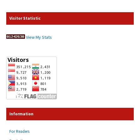
Visitor Statistic
View My Stats
Information
For Readers