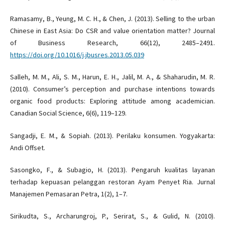
Ramasamy, B., Yeung, M. C. H., & Chen, J. (2013). Selling to the urban
Chinese in East Asia: Do CSR and value orientation matter? Journal
of Business Research, 66(12), 2485–2491.
https://doi.org/10.1016/j.jbusres.2013.05.039
Salleh, M. M., Ali, S. M., Harun, E. H., Jalil, M. A., & Shaharudin, M. R.
(2010). Consumer’s perception and purchase intentions towards
organic food products: Exploring attitude among academician.
Canadian Social Science, 6(6), 119–129.
Sangadji, E. M., & Sopiah. (2013). Perilaku konsumen. Yogyakarta:
Andi Offset.
Sasongko, F., & Subagio, H. (2013). Pengaruh kualitas layanan
terhadap kepuasan pelanggan restoran Ayam Penyet Ria. Jurnal
Manajemen Pemasaran Petra, 1(2), 1–7.
Sirikudta, S., Archarungroj, P., Serirat, S., & Gulid, N. (2010).