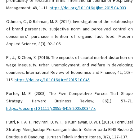
profitability of restaurant firms. International Journal of Hospitality
Management, 48, 1–11.
https://doi.org/10.1016/j.ijhm.2015.04.003
Othman, C., & Rahman, M. S. (2014). Investigation of the relationship
of brand personality, subjective norm and perceived control on
consumers’ purchase intention of organic fast food. Modern
Applied Science, 8(3), 92–106.
Pi, J., & Chen, X. (2016). The impacts of capital market distortion on
wage inequality, urban unemployment, and welfare in developing
countries. International Review of Economics and Finance, 42, 103–
115.
https://doi.org/10.1016/j.iref.2015.10.045
Porter, M. E. (2008). The Five Competitive Forces That Shape
Strategy. Harvard Business Review, 86(1), 57–71.
https://doi.org/10.1111/j.0955-6419.2005.00347.x
Putri, R. I. A. T., Novirani, D. W. I., & Kurniawan, D. W. I. (2015). Formulasi
Strategi Menghadapi Persaingan Industri Kuliner pada EINS Bistro &
Boutique di Bandung. Jurusan Teknik Industri Itenas, 3(2), 127–137.