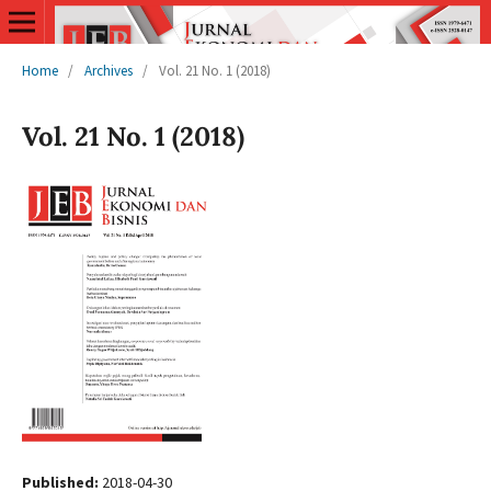
Home
/
Archives
/
Vol. 21 No. 1 (2018)
Vol. 21 No. 1 (2018)
Published:
2018-04-30