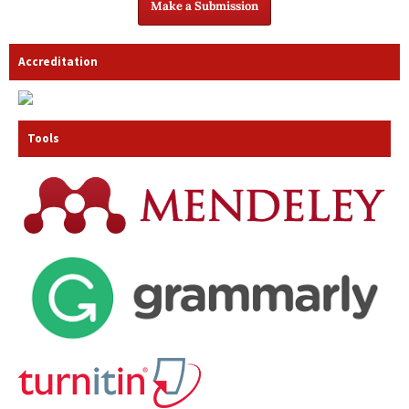
Make a Submission
Accreditation
Tools