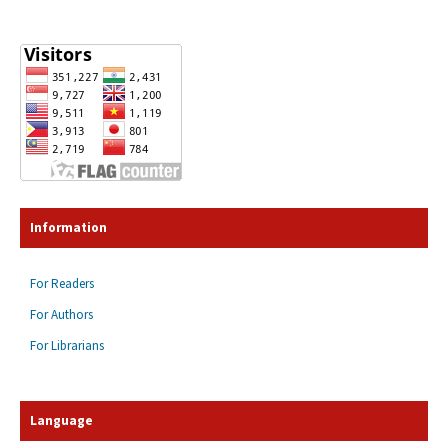
Information
For Readers
For Authors
For Librarians
Language