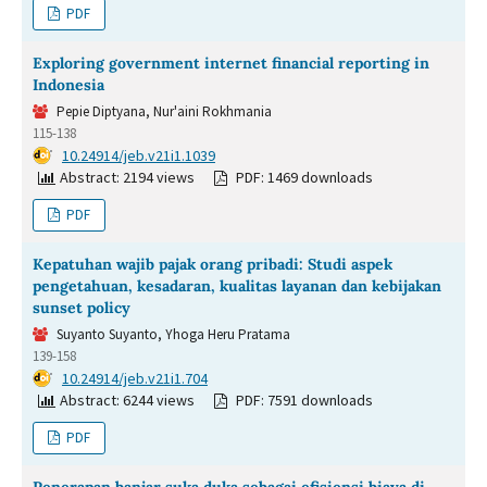
PDF
Exploring government internet financial reporting in
Indonesia
Pepie Diptyana, Nur'aini Rokhmania
115-138
DOI:
10.24914/jeb.v21i1.1039
Abstract: 2194 views
PDF: 1469 downloads
PDF
Kepatuhan wajib pajak orang pribadi: Studi aspek
pengetahuan, kesadaran, kualitas layanan dan kebijakan
sunset policy
Suyanto Suyanto, Yhoga Heru Pratama
139-158
DOI:
10.24914/jeb.v21i1.704
Abstract: 6244 views
PDF: 7591 downloads
PDF
Penerapan banjar suka duka sebagai efisiensi biaya di