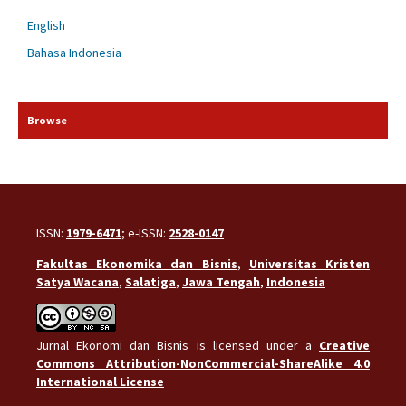
English
Bahasa Indonesia
Browse
ISSN:
1979-6471
; e-ISSN:
2528-0147
Fakultas Ekonomika dan Bisnis
,
Universitas Kristen
Satya Wacana
,
Salatiga
,
Jawa Tengah
,
Indonesia
Jurnal Ekonomi dan Bisnis is licensed under a
Creative
Commons Attribution-NonCommercial-ShareAlike 4.0
International License