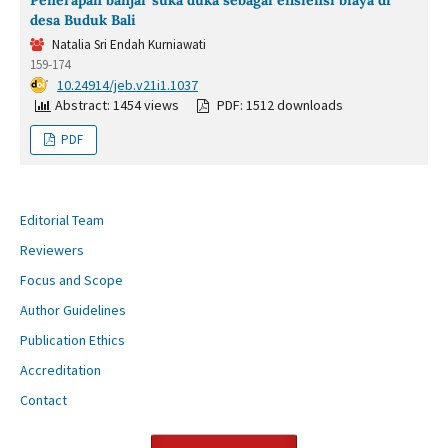
desa Buduk Bali
Natalia Sri Endah Kurniawati
159-174
DOI:
10.24914/jeb.v21i1.1037
Abstract: 1454 views
PDF: 1512 downloads
PDF
Editorial Team
Reviewers
Focus and Scope
Author Guidelines
Publication Ethics
Accreditation
Contact