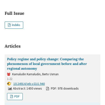
Full Issue
Indeks
Articles
Policy regime and policy change: Comparing the
phenomenon of local government before and after
regional autonomy
Kamaludin Kamaludin, Berto Usman
1-22
DOI:
10.24914/jeb.v21i1.940
Abstract: 1450 views
PDF: 978 downloads
PDF