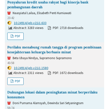
Penyaluran kredit usaha rakyat bagi kinerja bank
pembangunan daerah
Naasyiatul Lailaa, Elisabeth Penti Kurniawati
23-42
DOI:
10.24914/jeb.v21i1.633
Abstract: 3283 views
PDF: 2718 downloads
PDF
Perilaku menabung rumah tangga di program pembinaan
kesejahteraan keluarga berbasis minat
Beta Ubaya Nindya, Supramono Supramono
43-58
DOI:
10.24914/jeb.v21i1.1580
Abstract: 2311 views
PDF: 1672 downloads
PDF
Dukungan lokasi dalam peningkatan minat berperilaku
konsumen
Doni Purnama Alamsyah, Dewinda Sari Setyaningrum
59-74