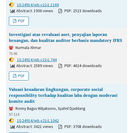
DOI:
10.24914/jeb.v21i1.1169
Abstract: 1936 views
PDF: 2523 downloads
PDF
Investigasi atas revaluasi aset, penyajian laporan
keuangan, dan kualitas auditor berbasis mandatory IFRS
Nurmala Ahmar
75-96
DOI:
10.24914/jeb.v21i1.744
Abstract: 2589 views
PDF: 4624 downloads
PDF
Valuasi kesadaran lingkungan, corporate social
responsibility terhadap kualitas laba dengan moderasi
komite audit
Ronny Bagus Witjaksono, Syahril Djaddang
97-114
DOI:
10.24914/jeb.v21i1.1042
Abstract: 3421 views
PDF: 3708 downloads