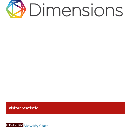
Visitor Statistic
View My Stats