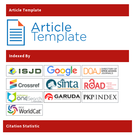
Article Template
Indexed By
Citation Statistic