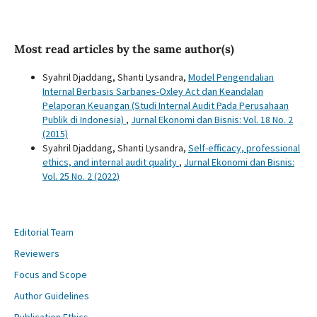
Most read articles by the same author(s)
Syahril Djaddang, Shanti Lysandra,
Model Pengendalian
Internal Berbasis Sarbanes-Oxley Act dan Keandalan
Pelaporan Keuangan (Studi Internal Audit Pada Perusahaan
Publik di Indonesia)
,
Jurnal Ekonomi dan Bisnis: Vol. 18 No. 2
(2015)
Syahril Djaddang, Shanti Lysandra,
Self-efficacy, professional
ethics, and internal audit quality
,
Jurnal Ekonomi dan Bisnis:
Vol. 25 No. 2 (2022)
Editorial Team
Reviewers
Focus and Scope
Author Guidelines