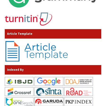
Article Template
Indexed By