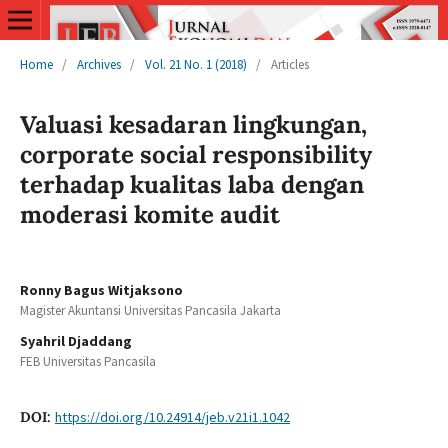
Home
/
Archives
/
Vol. 21 No. 1 (2018)
/
Articles
Valuasi kesadaran lingkungan,
corporate social responsibility
terhadap kualitas laba dengan
moderasi komite audit
Ronny Bagus Witjaksono
Magister Akuntansi Universitas Pancasila Jakarta
Syahril Djaddang
FEB Universitas Pancasila
DOI:
https://doi.org/10.24914/jeb.v21i1.1042