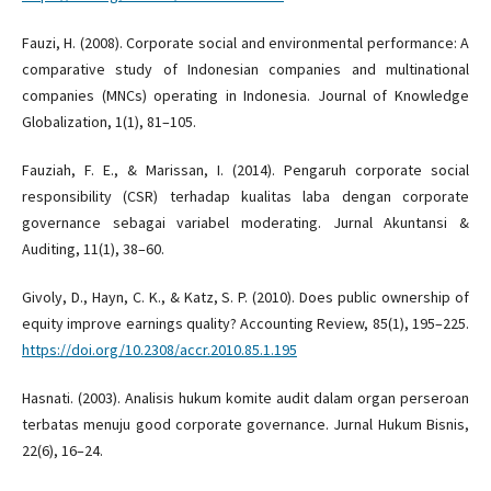
Fauzi, H. (2008). Corporate social and environmental performance: A
comparative study of Indonesian companies and multinational
companies (MNCs) operating in Indonesia. Journal of Knowledge
Globalization, 1(1), 81–105.
Fauziah, F. E., & Marissan, I. (2014). Pengaruh corporate social
responsibility (CSR) terhadap kualitas laba dengan corporate
governance sebagai variabel moderating. Jurnal Akuntansi &
Auditing, 11(1), 38–60.
Givoly, D., Hayn, C. K., & Katz, S. P. (2010). Does public ownership of
equity improve earnings quality? Accounting Review, 85(1), 195–225.
https://doi.org/10.2308/accr.2010.85.1.195
Hasnati. (2003). Analisis hukum komite audit dalam organ perseroan
terbatas menuju good corporate governance. Jurnal Hukum Bisnis,
22(6), 16–24.