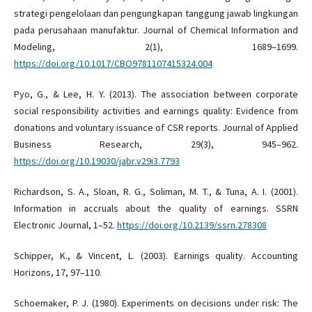
strategi pengelolaan dan pengungkapan tanggung jawab lingkungan
pada perusahaan manufaktur. Journal of Chemical Information and
Modeling, 2(1), 1689–1699.
https://doi.org/10.1017/CBO9781107415324.004
Pyo, G., & Lee, H. Y. (2013). The association between corporate
social responsibility activities and earnings quality: Evidence from
donations and voluntary issuance of CSR reports. Journal of Applied
Business Research, 29(3), 945–962.
https://doi.org/10.19030/jabr.v29i3.7793
Richardson, S. A., Sloan, R. G., Soliman, M. T., & Tuna, A. I. (2001).
Information in accruals about the quality of earnings. SSRN
Electronic Journal, 1–52.
https://doi.org/10.2139/ssrn.278308
Schipper, K., & Vincent, L. (2003). Earnings quality. Accounting
Horizons, 17, 97–110.
Schoemaker, P. J. (1980). Experiments on decisions under risk: The