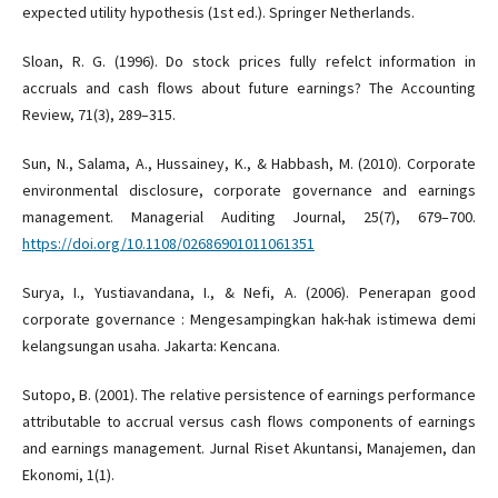
expected utility hypothesis (1st ed.). Springer Netherlands.
Sloan, R. G. (1996). Do stock prices fully refelct information in
accruals and cash flows about future earnings? The Accounting
Review, 71(3), 289–315.
Sun, N., Salama, A., Hussainey, K., & Habbash, M. (2010). Corporate
environmental disclosure, corporate governance and earnings
management. Managerial Auditing Journal, 25(7), 679–700.
https://doi.org/10.1108/02686901011061351
Surya, I., Yustiavandana, I., & Nefi, A. (2006). Penerapan good
corporate governance : Mengesampingkan hak-hak istimewa demi
kelangsungan usaha. Jakarta: Kencana.
Sutopo, B. (2001). The relative persistence of earnings performance
attributable to accrual versus cash flows components of earnings
and earnings management. Jurnal Riset Akuntansi, Manajemen, dan
Ekonomi, 1(1).