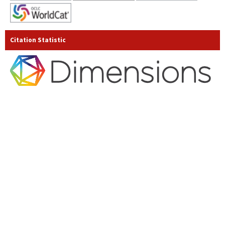
Citation Statistic