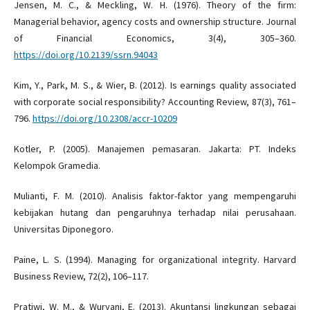
Jensen, M. C., & Meckling, W. H. (1976). Theory of the firm:
Managerial behavior, agency costs and ownership structure. Journal
of Financial Economics, 3(4), 305–360.
https://doi.org/10.2139/ssrn.94043
Kim, Y., Park, M. S., & Wier, B. (2012). Is earnings quality associated
with corporate social responsibility? Accounting Review, 87(3), 761–
796.
https://doi.org/10.2308/accr-10209
Kotler, P. (2005). Manajemen pemasaran. Jakarta: PT. Indeks
Kelompok Gramedia.
Mulianti, F. M. (2010). Analisis faktor-faktor yang mempengaruhi
kebijakan hutang dan pengaruhnya terhadap nilai perusahaan.
Universitas Diponegoro.
Paine, L. S. (1994). Managing for organizational integrity. Harvard
Business Review, 72(2), 106–117.
Pratiwi, W. M., & Wuryani, E. (2013). Akuntansi lingkungan sebagai