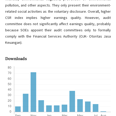
pollution, and other aspects. They only present their environment-
related social activities as the voluntary disclosure. Overall, higher
CSR index implies higher earnings quality. However, audit
committee does not significantly affect earnings quality, probably
because SOEs appoint their audit committees only to formally
comply with the Financial Services Authority (OJK- Otoritas Jasa
Keuangan).
Downloads