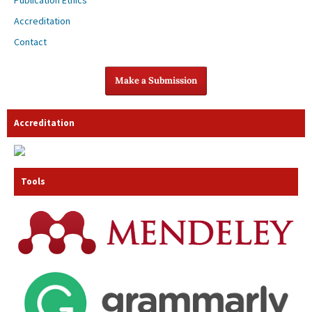
Publication Ethics
Accreditation
Contact
Make a Submission
Accreditation
Tools