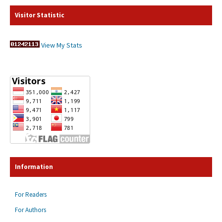
Visitor Statistic
View My Stats
Information
For Readers
For Authors