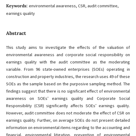
Keywords:
environmental awareness, CSR, audit committee,
earnings quality
Abstract
This study aims to investigate the effects of the valuation of
environmental awareness and corporate social responsibility on
earnings quality with the audit committee as the moderating
variable. From 96 state-owned enterprises (SOEs) operating in
construction and property industries, the research uses 49 of these
SOEs as the sample based on the purposive sampling method. The
findings suggest that there is no significant effect of environmental
awareness on SOEs’ earnings quality and Corporate Social
Responsibility (CSR) significantly affects SOEs’ earnings quality.
However, audit committee does not moderate the effect of CSR on
earnings quality. Further, on average SOEs do not present detailed
information on environmental items regarding to the accounting and
financial, environmental litigation, prevention of environmental