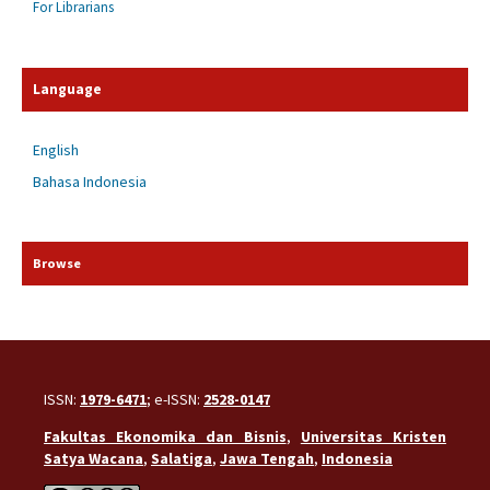
For Librarians
Language
English
Bahasa Indonesia
Browse
ISSN:
1979-6471
; e-ISSN:
2528-0147
Fakultas Ekonomika dan Bisnis
,
Universitas Kristen
Satya Wacana
,
Salatiga
,
Jawa Tengah
,
Indonesia