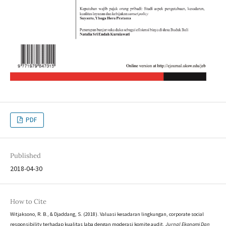
PDF
Published
2018-04-30
How to Cite
Witjaksono, R. B., & Djaddang, S. (2018). Valuasi kesadaran lingkungan, corporate social
responsibility terhadap kualitas laba dengan moderasi komite audit.
Jurnal Ekonomi Dan