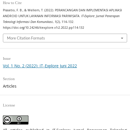
How to Cite
Prasetio, F. B., & Wellem, T. (2022). PERANCANGAN DAN IMPLEMENTASI APLIKASI
ANDROID UNTUK LAYANAN INFORMASI PARIWISATA.
IT-Explore: Jurnal Penerapan
Teknologi Informasi Dan Komunikasi
,
1
(2), 114–132.
https://doi.org/10.24246/itexplore.v1i2.2022.pp114-132
More Citation Formats
Issue
Vol. 1 No. 2 (2022): IT-Explore Juni 2022
Section
Articles
License
All articles published in IT-Explore: Jurnal Penerapan Teknologi