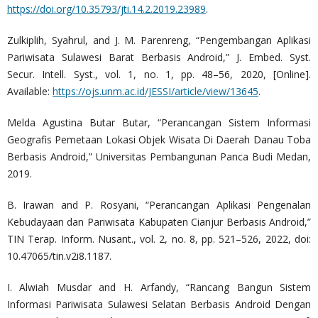
https://doi.org/10.35793/jti.14.2.2019.23989
.
Zulkiplih, Syahrul, and J. M. Parenreng, “Pengembangan Aplikasi
Pariwisata Sulawesi Barat Berbasis Android,” J. Embed. Syst.
Secur. Intell. Syst., vol. 1, no. 1, pp. 48–56, 2020, [Online].
Available:
https://ojs.unm.ac.id/JESSI/article/view/13645
.
Melda Agustina Butar Butar, “Perancangan Sistem Informasi
Geografis Pemetaan Lokasi Objek Wisata Di Daerah Danau Toba
Berbasis Android,” Universitas Pembangunan Panca Budi Medan,
2019.
B. Irawan and P. Rosyani, “Perancangan Aplikasi Pengenalan
Kebudayaan dan Pariwisata Kabupaten Cianjur Berbasis Android,”
TIN Terap. Inform. Nusant., vol. 2, no. 8, pp. 521–526, 2022, doi:
10.47065/tin.v2i8.1187.
I. Alwiah Musdar and H. Arfandy, “Rancang Bangun Sistem
Informasi Pariwisata Sulawesi Selatan Berbasis Android Dengan