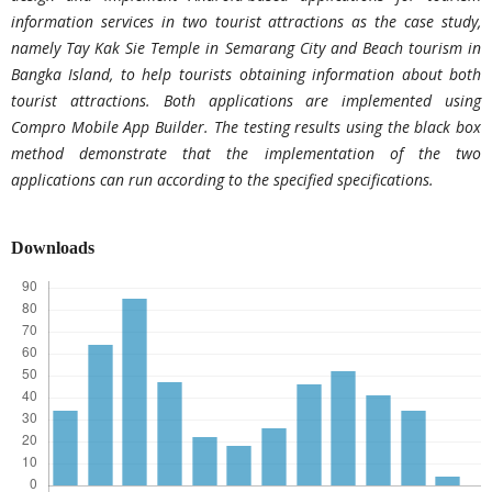
information services in two tourist attractions as the case study,
namely Tay Kak Sie Temple in Semarang City and Beach tourism in
Bangka Island, to help tourists obtaining information about both
tourist attractions. Both applications are implemented using
Compro Mobile App Builder. The testing results using the black box
method demonstrate that the implementation of the two
applications can run according to the specified specifications.
Downloads