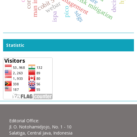
banking risk mitigation
risk management
cobit 5
webar
pico
sdgs
ispa
Statistic
Editorial Office:
Jl. O. Notohamidjojo, No. 1 - 10
Salatiga, Central Java, Indonesia