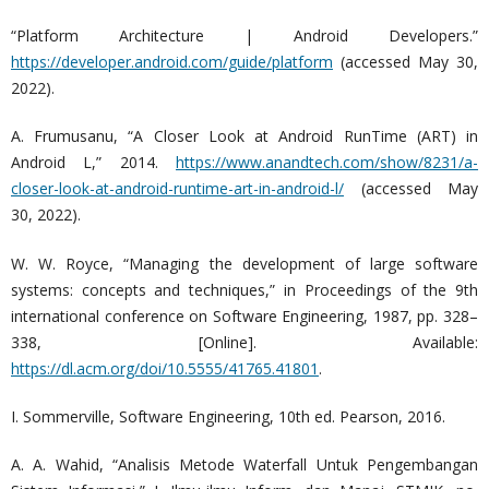
“Platform Architecture | Android Developers.”
https://developer.android.com/guide/platform
(accessed May 30,
2022).
A. Frumusanu, “A Closer Look at Android RunTime (ART) in
Android L,” 2014.
https://www.anandtech.com/show/8231/a-
closer-look-at-android-runtime-art-in-android-l/
(accessed May
30, 2022).
W. W. Royce, “Managing the development of large software
systems: concepts and techniques,” in Proceedings of the 9th
international conference on Software Engineering, 1987, pp. 328–
338, [Online]. Available:
https://dl.acm.org/doi/10.5555/41765.41801
.
I. Sommerville, Software Engineering, 10th ed. Pearson, 2016.
A. A. Wahid, “Analisis Metode Waterfall Untuk Pengembangan