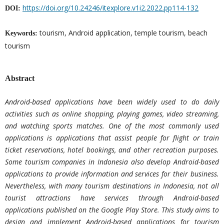
https://doi.org/10.24246/itexplore.v1i2.2022.pp114-132
DOI:
tourism, Android application, temple tourism, beach
Keywords:
tourism
Abstract
Android-based applications have been widely used to do daily
activities such as online shopping, playing games, video streaming,
and watching sports matches. One of the most commonly used
applications is applications that assist people for flight or train
ticket reservations, hotel bookings, and other recreation purposes.
Some tourism companies in Indonesia also develop Android-based
applications to provide information and services for their business.
Nevertheless, with many tourism destinations in Indonesia, not all
tourist attractions have services through Android-based
applications published on the Google Play Store. This study aims to
design and implement Android-based applications for tourism