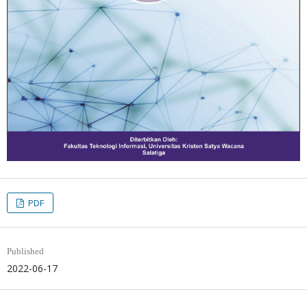
PDF
Published
2022-06-17