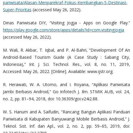
pariwisata/Alasan-Menparekraf-Fokus-Kembangkan-5-Destinasi-
Super-Prioritas
(accessed May 26, 2022).
Dinas Pariwisata DIY, “Visiting Jogja - Apps on Google Play.”
https://play.google.com/store/apps/details?id=com.visitingjogja
(accessed May 26, 2022).
M. Wali, R. Akbar, T. Iqbal, and P. Al-Bahri, “Development Of An
Android-Based Tourism Guide (A Case Study : Sabang City,
Indonesia),” Int. J. Sci. Technol. Res., vol. 8, no. 11, 2019,
Accessed: May 26, 2022. [Online]. Available: www.ijstr.org.
R. Herawati, W. A. Utomo, and I. Royana, “Aplikasi Pariwisata
Jambi Berbasis Android,” Go Infotech J. Ilm. STMIK AUB, vol. 24,
no. 2, pp. 81–94, 2018, doi: 10.36309/goi.v24i2.88.
W. S. Hanum and A. Saifudin, “Rancang Bangun Aplikasi Panduan
Pariwisata di Kabupaten Banyuwangi Mobile Berbasis Android,” J.
Teknol. Sist. Inf. dan Apl., vol. 2, no. 2, pp. 59–65, 2019, doi: