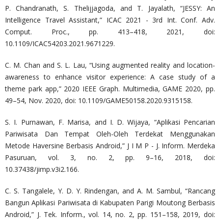
P. Chandranath, S. Thelijjagoda, and T. Jayalath, “JESSY: An
Intelligence Travel Assistant,” ICAC 2021 - 3rd Int. Conf. Adv.
Comput. Proc., pp. 413–418, 2021, doi:
10.1109/ICAC54203.2021.9671229.
C. M. Chan and S. L. Lau, “Using augmented reality and location-
awareness to enhance visitor experience: A case study of a
theme park app,” 2020 IEEE Graph. Multimedia, GAME 2020, pp.
49–54, Nov. 2020, doi: 10.1109/GAME50158.2020.9315158.
S. I. Purnawan, F. Marisa, and I. D. Wijaya, “Aplikasi Pencarian
Pariwisata Dan Tempat Oleh-Oleh Terdekat Menggunakan
Metode Haversine Berbasis Android,” J I M P - J. Inform. Merdeka
Pasuruan, vol. 3, no. 2, pp. 9–16, 2018, doi:
10.37438/jimp.v3i2.166.
C. S. Tangalele, Y. D. Y. Rindengan, and A. M. Sambul, “Rancang
Bangun Aplikasi Pariwisata di Kabupaten Parigi Moutong Berbasis
Android,” J. Tek. Inform., vol. 14, no. 2, pp. 151–158, 2019, doi: