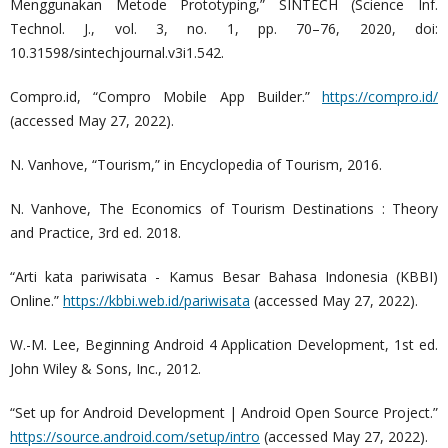
Menggunakan Metode Prototyping,” SINTECH (Science Inf.
Technol. J., vol. 3, no. 1, pp. 70–76, 2020, doi:
10.31598/sintechjournal.v3i1.542.
Compro.id, “Compro Mobile App Builder.”
https://compro.id/
(accessed May 27, 2022).
N. Vanhove, “Tourism,” in Encyclopedia of Tourism, 2016.
N. Vanhove, The Economics of Tourism Destinations : Theory
and Practice, 3rd ed. 2018.
“Arti kata pariwisata - Kamus Besar Bahasa Indonesia (KBBI)
Online.”
https://kbbi.web.id/pariwisata
(accessed May 27, 2022).
W.-M. Lee, Beginning Android 4 Application Development, 1st ed.
John Wiley & Sons, Inc., 2012.
“Set up for Android Development | Android Open Source Project.”
https://source.android.com/setup/intro
(accessed May 27, 2022).