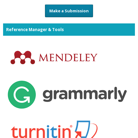
Make a Submission
Reference Manager & Tools