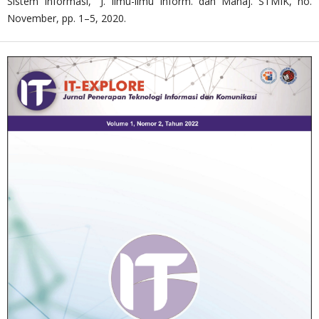
Sistem Informasi,” J. Ilmu-ilmu Inform. dan Manaj. STMIK, no.
November, pp. 1–5, 2020.