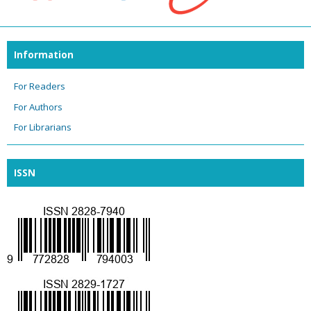
Information
For Readers
For Authors
For Librarians
ISSN