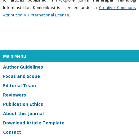
Informasi dan Komunikasi is licensed under a
Creative Commons
Attribution 4.0 International License
.
Main Menu
Author Guidelines
Focus and Scope
Editorial Team
Reviewers
Publication Ethics
About this Journal
Download Article Template
Contact