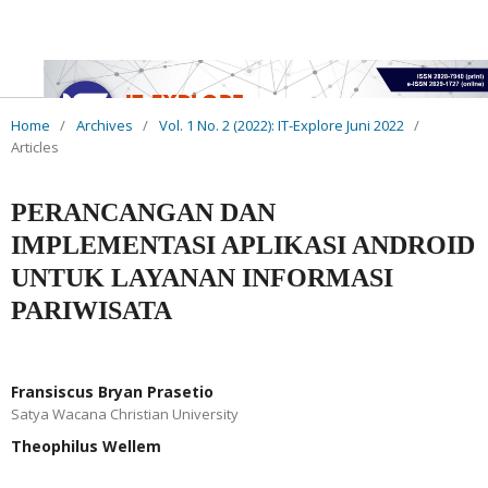
Home
/
Archives
/
Vol. 1 No. 2 (2022): IT-Explore Juni 2022
/
Articles
PERANCANGAN DAN
IMPLEMENTASI APLIKASI ANDROID
UNTUK LAYANAN INFORMASI
PARIWISATA
Fransiscus Bryan Prasetio
Satya Wacana Christian University
Theophilus Wellem