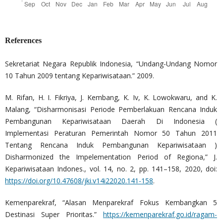
References
Sekretariat Negara Republik Indonesia, “Undang-Undang Nomor
10 Tahun 2009 tentang Kepariwisataan.” 2009.
M. Rifan, H. I. Fikriya, J. Kembang, K. Iv, K. Lowokwaru, and K.
Malang, “Disharmonisasi Periode Pemberlakuan Rencana Induk
Pembangunan Kepariwisataan Daerah Di Indonesia (
Implementasi Peraturan Pemerintah Nomor 50 Tahun 2011
Tentang Rencana Induk Pembangunan Kepariwisataan )
Disharmonized the Impelementation Period of Regiona,” J.
Kepariwisataan Indones., vol. 14, no. 2, pp. 141–158, 2020, doi:
https://doi.org/10.47608/jki.v14i22020.141-158
.
Kemenparekraf, “Alasan Menparekraf Fokus Kembangkan 5
Destinasi Super Prioritas.”
https://kemenparekraf.go.id/ragam-