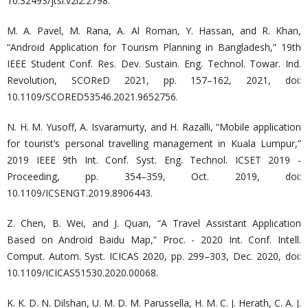
10.32493/jtsi.v2i2.2798.
M. A. Pavel, M. Rana, A. Al Roman, Y. Hassan, and R. Khan,
“Android Application for Tourism Planning in Bangladesh,” 19th
IEEE Student Conf. Res. Dev. Sustain. Eng. Technol. Towar. Ind.
Revolution, SCOReD 2021, pp. 157–162, 2021, doi:
10.1109/SCORED53546.2021.9652756.
N. H. M. Yusoff, A. Isvaramurty, and H. Razalli, “Mobile application
for tourist’s personal travelling management in Kuala Lumpur,”
2019 IEEE 9th Int. Conf. Syst. Eng. Technol. ICSET 2019 -
Proceeding, pp. 354–359, Oct. 2019, doi:
10.1109/ICSENGT.2019.8906443.
Z. Chen, B. Wei, and J. Quan, “A Travel Assistant Application
Based on Android Baidu Map,” Proc. - 2020 Int. Conf. Intell.
Comput. Autom. Syst. ICICAS 2020, pp. 299–303, Dec. 2020, doi:
10.1109/ICICAS51530.2020.00068.
K. K. D. N. Dilshan, U. M. D. M. Parussella, H. M. C. J. Herath, C. A. J.