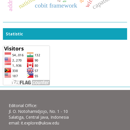
capability
cobit framework
Statistic
Editorial Office:
Jl. O. Notohamidjojo, No. 1 - 10
Salatiga, Central Java, Indonesia
email: it.explore@uksw.edu