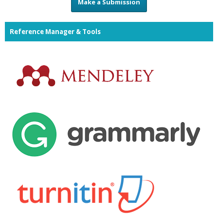
Make a Submission
Reference Manager & Tools