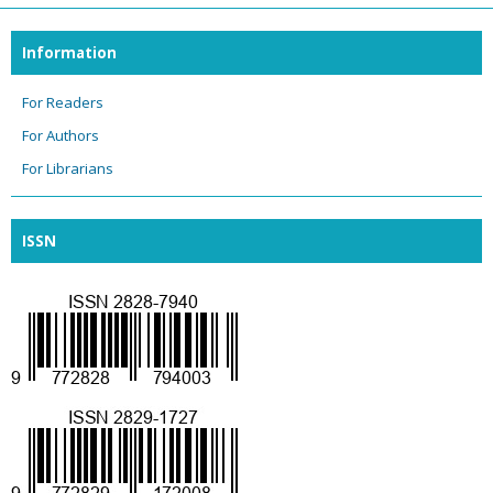
Information
For Readers
For Authors
For Librarians
ISSN