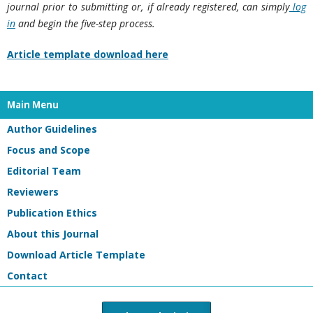
journal prior to submitting or, if already registered, can simply
log
in
and begin the five-step process.
Article template download here
Main Menu
Author Guidelines
Focus and Scope
Editorial Team
Reviewers
Publication Ethics
About this Journal
Download Article Template
Contact