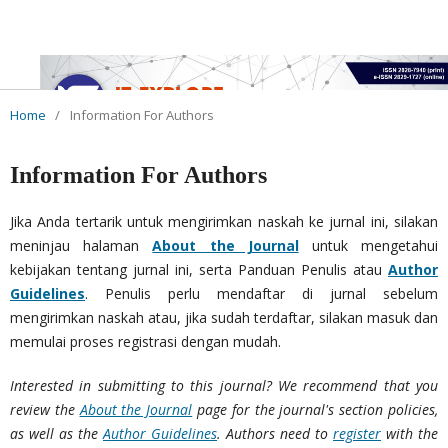
Home
/
Information For Authors
Information For Authors
Jika Anda tertarik untuk mengirimkan naskah ke jurnal ini, silakan
meninjau halaman
About the Journal
untuk mengetahui
kebijakan tentang jurnal ini, serta Panduan Penulis atau
Author
Guidelines
. Penulis perlu mendaftar di jurnal sebelum
mengirimkan naskah atau, jika sudah terdaftar, silakan masuk dan
memulai proses registrasi dengan mudah.
Interested in submitting to this journal? We recommend that you
review the
About the Journal
page for the journal's section policies,
as well as the
Author Guidelines
. Authors need to
register
with the