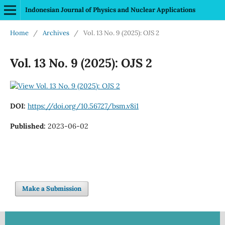
Indonesian Journal of Physics and Nuclear Applications
Home
/
Archives
/
Vol. 13 No. 9 (2025): OJS 2
Vol. 13 No. 9 (2025): OJS 2
DOI:
https://doi.org/10.56727/bsm.v8i1
Published:
2023-06-02
Make a Submission