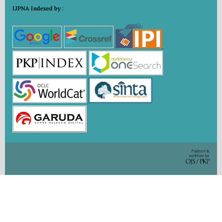
IJPNA Indexed by :