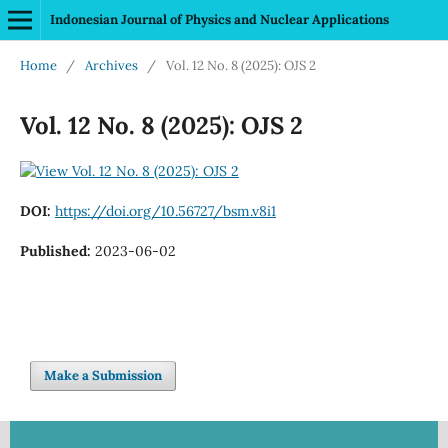
Indonesian Journal of Physics and Nuclear Applications
Home
/
Archives
/
Vol. 12 No. 8 (2025): OJS 2
Vol. 12 No. 8 (2025): OJS 2
DOI:
https://doi.org/10.56727/bsm.v8i1
Published:
2023-06-02
Make a Submission