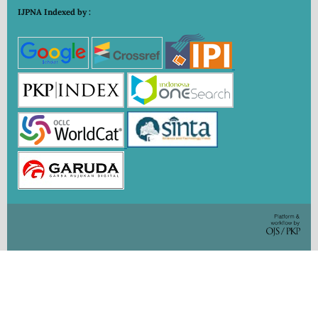
IJPNA Indexed by :